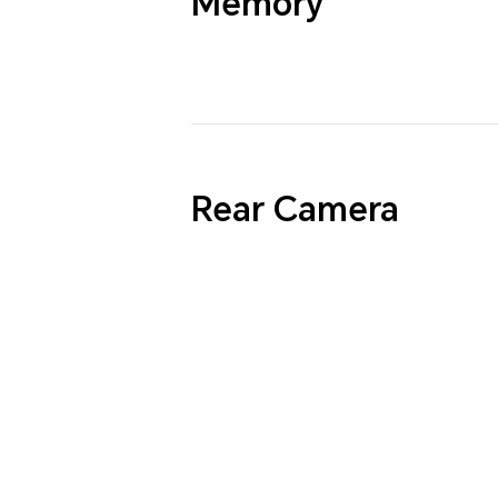
Memory
Rear Camera