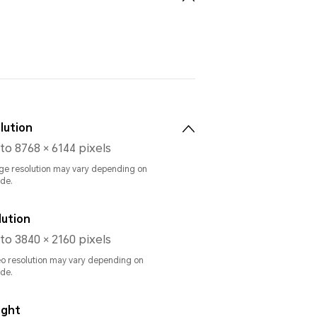
lution
to 8768 × 6144 pixels
ge resolution may vary depending on
de.
lution
to 3840 × 2160 pixels
eo resolution may vary depending on
de.
ight