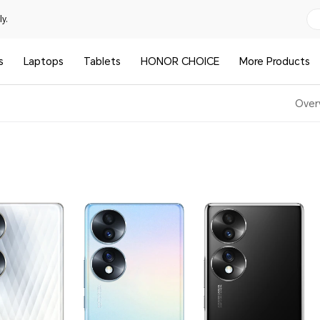
y.
s
Laptops
Tablets
HONOR CHOICE
More Products
Over