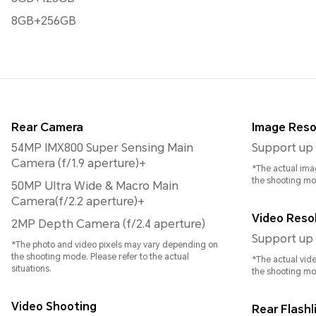
8GB+256GB
Rear Camera
Image Reso
54MP IMX800 Super Sensing Main
Support up 
Camera (f/1.9 aperture)+
*The actual ima
the shooting mo
50MP Ultra Wide & Macro Main
Camera(f/2.2 aperture)+
Video Reso
2MP Depth Camera (f/2.4 aperture)
Support up 
*The photo and video pixels may vary depending on
the shooting mode. Please refer to the actual
*The actual vid
situations.
the shooting mo
Video Shooting
Rear Flashl