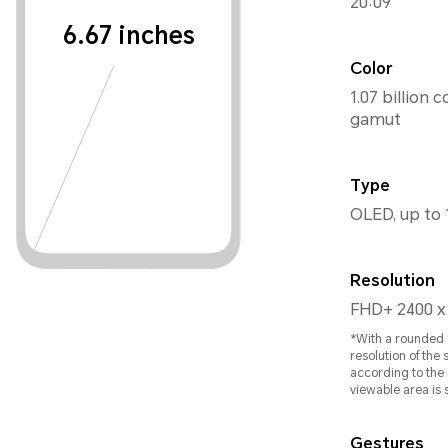
20:09
6.67 inches
Color
1.07 billion 
gamut
Type
OLED, up to 
Resolution
FHD+ 2400 x
*With a rounded c
resolution of the
according to the 
viewable area is s
Gestures