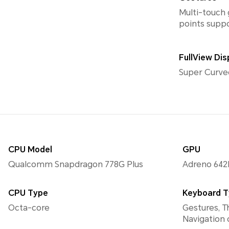
Multi-touch 
points supp
FullView Dis
Super Curve
CPU Model
GPU
Qualcomm Snapdragon 778G Plus
Adreno 642
CPU Type
Keyboard 
Octa-core
Gestures, T
Navigation