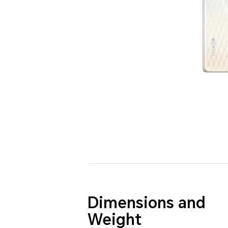
Dimensions and
Weight