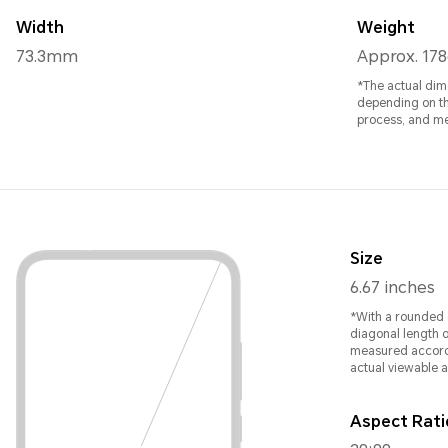
Width
Weight
73.3mm
Approx. 178
*The actual dim
depending on th
process, and m
Size
6.67 inches
*With a rounded c
diagonal length o
measured accordi
actual viewable ar
Aspect Rati