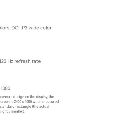
colors, DCI-P3 wide color
120 Hz refresh rate
 1080
orners design on the display, the
 screen is 2400 x 1080 when measured
standard rectangle (the actual
lightly smaller).