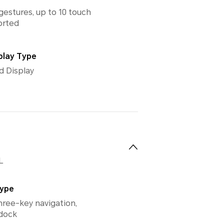
gestures, up to 10 touch
orted
play Type
d Display
L
Type
hree-key navigation,
 dock