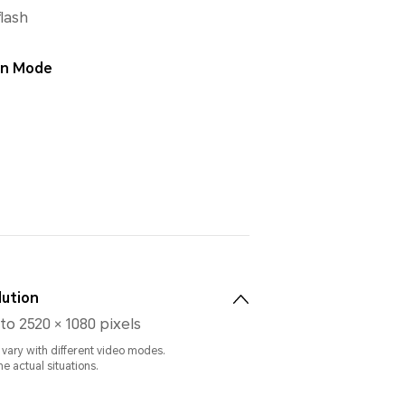
flash
ion Mode
lution
to 2520 × 1080 pixels
 vary with different video modes.
he actual situations.