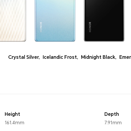
Crystal Silver
,
Icelandic Frost
,
Midnight Black
,
Emer
Height
Depth
161.4mm
7.91mm