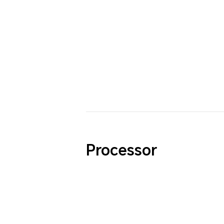
Processor