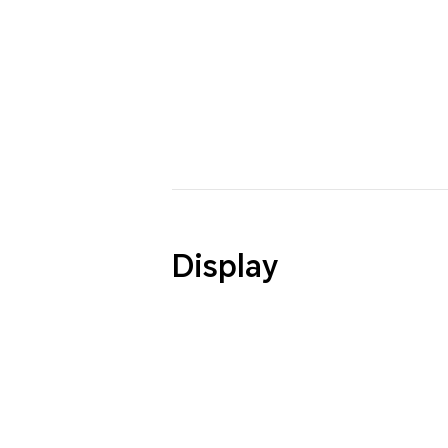
Display