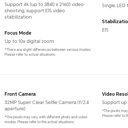
Support 4k (up to 3840 x 2160) video
Single LED 
shooting, support EIS video
stabilization
Stabilizat
EIS
Focus Mode
Up to 10x digital zoom
*There are slight differences between various modes.
Please refer to actual situations.
Front Camera
Video Reso
32MP Super Clear Selfie Camera (f/2.4
Support up 
aperture)
*The pixels may
Please refer to t
*The pixels may vary with different photo and video
modes. Please refer to the actual situations.