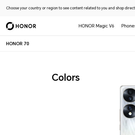
Choose your country or region to see content related to you and shop directl
HONOR Magic V6
Phone
HONOR 70
Colors