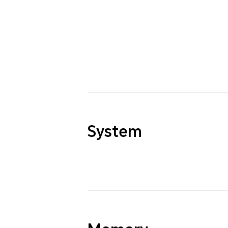
System