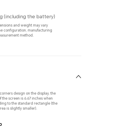
g (including the battery)
ensions and weight may vary
e configuration, manufacturing
easurement method.
orners design on the display, the
f the screen is 6.67 inches when
ng to the standard rectangle (the
ea is slightly smaller).
o