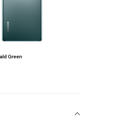
ald Green