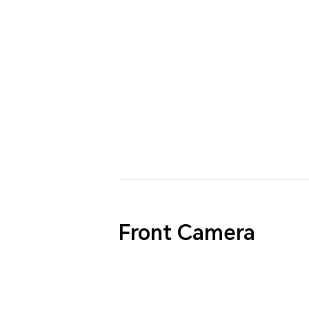
Front Camera