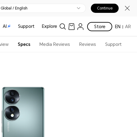
Global / English
Continue
AI
Support
Explore
Store
EN
AR
view
Specs
Media Reviews
Reviews
Support