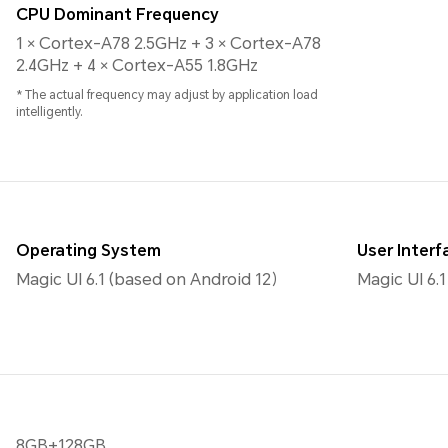
CPU Dominant Frequency
1 × Cortex-A78 2.5GHz + 3 × Cortex-A78
2.4GHz + 4 × Cortex-A55 1.8GHz
* The actual frequency may adjust by application load
intelligently.
Operating System
User Interf
Magic UI 6.1 (based on Android 12）
Magic UI 6.1
8GB+128GB