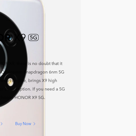
OR X9, there is no doubt that it
ng Qualcomm Snapdragon 6nm 5G
 Smart Engine, brings X9 high
r consumption. If you need a 5G
 choose HONOR X9 5G.
Buy Now