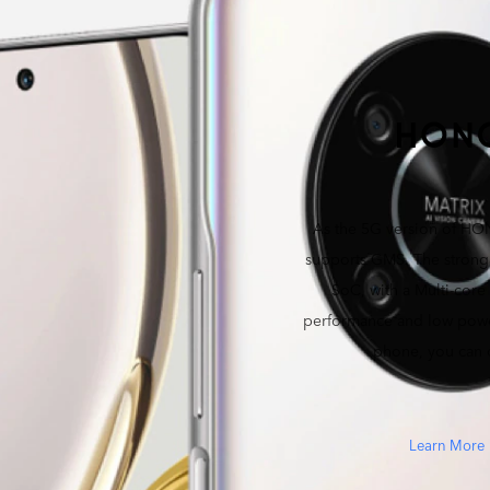
As the 5G version of HON
supports GMS. The stro
SoC, with a Multi-core
performance and low powe
phone, you can
Learn More