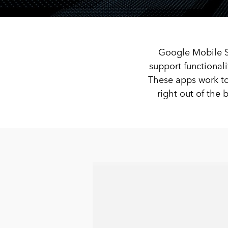
Google Mobile Se
support functional
These apps work to
right out of th