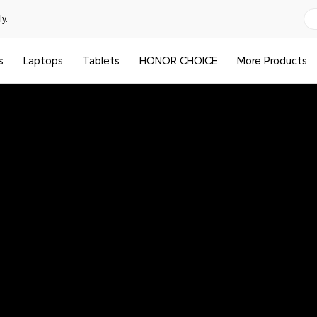
y.
s
Laptops
Tablets
HONOR CHOICE
More Products