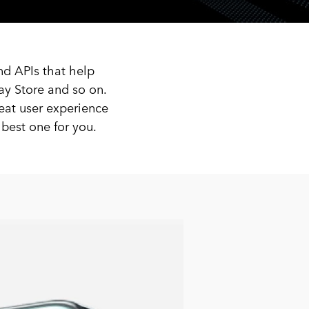
nd APIs that help
ay Store and so on.
eat user experience
est one for you.