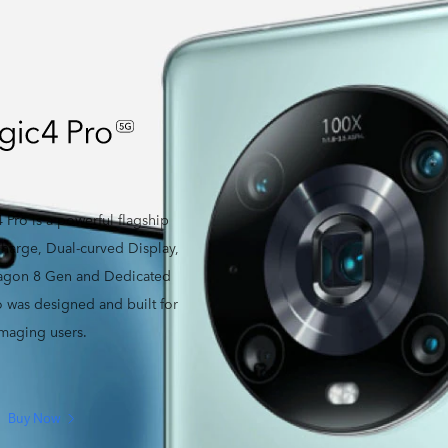
ro is a powerful flagship
arge, Dual-curved Display,
ragon 8 Gen and Dedicated
was designed and built for
imaging users.
Buy Now