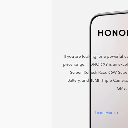
If you are looking for a powerful 
price range, HONOR X9 is an excell
Screen Refresh Rate, 66W Sup
Battery, and 48MP Triple Camer
GMS.
Learn More