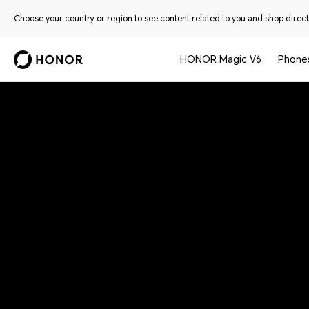
Choose your country or region to see content related to you and shop directl
HONOR Magic V6
Phone