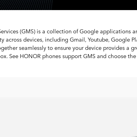
rvices (GMS) is a collection of Google applications a
ity across devices, including Gmail, Youtube, Google Pl
gether seamlessly to ensure your device provides a gr
e box. See HONOR phones support GMS and choose the b