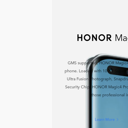
GMS supported, HONOR Magic4 P
phone. Loaded with 100W SuperCh
Ultra Fusion Photograph, Snapd
Security Chip, HONOR Magic4 Pro 
those professional 
Learn More