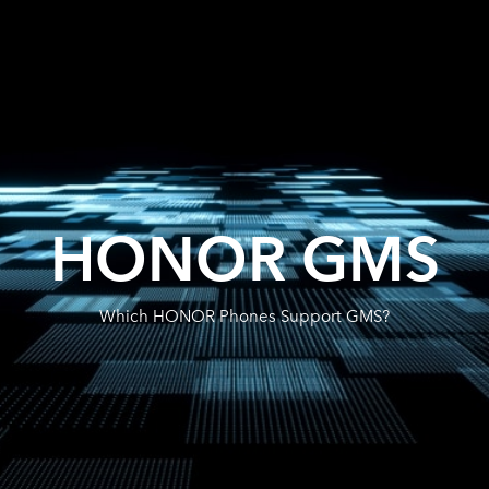
HONOR GMS
Which HONOR Phones Support GMS?