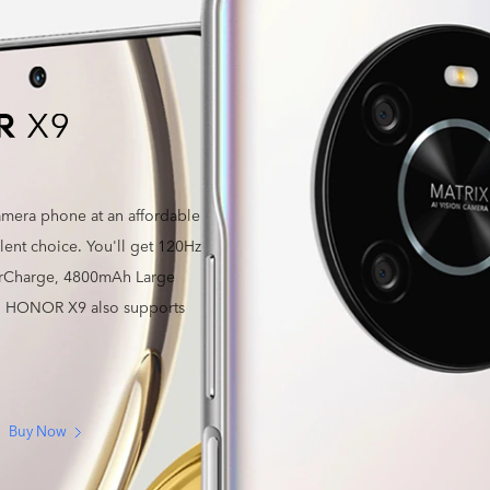
camera phone at an affordable
ent choice. You'll get 120Hz
erCharge, 4800mAh Large
a. HONOR X9 also supports
Buy Now