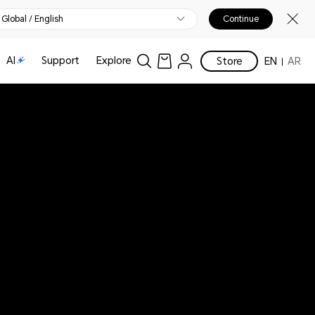
Global / English
Continue
AI
Support
Explore
Store
EN
AR