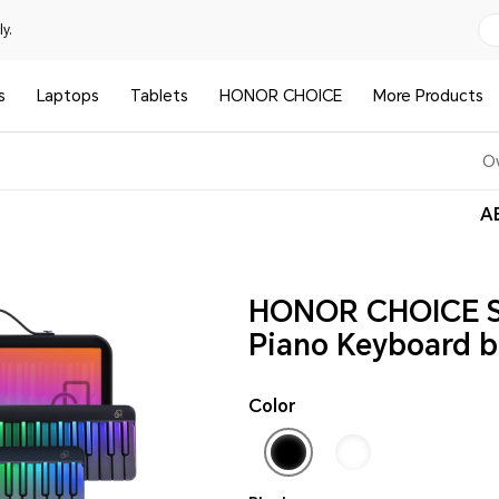
y.
s
Laptops
Tablets
HONOR CHOICE
More Products
O
AE
HONOR CHOICE 
Piano Keyboard b
Color