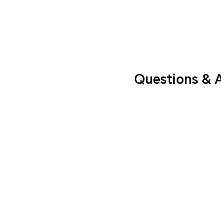
Questions & 