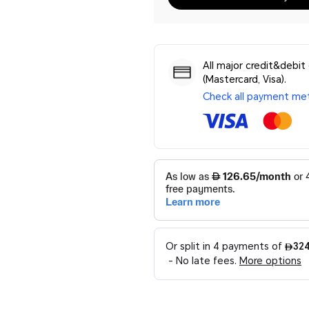
All major credit&debit
(Mastercard, Visa).
Check all payment me