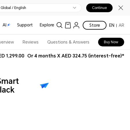
Global / English
Continue
AI
Support
Explore
Store
EN
AR
verview
Reviews
Questions & Answers
Buy Now
D 1,299.00
Or 4 months X AED 324.75 (interest-free)*
Smart
lack