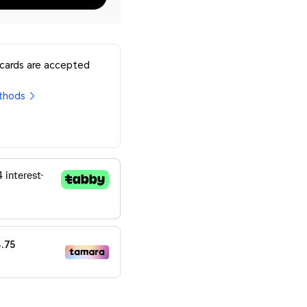
 cards are accepted
thods