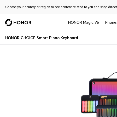
Choose your country or region to see content related to you and shop directl
HONOR Magic V6
Phone
HONOR CHOICE Smart Piano Keyboard