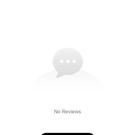
No Reviews