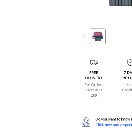
FREE
7 D
DELIVERY
RET
For Orders
In Se
Over AED
Condi
200
Do you want to know m
Click now and a specia