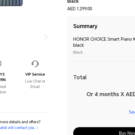
Black
AED 1,299.00
Summary
HONOR CHOICE Smart Piano 
black
Black
AYS
VIP Service
Total
URN
Live Chat or
aled
Email
tion
Or 4 months X AED
Se
ore details and offers?
list will contact you.
Buy No