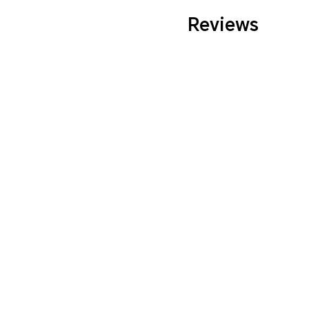
Reviews