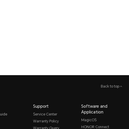
Back to top
Support
Software and
Application
uide
Service Center
MagicOS
Warranty Policy
HONOR Connect
Warranty Query