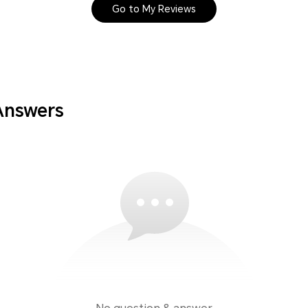
Go to My Reviews
Answers