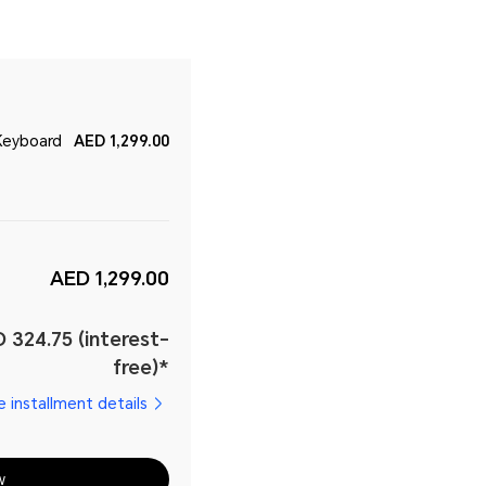
Keyboard
AED 1,299.00
AED 1,299.00
 324.75 (interest-
free)*
e installment details
w