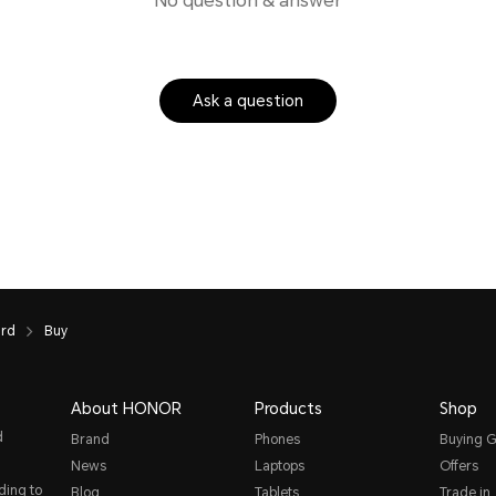
No question & answer
Ask a question
ard
Buy
About HONOR
Products
Shop
d
Brand
Phones
Buying G
News
Laptops
Offers
ding to
Blog
Tablets
Trade in