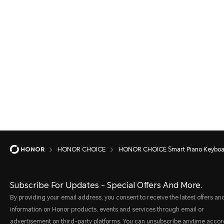
HONOR CHOICE
HONOR CHOICE Smart Piano Keybo
Subscribe For Updates - Special Offers And More.
By providing your email address, you consent to receive the latest offers an
information on Honor products, events and services through email or
advertisement on third-party platforms. You can unsubscribe anytime accor