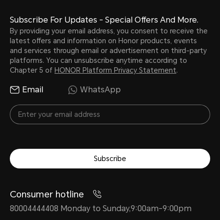
Subscribe For Updates - Special Offers And More.
By providing your email address, you consent to receive the
latest offers and information on Honor products, events
and services through email or advertisement on third-party
platforms. You can unsubscribe anytime according to
Chapter 5 of
HONOR Platform Privacy Statement
.
Email
WhatsApp
Subscribe
Consumer hotline
80004444408 Monday to Sunday,9:00am-9:00pm