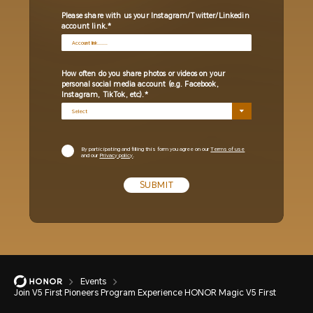
Please share with us your Instagram/Twitter/Linkedin
account link.
How often do you share photos or videos on your
personal social media account (e.g. Facebook,
Instagram, TikTok, etc).
By participating and filling this form you agree on our
Terms of use
and our
Privacy policy
.
SUBMIT
Events
Join V5 First Pioneers Program Experience HONOR Magic V5 First