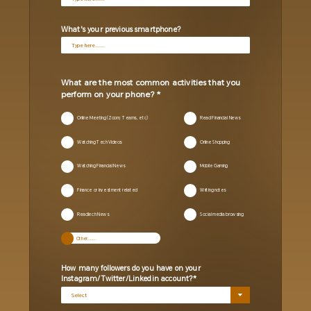
What's your previous smartphone?
What are the most common activities that you
perform on your phone?
Online Meeting (Zoom, Teams, etc)
Read Financial News
Watching Tech Videos
Online Shopping
Watching Financial News
Mobile Gaming
Finance or investment related
Writing notes
Readlech News
Social media browsing
How many followers do you have on your
Instagram/Twitter/Linkedin account?