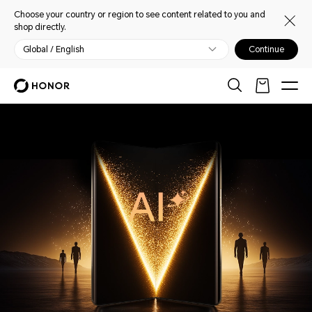
Choose your country or region to see content related to you and
shop directly.
Global / English
Continue