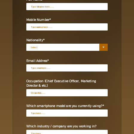
Mobile Number
Nationality
Email Address
Occupation (Chief Executive Officer, Marketing
Director & etc.)
Which smartphone model are you currently using?
Which industry / company are you working in?