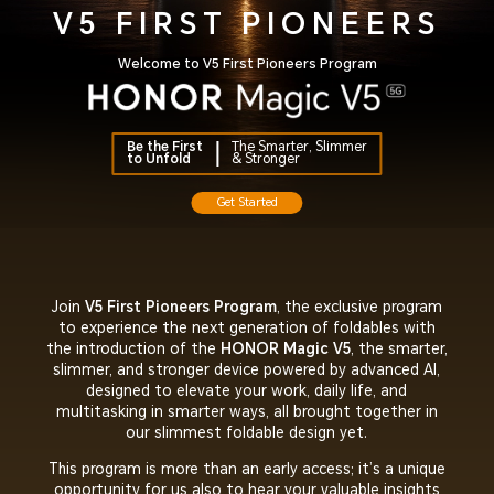
V5 FIRST PIONEERS
Welcome to V5 First Pioneers Program
Be the First
The Smarter, Slimmer
to Unfold
& Stronger
Get Started
Join
V5 First Pioneers Program
, the exclusive program
to experience the next generation of foldables with
the introduction of the
HONOR Magic V5
, the smarter,
slimmer, and stronger device powered by advanced AI,
designed to elevate your work, daily life, and
multitasking in smarter ways, all brought together in
our slimmest foldable design yet.
This program is more than an early access; it’s a unique
opportunity for us also to hear your valuable insights