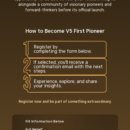
alongside a community of visionary pioneers and
forward-thinkers before its official launch.
How to Become V5 First Pioneer
Register by
completing the form below.
If selected, you'll receive a
confirmation email with the next
steps.
Experience, explore, and share
your insights.
Register now and be part of something extraordinary.
Fill Information Below
Full Name