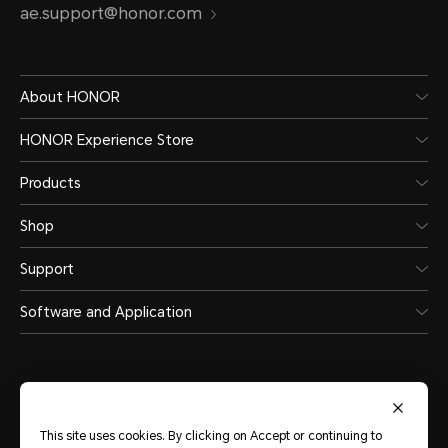
ae.support@honor.com
About HONOR
HONOR Experience Store
Products
Shop
Support
Software and Application
This site uses cookies. By clicking on Accept or continuing to
United Arab Emirates
(English)