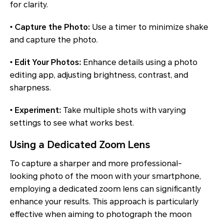
for clarity.
•
Capture the Photo:
Use a timer to minimize shake
and capture the photo.
•
Edit Your Photos:
Enhance details using a photo
editing app, adjusting brightness, contrast, and
sharpness.
•
Experiment:
Take multiple shots with varying
settings to see what works best.
Using a Dedicated Zoom Lens
To capture a sharper and more professional-
looking photo of the moon with your smartphone,
employing a dedicated zoom lens can significantly
enhance your results. This approach is particularly
effective when aiming to photograph the moon