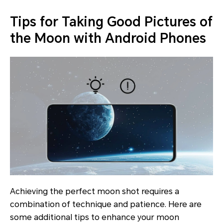
Tips for Taking Good Pictures of
the Moon with Android Phones
Achieving the perfect moon shot requires a
combination of technique and patience. Here are
some additional tips to enhance your moon