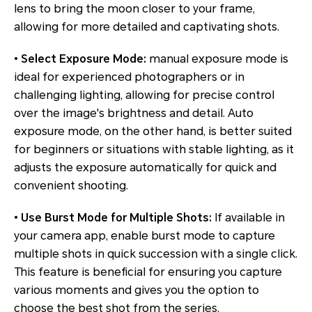
lens to bring the moon closer to your frame,
allowing for more detailed and captivating shots.
•
Select Exposure Mode:
manual exposure mode is
ideal for experienced photographers or in
challenging lighting, allowing for precise control
over the image's brightness and detail. Auto
exposure mode, on the other hand, is better suited
for beginners or situations with stable lighting, as it
adjusts the exposure automatically for quick and
convenient shooting.
•
Use Burst Mode for Multiple Shots:
If available in
your camera app, enable burst mode to capture
multiple shots in quick succession with a single click.
This feature is beneficial for ensuring you capture
various moments and gives you the option to
choose the best shot from the series.