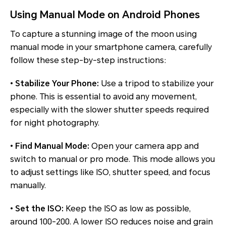
Using Manual Mode on Android Phones
To capture a stunning image of the moon using
manual mode in your smartphone camera, carefully
follow these step-by-step instructions:
•
Stabilize Your Phone:
Use a tripod to stabilize your
phone. This is essential to avoid any movement,
especially with the slower shutter speeds required
for night photography.
•
Find Manual Mode:
Open your camera app and
switch to manual or pro mode. This mode allows you
to adjust settings like ISO, shutter speed, and focus
manually.
•
Set the ISO:
Keep the ISO as low as possible,
around 100-200. A lower ISO reduces noise and grain