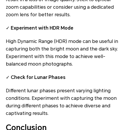
zoom capabilities or consider using a dedicated
zoom lens for better results.
✓
Experiment with HDR Mode
High Dynamic Range (HDR) mode can be useful in
capturing both the bright moon and the dark sky.
Experiment with this mode to achieve well-
balanced moon photographs.
✓
Check for Lunar Phases
Different lunar phases present varying lighting
conditions. Experiment with capturing the moon
during different phases to achieve diverse and
captivating results.
Conclusion