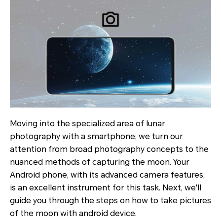
Moving into the specialized area of lunar
photography with a smartphone, we turn our
attention from broad photography concepts to the
nuanced methods of capturing the moon. Your
Android phone, with its advanced camera features,
is an excellent instrument for this task. Next, we'll
guide you through the steps on how to take pictures
of the moon with android device.