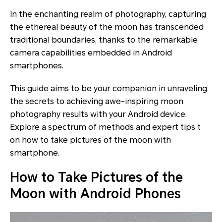
In the enchanting realm of photography, capturing
the ethereal beauty of the moon has transcended
traditional boundaries, thanks to the remarkable
camera capabilities embedded in Android
smartphones.
This guide aims to be your companion in unraveling
the secrets to achieving awe-inspiring moon
photography results with your Android device.
Explore a spectrum of methods and expert tips t
on how to take pictures of the moon with
smartphone.
How to Take Pictures of the
Moon with Android Phones