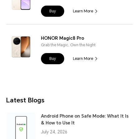
Buy
Learn More
HONOR Magic8 Pro
Grab the Magic, Own the Night
Buy
Learn More
Latest Blogs
Android Phone on Safe Mode: What It Is
& How to Use It
July 24, 2026