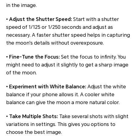
in the image.
•
Adjust the Shutter Speed:
Start with a shutter
speed of 1/125 or 1/250 seconds and adjust as
necessary. A faster shutter speed helps in capturing
the moon's details without overexposure.
•
Fine-Tune the Focus:
Set the focus to infinity. You
might need to adjust it slightly to get a sharp image
of the moon.
•
Experiment with White Balance:
Adjust the white
balance if your phone allows it. A cooler white
balance can give the moon a more natural color.
•
Take Multiple Shots:
Take several shots with slight
variations in settings. This gives you options to
choose the best image.