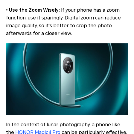
•
Use the Zoom Wisely:
If your phone has a zoom
function, use it sparingly. Digital zoom can reduce
image quality, so it's better to crop the photo
afterwards for a closer view.
In the context of lunar photography, a phone like
the
HONOR Magic4 Pro
can be particularly effective.