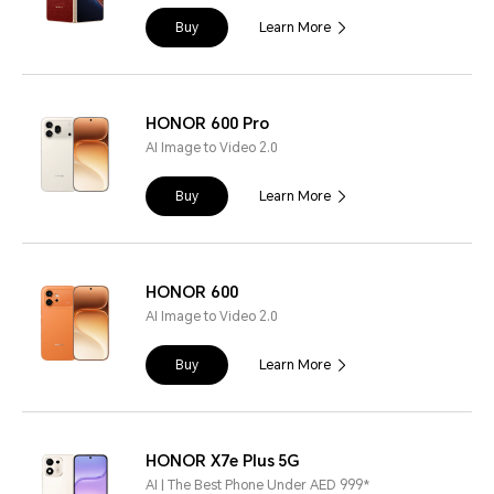
Buy
Learn More
HONOR 600 Pro
AI Image to Video 2.0
Buy
Learn More
HONOR 600
AI Image to Video 2.0
Buy
Learn More
HONOR X7e Plus 5G
AI | The Best Phone Under AED 999*