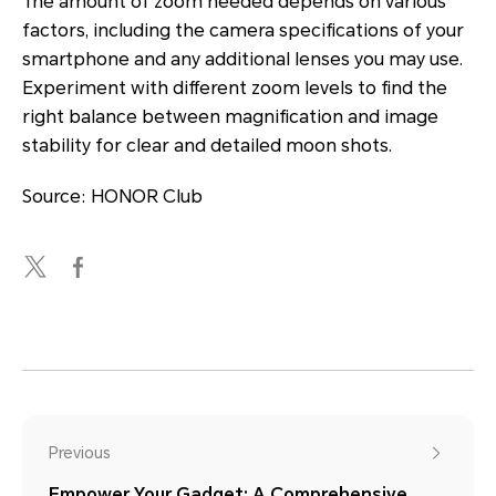
The amount of zoom needed depends on various
factors, including the camera specifications of your
smartphone and any additional lenses you may use.
Experiment with different zoom levels to find the
right balance between magnification and image
stability for clear and detailed moon shots.
Source: HONOR Club
Previous
Empower Your Gadget: A Comprehensive