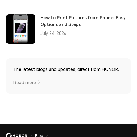
How to Print Pictures from Phone: Easy
Options and Steps
July 24, 2026
The latest blogs and updates, direct from HONOR.
Read more
Blog