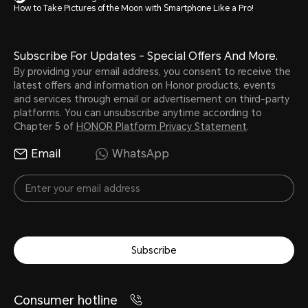
How to Take Pictures of the Moon with Smartphone Like a Pro!
Subscribe For Updates - Special Offers And More.
By providing your email address, you consent to receive the
latest offers and information on Honor products, events
and services through email or advertisement on third-party
platforms. You can unsubscribe anytime according to
Chapter 5 of
HONOR Platform Privacy Statement
.
Email
WhatsApp
Subscribe
Consumer hotline