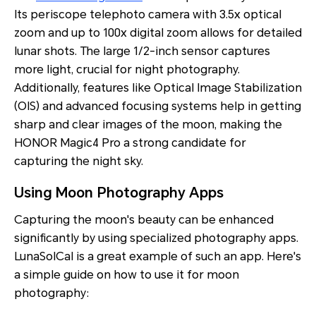
Its periscope telephoto camera with 3.5x optical
zoom and up to 100x digital zoom allows for detailed
lunar shots. The large 1/2-inch sensor captures
more light, crucial for night photography.
Additionally, features like Optical Image Stabilization
(OIS) and advanced focusing systems help in getting
sharp and clear images of the moon, making the
HONOR Magic4 Pro a strong candidate for
capturing the night sky.
Using Moon Photography Apps
Capturing the moon's beauty can be enhanced
significantly by using specialized photography apps.
LunaSolCal is a great example of such an app. Here's
a simple guide on how to use it for moon
photography: