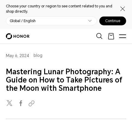
Choose your country or region to see content related to you and
shop directly.
Global / English
Continue
blog
May 6, 2024
Mastering Lunar Photography: A
Guide on How to Take Pictures of
the Moon with Smartphone