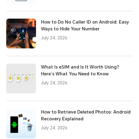
How to Do No Caller ID on Android: Easy
Ways to Hide Your Number
July 24, 2026
What Is eSIM and Is It Worth Using?
Here’s What You Need to Know
July 24, 2026
How to Retrieve Deleted Photos: Android
Recovery Explained
July 24, 2026