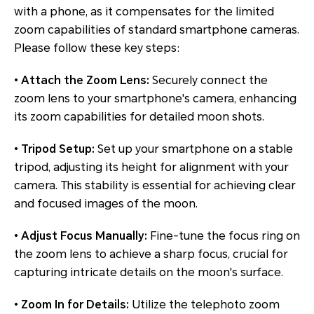
with a phone, as it compensates for the limited
zoom capabilities of standard smartphone cameras.
Please follow these key steps:
•
Attach the Zoom Lens:
Securely connect the
zoom lens to your smartphone's camera, enhancing
its zoom capabilities for detailed moon shots.
•
Tripod Setup:
Set up your smartphone on a stable
tripod, adjusting its height for alignment with your
camera. This stability is essential for achieving clear
and focused images of the moon.
•
Adjust Focus Manually:
Fine-tune the focus ring on
the zoom lens to achieve a sharp focus, crucial for
capturing intricate details on the moon's surface.
•
Zoom In for Details:
Utilize the telephoto zoom