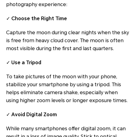
photography experience:
✓
Choose the Right Time
Capture the moon during clear nights when the sky
is free from heavy cloud cover. The moon is often
most visible during the first and last quarters.
✓
Use a Tripod
To take pictures of the moon with your phone,
stabilize your smartphone by using a tripod. This
helps eliminate camera shake, especially when
using higher zoom levels or longer exposure times.
✓
Avoid Digital Zoom
While many smartphones offer digital zoom, it can
result in a loss of image quality. Stick to optical