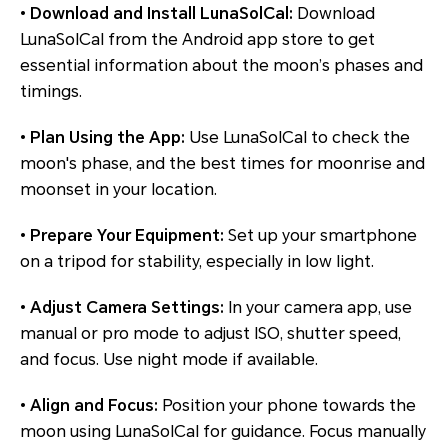
•
Download and Install LunaSolCal:
Download
LunaSolCal from the Android app store to get
essential information about the moon’s phases and
timings.
•
Plan Using the App:
Use LunaSolCal to check the
moon's phase, and the best times for moonrise and
moonset in your location.
•
Prepare Your Equipment:
Set up your smartphone
on a tripod for stability, especially in low light.
•
Adjust Camera Settings:
In your camera app, use
manual or pro mode to adjust ISO, shutter speed,
and focus. Use night mode if available.
•
Align and Focus:
Position your phone towards the
moon using LunaSolCal for guidance. Focus manually