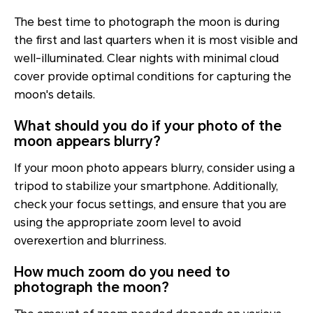
The best time to photograph the moon is during
the first and last quarters when it is most visible and
well-illuminated. Clear nights with minimal cloud
cover provide optimal conditions for capturing the
moon's details.
What should you do if your photo of the
moon appears blurry?
If your moon photo appears blurry, consider using a
tripod to stabilize your smartphone. Additionally,
check your focus settings, and ensure that you are
using the appropriate zoom level to avoid
overexertion and blurriness.
How much zoom do you need to
photograph the moon?