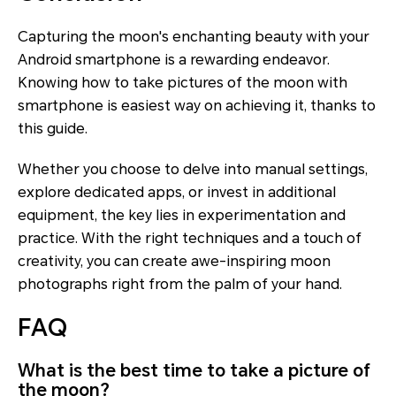
Capturing the moon's enchanting beauty with your
Android smartphone is a rewarding endeavor.
Knowing how to take pictures of the moon with
smartphone is easiest way on achieving it, thanks to
this guide.
Whether you choose to delve into manual settings,
explore dedicated apps, or invest in additional
equipment, the key lies in experimentation and
practice. With the right techniques and a touch of
creativity, you can create awe-inspiring moon
photographs right from the palm of your hand.
FAQ
What is the best time to take a picture of
the moon?