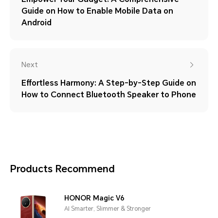
Guide on How to Enable Mobile Data on
Android
Next
Effortless Harmony: A Step-by-Step Guide on
How to Connect Bluetooth Speaker to Phone
Products Recommend
HONOR Magic V6
AI Smarter, Slimmer & Stronger