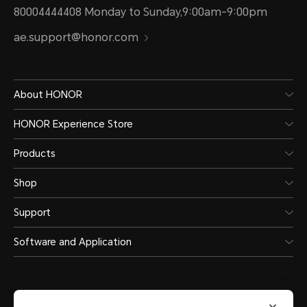
80004444408 Monday to Sunday,9:00am-9:00pm
ae.support@honor.com
About HONOR
HONOR Experience Store
Products
Shop
Support
Software and Application