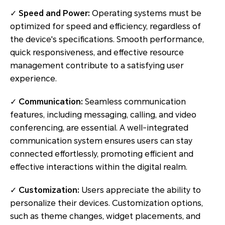
✓
Speed and Power:
Operating systems must be
optimized for speed and efficiency, regardless of
the device's specifications. Smooth performance,
quick responsiveness, and effective resource
management contribute to a satisfying user
experience.
✓
Communication:
Seamless communication
features, including messaging, calling, and video
conferencing, are essential. A well-integrated
communication system ensures users can stay
connected effortlessly, promoting efficient and
effective interactions within the digital realm.
✓
Customization:
Users appreciate the ability to
personalize their devices. Customization options,
such as theme changes, widget placements, and