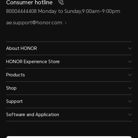
Consumer hotline
80004444408 Monday to Sunday,9:00am-9:00pm
ae.support@honor.com
About HONOR
HONOR Experience Store
Products
Shop
Support
Software and Application