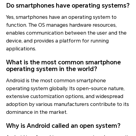
Do smartphones have operating systems?
Yes, smartphones have an operating system to
function. The OS manages hardware resources,
enables communication between the user and the
device, and provides a platform for running
applications.
What is the most common smartphone
operating system in the world?
Android is the most common smartphone
operating system globally. Its open-source nature,
extensive customization options, and widespread
adoption by various manufacturers contribute to its
dominance in the market.
Why is Android called an open system?