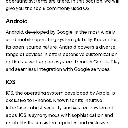
operating systems are there. In this section, we will
give you the top 6 commonly used OS.
Android
Android, developed by Google, is the most widely
used mobile operating system globally. Known for
its open-source nature, Android powers a diverse
range of devices. It offers extensive customization
options, a vast app ecosystem through Google Play,
and seamless integration with Google services.
iOS
iOS, the operating system developed by Apple, is
exclusive to iPhones. Known for its intuitive
interface, robust security, and vast ecosystem of
apps, iOS is synonymous with sophistication and
reliability. Its consistent updates and exclusive