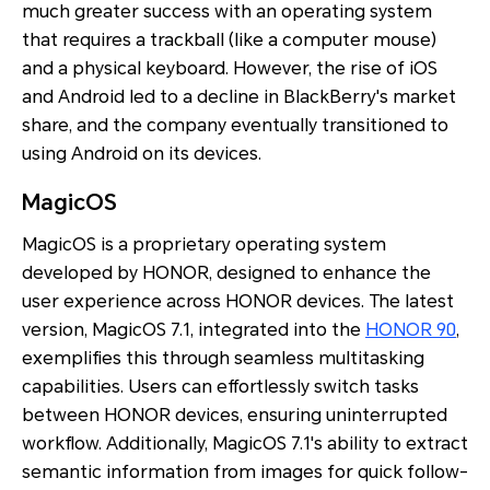
much greater success with an operating system
that requires a trackball (like a computer mouse)
and a physical keyboard. However, the rise of iOS
and Android led to a decline in BlackBerry's market
share, and the company eventually transitioned to
using Android on its devices.
MagicOS
MagicOS is a proprietary operating system
developed by HONOR, designed to enhance the
user experience across HONOR devices. The latest
version, MagicOS 7.1, integrated into the
HONOR 90
,
exemplifies this through seamless multitasking
capabilities. Users can effortlessly switch tasks
between HONOR devices, ensuring uninterrupted
workflow. Additionally, MagicOS 7.1's ability to extract
semantic information from images for quick follow-