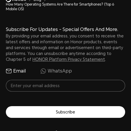
How Many Operating Systems Are There for Smartphones? (Top 6
Mobile OS)
Subscribe For Updates - Special Offers And More.
By providing your email address, you consent to receive the
latest offers and information on Honor products, events
and services through email or advertisement on third-party
platforms. You can unsubscribe anytime according to
Chapter 5 of
HONOR Platform Privacy Statement
.
Email
WhatsApp
Subscribe