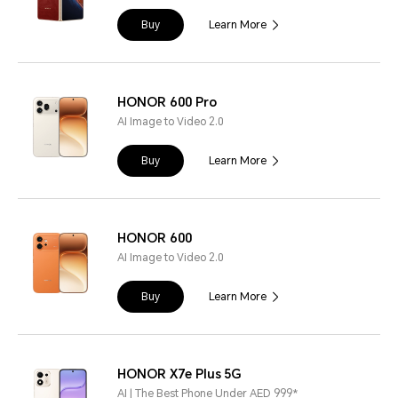
Buy
Learn More
HONOR 600 Pro
AI Image to Video 2.0
Buy
Learn More
HONOR 600
AI Image to Video 2.0
Buy
Learn More
HONOR X7e Plus 5G
AI | The Best Phone Under AED 999*