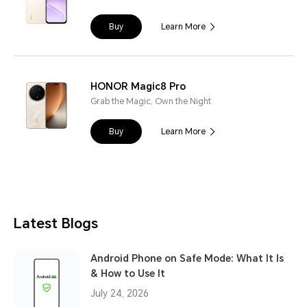
Buy
Learn More
HONOR Magic8 Pro
Grab the Magic, Own the Night
Buy
Learn More
Latest Blogs
Android Phone on Safe Mode: What It Is
& How to Use It
July 24, 2026