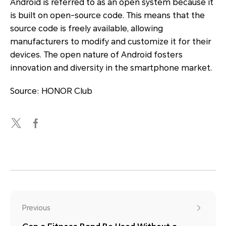
Android is referred to as an open system because it
is built on open-source code. This means that the
source code is freely available, allowing
manufacturers to modify and customize it for their
devices. The open nature of Android fosters
innovation and diversity in the smartphone market.
Source: HONOR Club
Previous