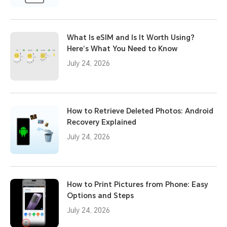
What Is eSIM and Is It Worth Using?
Here’s What You Need to Know
July 24, 2026
How to Retrieve Deleted Photos: Android
Recovery Explained
July 24, 2026
How to Print Pictures from Phone: Easy
Options and Steps
July 24, 2026