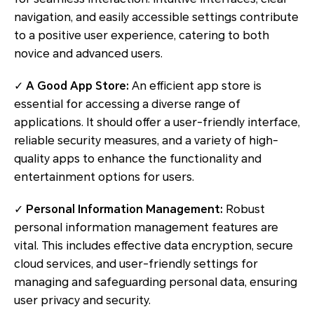
navigation, and easily accessible settings contribute
to a positive user experience, catering to both
novice and advanced users.
✓
A Good App Store:
An efficient app store is
essential for accessing a diverse range of
applications. It should offer a user-friendly interface,
reliable security measures, and a variety of high-
quality apps to enhance the functionality and
entertainment options for users.
✓
Personal Information Management:
Robust
personal information management features are
vital. This includes effective data encryption, secure
cloud services, and user-friendly settings for
managing and safeguarding personal data, ensuring
user privacy and security.