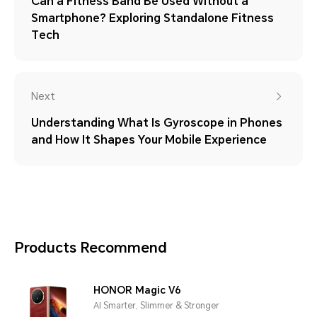
Can a Fitness Band Be Used Without a
Smartphone? Exploring Standalone Fitness
Tech
Next
Understanding What Is Gyroscope in Phones
and How It Shapes Your Mobile Experience
Products Recommend
HONOR Magic V6
AI Smarter, Slimmer & Stronger