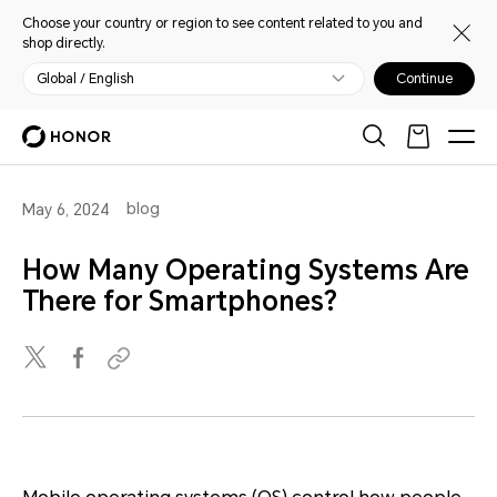
Choose your country or region to see content related to you and
shop directly.
Global / English
Continue
blog
May 6, 2024
How Many Operating Systems Are
There for Smartphones?