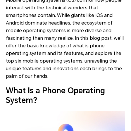
Mobile operating systems (OS) control how people
interact with the technical wonders that
smartphones contain. While giants like iOS and
Android dominate headlines, the ecosystem of
mobile operating systems is more diverse and
fascinating than many realize. In this blog post, we'll
offer the basic knowledge of what is phone
operating system and its features, and explore the
top six mobile operating systems, unraveling the
unique features and innovations each brings to the
palm of our hands.
What Is a Phone Operating
System?