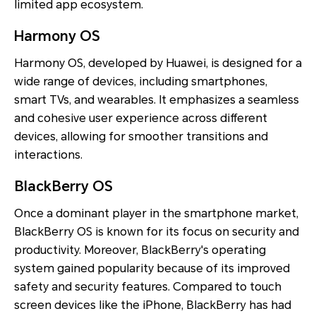
limited app ecosystem.
Harmony OS
Harmony OS, developed by Huawei, is designed for a
wide range of devices, including smartphones,
smart TVs, and wearables. It emphasizes a seamless
and cohesive user experience across different
devices, allowing for smoother transitions and
interactions.
BlackBerry OS
Once a dominant player in the smartphone market,
BlackBerry OS is known for its focus on security and
productivity. Moreover, BlackBerry's operating
system gained popularity because of its improved
safety and security features. Compared to touch
screen devices like the iPhone, BlackBerry has had