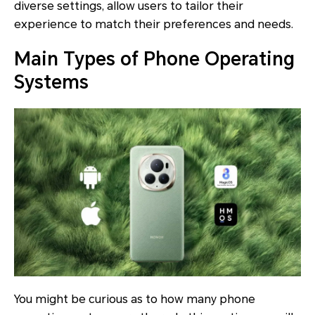
diverse settings, allow users to tailor their
experience to match their preferences and needs.
Main Types of Phone Operating
Systems
You might be curious as to how many phone