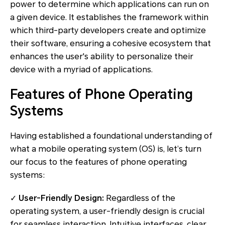
power to determine which applications can run on
a given device. It establishes the framework within
which third-party developers create and optimize
their software, ensuring a cohesive ecosystem that
enhances the user's ability to personalize their
device with a myriad of applications.
Features of Phone Operating
Systems
Having established a foundational understanding of
what a mobile operating system (OS) is, let’s turn
our focus to the features of phone operating
systems:
✓
User-Friendly Design:
Regardless of the
operating system, a user-friendly design is crucial
for seamless interaction. Intuitive interfaces, clear