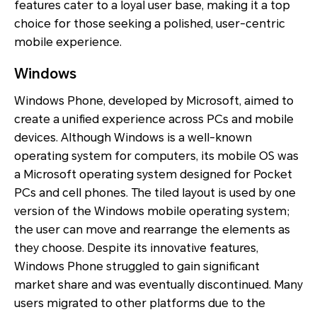
features cater to a loyal user base, making it a top
choice for those seeking a polished, user-centric
mobile experience.
Windows
Windows Phone, developed by Microsoft, aimed to
create a unified experience across PCs and mobile
devices. Although Windows is a well-known
operating system for computers, its mobile OS was
a Microsoft operating system designed for Pocket
PCs and cell phones. The tiled layout is used by one
version of the Windows mobile operating system;
the user can move and rearrange the elements as
they choose. Despite its innovative features,
Windows Phone struggled to gain significant
market share and was eventually discontinued. Many
users migrated to other platforms due to the