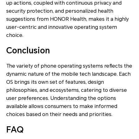
up actions, coupled with continuous privacy and
security protection, and personalized health
suggestions from HONOR Health, makes it a highly
user-centric and innovative operating system
choice.
Conclusion
The variety of phone operating systems reflects the
dynamic nature of the mobile tech landscape. Each
OS brings its own set of features, design
philosophies, and ecosystems, catering to diverse
user preferences. Understanding the options
available allows consumers to make informed
choices based on their needs and priorities.
FAQ