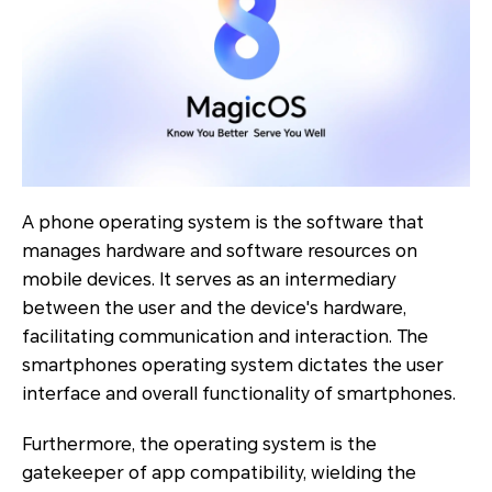
A phone operating system is the software that
manages hardware and software resources on
mobile devices. It serves as an intermediary
between the user and the device's hardware,
facilitating communication and interaction. The
smartphones operating system dictates the user
interface and overall functionality of smartphones.
Furthermore, the operating system is the
gatekeeper of app compatibility, wielding the