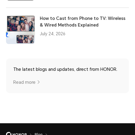
How to Cast from Phone to TV: Wireless
& Wired Methods Explained
July 24, 2026
The latest blogs and updates, direct from HONOR.
Read more
Blog