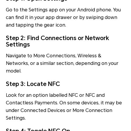
Go to the Settings app on your Android phone. You
can find it in your app drawer or by swiping down
and tapping the gear icon.
Step 2: Find Connections or Network
Settings
Navigate to More Connections, Wireless &
Networks, or a similar section, depending on your
model.
Step 3: Locate NFC
Look for an option labelled NFC or NFC and
Contactless Payments. On some devices, it may be
under Connected Devices or More Connection
Settings.