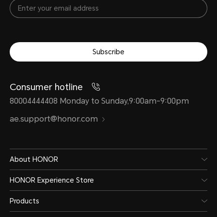
Subscribe
Consumer hotline
80004444408 Monday to Sunday,9:00am-9:00pm
ae.support@honor.com
About HONOR
HONOR Experience Store
Products