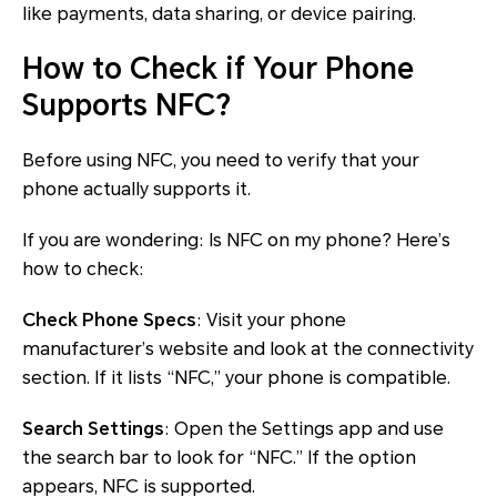
like payments, data sharing, or device pairing.
How to Check if Your Phone
Supports NFC?
Before using NFC, you need to verify that your
phone actually supports it.
If you are wondering: Is NFC on my phone? Here’s
how to check:
Check Phone Specs
: Visit your phone
manufacturer’s website and look at the connectivity
section. If it lists “NFC,” your phone is compatible.
Search Settings
: Open the Settings app and use
the search bar to look for “NFC.” If the option
appears, NFC is supported.