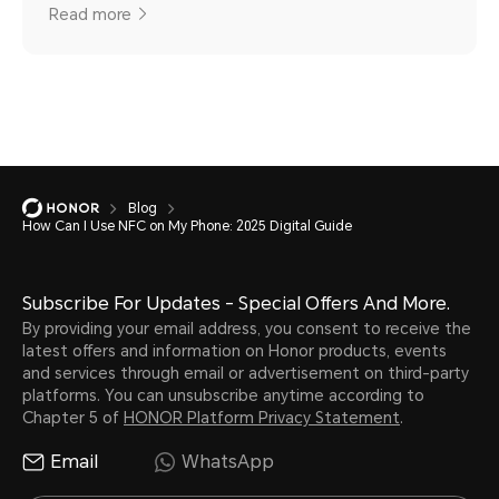
Read more
Blog
How Can I Use NFC on My Phone: 2025 Digital Guide
Subscribe For Updates - Special Offers And More.
By providing your email address, you consent to receive the
latest offers and information on Honor products, events
and services through email or advertisement on third-party
platforms. You can unsubscribe anytime according to
Chapter 5 of
HONOR Platform Privacy Statement
.
Email
WhatsApp