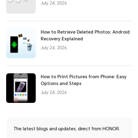
July 24, 2026
How to Retrieve Deleted Photos: Android
Recovery Explained
July 24, 2026
How to Print Pictures from Phone: Easy
Options and Steps
July 24, 2026
The latest blogs and updates, direct from HONOR.