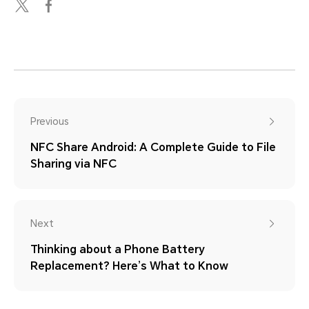
Previous
NFC Share Android: A Complete Guide to File
Sharing via NFC
Next
Thinking about a Phone Battery
Replacement? Here’s What to Know