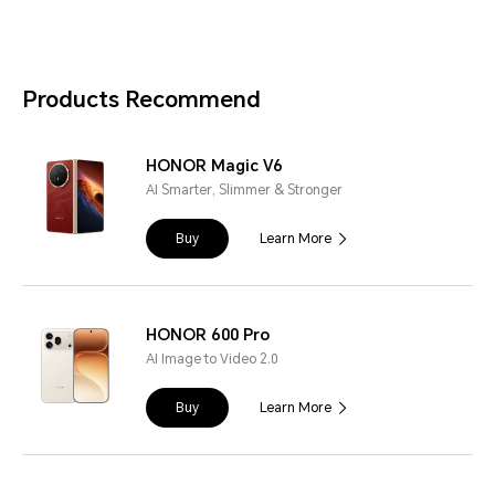
Products Recommend
HONOR Magic V6
AI Smarter, Slimmer & Stronger
Buy
Learn More
HONOR 600 Pro
AI Image to Video 2.0
Buy
Learn More