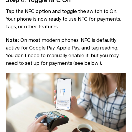
Step 4: Toggle NFC On
Tap the NFC option and toggle the switch to On.
Your phone is now ready to use NFC for payments,
tags, or other features.
Note
: On most modern phones, NFC is defaultly
active for Google Pay, Apple Pay, and tag reading.
You don’t need to manually enable it, but you may
need to set up for payments (see below ).