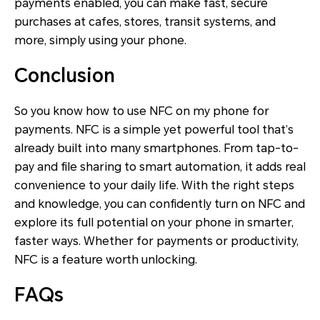
payments enabled, you can make fast, secure
purchases at cafes, stores, transit systems, and
more, simply using your phone.
Conclusion
So you know how to use NFC on my phone for
payments. NFC is a simple yet powerful tool that’s
already built into many smartphones. From tap-to-
pay and file sharing to smart automation, it adds real
convenience to your daily life. With the right steps
and knowledge, you can confidently turn on NFC and
explore its full potential on your phone in smarter,
faster ways. Whether for payments or productivity,
NFC is a feature worth unlocking.
FAQs