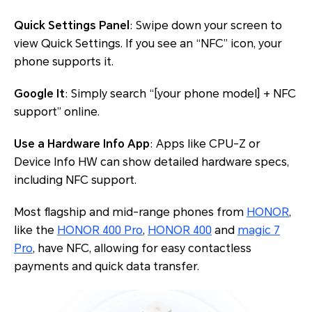
Quick Settings Panel
: Swipe down your screen to
view Quick Settings. If you see an “NFC” icon, your
phone supports it.
Google It
: Simply search “[your phone model] + NFC
support” online.
Use a Hardware Info App
: Apps like CPU-Z or
Device Info HW can show detailed hardware specs,
including NFC support.
Most flagship and mid-range phones from
HONOR
,
like the
HONOR 400 Pro
,
HONOR 400
and
magic 7
Pro
, have NFC, allowing for easy contactless
payments and quick data transfer.