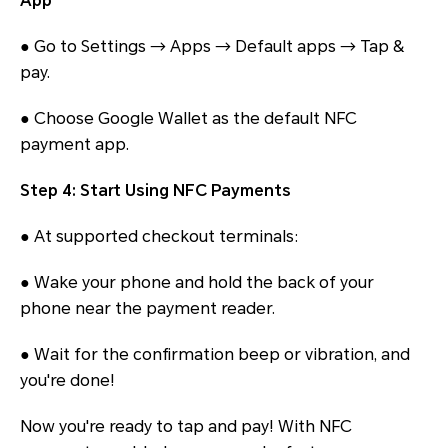
App
● Go to Settings → Apps → Default apps → Tap &
pay.
● Choose Google Wallet as the default NFC
payment app.
Step 4: Start Using NFC Payments
● At supported checkout terminals:
● Wake your phone and hold the back of your
phone near the payment reader.
● Wait for the confirmation beep or vibration, and
you're done!
Now you're ready to tap and pay! With NFC