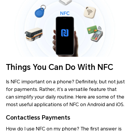
Things You Can Do With NFC
Is NFC important on a phone? Definitely, but not just
for payments. Rather, it’s a versatile feature that
can simplify your daily routine. Here are some of the
most useful applications of NFC on Android and iOS.
Contactless Payments
How do I use NFC on my phone? The first answer is