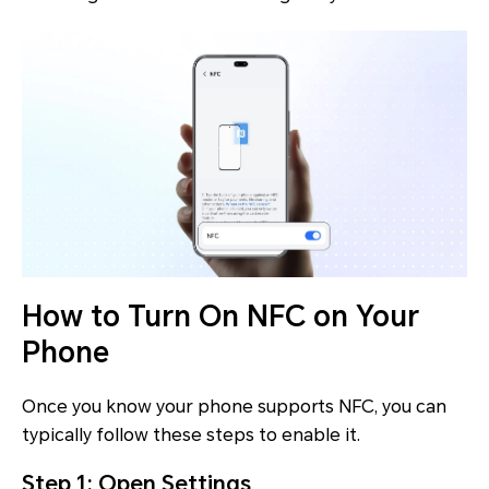
How to Turn On NFC on Your
Phone
Once you know your phone supports NFC, you can
typically follow these steps to enable it.
Step 1: Open Settings