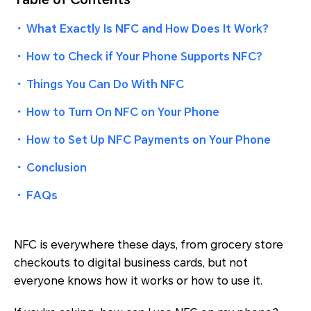
・
What Exactly Is NFC and How Does It Work?
・
How to Check if Your Phone Supports NFC?
・
Things You Can Do With NFC
・
How to Turn On NFC on Your Phone
・
How to Set Up NFC Payments on Your Phone
・
Conclusion
・
FAQs
NFC is everywhere these days, from grocery store
checkouts to digital business cards, but not
everyone knows how it works or how to use it.