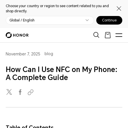
Choose your country or region to see content related to you and
shop directly.
Global / English
Continue
blog
November 7, 2025
How Can I Use NFC on My Phone:
A Complete Guide
Table of Contents