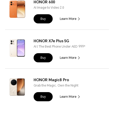
HONOR 600
AI Image to Video 2.0
Buy
Learn More
HONOR X7e Plus 5G
AI | The Best Phone Under AED 999*
Buy
Learn More
HONOR Magic8 Pro
Grab the Magic, Own the Night
Buy
Learn More