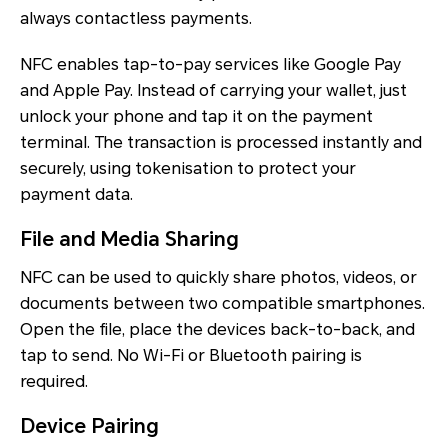
always contactless payments.
NFC enables tap-to-pay services like Google Pay
and Apple Pay. Instead of carrying your wallet, just
unlock your phone and tap it on the payment
terminal. The transaction is processed instantly and
securely, using tokenisation to protect your
payment data.
File and Media Sharing
NFC can be used to quickly share photos, videos, or
documents between two compatible smartphones.
Open the file, place the devices back-to-back, and
tap to send. No Wi-Fi or Bluetooth pairing is
required.
Device Pairing