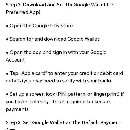
Step 2: Download and Set Up Google Wallet
(or
Preferred App)
● Open the Google Play Store.
● Search for and download Google Wallet.
● Open the app and sign in with your Google
Account.
● Tap “Add a card” to enter your credit or debit card
details (you may need to verify with your bank).
● Set up a screen lock (PIN, pattern, or fingerprint) if
you haven’t already—this is required for secure
payments.
Step 3: Set Google Wallet as the Default Payment