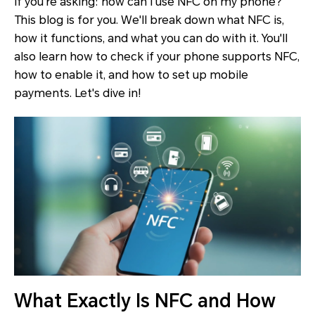
If you're asking: how can I use NFC on my phone?
This blog is for you. We'll break down what NFC is,
how it functions, and what you can do with it. You'll
also learn how to check if your phone supports NFC,
how to enable it, and how to set up mobile
payments. Let's dive in!
What Exactly Is NFC and How