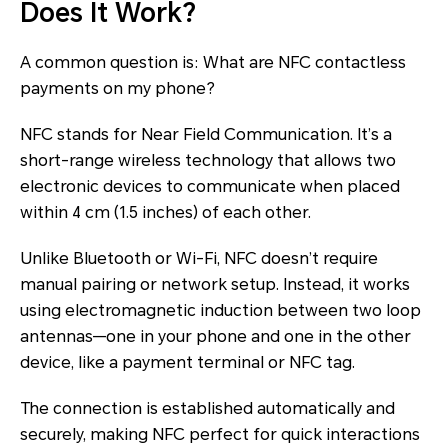
Does It Work?
A common question is: What are NFC contactless
payments on my phone?
NFC stands for Near Field Communication. It’s a
short-range wireless technology that allows two
electronic devices to communicate when placed
within 4 cm (1.5 inches) of each other.
Unlike Bluetooth or Wi-Fi, NFC doesn’t require
manual pairing or network setup. Instead, it works
using electromagnetic induction between two loop
antennas—one in your phone and one in the other
device, like a payment terminal or NFC tag.
The connection is established automatically and
securely, making NFC perfect for quick interactions