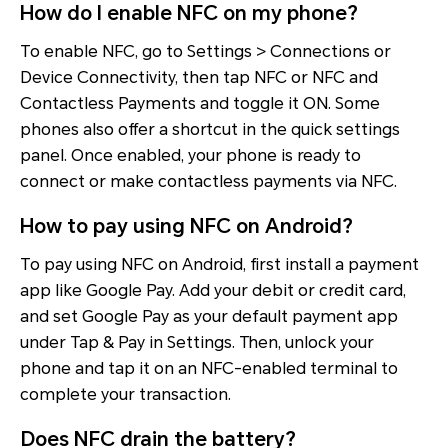
How do I enable NFC on my phone?
To enable NFC, go to Settings > Connections or
Device Connectivity, then tap NFC or NFC and
Contactless Payments and toggle it ON. Some
phones also offer a shortcut in the quick settings
panel. Once enabled, your phone is ready to
connect or make contactless payments via NFC.
How to pay using NFC on Android?
To pay using NFC on Android, first install a payment
app like Google Pay. Add your debit or credit card,
and set Google Pay as your default payment app
under Tap & Pay in Settings. Then, unlock your
phone and tap it on an NFC-enabled terminal to
complete your transaction.
Does NFC drain the battery?