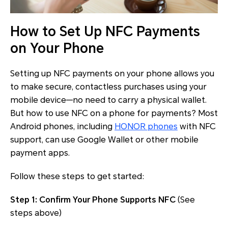
How to Set Up NFC Payments
on Your Phone
Setting up NFC payments on your phone allows you
to make secure, contactless purchases using your
mobile device—no need to carry a physical wallet.
But how to use NFC on a phone for payments? Most
Android phones, including
HONOR phones
with NFC
support, can use Google Wallet or other mobile
payment apps.
Follow these steps to get started:
Step 1: Confirm Your Phone Supports NFC
(See
steps above)