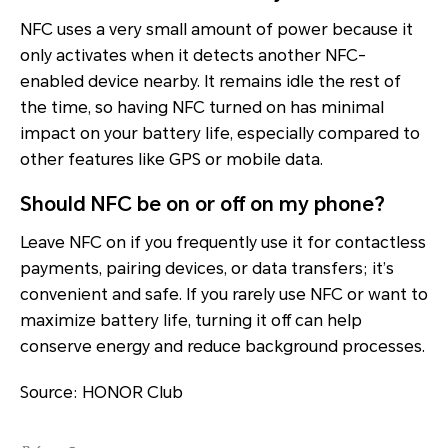
NFC uses a very small amount of power because it
only activates when it detects another NFC-
enabled device nearby. It remains idle the rest of
the time, so having NFC turned on has minimal
impact on your battery life, especially compared to
other features like GPS or mobile data.
Should NFC be on or off on my phone?
Leave NFC on if you frequently use it for contactless
payments, pairing devices, or data transfers; it’s
convenient and safe. If you rarely use NFC or want to
maximize battery life, turning it off can help
conserve energy and reduce background processes.
Source: HONOR Club