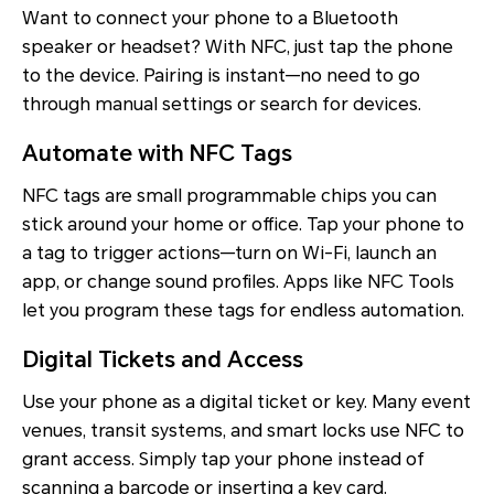
Want to connect your phone to a Bluetooth
speaker or headset? With NFC, just tap the phone
to the device. Pairing is instant—no need to go
through manual settings or search for devices.
Automate with NFC Tags
NFC tags are small programmable chips you can
stick around your home or office. Tap your phone to
a tag to trigger actions—turn on Wi-Fi, launch an
app, or change sound profiles. Apps like NFC Tools
let you program these tags for endless automation.
Digital Tickets and Access
Use your phone as a digital ticket or key. Many event
venues, transit systems, and smart locks use NFC to
grant access. Simply tap your phone instead of
scanning a barcode or inserting a key card.