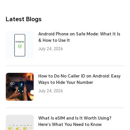
Latest Blogs
Android Phone on Safe Mode: What It Is
& How to Use It
July 24, 2026
How to Do No Caller ID on Android: Easy
Ways to Hide Your Number
July 24, 2026
What Is eSIM and Is It Worth Using?
Here’s What You Need to Know