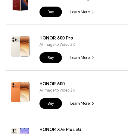
Buy
Learn More
HONOR 600 Pro
AI Image to Video 2.0
Buy
Learn More
HONOR 600
AI Image to Video 2.0
Buy
Learn More
HONOR X7e Plus 5G