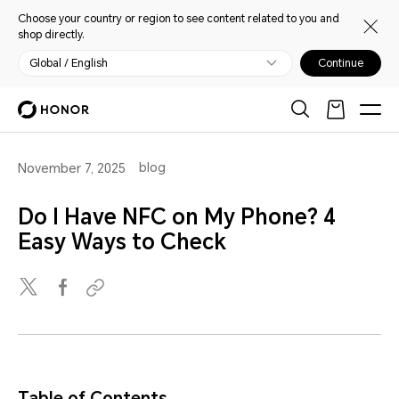
Choose your country or region to see content related to you and
shop directly.
Global / English
Continue
blog
November 7, 2025
Do I Have NFC on My Phone? 4
Easy Ways to Check
Table of Contents