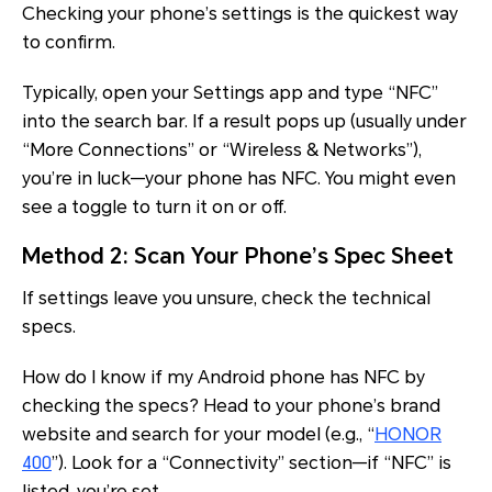
Checking your phone’s settings is the quickest way
to confirm.
Typically, open your Settings app and type “NFC”
into the search bar. If a result pops up (usually under
“More Connections” or “Wireless & Networks”),
you’re in luck—your phone has NFC. You might even
see a toggle to turn it on or off.
Method 2: Scan Your Phone’s Spec Sheet
If settings leave you unsure, check the technical
specs.
How do I know if my Android phone has NFC by
checking the specs? Head to your phone’s brand
website and search for your model (e.g., “
HONOR
400
”). Look for a “Connectivity” section—if “NFC” is
listed, you’re set.