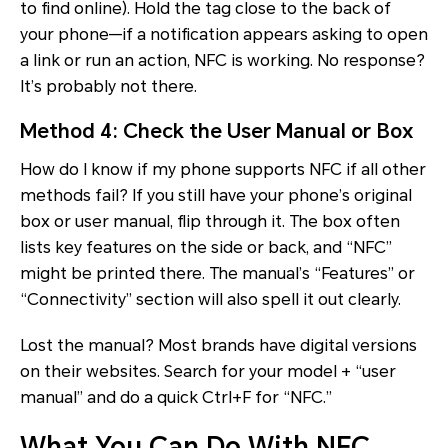
to find online). Hold the tag close to the back of
your phone—if a notification appears asking to open
a link or run an action, NFC is working. No response?
It’s probably not there.
Method 4: Check the User Manual or Box
How do I know if my phone supports NFC if all other
methods fail? If you still have your phone’s original
box or user manual, flip through it. The box often
lists key features on the side or back, and “NFC”
might be printed there. The manual’s “Features” or
“Connectivity” section will also spell it out clearly.
Lost the manual? Most brands have digital versions
on their websites. Search for your model + “user
manual” and do a quick Ctrl+F for “NFC.”
What You Can Do With NFC