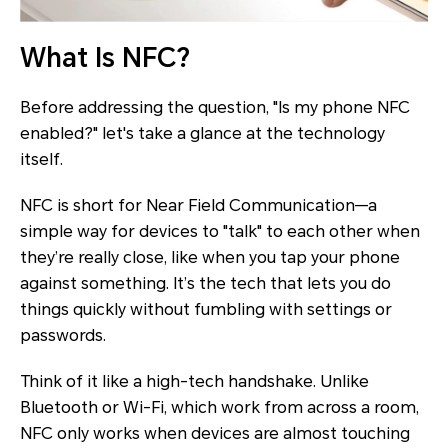
What Is NFC?
Before addressing the question, "Is my phone NFC
enabled?" let's take a glance at the technology
itself.
NFC is short for Near Field Communication—a
simple way for devices to "talk" to each other when
they’re really close, like when you tap your phone
against something. It’s the tech that lets you do
things quickly without fumbling with settings or
passwords.
Think of it like a high-tech handshake. Unlike
Bluetooth or Wi-Fi, which work from across a room,
NFC only works when devices are almost touching