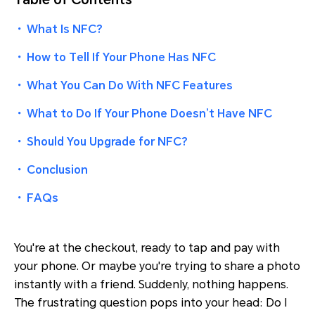
・
What Is NFC?
・
How to Tell If Your Phone Has NFC
・
What You Can Do With NFC Features
・
What to Do If Your Phone Doesn’t Have NFC
・
Should You Upgrade for NFC?
・
Conclusion
・
FAQs
You're at the checkout, ready to tap and pay with
your phone. Or maybe you're trying to share a photo
instantly with a friend. Suddenly, nothing happens.
The frustrating question pops into your head: Do I