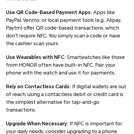
Use QR Code-Based Payment Apps
: Apps like
PayPal, Venmo, or local payment tools (e.g., Alipay,
Paytm) offer QR code-based transactions, which
don’t require NFC. You simply scan a code or have
the cashier scan yours.
Use Wearables with NFC
: Smartwatches like those
from HONOR often have built-in NFC. Pair your
phone with the watch and use it for payments.
Rely on Contactless Cards
: If digital wallets are out
of reach, using a contactless debit or credit card is
the simplest alternative for tap-and-go
transactions.
Upgrade When Necessary
: If NFC is important for
your daily needs, consider upgrading to a phone