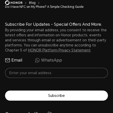
Blog
Do I Have NFC on My Phone? A Simple Checking Guide
Subscribe For Updates - Special Offers And More.
By providing your email address, you consent to receive the
latest offers and information on Honor products, events
and services through email or advertisement on third-party
platforms. You can unsubscribe anytime according to
Chapter 5 of
HONOR Platform Privacy Statement
.
Email
WhatsApp
Subscribe