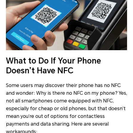
What to Do If Your Phone
Doesn’t Have NFC
Some users may discover their phone has no NFC
and wonder: Why is there no NFC on my phone? Yes,
not all smartphones come equipped with NFC,
especially for cheap or old phones, but that doesn’t
mean you’re out of options for contactless
payments and data sharing. Here are several
workarounds: