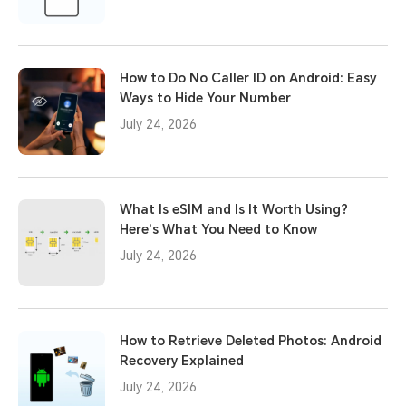
How to Do No Caller ID on Android: Easy
Ways to Hide Your Number
July 24, 2026
What Is eSIM and Is It Worth Using?
Here’s What You Need to Know
July 24, 2026
How to Retrieve Deleted Photos: Android
Recovery Explained
July 24, 2026