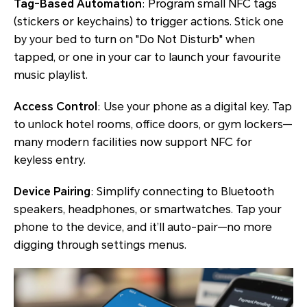
Tag-Based Automation
: Program small NFC tags
(stickers or keychains) to trigger actions. Stick one
by your bed to turn on "Do Not Disturb" when
tapped, or one in your car to launch your favourite
music playlist.
Access Control
: Use your phone as a digital key. Tap
to unlock hotel rooms, office doors, or gym lockers—
many modern facilities now support NFC for
keyless entry.
Device Pairing
: Simplify connecting to Bluetooth
speakers, headphones, or smartwatches. Tap your
phone to the device, and it’ll auto-pair—no more
digging through settings menus.