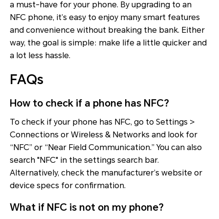
a must-have for your phone. By upgrading to an
NFC phone, it’s easy to enjoy many smart features
and convenience without breaking the bank. Either
way, the goal is simple: make life a little quicker and
a lot less hassle.
FAQs
How to check if a phone has NFC?
To check if your phone has NFC, go to Settings >
Connections or Wireless & Networks and look for
“NFC” or “Near Field Communication.” You can also
search "NFC" in the settings search bar.
Alternatively, check the manufacturer’s website or
device specs for confirmation.
What if NFC is not on my phone?