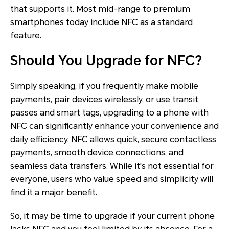
that supports it. Most mid-range to premium
smartphones today include NFC as a standard
feature.
Should You Upgrade for NFC?
Simply speaking, if you frequently make mobile
payments, pair devices wirelessly, or use transit
passes and smart tags, upgrading to a phone with
NFC can significantly enhance your convenience and
daily efficiency. NFC allows quick, secure contactless
payments, smooth device connections, and
seamless data transfers. While it's not essential for
everyone, users who value speed and simplicity will
find it a major benefit.
So, it may be time to upgrade if your current phone