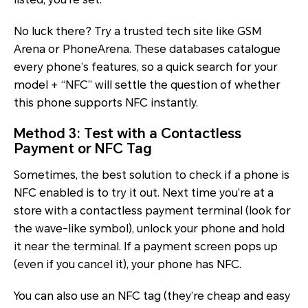
No luck there? Try a trusted tech site like GSM
Arena or PhoneArena. These databases catalogue
every phone’s features, so a quick search for your
model + “NFC” will settle the question of whether
this phone supports NFC instantly.
Method 3: Test with a Contactless
Payment or NFC Tag
Sometimes, the best solution to check if a phone is
NFC enabled is to try it out. Next time you’re at a
store with a contactless payment terminal (look for
the wave-like symbol), unlock your phone and hold
it near the terminal. If a payment screen pops up
(even if you cancel it), your phone has NFC.
You can also use an NFC tag (they’re cheap and easy