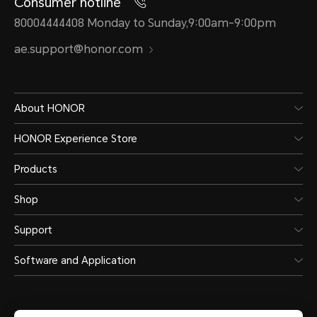
Consumer hotline
80004444408 Monday to Sunday,9:00am-9:00pm
ae.support@honor.com
About HONOR
HONOR Experience Store
Products
Shop
Support
Software and Application