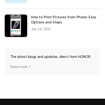
How to Print Pictures from Phone: Easy
Options and Steps
July 24, 2026
The latest blogs and updates, direct from HONOR.
Read more