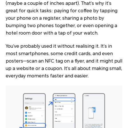
(maybe a couple of inches apart). That’s why it’s
great for quick tasks: paying for coffee by tapping
your phone on a register, sharing a photo by
bumping two phones together, or even opening a
hotel room door with a tap of your watch.
You’ve probably used it without realising it. It’s in
most smartphones, some credit cards, and even
posters—scan an NFC tag on a flyer, and it might pull
up a website or a coupon. It’s all about making small,
everyday moments faster and easier.