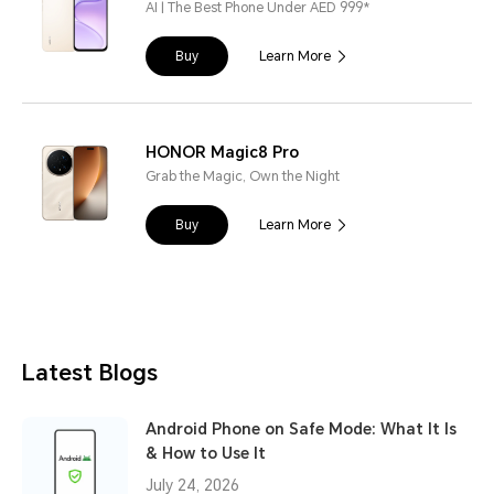
AI | The Best Phone Under AED 999*
Buy
Learn More
HONOR Magic8 Pro
Grab the Magic, Own the Night
Buy
Learn More
Latest Blogs
Android Phone on Safe Mode: What It Is
& How to Use It
July 24, 2026