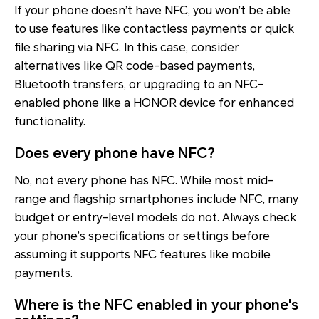
If your phone doesn’t have NFC, you won’t be able
to use features like contactless payments or quick
file sharing via NFC. In this case, consider
alternatives like QR code-based payments,
Bluetooth transfers, or upgrading to an NFC-
enabled phone like a HONOR device for enhanced
functionality.
Does every phone have NFC?
No, not every phone has NFC. While most mid-
range and flagship smartphones include NFC, many
budget or entry-level models do not. Always check
your phone’s specifications or settings before
assuming it supports NFC features like mobile
payments.
Where is the NFC enabled in your phone's