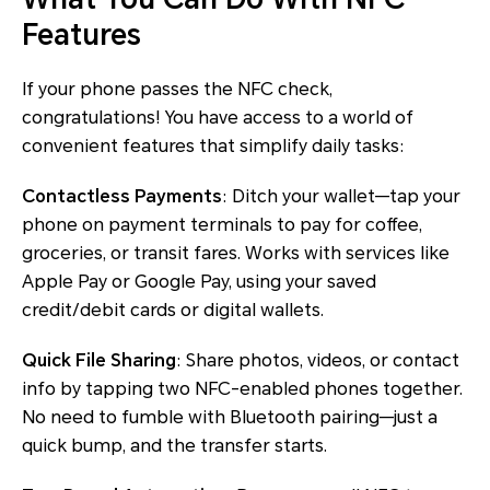
Features
If your phone passes the NFC check,
congratulations! You have access to a world of
convenient features that simplify daily tasks:
Contactless Payments
: Ditch your wallet—tap your
phone on payment terminals to pay for coffee,
groceries, or transit fares. Works with services like
Apple Pay or Google Pay, using your saved
credit/debit cards or digital wallets.
Quick File Sharing
: Share photos, videos, or contact
info by tapping two NFC-enabled phones together.
No need to fumble with Bluetooth pairing—just a
quick bump, and the transfer starts.