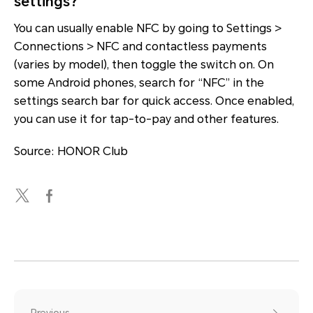
settings?
You can usually enable NFC by going to Settings >
Connections > NFC and contactless payments
(varies by model), then toggle the switch on. On
some Android phones, search for “NFC” in the
settings search bar for quick access. Once enabled,
you can use it for tap-to-pay and other features.
Source: HONOR Club