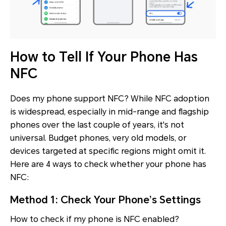
How to Tell If Your Phone Has
NFC
Does my phone support NFC? While NFC adoption
is widespread, especially in mid-range and flagship
phones over the last couple of years, it's not
universal. Budget phones, very old models, or
devices targeted at specific regions might omit it.
Here are 4 ways to check whether your phone has
NFC:
Method 1: Check Your Phone’s Settings
How to check if my phone is NFC enabled?