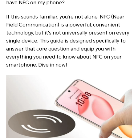
have NFC on my phone?
If this sounds familiar, you're not alone. NFC (Near
Field Communication) is a powerful, convenient
technology, but it's not universally present on every
single device. This guide is designed specifically to
answer that core question and equip you with
everything you need to know about NFC on your
smartphone. Dive in now!