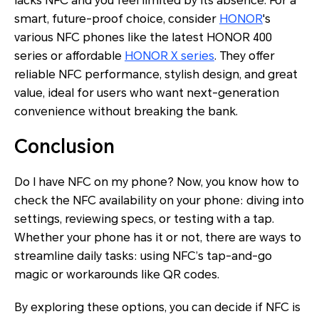
lacks NFC and you feel limited by its absence. For a
smart, future-proof choice, consider
HONOR
's
various NFC phones like the latest HONOR 400
series or affordable
HONOR X series
. They offer
reliable NFC performance, stylish design, and great
value, ideal for users who want next-generation
convenience without breaking the bank.
Conclusion
Do I have NFC on my phone? Now, you know how to
check the NFC availability on your phone: diving into
settings, reviewing specs, or testing with a tap.
Whether your phone has it or not, there are ways to
streamline daily tasks: using NFC’s tap-and-go
magic or workarounds like QR codes.
By exploring these options, you can decide if NFC is