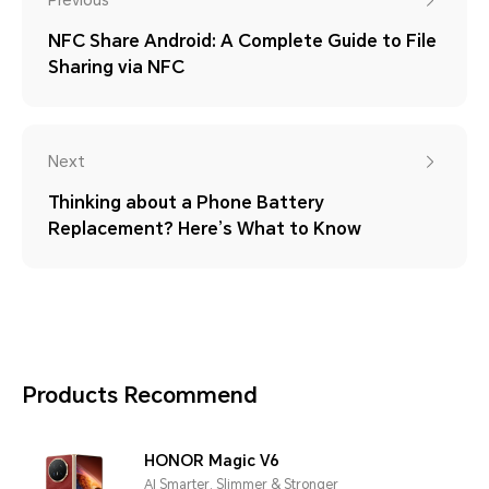
Previous
NFC Share Android: A Complete Guide to File
Sharing via NFC
Next
Thinking about a Phone Battery
Replacement? Here’s What to Know
Products Recommend
HONOR Magic V6
AI Smarter, Slimmer & Stronger