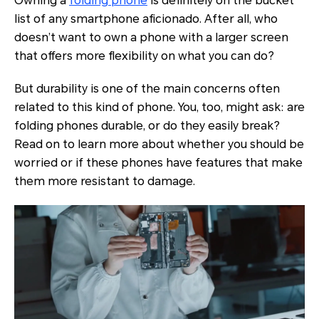
Owning a
folding phone
is definitely on the bucket
list of any smartphone aficionado. After all, who
doesn’t want to own a phone with a larger screen
that offers more flexibility on what you can do?
But durability is one of the main concerns often
related to this kind of phone. You, too, might ask: are
folding phones durable, or do they easily break?
Read on to learn more about whether you should be
worried or if these phones have features that make
them more resistant to damage.