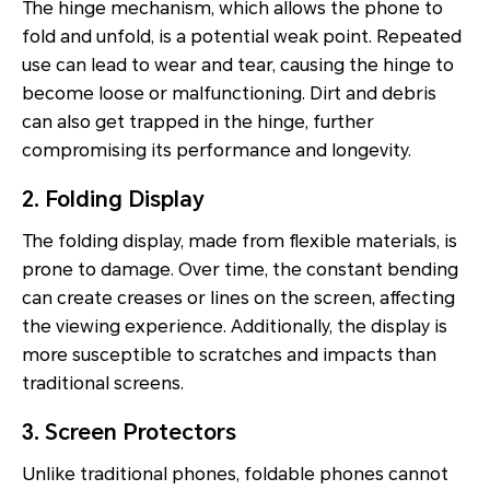
The hinge mechanism, which allows the phone to
fold and unfold, is a potential weak point. Repeated
use can lead to wear and tear, causing the hinge to
become loose or malfunctioning. Dirt and debris
can also get trapped in the hinge, further
compromising its performance and longevity.
2. Folding Display
The folding display, made from flexible materials, is
prone to damage. Over time, the constant bending
can create creases or lines on the screen, affecting
the viewing experience. Additionally, the display is
more susceptible to scratches and impacts than
traditional screens.
3. Screen Protectors
Unlike traditional phones, foldable phones cannot