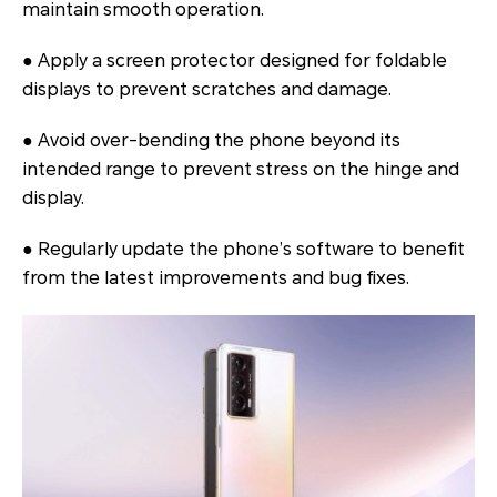
maintain smooth operation.
● Apply a screen protector designed for foldable
displays to prevent scratches and damage.
● Avoid over-bending the phone beyond its
intended range to prevent stress on the hinge and
display.
● Regularly update the phone’s software to benefit
from the latest improvements and bug fixes.