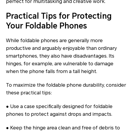
perfect for multitasking and creative work.
Practical Tips for Protecting
Your Foldable Phones
While foldable phones are generally more
productive and arguably enjoyable than ordinary
smartphones, they also have disadvantages. Its
hinges, for example, are vulnerable to damage
when the phone falls from a tall height.
To maximize the foldable phone durability, consider
these practical tips:
● Use a case specifically designed for foldable
phones to protect against drops and impacts.
● Keep the hinge area clean and free of debris to