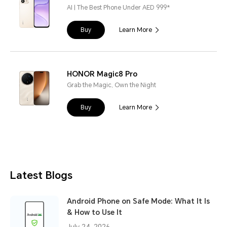
AI | The Best Phone Under AED 999*
Buy
Learn More
HONOR Magic8 Pro
Grab the Magic, Own the Night
Buy
Learn More
Latest Blogs
Android Phone on Safe Mode: What It Is
& How to Use It
July 24, 2026