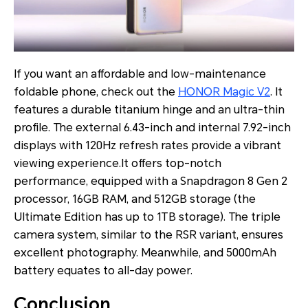
If you want an affordable and low-maintenance
foldable phone, check out the
HONOR Magic V2
. It
features a durable titanium hinge and an ultra-thin
profile. The external 6.43-inch and internal 7.92-inch
displays with 120Hz refresh rates provide a vibrant
viewing experience.It offers top-notch
performance, equipped with a Snapdragon 8 Gen 2
processor, 16GB RAM, and 512GB storage (the
Ultimate Edition has up to 1TB storage). The triple
camera system, similar to the RSR variant, ensures
excellent photography. Meanwhile, and 5000mAh
battery equates to all-day power.
Conclusion