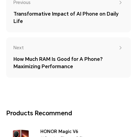
Previous
Transformative Impact of AI Phone on Daily
Life
Next
How Much RAM Is Good for A Phone?
Maximizing Performance
Products Recommend
HONOR Magic V6