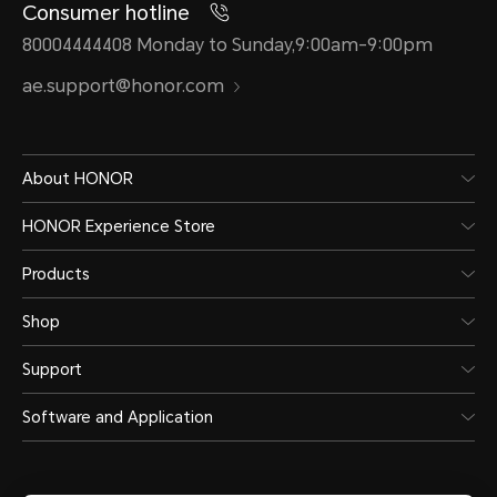
Consumer hotline
80004444408 Monday to Sunday,9:00am-9:00pm
ae.support@honor.com
About HONOR
HONOR Experience Store
Products
Shop
Support
Software and Application