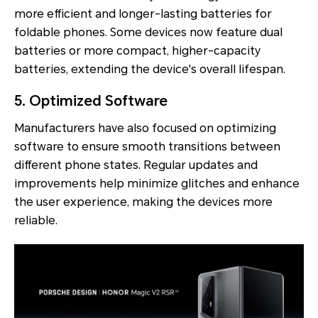
more efficient and longer-lasting batteries for
foldable phones. Some devices now feature dual
batteries or more compact, higher-capacity
batteries, extending the device's overall lifespan.
5. Optimized Software
Manufacturers have also focused on optimizing
software to ensure smooth transitions between
different phone states. Regular updates and
improvements help minimize glitches and enhance
the user experience, making the devices more
reliable.