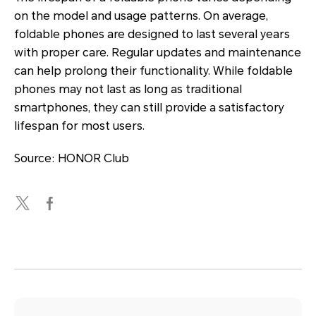
on the model and usage patterns. On average,
foldable phones are designed to last several years
with proper care. Regular updates and maintenance
can help prolong their functionality. While foldable
phones may not last as long as traditional
smartphones, they can still provide a satisfactory
lifespan for most users.
Source: HONOR Club