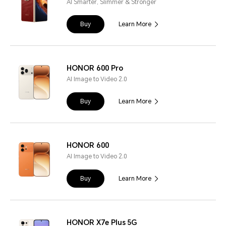
AI Smarter, Slimmer & Stronger
Buy
Learn More
HONOR 600 Pro
AI Image to Video 2.0
Buy
Learn More
HONOR 600
AI Image to Video 2.0
Buy
Learn More
HONOR X7e Plus 5G