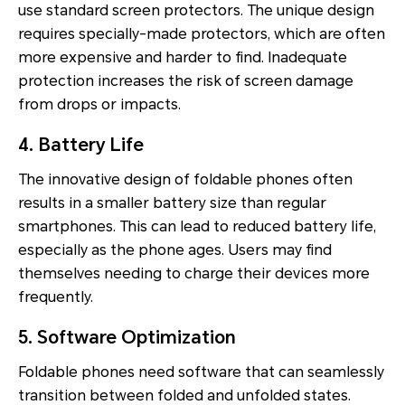
use standard screen protectors. The unique design
requires specially-made protectors, which are often
more expensive and harder to find. Inadequate
protection increases the risk of screen damage
from drops or impacts.
4. Battery Life
The innovative design of foldable phones often
results in a smaller battery size than regular
smartphones. This can lead to reduced battery life,
especially as the phone ages. Users may find
themselves needing to charge their devices more
frequently.
5. Software Optimization
Foldable phones need software that can seamlessly
transition between folded and unfolded states.