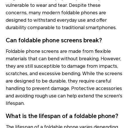
vulnerable to wear and tear. Despite these
concerns, many modern foldable phones are
designed to withstand everyday use and offer
durability comparable to traditional smartphones.
Can foldable phone screens break?
Foldable phone screens are made from flexible
materials that can bend without breaking. However,
they are still susceptible to damage from impacts,
scratches, and excessive bending. While the screens
are designed to be durable, they require careful
handling to prevent damage. Protective accessories
and avoiding rough use can help extend the screen's
lifespan.
What is the lifespan of a foldable phone?
The lifespan of a foldable phone varies depending