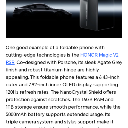
One good example of a foldable phone with
cutting-edge technologies is the
HONOR Magic V2
RSR
. Co-designed with Porsche, its sleek Agate Grey
finish and robust titanium hinge are highly
appealing. This foldable phone features a 6.43-inch
outer and 7.92-inch inner OLED display, supporting
120Hz refresh rates. The NanoCrystal Shield offers
protection against scratches. The 16GB RAM and
1TB storage ensure smooth performance, while the
5000mAh battery supports extended usage. Its
triple camera system and stylus support make it