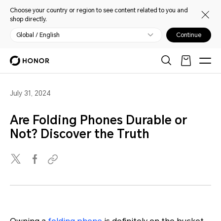
Choose your country or region to see content related to you and
shop directly.
Global / English
Continue
July 31, 2024
Are Folding Phones Durable or
Not? Discover the Truth