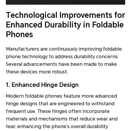
Technological Improvements for
Enhanced Durability in Foldable
Phones
Manufacturers are continuously improving foldable
phone technology to address durability concerns.
Several advancements have been made to make
these devices more robust.
1. Enhanced Hinge Design
Modern foldable phones feature more advanced
hinge designs that are engineered to withstand
frequent use. These hinges often incorporate
materials and mechanisms that reduce wear and
tear, enhancing the phone’s overall durability.