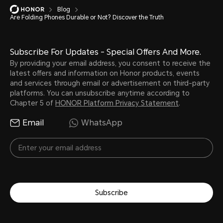
Blog
Are Folding Phones Durable or Not? Discover the Truth
Subscribe For Updates - Special Offers And More.
By providing your email address, you consent to receive the
latest offers and information on Honor products, events
and services through email or advertisement on third-party
platforms. You can unsubscribe anytime according to
Chapter 5 of
HONOR Platform Privacy Statement
.
Email
WhatsApp
Subscribe