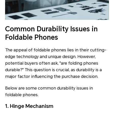
Common Durability Issues in
Foldable Phones
The appeal of foldable phones lies in their cutting-
edge technology and unique design. However,
potential buyers often ask, "are folding phones
durable?" This question is crucial, as durability is a
major factor influencing the purchase decision.
Below are some common durability issues in
foldable phones.
1. Hinge Mechanism