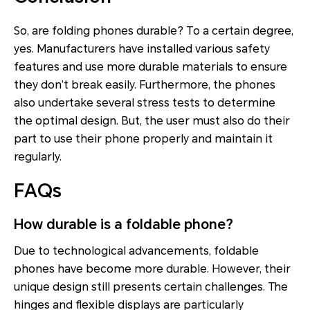
So, are folding phones durable? To a certain degree,
yes. Manufacturers have installed various safety
features and use more durable materials to ensure
they don’t break easily. Furthermore, the phones
also undertake several stress tests to determine
the optimal design. But, the user must also do their
part to use their phone properly and maintain it
regularly.
FAQs
How durable is a foldable phone?
Due to technological advancements, foldable
phones have become more durable. However, their
unique design still presents certain challenges. The
hinges and flexible displays are particularly