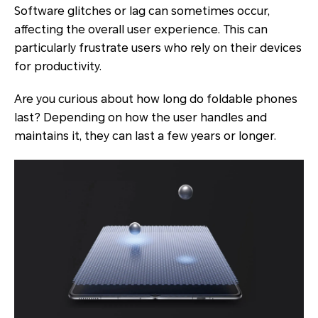
Software glitches or lag can sometimes occur,
affecting the overall user experience. This can
particularly frustrate users who rely on their devices
for productivity.
Are you curious about how long do foldable phones
last? Depending on how the user handles and
maintains it, they can last a few years or longer.