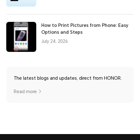
How to Print Pictures from Phone: Easy
Options and Steps
July 24, 2026
The latest blogs and updates, direct from HONOR.
Read more