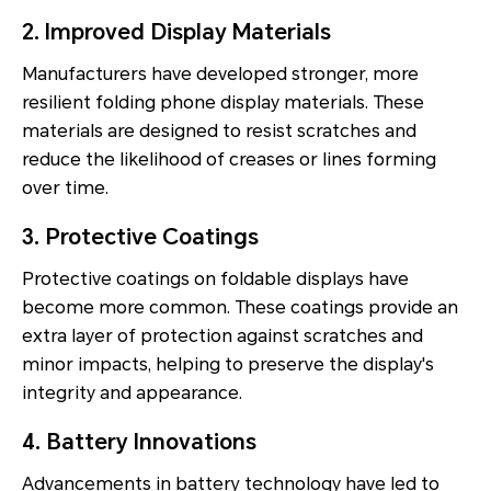
2. Improved Display Materials
Manufacturers have developed stronger, more
resilient folding phone display materials. These
materials are designed to resist scratches and
reduce the likelihood of creases or lines forming
over time.
3. Protective Coatings
Protective coatings on foldable displays have
become more common. These coatings provide an
extra layer of protection against scratches and
minor impacts, helping to preserve the display's
integrity and appearance.
4. Battery Innovations
Advancements in battery technology have led to