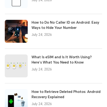
How to Do No Caller ID on Android: Easy
Ways to Hide Your Number
July 24, 2026
What Is eSIM and Is It Worth Using?
Here’s What You Need to Know
July 24, 2026
How to Retrieve Deleted Photos: Android
Recovery Explained
July 24, 2026