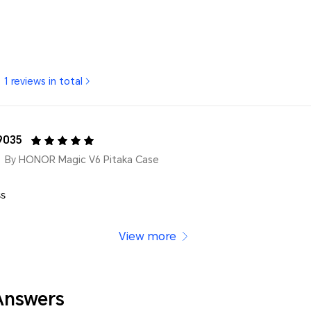
1 reviews in total
9035
By HONOR Magic V6 Pitaka Case
𝗌
View more
Answers