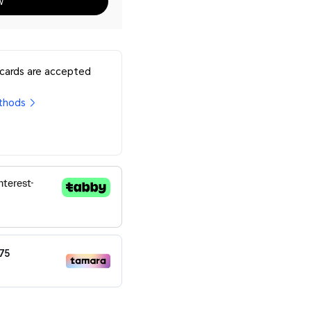
w
 cards are accepted
thods