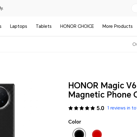
y.
s
Laptops
Tablets
HONOR CHOICE
More Products
O
HONOR Magic V6 
Magnetic Phone C
5.0
1 reviews in to
Color