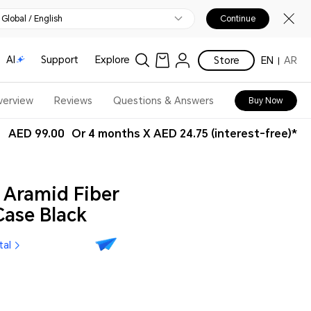
Global / English
Continue
AI
Support
Explore
Store
EN
AR
verview
Reviews
Questions & Answers
Buy Now
AED 99.00
Or 4 months X AED 24.75 (interest-free)*
Aramid Fiber
ase Black
tal