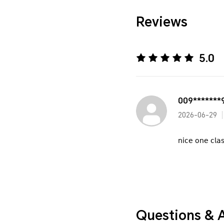
Reviews
5.0
009*******
2026-06-29
𝗇𝗂𝖼𝖾 𝗈𝗇𝖾 𝖼𝗅𝖺
Questions & 