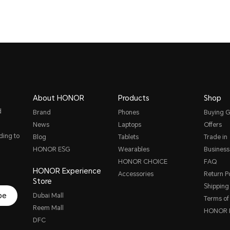
About HONOR
Products
Shop
d
Brand
Phones
Buying G
News
Laptops
Offers
ding to
Blog
Tablets
Trade in
HONOR ESG
Wearables
Business
HONOR CHOICE
FAQ
HONOR Experience
Accessories
Return Po
Store
Shipping 
be
Dubai Mall
Terms of
Reem Mall
HONOR P
DFC