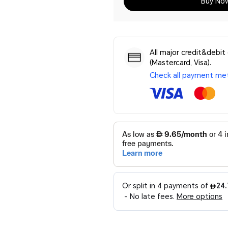
Buy No
All major credit&debit
(Mastercard, Visa).
Check all payment me