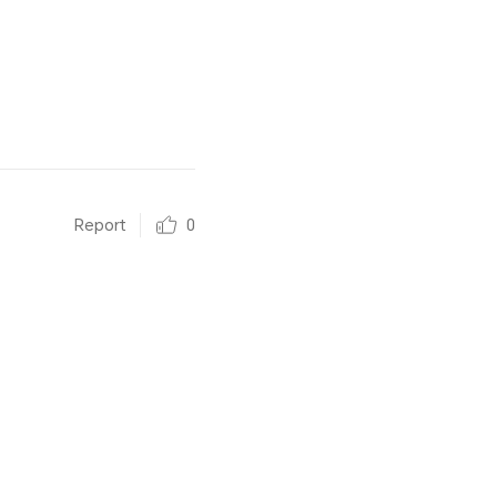
Report
0