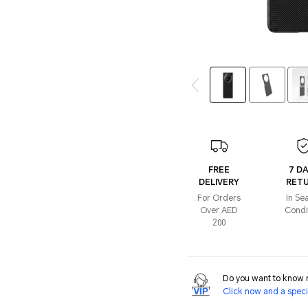
FREE
7 D
DELIVERY
RET
For Orders
In Se
Over AED
Condi
200
Do you want to know m
Click now and a specia