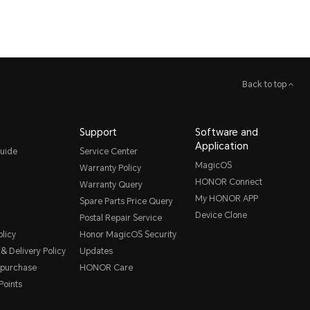
Back to top
Support
Software and
Application
uide
Service Center
MagicOS
Warranty Policy
HONOR Connect
Warranty Query
My HONOR APP
Spare Parts Price Query
Device Clone
Postal Repair Service
licy
Honor MagicOS Security
& Delivery Policy
Updates
 purchase
HONOR Care
oints