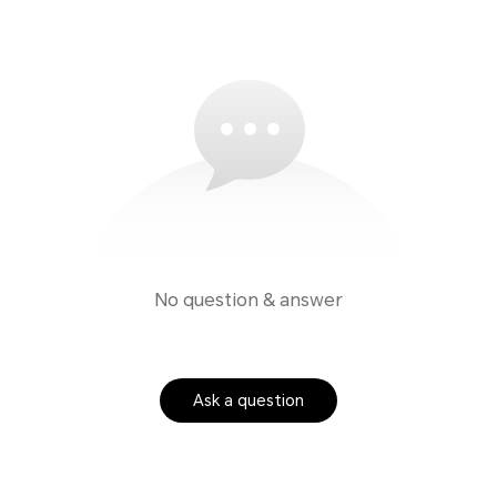
No question & answer
Ask a question