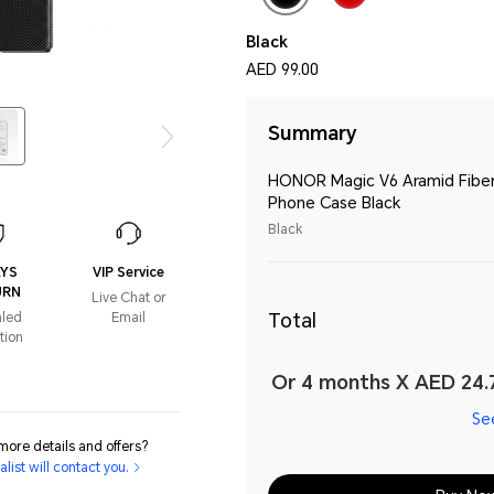
Black
AED 99.00
Summary
HONOR Magic V6 Aramid Fibe
Phone Case Black
Black
AYS
VIP Service
URN
Live Chat or
Total
aled
Email
tion
Or 4 months X AED 24.7
Se
ore details and offers?
list will contact you.