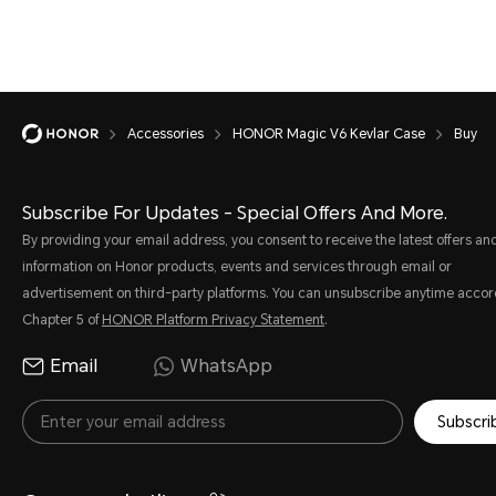
Accessories
HONOR Magic V6 Kevlar Case
Buy
Subscribe For Updates - Special Offers And More.
By providing your email address, you consent to receive the latest offers an
information on Honor products, events and services through email or
advertisement on third-party platforms. You can unsubscribe anytime accor
Chapter 5 of
HONOR Platform Privacy Statement
.
Email
WhatsApp
Subscri