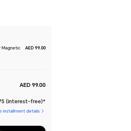
r Magnetic
AED 99.00
AED 99.00
5 (interest-free)*
e installment details