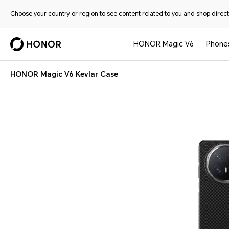
Choose your country or region to see content related to you and shop directl
HONOR Magic V6
Phone
HONOR Magic V6 Kevlar Case