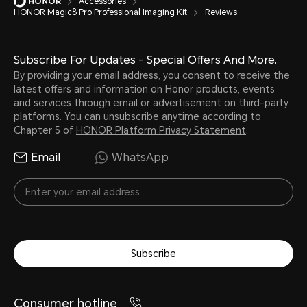
Accessories
HONOR Magic8 Pro Professional Imaging Kit
Reviews
Subscribe For Updates - Special Offers And More.
By providing your email address, you consent to receive the
latest offers and information on Honor products, events
and services through email or advertisement on third-party
platforms. You can unsubscribe anytime according to
Chapter 5 of
HONOR Platform Privacy Statement
.
Email
WhatsApp
Subscribe
Consumer hotline