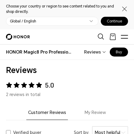
Choose your country or region to see content related to you and
shop directly.
Global / English
Continue
HONOR Magic8 Pro Professional Imaging Kit
Reviews
Buy
Reviews
5.0
2 reviews in total
Customer Reviews
My Review
Verified buyer
Sort by:
Most helpful