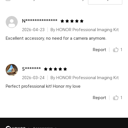
N**************
2026-04-23
By HONOR Professional Imaging Kit
Excellent accessory, no need for a camera anymore.
Report
1
S*******
2026-03-24
By HONOR Professional Imaging Kit
Perfect professional kit! Honor my love
Report
1