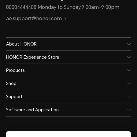
80004444408 Monday to Sunday,9:00am-9:00pm
ae.support@honor.com
About HONOR
HONOR Experience Store
Products
Shop
Support
Software and Application