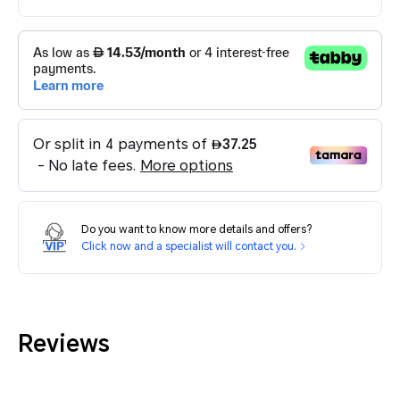
Do you want to know more details and offers?
Click now and a specialist will contact you.
Reviews