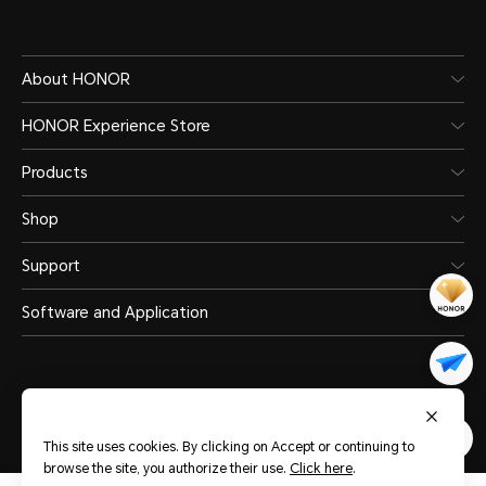
About HONOR
HONOR Experience Store
Products
Shop
Support
Software and Application
This site uses cookies. By clicking on Accept or continuing to
United Arab Emirates
(English)
browse the site, you authorize their use.
Click here
.