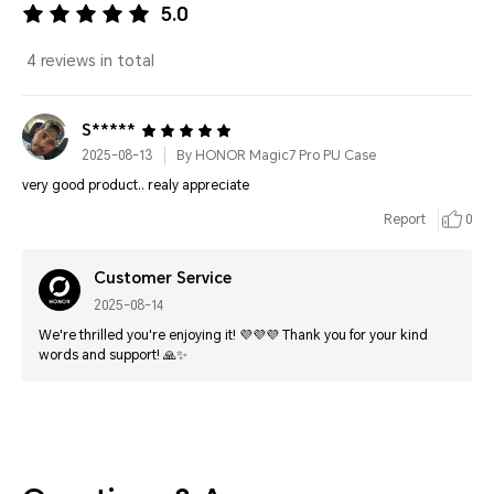
5.0
4 reviews in total
S*****
2025-08-13
By HONOR Magic7 Pro PU Case
very good product.. realy appreciate
Report
0
Customer Service
2025-08-14
We're thrilled you're enjoying it! 💜💜💜 Thank you for your kind
words and support! 🙏✨