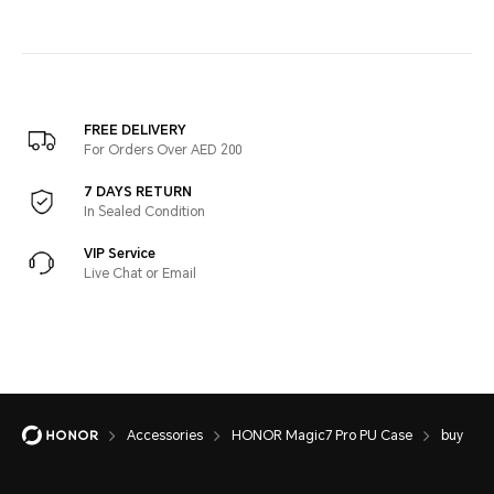
FREE DELIVERY
For Orders Over AED 200
7 DAYS RETURN
In Sealed Condition
VIP Service
Live Chat or Email
Accessories
HONOR Magic7 Pro PU Case
buy