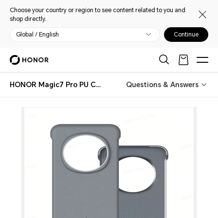
Choose your country or region to see content related to you and
shop directly.
Global / English
Continue
HONOR Magic7 Pro PU Case
Questions & Answers