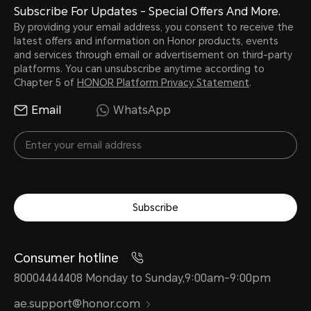
Subscribe For Updates - Special Offers And More.
By providing your email address, you consent to receive the
latest offers and information on Honor products, events
and services through email or advertisement on third-party
platforms. You can unsubscribe anytime according to
Chapter 5 of
HONOR Platform Privacy Statement
.
Email
WhatsApp
Subscribe
Consumer hotline
80004444408 Monday to Sunday,9:00am-9:00pm
ae.support@honor.com