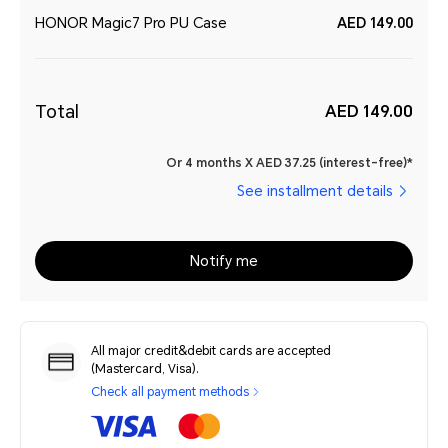
HONOR Magic7 Pro PU Case
AED 149.00
Total
AED 149.00
Or 4 months X AED 37.25 (interest-free)*
See installment details
Notify me
All major credit&debit cards are accepted
(Mastercard, Visa).
Check all payment methods