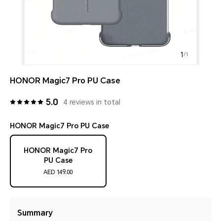
1
/
1
HONOR Magic7 Pro PU Case
5.0
4 reviews in total
HONOR Magic7 Pro PU Case
HONOR Magic7 Pro
PU Case
AED 149.00
Summary