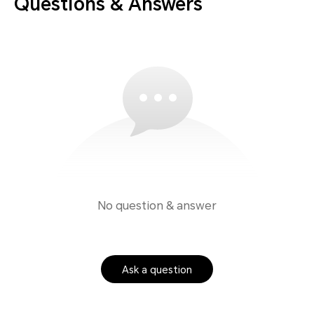
Questions & Answers
No question & answer
Ask a question