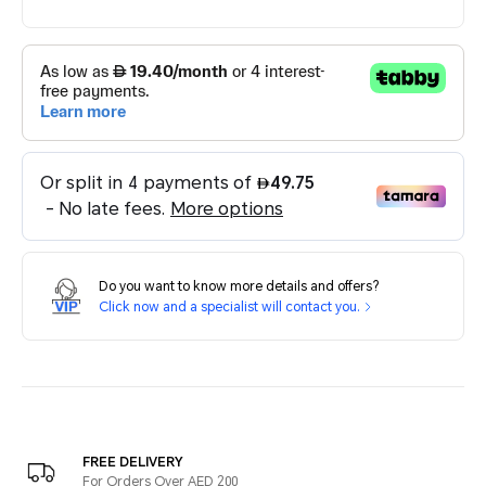
Do you want to know more details and offers?
Click now and a specialist will contact you.
FREE DELIVERY
For Orders Over AED 200