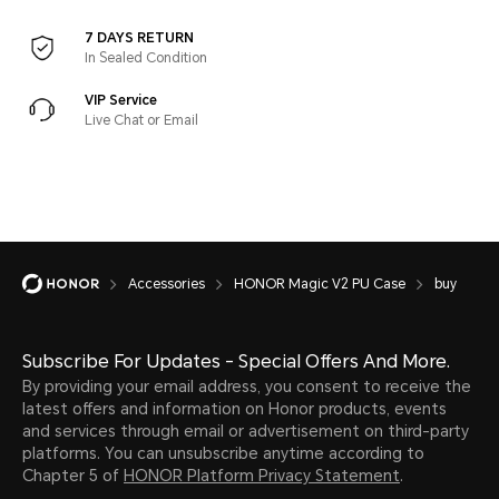
7 DAYS RETURN
In Sealed Condition
VIP Service
Live Chat or Email
Accessories
HONOR Magic V2 PU Case
buy
Subscribe For Updates - Special Offers And More.
By providing your email address, you consent to receive the
latest offers and information on Honor products, events
and services through email or advertisement on third-party
platforms. You can unsubscribe anytime according to
Chapter 5 of
HONOR Platform Privacy Statement
.