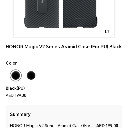
1
/
1
HONOR Magic V2 Series Aramid Case (For PU) Black
Color
Black(PU)
AED 199.00
Summary
HONOR Magic V2 Series Aramid Case (For
AED 199.00