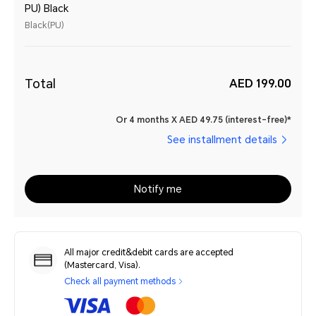
PU) Black
Black(PU)
Total
AED 199.00
Or 4 months X AED 49.75 (interest-free)*
See installment details
Notify me
All major credit&debit cards are accepted
(Mastercard, Visa).
Check all payment methods