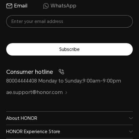
Email
WhatsApp
Subscribe
Consumer hotline
80004444408 Monday to Sunday,9:00am-9:00pm
ae.support@honor.com
About HONOR
HONOR Experience Store