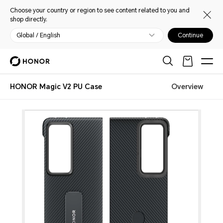
Choose your country or region to see content related to you and
shop directly.
Global / English
Continue
HONOR Magic V2 PU Case
Overview