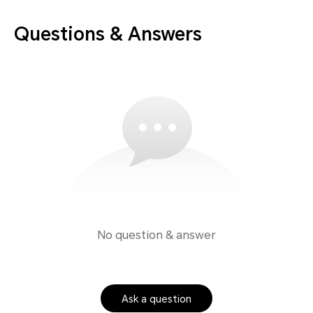
Questions & Answers
No question & answer
Ask a question