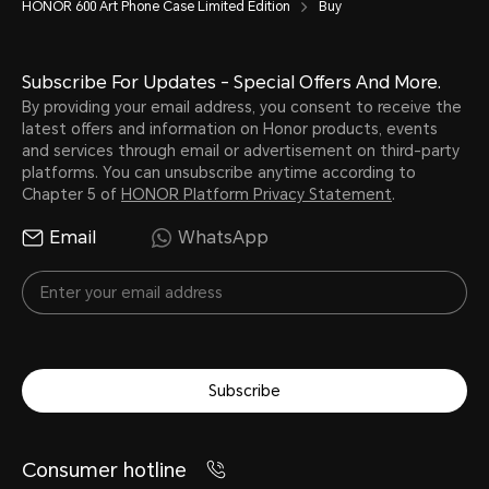
HONOR 600 Art Phone Case Limited Edition
Buy
Subscribe For Updates - Special Offers And More.
By providing your email address, you consent to receive the
latest offers and information on Honor products, events
and services through email or advertisement on third-party
platforms. You can unsubscribe anytime according to
Chapter 5 of
HONOR Platform Privacy Statement
.
Email
WhatsApp
Subscribe
Consumer hotline