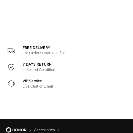
FREE DELIVERY
For Orders Over AED 200
7 DAYS RETURN
In Sealed Condition
VIP Service
Live Chat or Email
Accessories