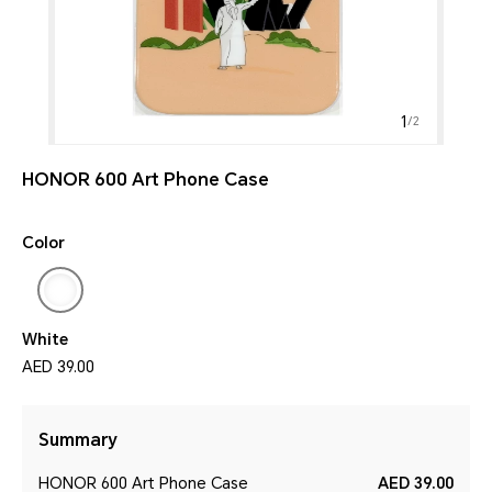
1
/
2
HONOR 600 Art Phone Case
Color
White
AED 39.00
Summary
HONOR 600 Art Phone Case
AED 39.00