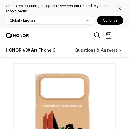
Choose your country or region to see content related to you and
shop directly.
Global / English
Continue
HONOR 600 Art Phone Case Limited Edition
Questions & Answers