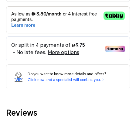
Do you want to know more details and offers?
Click now and a specialist will contact you.
Reviews