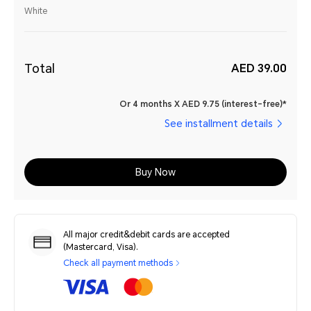
White
Total
AED 39.00
Or 4 months X AED 9.75 (interest-free)*
See installment details
Buy Now
All major credit&debit cards are accepted
(Mastercard, Visa).
Check all payment methods