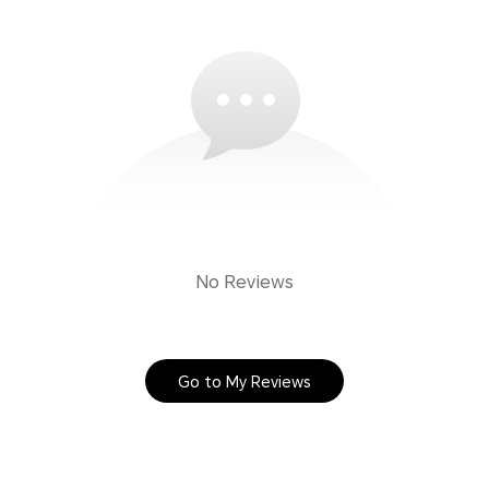
No Reviews
Go to My Reviews