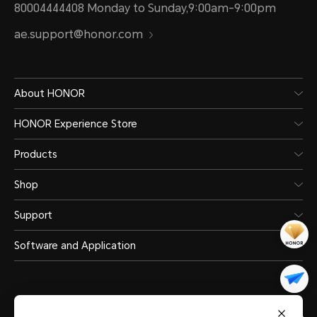
80004444408 Monday to Sunday,9:00am-9:00pm
ae.support@honor.com
About HONOR
HONOR Experience Store
Products
Shop
Support
Software and Application