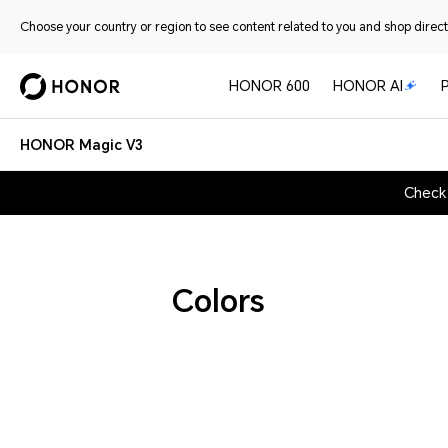
Choose your country or region to see content related to you and shop directl
HONOR 600
HONOR AI
HONOR Magic V3
Check
Colors