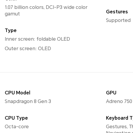
1.07 billion colors, DCI-P3 wide color
Gestures
gamut
Supported
Type
Inner screen: foldable OLED
Outer screen: OLED
CPU Model
GPU
Snapdragon 8 Gen 3
Adreno 750
CPU Type
Keyboard 
Octa-core
Gestures, T