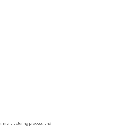
n, manufacturing process, and