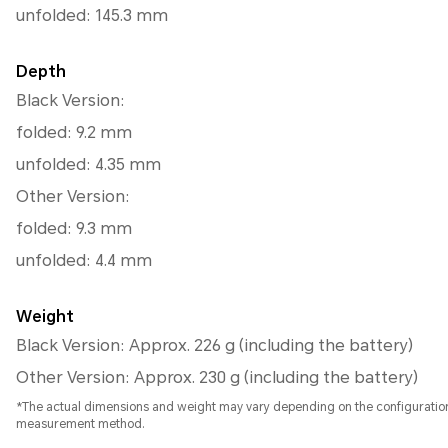
unfolded: 145.3 mm
Depth
Black Version:
folded: 9.2 mm
unfolded: 4.35 mm
Other Version:
folded: 9.3 mm
unfolded: 4.4 mm
Weight
Black Version: Approx. 226 g (including the battery)
Other Version: Approx. 230 g (including the battery)
*The actual dimensions and weight may vary depending on the configuratio
measurement method.