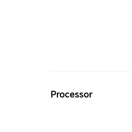
Processor