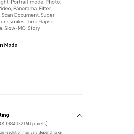
ight, Portrait mode, Photo,
ideo, Panorama, Filter,
 Scan Document, Super
ure smiles, Time-lapse,
e, Slow-MO, Story
ion Mode
ting
4K (3840×2160 pixels）
ge resolution may vary depending on