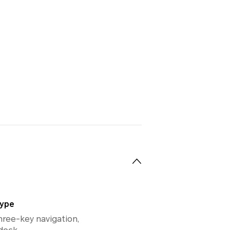
Type
hree-key navigation,