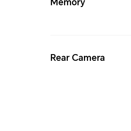
Memory
Rear Camera