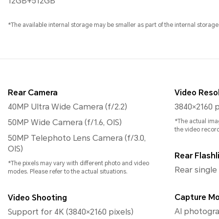
12GB+512GB
*The available internal storage may be smaller as part of the internal storage
Rear Camera
Video Reso
40MP Ultra Wide Camera (f/2.2)
3840×2160 p
50MP Wide Camera (f/1.6, OIS)
*The actual ima
the video recor
50MP Telephoto Lens Camera (f/3.0,
OIS)
Rear Flashl
*The pixels may vary with different photo and video
Rear single
modes. Please refer to the actual situations.
Capture M
Video Shooting
AI photogra
Support for 4K (3840×2160 pixels)