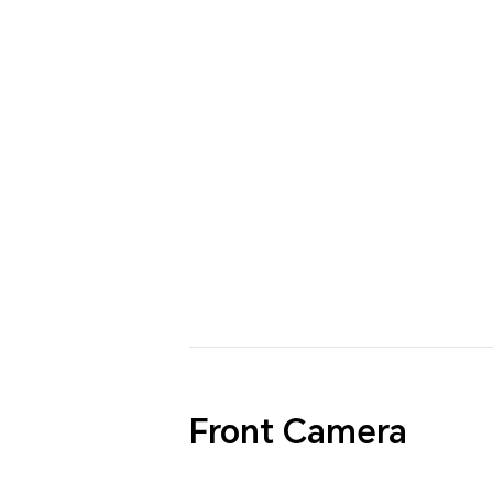
Front Camera