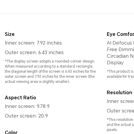
Size
Eye Comfor
Inner screen: 7.92 inches
AI Defocus 
Free Dimmi
Outer screen: 6.43 inches
Circadian Night D
*The display screen adopts a rounded corner design.
Display
When measured according to a standard rectangle,
the diagonal length of the screen is 6.43 inches for the
*This product i
outer screen and 7.92 inches for the inner screen (the
available for tr
actual viewing area is slightly smaller).
Resolution
Aspect Ratio
Inner scree
Inner screen: 9.78:9
Outer scree
Outer screen: 20:9
*This resolutio
and the actual s
pixels.
Color