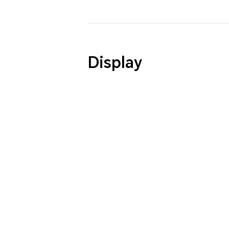
Display