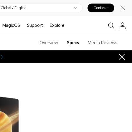
Global / English
Continue
MagicOS
Support
Explore
Overview
Specs
Media Reviews