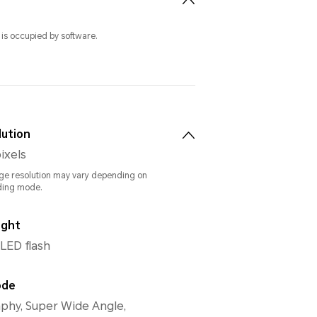
 is occupied by software.
lution
ixels
ge resolution may vary depending on
ding mode.
ight
 LED flash
ode
phy, Super Wide Angle,