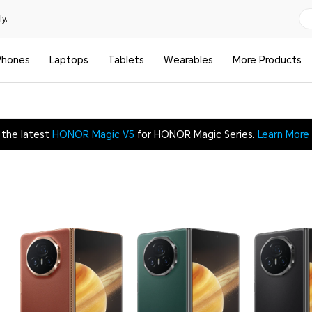
y.
Phones
Laptops
Tablets
Wearables
More Products
 the latest
HONOR Magic V5
for HONOR Magic Series.
Learn More