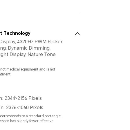
t Technology
Display, 4320Hz PWM Flicker
ng, Dynamic Dimming,
isplay, Nature Tone
s not medical equipment and is not
eatment.
n: 2344×2156 Pixels
n: 2376×1060 Pixels
n corresponds to a standard rectangle,
creen has slightly fewer effective