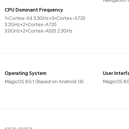
Navigation
CPU Dominant Frequency
1×Cortex-X4 3.3GHz+3×Cortex-A720
3.2GHz+2×Cortex-A720
3.0GHz+2×Cortex-A520 2.3GHz
Operating System
User Interf
MagicOS 8.0.1 (Based on Android 14)
MagicOS 8.0