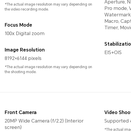
Aperture, N
*The actual image resolution may vary depending on
Pro mode, V
the video recording mode.
Watermark,
Macro, Capt
Focus Mode
Timer, Movi
100x Digital zoom
Stabilizat
Image Resolution
EIS+OIS
8192×6144 pixels
*The actual image resolution may vary depending on
the shooting mode.
Front Camera
Video Shoo
20MP Wide Camera (f/2.2) (Interior
Supported 
screen)
*The actual ima