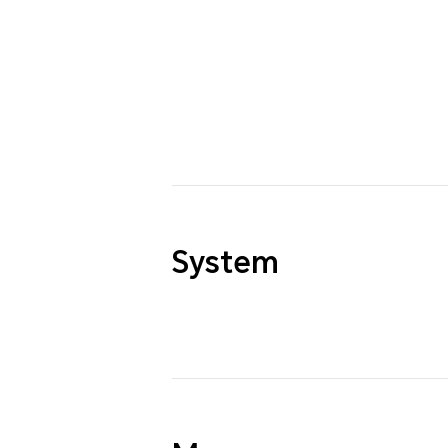
System