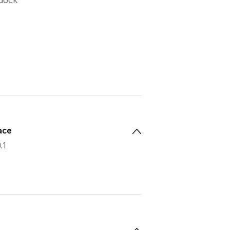
 dock
ace
.1