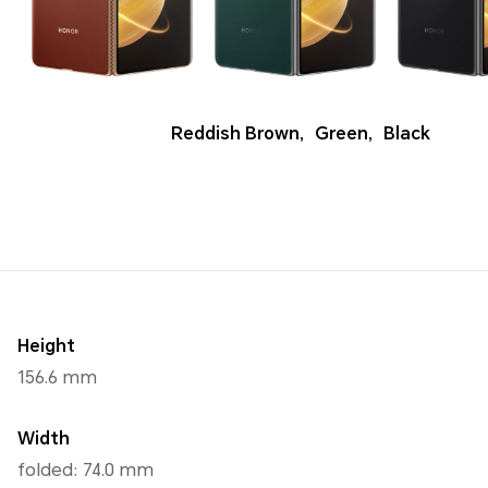
Reddish Brown
,
Green
,
Black
Height
156.6 mm
Width
folded: 74.0 mm