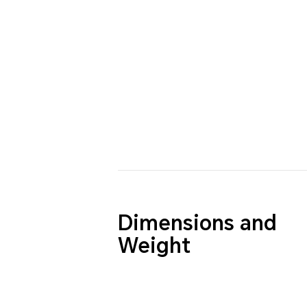
Dimensions and
Weight