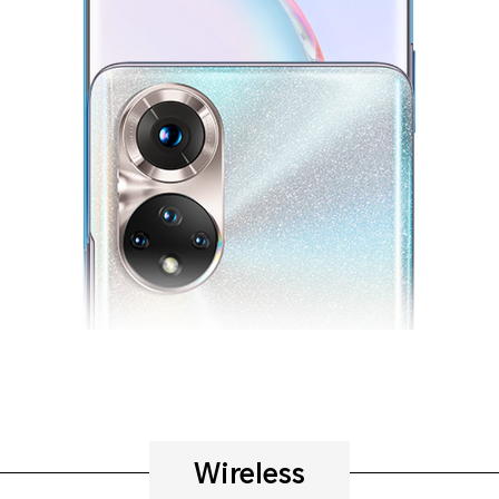
Wireless