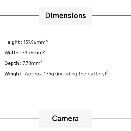
Dimensions
6
Height :
159.96mm
6
Width :
73.76mm
6
Depth :
7.78mm
7
Weight :
Approx. 175g (including the battery)
Camera