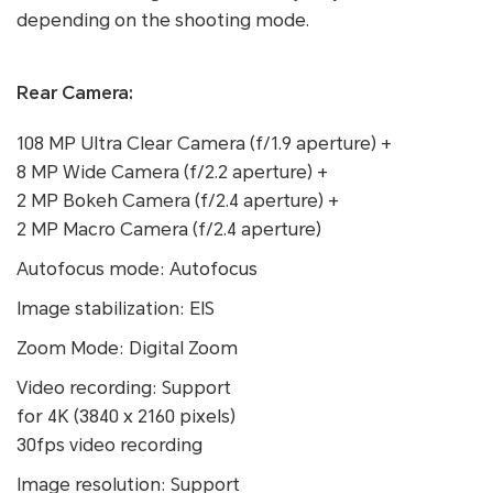
depending on the shooting mode.
Rear Camera:
108 MP Ultra Clear Camera (f/1.9 aperture) +
8 MP Wide Camera (f/2.2 aperture) +
2 MP Bokeh Camera (f/2.4 aperture) +
2 MP Macro Camera (f/2.4 aperture)
Autofocus mode: Autofocus
Image stabilization: EIS
Zoom Mode: Digital Zoom
Video recording: Support
for 4K (3840 x 2160 pixels)
30fps video recording
Image resolution: Support