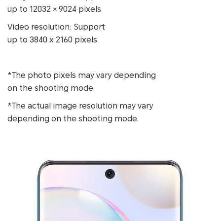
up to 12032 × 9024 pixels
Video resolution: Support
up to 3840 x 2160 pixels
*The photo pixels may vary depending
on the shooting mode.
*The actual image resolution may vary
depending on the shooting mode.