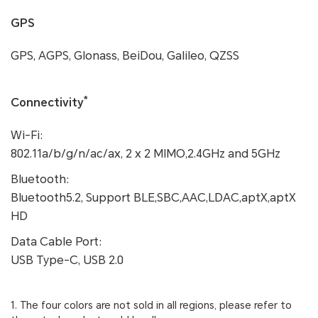
GPS
GPS, AGPS, Glonass, BeiDou, Galileo, QZSS
*
Connectivity
Wi-Fi:
802.11a/b/g/n/ac/ax, 2 x 2 MIMO,2.4GHz and 5GHz
Bluetooth:
Bluetooth5.2, Support BLE,SBC,AAC,LDAC,aptX,aptX
HD
Data Cable Port:
USB Type-C, USB 2.0
1. The four colors are not sold in all regions, please refer to