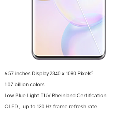
5
6.57 inches Display,2340 x 1080 Pixels
1.07 billion colors
Low Blue Light TÜV Rheinland Certification
OLED，up to 120 Hz frame refresh rate