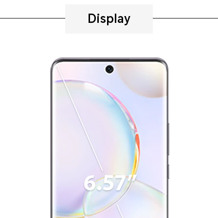
Display