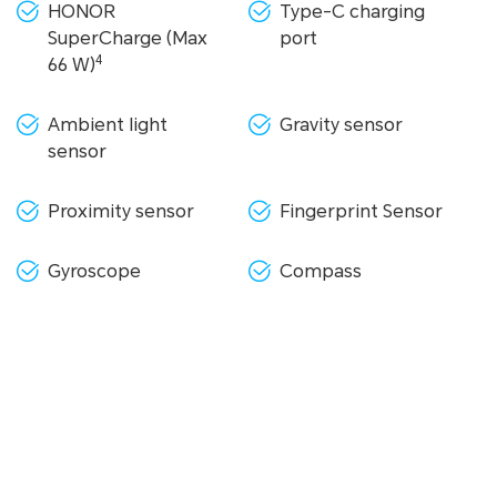
HONOR
Type-C charging
SuperCharge (Max
port
4
66 W)
Ambient light
Gravity sensor
sensor
Proximity sensor
Fingerprint Sensor
Gyroscope
Compass