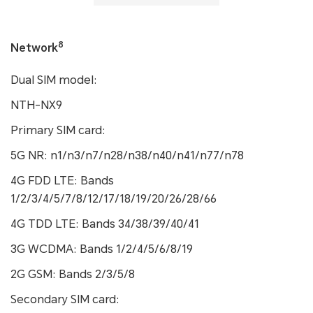
8
Network
Dual SIM model:
NTH-NX9
Primary SIM card:
5G NR: n1/n3/n7/n28/n38/n40/n41/n77/n78
4G FDD LTE: Bands
1/2/3/4/5/7/8/12/17/18/19/20/26/28/66
4G TDD LTE: Bands 34/38/39/40/41
3G WCDMA: Bands 1/2/4/5/6/8/19
2G GSM: Bands 2/3/5/8
Secondary SIM card: