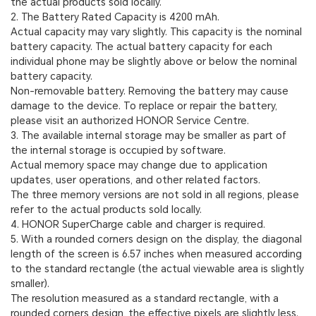
the actual products sold locally.
2. The Battery Rated Capacity is 4200 mAh.
Actual capacity may vary slightly. This capacity is the nominal
battery capacity. The actual battery capacity for each
individual phone may be slightly above or below the nominal
battery capacity.
Non-removable battery. Removing the battery may cause
damage to the device. To replace or repair the battery,
please visit an authorized HONOR Service Centre.
3. The available internal storage may be smaller as part of
the internal storage is occupied by software.
Actual memory space may change due to application
updates, user operations, and other related factors.
The three memory versions are not sold in all regions, please
refer to the actual products sold locally.
4. HONOR SuperCharge cable and charger is required.
5. With a rounded corners design on the display, the diagonal
length of the screen is 6.57 inches when measured according
to the standard rectangle (the actual viewable area is slightly
smaller).
The resolution measured as a standard rectangle, with a
rounded corners design, the effective pixels are slightly less.