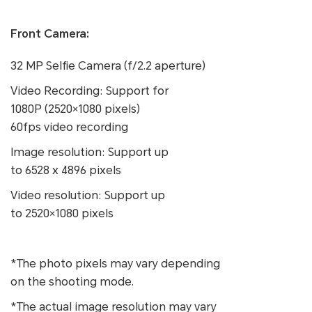
Front Camera:
32 MP Selfie Camera (f/2.2 aperture)
Video Recording: Support for
1080P (2520×1080 pixels)
60fps video recording
Image resolution: Support up
to 6528 x 4896 pixels
Video resolution: Support up
to 2520×1080 pixels
*The photo pixels may vary depending
on the shooting mode.
*The actual image resolution may vary