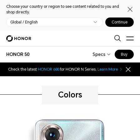
Choose your country or region to see content related to you and
shop directly.
Global / English
Continue
HONOR 50
Specs
Buy
Check the latest
HONOR 600
for HONOR N Series.
Learn More
Colors