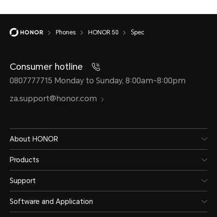
Phones
HONOR 50
Spec
Consumer hotline
0807777715 Monday to Sunday, 8:00am-8:00pm
za.support@honor.com
About HONOR
Products
Support
Software and Application