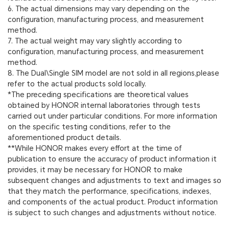
6. The actual dimensions may vary depending on the
configuration, manufacturing process, and measurement
method.
7. The actual weight may vary slightly according to
configuration, manufacturing process, and measurement
method.
8. The Dual\Single SIM model are not sold in all regions,please
refer to the actual products sold locally.
*The preceding specifications are theoretical values
obtained by HONOR internal laboratories through tests
carried out under particular conditions. For more information
on the specific testing conditions, refer to the
aforementioned product details.
**While HONOR makes every effort at the time of
publication to ensure the accuracy of product information it
provides, it may be necessary for HONOR to make
subsequent changes and adjustments to text and images so
that they match the performance, specifications, indexes,
and components of the actual product. Product information
is subject to such changes and adjustments without notice.