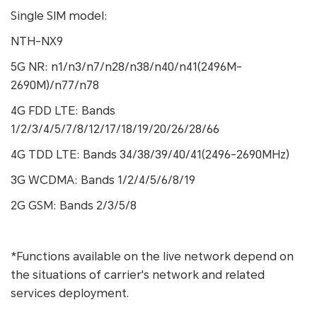
Single SIM model:
NTH-NX9
5G NR: n1/n3/n7/n28/n38/n40/n41(2496M-
2690M)/n77/n78
4G FDD LTE: Bands
1/2/3/4/5/7/8/12/17/18/19/20/26/28/66
4G TDD LTE: Bands 34/38/39/40/41(2496-2690MHz)
3G WCDMA: Bands 1/2/4/5/6/8/19
2G GSM: Bands 2/3/5/8
*Functions available on the live network depend on
the situations of carrier's network and related
services deployment.