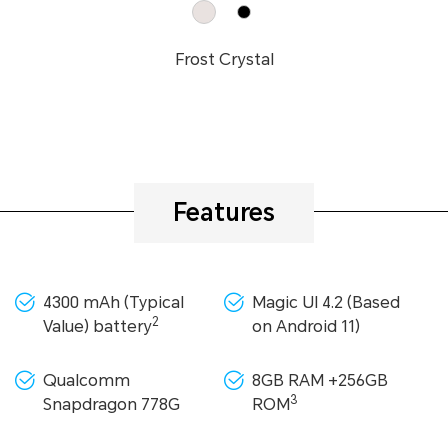
Frost Crystal
Features
4300 mAh (Typical
Magic UI 4.2 (Based
2
Value) battery
on Android 11)
Qualcomm
8GB RAM +256GB
3
Snapdragon 778G
ROM