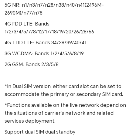
5G NR: n1/n3/n7/n28/n38/n40/n41(2496M-
2690M)/n77/n78
4G FDD LTE: Bands
1/2/3/4/5/7/8/12/17/18/19/20/26/28/66
4G TDD LTE: Bands 34/38/39/40/41
3G WCDMA: Bands 1/2/4/5/6/8/19
2G GSM: Bands 2/3/5/8
*In Dual SIM version, either card slot can be set to
accommodate the primary or secondary SIM card.
*Functions available on the live network depend on
the situations of carrier's network and related
services deployment.
Support dual SIM dual standby