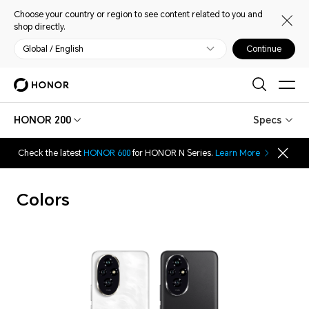
Choose your country or region to see content related to you and
shop directly.
Global / English
Continue
HONOR 200
Specs
Check the latest
HONOR 600
for HONOR N Series.
Learn More