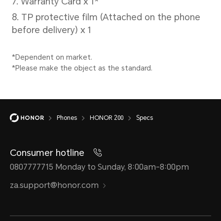
Cellular Network
Network Standard
SIM 
5G (NR)
SIM 
4G (LTE TDD/LTE
Nano
Phones
HONOR 200
Specs
FDD)
SIM 
Consumer hotline
3G (WCDMA)
0807777715 Monday to Sunday, 8:00am-8:00pm
eSIM
2G (GSM)
za.support@honor.com
*eSIM
*In Dual SIM version, either
servi