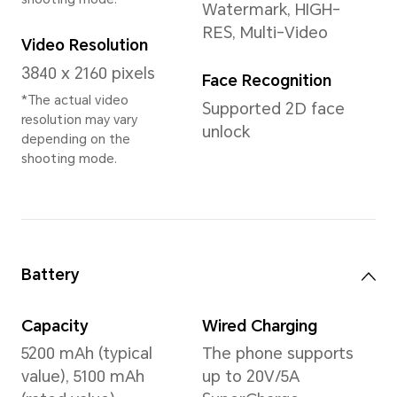
Memory
8GB+256GB
12GB+256GB
24GB(12+12)+512GB Large St
*The available internal storage may 
the internal storage is occupied by
*Available storage version vary by r
your local dealer for details.