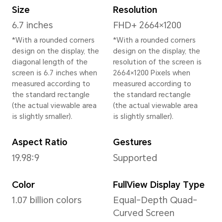
Height
161.5 mm
Width
74.6 mm
Depth
7.7 mm