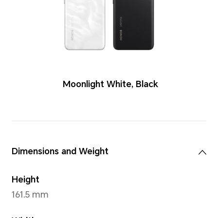
Colors