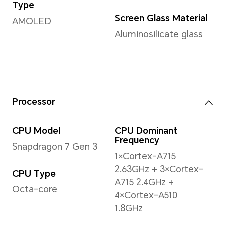
Weight
Approx. 187 g (including the 
*The actual dimensions/weight ma
the configuration, manufacturing p
measurement method.
Display