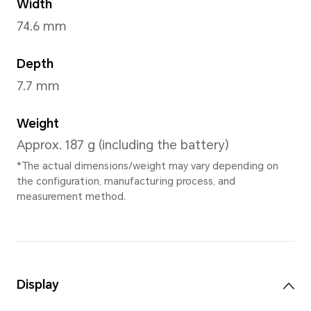
Moonlight Whit
Dimensions and Weight