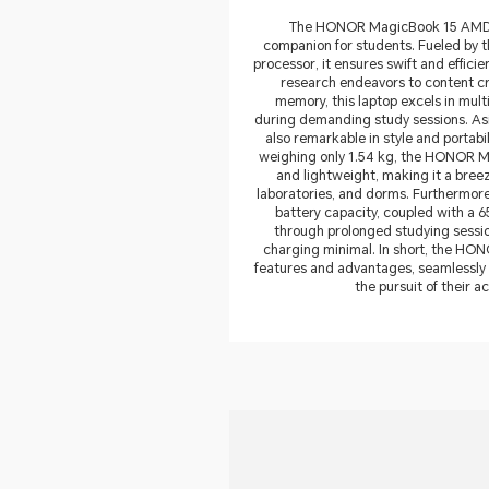
The HONOR MagicBook 15 AMD s
companion for students. Fueled by
processor, it ensures swift and effici
research endeavors to content cre
memory, this laptop excels in mult
during demanding study sessions. Asi
also remarkable in style and portabi
weighing only 1.54 kg, the HONOR 
and lightweight, making it a bree
laboratories, and dorms. Furthermore,
battery capacity, coupled with a 65
through prolonged studying sessio
charging minimal. In short, the HON
features and advantages, seamlessly
the pursuit of their 