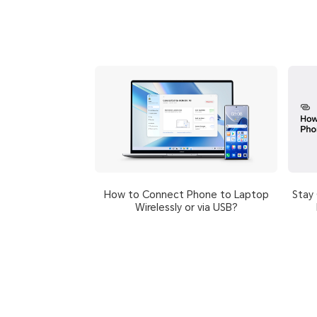
How to Connect Phone to Laptop
Stay
Wirelessly or via USB?