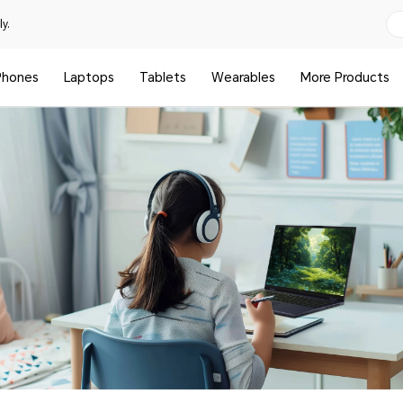
y.
Phones
Laptops
Tablets
Wearables
More Products