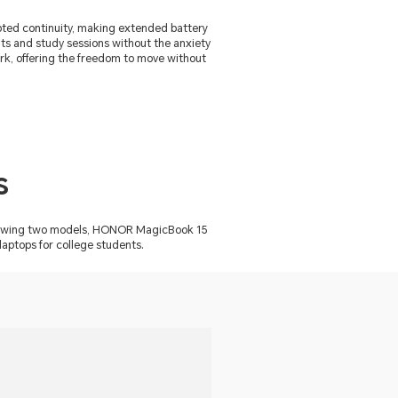
upted continuity, making extended battery
ents and study sessions without the anxiety
ork, offering the freedom to move without
s
ollowing two models, HONOR MagicBook 15
ptops for college students.