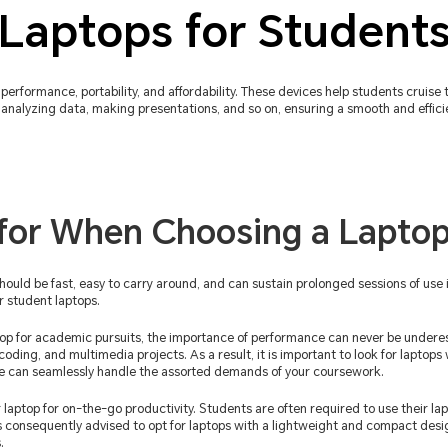
Laptops for Student
performance, portability, and affordability. These devices help students cruise 
analyzing data, making presentations, and so on, ensuring a smooth and efficie
for When Choosing a Laptop
should be fast, easy to carry around, and can sustain prolonged sessions of use i
r student laptops.
op for academic pursuits, the importance of performance can never be undere
 coding, and multimedia projects. As a result, it is important to look for laptop
ce can seamlessly handle the assorted demands of your coursework.
 laptop for on-the-go productivity. Students are often required to use their lap
 is consequently advised to opt for laptops with a lightweight and compact desi
.