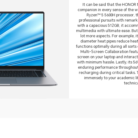
It can be said that the HONOR 
companion in every sense of the 
Ryzen™ 5 5600H processor, t
professional pursuits with remark
with a capacious 512GB, it accomm
multimedia with ultimate ease. Bu
lot more aspects. For example, i
diameter heat pipes reduce heat w
functions optimally during all sort
Multi-Screen Collaboration featu
screen on your laptop and interac
with minimum hassle. Lastly, its 5
enduring performance throughout 
recharging during critical tasks.
immensely to your academic li
technic