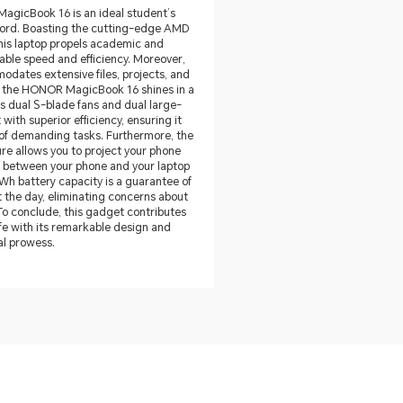
MagicBook 16 is an ideal student’s
word. Boasting the cutting-edge AMD
his laptop propels academic and
able speed and efficiency. Moreover,
odates extensive files, projects, and
t the HONOR MagicBook 16 shines in a
ts dual S-blade fans and dual large-
ith superior efficiency, ensuring it
s of demanding tasks. Furthermore, the
re allows you to project your phone
t between your phone and your laptop
6Wh battery capacity is a guarantee of
the day, eliminating concerns about
 To conclude, this gadget contributes
fe with its remarkable design and
al prowess.