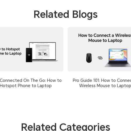
Related Blogs
 Connected On The Go: How to
Pro Guide 101: How to Conne
Hotspot Phone to Laptop
Wireless Mouse to Lapto
Related Categories