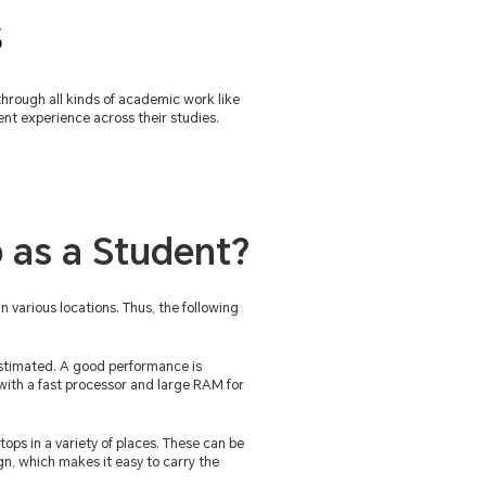
s
through all kinds of academic work like
nt experience across their studies.
 as a Student?
n various locations. Thus, the following
stimated. A good performance is
s with a fast processor and large RAM for
tops in a variety of places. These can be
gn, which makes it easy to carry the