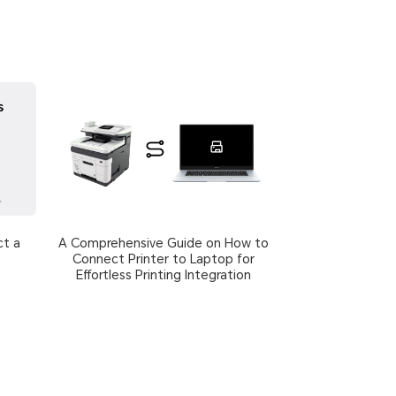
ct a
A Comprehensive Guide on How to
p
Connect Printer to Laptop for
Effortless Printing Integration