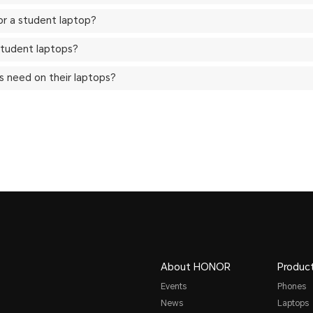
for a student laptop?
tudent laptops?
 need on their laptops?
About HONOR
Produc
Events
Phones
News
Laptops