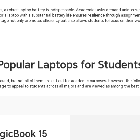
nts, a robust laptop battery is indispensable. Academic tasks demand uninterr
for a laptop with a substantial battery life ensures resilience through assignm
ntage not only promotes efficiency but also allows students to focus on their w
Popular Laptops for Student
ound, but not all of them are cut out for academic purposes. However, the f
o appeal to students across all majors and are viewed as among the best la
icBook 15