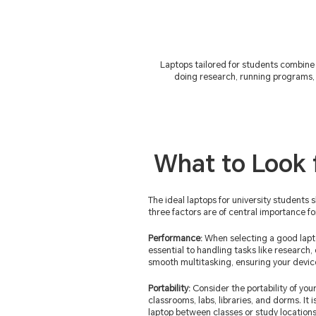
Laptops tailored for students combine 
doing research, running programs, 
What to Look 
The ideal laptops for university students 
three factors are of central importance fo
Performance:
When selecting a good lapt
essential to handling tasks like research,
smooth multitasking, ensuring your devi
Portability:
Consider the portability of your
classrooms, labs, libraries, and dorms. It
laptop between classes or study locations