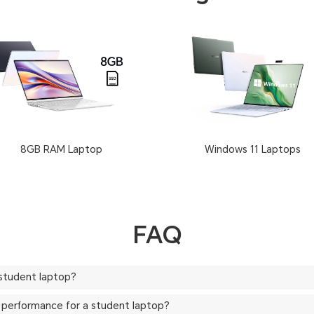
8GB RAM Laptop
Windows 11 Laptops
FAQ
 student laptop?
 or performance for a student laptop?