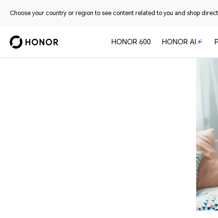
Choose your country or region to see content related to you and shop directl
HONOR 600
HONOR AI