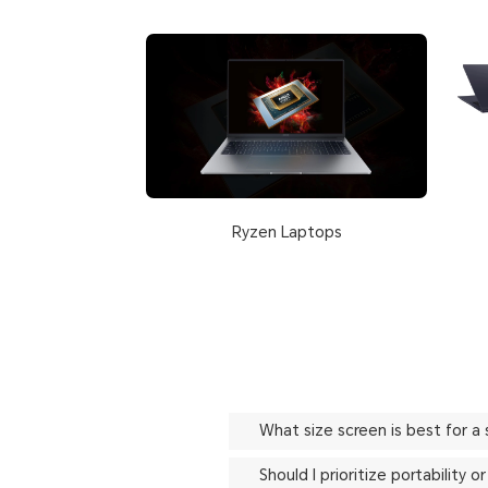
Ryzen Laptops
What size screen is best for a
Should I prioritize portability