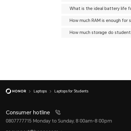
What is the ideal battery life 
How much RAM is enough for s
How much storage do students
Laptops
Laptops for Students
Consumer hotline
0807777715 Monday to Sunday, 8:00am-8:00pm