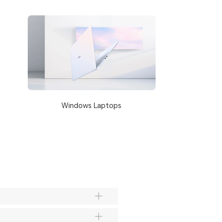
Windows Laptops