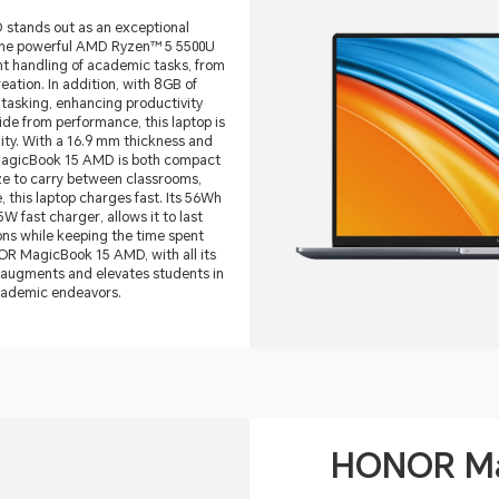
tands out as an exceptional
 the powerful AMD Ryzen™ 5 5500U
ent handling of academic tasks, from
ation. In addition, with 8GB of
itasking, enhancing productivity
de from performance, this laptop is
lity. With a 16.9 mm thickness and
MagicBook 15 AMD is both compact
ze to carry between classrooms,
 this laptop charges fast. Its 56Wh
W fast charger, allows it to last
ns while keeping the time spent
OR MagicBook 15 AMD, with all its
 augments and elevates students in
academic endeavors.
HONOR Ma