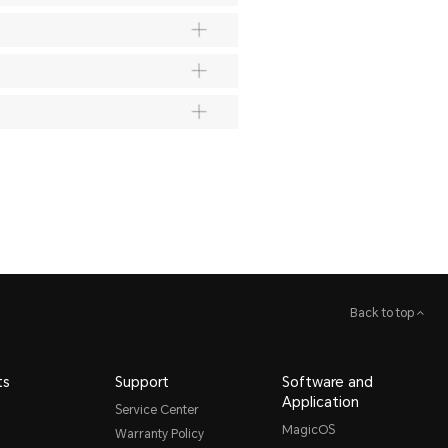
Back to top
ts
Support
Software and
Application
Service Center
MagicOS
Warranty Policy