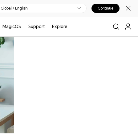
Global / English
Continue
MagicOS
Support
Explore