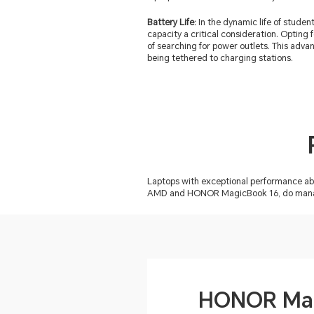
Battery Life:
In the dynamic life of stude
capacity a critical consideration. Opting 
of searching for power outlets. This adva
being tethered to charging stations.
Laptops with exceptional performance ab
AMD and HONOR MagicBook 16, do manage t
HONOR Mag