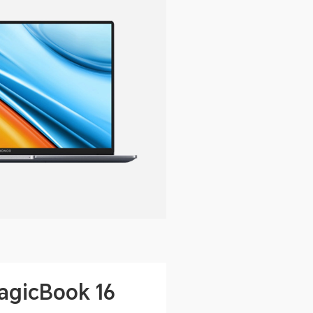
gicBook 16