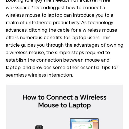
Looking to enjoy the freedom of a clutter-free
workspace? Decoding just how to connect a
wireless mouse to laptop can introduce you to a
realm of untethered productivity. As technology
advances, ditching the cable for a wireless mouse
offers numerous benefits for laptop users. This
article guides you through the advantages of owning
a wireless mouse, the simple steps required to
establish the connection between mouse and
laptop, and provides some other essential tips for
seamless wireless interaction.