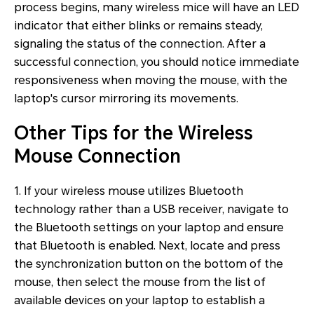
process begins, many wireless mice will have an LED
indicator that either blinks or remains steady,
signaling the status of the connection. After a
successful connection, you should notice immediate
responsiveness when moving the mouse, with the
laptop's cursor mirroring its movements.
Other Tips for the Wireless
Mouse Connection
1. If your wireless mouse utilizes Bluetooth
technology rather than a USB receiver, navigate to
the Bluetooth settings on your laptop and ensure
that Bluetooth is enabled. Next, locate and press
the synchronization button on the bottom of the
mouse, then select the mouse from the list of
available devices on your laptop to establish a