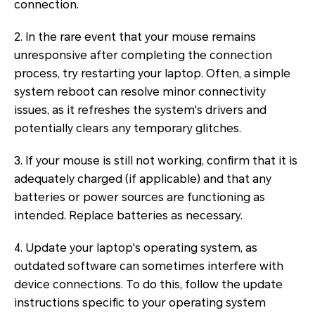
connection.
2. In the rare event that your mouse remains
unresponsive after completing the connection
process, try restarting your laptop. Often, a simple
system reboot can resolve minor connectivity
issues, as it refreshes the system's drivers and
potentially clears any temporary glitches.
3. If your mouse is still not working, confirm that it is
adequately charged (if applicable) and that any
batteries or power sources are functioning as
intended. Replace batteries as necessary.
4. Update your laptop's operating system, as
outdated software can sometimes interfere with
device connections. To do this, follow the update
instructions specific to your operating system