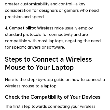
greater customizability and control—a key
consideration for designers or gamers who need
precision and speed.
4.
Compatibility:
Wireless mice usually employ
standard protocols for connectivity and are
compatible with most laptops, negating the need
for specific drivers or software.
Steps to Connect a Wireless
Mouse to Your Laptop
Here is the step-by-step guide on how to connect a
wireless mouse to a laptop:
Check the Compatibility of Your Devices
The first step towards connecting your wireless