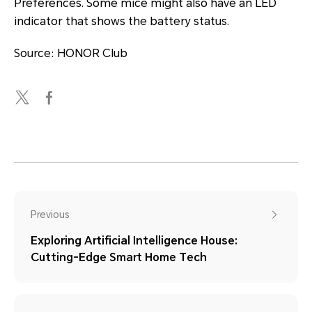
Preferences. Some mice might also have an LED
indicator that shows the battery status.
Source: HONOR Club
Previous
Exploring Artificial Intelligence House:
Cutting-Edge Smart Home Tech