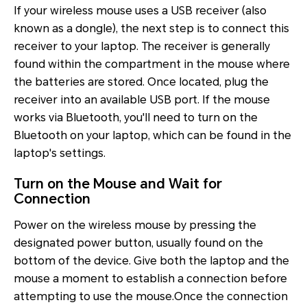
If your wireless mouse uses a USB receiver (also
known as a dongle), the next step is to connect this
receiver to your laptop. The receiver is generally
found within the compartment in the mouse where
the batteries are stored. Once located, plug the
receiver into an available USB port. If the mouse
works via Bluetooth, you'll need to turn on the
Bluetooth on your laptop, which can be found in the
laptop's settings.
Turn on the Mouse and Wait for
Connection
Power on the wireless mouse by pressing the
designated power button, usually found on the
bottom of the device. Give both the laptop and the
mouse a moment to establish a connection before
attempting to use the mouse.Once the connection