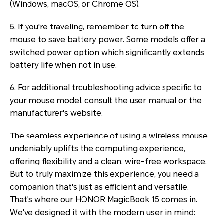
(Windows, macOS, or Chrome OS).
5. If you're traveling, remember to turn off the
mouse to save battery power. Some models offer a
switched power option which significantly extends
battery life when not in use.
6. For additional troubleshooting advice specific to
your mouse model, consult the user manual or the
manufacturer's website.
The seamless experience of using a wireless mouse
undeniably uplifts the computing experience,
offering flexibility and a clean, wire-free workspace.
But to truly maximize this experience, you need a
companion that's just as efficient and versatile.
That's where our HONOR MagicBook 15 comes in.
We've designed it with the modern user in mind: