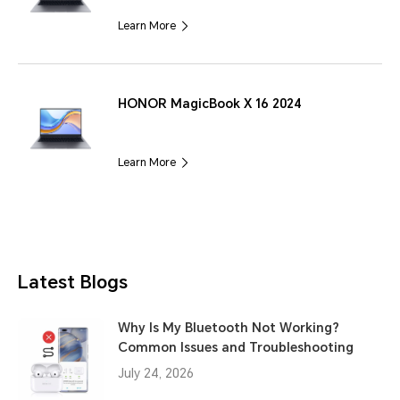
Learn More
HONOR MagicBook X 16 2024
Learn More
Latest Blogs
Why Is My Bluetooth Not Working?
Common Issues and Troubleshooting
July 24, 2026