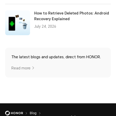
How to Retrieve Deleted Photos: Android
Recovery Explained
July 24, 2026
The latest blogs and updates, direct from HONOR.
Read more
Blog