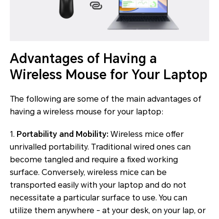
Advantages of Having a
Wireless Mouse for Your Laptop
The following are some of the main advantages of
having a wireless mouse for your laptop:
1.
Portability and Mobility:
Wireless mice offer
unrivalled portability. Traditional wired ones can
become tangled and require a fixed working
surface. Conversely, wireless mice can be
transported easily with your laptop and do not
necessitate a particular surface to use. You can
utilize them anywhere - at your desk, on your lap, or