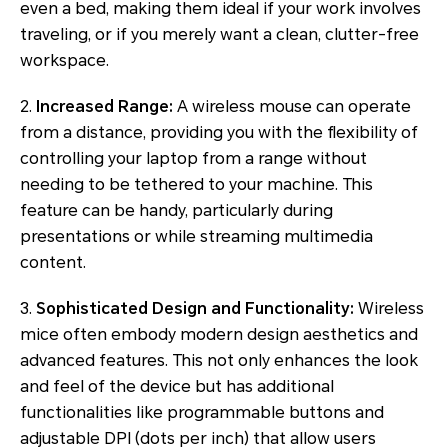
even a bed, making them ideal if your work involves
traveling, or if you merely want a clean, clutter-free
workspace.
2.
Increased Range:
A wireless mouse can operate
from a distance, providing you with the flexibility of
controlling your laptop from a range without
needing to be tethered to your machine. This
feature can be handy, particularly during
presentations or while streaming multimedia
content.
3.
Sophisticated Design and Functionality:
Wireless
mice often embody modern design aesthetics and
advanced features. This not only enhances the look
and feel of the device but has additional
functionalities like programmable buttons and
adjustable DPI (dots per inch) that allow users