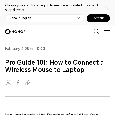
Choose your country or region to see content related to you and
shop directly.
Global / English
Continue
blog
February 4, 2025
Pro Guide 101: How to Connect a
Wireless Mouse to Laptop