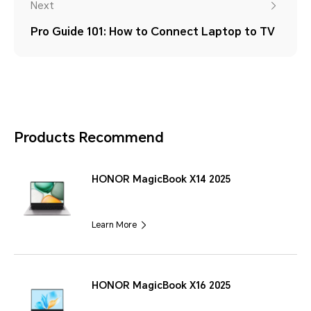
Next
Pro Guide 101: How to Connect Laptop to TV
Products Recommend
HONOR MagicBook X14 2025
Learn More
HONOR MagicBook X16 2025