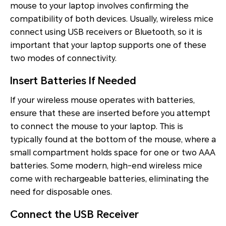
mouse to your laptop involves confirming the
compatibility of both devices. Usually, wireless mice
connect using USB receivers or Bluetooth, so it is
important that your laptop supports one of these
two modes of connectivity.
Insert Batteries If Needed
If your wireless mouse operates with batteries,
ensure that these are inserted before you attempt
to connect the mouse to your laptop. This is
typically found at the bottom of the mouse, where a
small compartment holds space for one or two AAA
batteries. Some modern, high-end wireless mice
come with rechargeable batteries, eliminating the
need for disposable ones.
Connect the USB Receiver