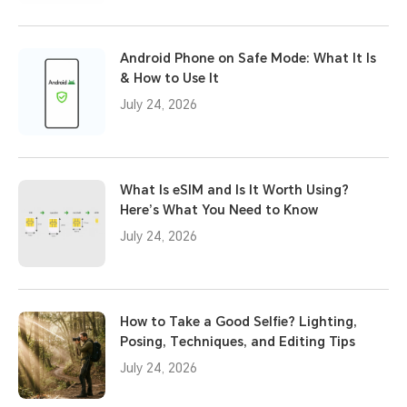
Android Phone on Safe Mode: What It Is
& How to Use It
July 24, 2026
What Is eSIM and Is It Worth Using?
Here’s What You Need to Know
July 24, 2026
How to Take a Good Selfie? Lighting,
Posing, Techniques, and Editing Tips
July 24, 2026