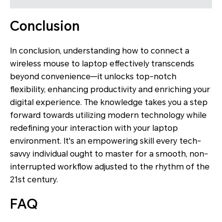
Conclusion
In conclusion, understanding how to connect a
wireless mouse to laptop effectively transcends
beyond convenience—it unlocks top-notch
flexibility, enhancing productivity and enriching your
digital experience. The knowledge takes you a step
forward towards utilizing modern technology while
redefining your interaction with your laptop
environment. It's an empowering skill every tech-
savvy individual ought to master for a smooth, non-
interrupted workflow adjusted to the rhythm of the
21st century.
FAQ