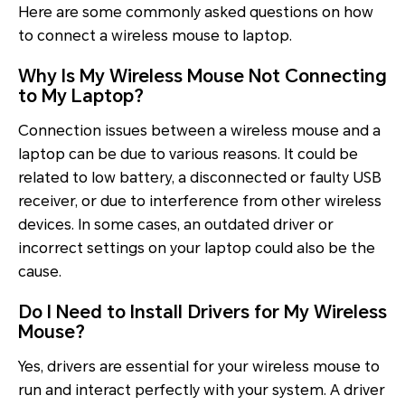
Here are some commonly asked questions on how
to connect a wireless mouse to laptop.
Why Is My Wireless Mouse Not Connecting
to My Laptop?
Connection issues between a wireless mouse and a
laptop can be due to various reasons. It could be
related to low battery, a disconnected or faulty USB
receiver, or due to interference from other wireless
devices. In some cases, an outdated driver or
incorrect settings on your laptop could also be the
cause.
Do I Need to Install Drivers for My Wireless
Mouse?
Yes, drivers are essential for your wireless mouse to
run and interact perfectly with your system. A driver