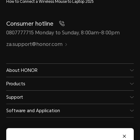
How to Connect a Wireless Mouse to Laptop 2025
Consumer hotline
0807777715 Monday to Sunday, 8:00am-8:00pm
za.support@honor.com
About HONOR
Products
Support
Software and Application