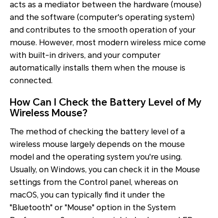
acts as a mediator between the hardware (mouse)
and the software (computer's operating system)
and contributes to the smooth operation of your
mouse. However, most modern wireless mice come
with built-in drivers, and your computer
automatically installs them when the mouse is
connected.
How Can I Check the Battery Level of My
Wireless Mouse?
The method of checking the battery level of a
wireless mouse largely depends on the mouse
model and the operating system you're using.
Usually, on Windows, you can check it in the Mouse
settings from the Control panel, whereas on
macOS, you can typically find it under the
"Bluetooth" or "Mouse" option in the System