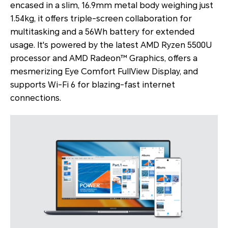
encased in a slim, 16.9mm metal body weighing just
1.54kg, it offers triple-screen collaboration for
multitasking and a 56Wh battery for extended
usage. It's powered by the latest AMD Ryzen 5500U
processor and AMD Radeon™ Graphics, offers a
mesmerizing Eye Comfort FullView Display, and
supports Wi-Fi 6 for blazing-fast internet
connections.