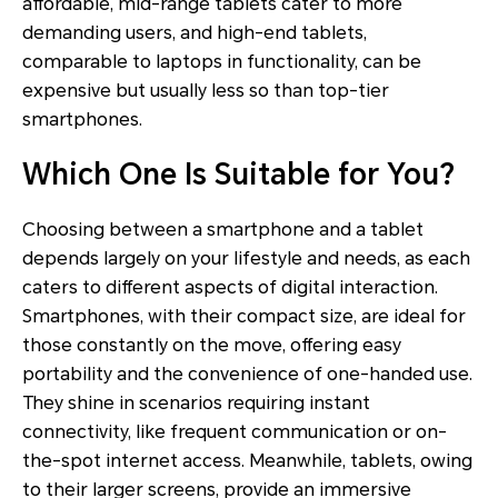
affordable, mid-range tablets cater to more
demanding users, and high-end tablets,
comparable to laptops in functionality, can be
expensive but usually less so than top-tier
smartphones.
Which One Is Suitable for You?
Choosing between a smartphone and a tablet
depends largely on your lifestyle and needs, as each
caters to different aspects of digital interaction.
Smartphones, with their compact size, are ideal for
those constantly on the move, offering easy
portability and the convenience of one-handed use.
They shine in scenarios requiring instant
connectivity, like frequent communication or on-
the-spot internet access. Meanwhile, tablets, owing
to their larger screens, provide an immersive