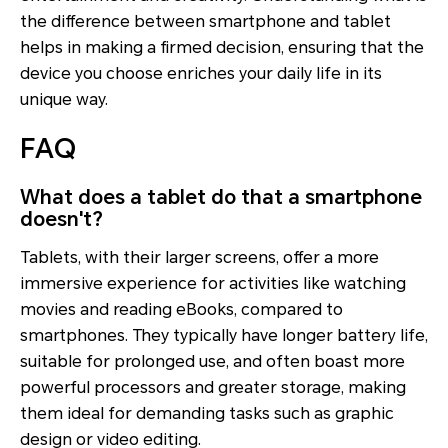
the difference between smartphone and tablet
helps in making a firmed decision, ensuring that the
device you choose enriches your daily life in its
unique way.
FAQ
What does a tablet do that a smartphone
doesn't?
Tablets, with their larger screens, offer a more
immersive experience for activities like watching
movies and reading eBooks, compared to
smartphones. They typically have longer battery life,
suitable for prolonged use, and often boast more
powerful processors and greater storage, making
them ideal for demanding tasks such as graphic
design or video editing.