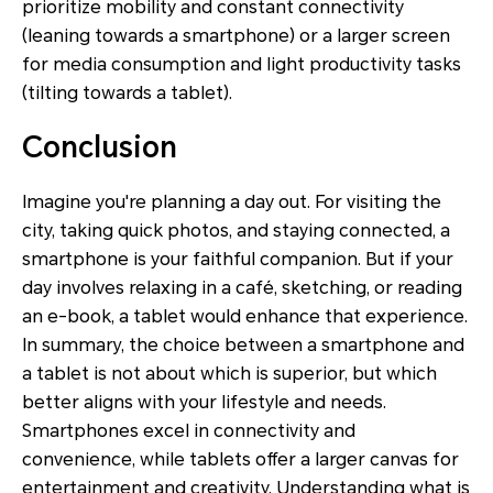
prioritize mobility and constant connectivity
(leaning towards a smartphone) or a larger screen
for media consumption and light productivity tasks
(tilting towards a tablet).
Conclusion
Imagine you're planning a day out. For visiting the
city, taking quick photos, and staying connected, a
smartphone is your faithful companion. But if your
day involves relaxing in a café, sketching, or reading
an e-book, a tablet would enhance that experience.
In summary, the choice between a smartphone and
a tablet is not about which is superior, but which
better aligns with your lifestyle and needs.
Smartphones excel in connectivity and
convenience, while tablets offer a larger canvas for
entertainment and creativity. Understanding what is