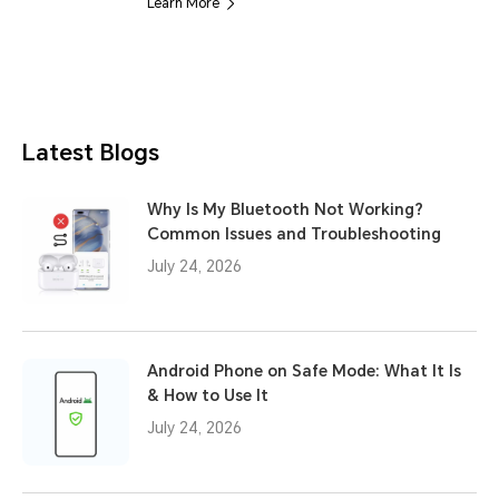
Learn More
Latest Blogs
Why Is My Bluetooth Not Working?
Common Issues and Troubleshooting
July 24, 2026
Android Phone on Safe Mode: What It Is
& How to Use It
July 24, 2026