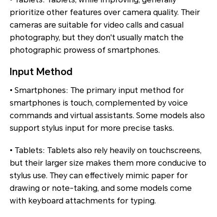
prioritize other features over camera quality. Their
cameras are suitable for video calls and casual
photography, but they don't usually match the
photographic prowess of smartphones.
Input Method
• Smartphones: The primary input method for
smartphones is touch, complemented by voice
commands and virtual assistants. Some models also
support stylus input for more precise tasks.
• Tablets: Tablets also rely heavily on touchscreens,
but their larger size makes them more conducive to
stylus use. They can effectively mimic paper for
drawing or note-taking, and some models come
with keyboard attachments for typing.