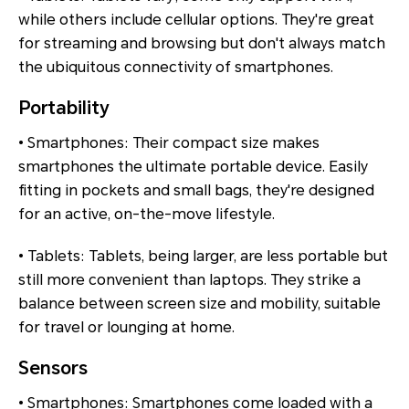
while others include cellular options. They're great
for streaming and browsing but don't always match
the ubiquitous connectivity of smartphones.
Portability
• Smartphones: Their compact size makes
smartphones the ultimate portable device. Easily
fitting in pockets and small bags, they're designed
for an active, on-the-move lifestyle.
• Tablets: Tablets, being larger, are less portable but
still more convenient than laptops. They strike a
balance between screen size and mobility, suitable
for travel or lounging at home.
Sensors
• Smartphones: Smartphones come loaded with a