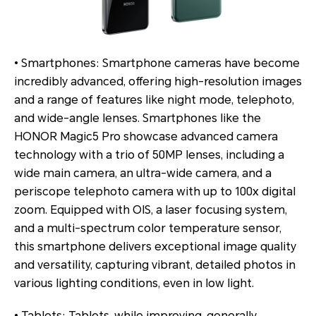
• Smartphones: Smartphone cameras have become
incredibly advanced, offering high-resolution images
and a range of features like night mode, telephoto,
and wide-angle lenses. Smartphones like the
HONOR Magic5 Pro showcase advanced camera
technology with a trio of 50MP lenses, including a
wide main camera, an ultra-wide camera, and a
periscope telephoto camera with up to 100x digital
zoom. Equipped with OIS, a laser focusing system,
and a multi-spectrum color temperature sensor,
this smartphone delivers exceptional image quality
and versatility, capturing vibrant, detailed photos in
various lighting conditions, even in low light.
• Tablets: Tablets, while improving, generally