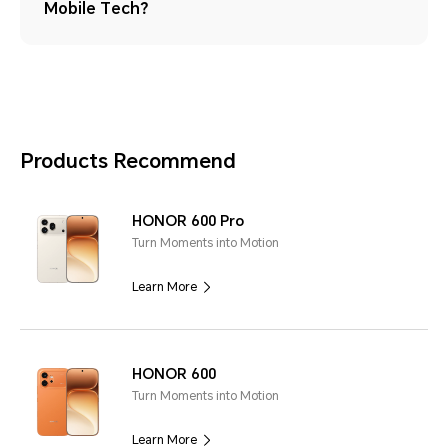
Mobile Tech？
Products Recommend
HONOR 600 Pro
Turn Moments into Motion
Learn More
HONOR 600
Turn Moments into Motion
Learn More