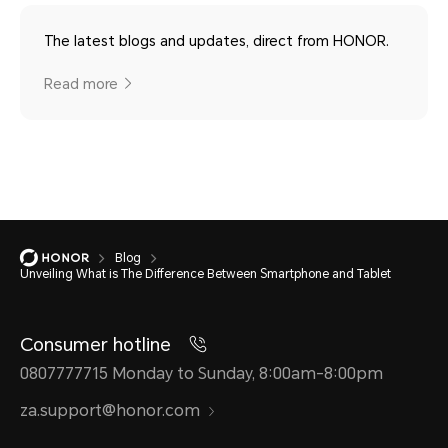
The latest blogs and updates, direct from HONOR.
Read more
Blog
Unveiling What is The Difference Between Smartphone and Tablet
Consumer hotline
0807777715 Monday to Sunday, 8:00am-8:00pm
za.support@honor.com