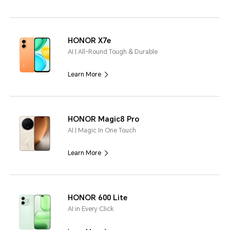
HONOR X7e
AI | All-Round Tough & Durable
Learn More
HONOR Magic8 Pro
AI | Magic In One Touch
Learn More
HONOR 600 Lite
AI in Every Click