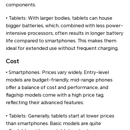
components.
• Tablets: With larger bodies, tablets can house
bigger batteries, which, combined with less power-
intensive processors, often results in longer battery
life compared to smartphones. This makes them
ideal for extended use without frequent charging.
Cost
• Smartphones: Prices vary widely. Entry-level
models are budget-friendly, mid-range phones
offer a balance of cost and performance, and
flagship models come with a high price tag,
reflecting their advanced features.
• Tablets: Generally, tablets start at lower prices
than smartphones. Basic models are quite