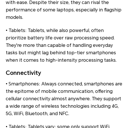
with ease. Despite their size, they can rival the
performance of some laptops, especially in flagship
models.
• Tablets: Tablets, while also powerful, often
prioritize battery life over raw processing speed.
They're more than capable of handling everyday
tasks but might lag behind top-tier smartphones
when it comes to high-intensity processing tasks.
Connectivity
• Smartphones: Always connected, smartphones are
the epitome of mobile communication, offering
cellular connectivity almost anywhere. They support
a wide range of wireless technologies including 4G,
5G, WiFi, Bluetooth, and NFC.
• Tablets: Tablets vary; some only support WiFi,