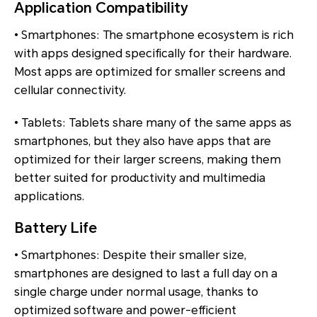
Application Compatibility
• Smartphones: The smartphone ecosystem is rich
with apps designed specifically for their hardware.
Most apps are optimized for smaller screens and
cellular connectivity.
• Tablets: Tablets share many of the same apps as
smartphones, but they also have apps that are
optimized for their larger screens, making them
better suited for productivity and multimedia
applications.
Battery Life
• Smartphones: Despite their smaller size,
smartphones are designed to last a full day on a
single charge under normal usage, thanks to
optimized software and power-efficient