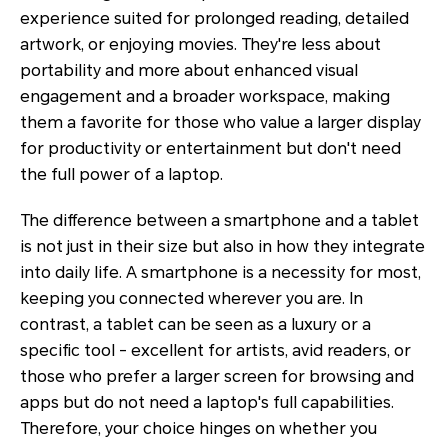
experience suited for prolonged reading, detailed
artwork, or enjoying movies. They're less about
portability and more about enhanced visual
engagement and a broader workspace, making
them a favorite for those who value a larger display
for productivity or entertainment but don't need
the full power of a laptop.
The difference between a smartphone and a tablet
is not just in their size but also in how they integrate
into daily life. A smartphone is a necessity for most,
keeping you connected wherever you are. In
contrast, a tablet can be seen as a luxury or a
specific tool - excellent for artists, avid readers, or
those who prefer a larger screen for browsing and
apps but do not need a laptop's full capabilities.
Therefore, your choice hinges on whether you