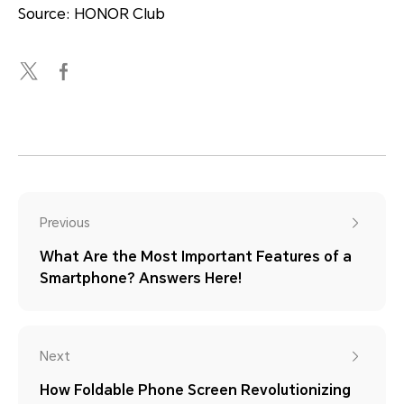
Source: HONOR Club
Previous
What Are the Most Important Features of a
Smartphone? Answers Here!
Next
How Foldable Phone Screen Revolutionizing