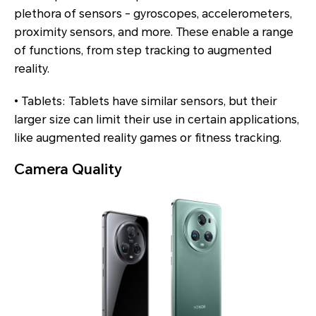
plethora of sensors - gyroscopes, accelerometers,
proximity sensors, and more. These enable a range
of functions, from step tracking to augmented
reality.
• Tablets: Tablets have similar sensors, but their
larger size can limit their use in certain applications,
like augmented reality games or fitness tracking.
Camera Quality