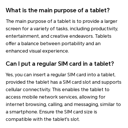
What is the main purpose of a tablet?
The main purpose of a tablet is to provide a larger
screen for a variety of tasks, including productivity,
entertainment, and creative endeavors. Tablets
offer a balance between portability and an
enhanced visual experience.
Can I put a regular SIM card in a tablet?
Yes, you can insert a regular SIM card into a tablet,
provided the tablet has a SIM card slot and supports
cellular connectivity. This enables the tablet to
access mobile network services, allowing for
internet browsing, calling, and messaging, similar to
a smartphone. Ensure the SIM card size is
compatible with the tablet's slot.