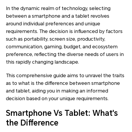
In the dynamic realm of technology, selecting
between a smartphone and a tablet revolves
around individual preferences and unique
requirements. The decision is influenced by factors
such as portability, screen size, productivity,
communication, gaming, budget, and ecosystem
preference, reflecting the diverse needs of users in
this rapidly changing landscape.
This comprehensive guide aims to unravel the traits
as to what is the difference between smartphone
and tablet, aiding you in making an informed
decision based on your unique requirements.
Smartphone Vs Tablet: What's
the Difference