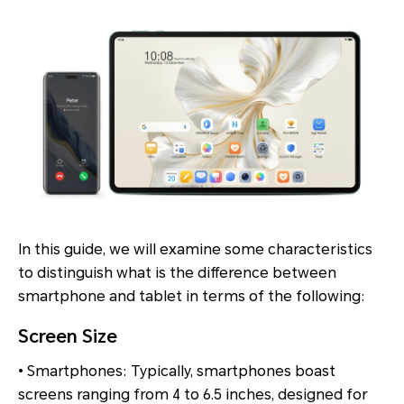
In this guide, we will examine some characteristics
to distinguish what is the difference between
smartphone and tablet in terms of the following:
Screen Size
• Smartphones: Typically, smartphones boast
screens ranging from 4 to 6.5 inches, designed for