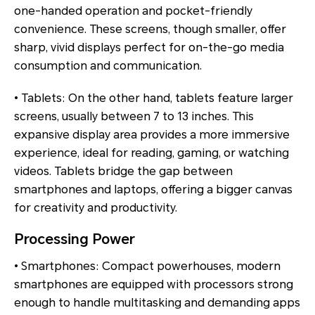
one-handed operation and pocket-friendly
convenience. These screens, though smaller, offer
sharp, vivid displays perfect for on-the-go media
consumption and communication.
• Tablets: On the other hand, tablets feature larger
screens, usually between 7 to 13 inches. This
expansive display area provides a more immersive
experience, ideal for reading, gaming, or watching
videos. Tablets bridge the gap between
smartphones and laptops, offering a bigger canvas
for creativity and productivity.
Processing Power
• Smartphones: Compact powerhouses, modern
smartphones are equipped with processors strong
enough to handle multitasking and demanding apps