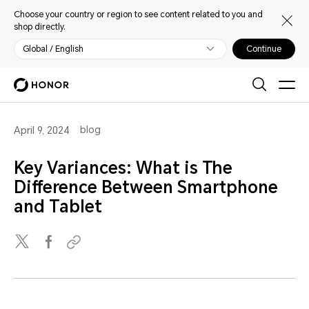
Choose your country or region to see content related to you and
shop directly.
Global / English
Continue
blog
April 9, 2024
Key Variances: What is The
Difference Between Smartphone
and Tablet