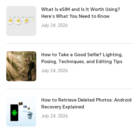
What Is eSIM and Is It Worth Using?
Here’s What You Need to Know
July 24, 2026
How to Take a Good Selfie? Lighting,
Posing, Techniques, and Editing Tips
July 24, 2026
How to Retrieve Deleted Photos: Android
Recovery Explained
July 24, 2026