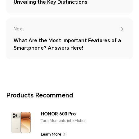
Unveiling the Key Distinctions
Next
What Are the Most Important Features of a
Smartphone? Answers Here!
Products Recommend
HONOR 600 Pro
Turn Moments into Motion
Learn More