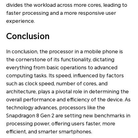
divides the workload across more cores, leading to
faster processing and a more responsive user
experience.
Conclusion
In conclusion, the processor in a mobile phone is
the cornerstone of its functionality, dictating
everything from basic operations to advanced
computing tasks. Its speed, influenced by factors
such as clock speed, number of cores, and
architecture, plays a pivotal role in determining the
overall performance and efficiency of the device. As
technology advances, processors like the
Snapdragon 8 Gen 2 are setting new benchmarks in
processing power, offering users faster, more
efficient, and smarter smartphones.