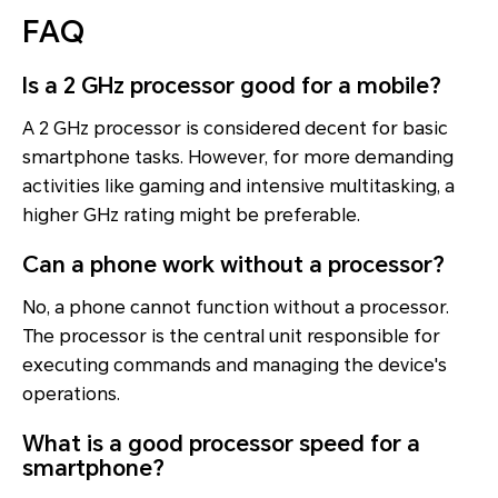
FAQ
Is a 2 GHz processor good for a mobile?
A 2 GHz processor is considered decent for basic
smartphone tasks. However, for more demanding
activities like gaming and intensive multitasking, a
higher GHz rating might be preferable.
Can a phone work without a processor?
No, a phone cannot function without a processor.
The processor is the central unit responsible for
executing commands and managing the device's
operations.
What is a good processor speed for a
smartphone?