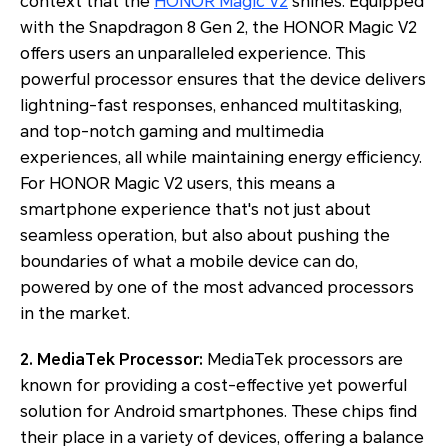
context that the
HONOR Magic V2
shines. Equipped
with the Snapdragon 8 Gen 2, the HONOR Magic V2
offers users an unparalleled experience. This
powerful processor ensures that the device delivers
lightning-fast responses, enhanced multitasking,
and top-notch gaming and multimedia
experiences, all while maintaining energy efficiency.
For HONOR Magic V2 users, this means a
smartphone experience that's not just about
seamless operation, but also about pushing the
boundaries of what a mobile device can do,
powered by one of the most advanced processors
in the market.
2. MediaTek Processor:
MediaTek processors are
known for providing a cost-effective yet powerful
solution for Android smartphones. These chips find
their place in a variety of devices, offering a balance