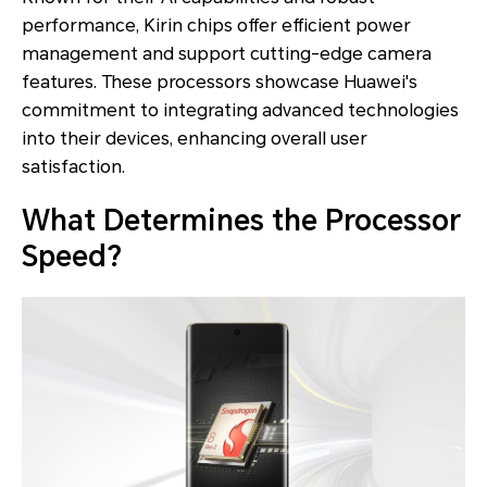
performance, Kirin chips offer efficient power
management and support cutting-edge camera
features. These processors showcase Huawei's
commitment to integrating advanced technologies
into their devices, enhancing overall user
satisfaction.
What Determines the Processor
Speed?