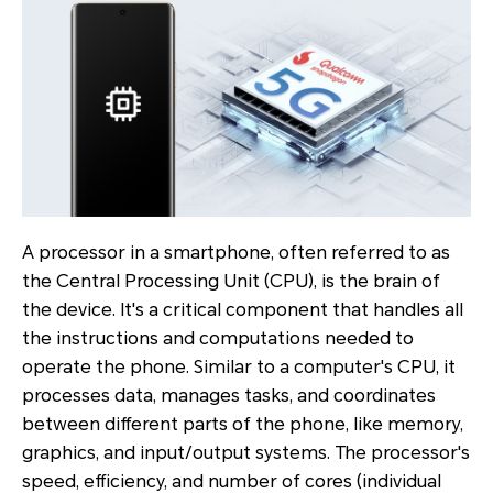
A processor in a smartphone, often referred to as
the Central Processing Unit (CPU), is the brain of
the device. It's a critical component that handles all
the instructions and computations needed to
operate the phone. Similar to a computer's CPU, it
processes data, manages tasks, and coordinates
between different parts of the phone, like memory,
graphics, and input/output systems. The processor's
speed, efficiency, and number of cores (individual