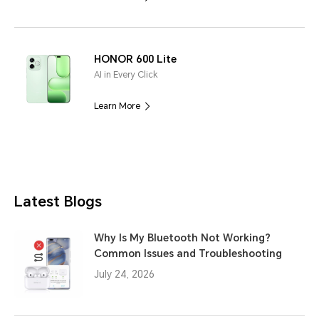
HONOR 600 Lite
AI in Every Click
Learn More
Latest Blogs
Why Is My Bluetooth Not Working?
Common Issues and Troubleshooting
July 24, 2026