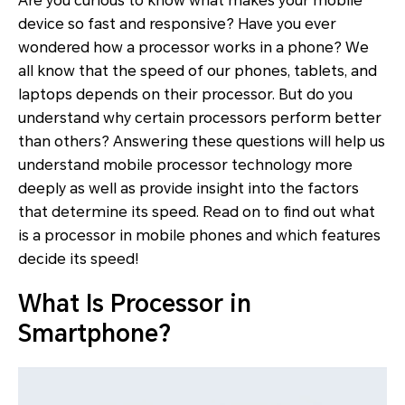
Are you curious to know what makes your mobile
device so fast and responsive? Have you ever
wondered how a processor works in a phone? We
all know that the speed of our phones, tablets, and
laptops depends on their processor. But do you
understand why certain processors perform better
than others? Answering these questions will help us
understand mobile processor technology more
deeply as well as provide insight into the factors
that determine its speed. Read on to find out what
is a processor in mobile phones and which features
decide its speed!
What Is Processor in
Smartphone?