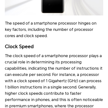
The speed of a smartphone processor hinges on
key factors, including the number of processor
cores and clock speed.
Clock Speed
The clock speed of a smartphone processor plays a
crucial role in determining its processing
capabilities, indicating the number of instructions it
can execute per second. For instance, a processor
with a clock speed of 1 Gigahertz (GHz) can process
1 billion instructions in a single second. Generally,
higher clock speeds contribute to faster
performance in phones, and this is often noticeable
in premium smartphones, where the processor