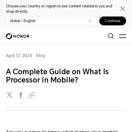
Choose your country or region to see content related to you and
shop directly.
Global / English
Continue
blog
April 12, 2024
A Complete Guide on What Is
Processor in Mobile?