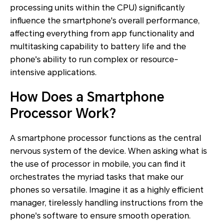
processing units within the CPU) significantly
influence the smartphone's overall performance,
affecting everything from app functionality and
multitasking capability to battery life and the
phone's ability to run complex or resource-
intensive applications.
How Does a Smartphone
Processor Work?
A
smartphone processor
functions as the central
nervous system of the device. When asking what is
the use of processor in mobile, you can find it
orchestrates the myriad tasks that make our
phones so versatile. Imagine it as a highly efficient
manager, tirelessly handling instructions from the
phone's software to ensure smooth operation.