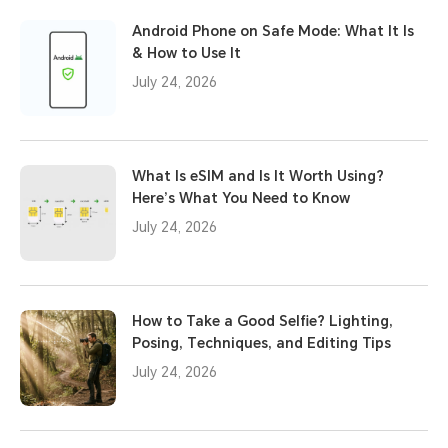
Android Phone on Safe Mode: What It Is
& How to Use It
July 24, 2026
What Is eSIM and Is It Worth Using?
Here’s What You Need to Know
July 24, 2026
How to Take a Good Selfie? Lighting,
Posing, Techniques, and Editing Tips
July 24, 2026