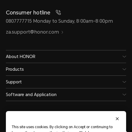
Consumer hotline
0807777715 Monday to Sunday, 8:00am-8:00pm
za.support@honor.com
About HONOR
Products
Support
Software and Application
This site uses cookies. By clicking on Accept or continuing to