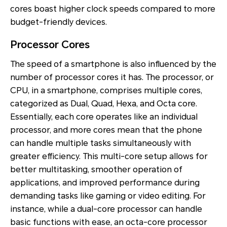
cores boast higher clock speeds compared to more
budget-friendly devices.
Processor Cores
The speed of a smartphone is also influenced by the
number of processor cores it has. The processor, or
CPU, in a smartphone, comprises multiple cores,
categorized as Dual, Quad, Hexa, and Octa core.
Essentially, each core operates like an individual
processor, and more cores mean that the phone
can handle multiple tasks simultaneously with
greater efficiency. This multi-core setup allows for
better multitasking, smoother operation of
applications, and improved performance during
demanding tasks like gaming or video editing. For
instance, while a dual-core processor can handle
basic functions with ease, an octa-core processor