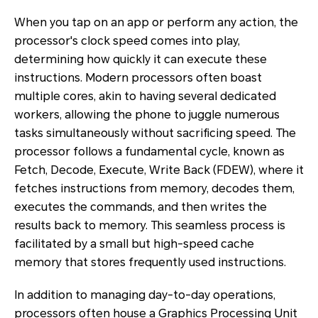
When you tap on an app or perform any action, the
processor's clock speed comes into play,
determining how quickly it can execute these
instructions. Modern processors often boast
multiple cores, akin to having several dedicated
workers, allowing the phone to juggle numerous
tasks simultaneously without sacrificing speed. The
processor follows a fundamental cycle, known as
Fetch, Decode, Execute, Write Back (FDEW), where it
fetches instructions from memory, decodes them,
executes the commands, and then writes the
results back to memory. This seamless process is
facilitated by a small but high-speed cache
memory that stores frequently used instructions.
In addition to managing day-to-day operations,
processors often house a Graphics Processing Unit