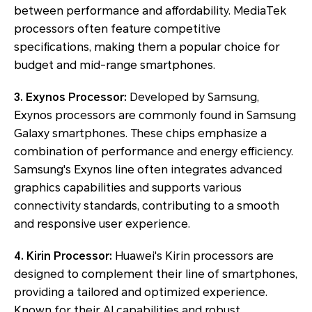
between performance and affordability. MediaTek
processors often feature competitive
specifications, making them a popular choice for
budget and mid-range smartphones.
3. Exynos Processor:
Developed by Samsung,
Exynos processors are commonly found in Samsung
Galaxy smartphones. These chips emphasize a
combination of performance and energy efficiency.
Samsung's Exynos line often integrates advanced
graphics capabilities and supports various
connectivity standards, contributing to a smooth
and responsive user experience.
4. Kirin Processor:
Huawei's Kirin processors are
designed to complement their line of smartphones,
providing a tailored and optimized experience.
Known for their AI capabilities and robust