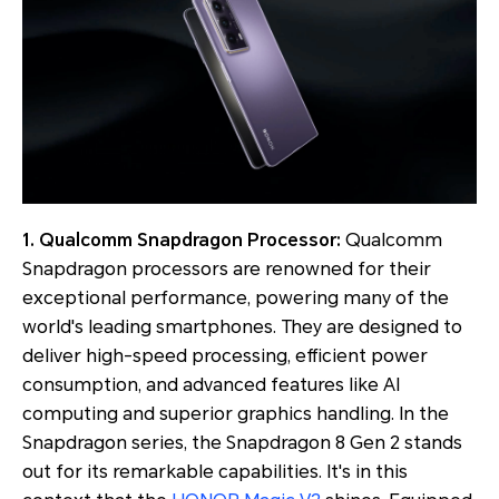
1. Qualcomm Snapdragon Processor:
Qualcomm
Snapdragon processors are renowned for their
exceptional performance, powering many of the
world's leading smartphones. They are designed to
deliver high-speed processing, efficient power
consumption, and advanced features like AI
computing and superior graphics handling. In the
Snapdragon series, the Snapdragon 8 Gen 2 stands
out for its remarkable capabilities. It's in this