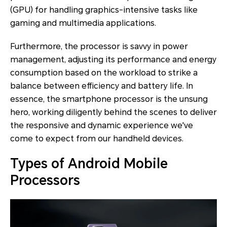
(GPU) for handling graphics-intensive tasks like
gaming and multimedia applications.
Furthermore, the processor is savvy in power
management, adjusting its performance and energy
consumption based on the workload to strike a
balance between efficiency and battery life. In
essence, the smartphone processor is the unsung
hero, working diligently behind the scenes to deliver
the responsive and dynamic experience we've
come to expect from our handheld devices.
Types of Android Mobile
Processors