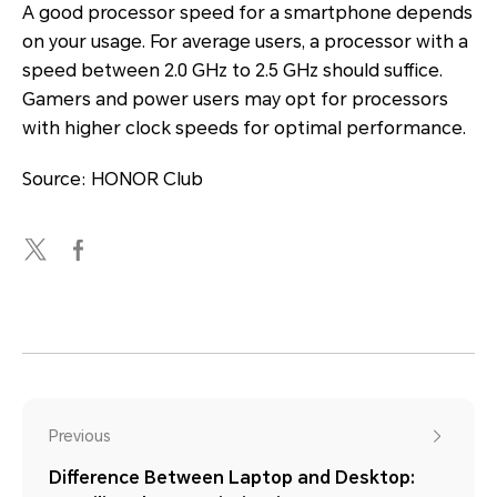
A good processor speed for a smartphone depends
on your usage. For average users, a processor with a
speed between 2.0 GHz to 2.5 GHz should suffice.
Gamers and power users may opt for processors
with higher clock speeds for optimal performance.
Source: HONOR Club
Previous
Difference Between Laptop and Desktop: