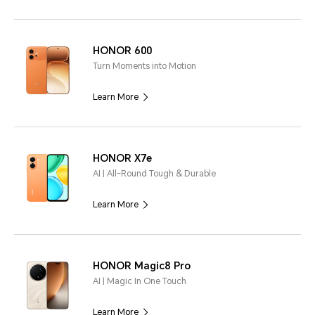
HONOR 600
Turn Moments into Motion
Learn More
HONOR X7e
AI | All-Round Tough & Durable
Learn More
HONOR Magic8 Pro
AI | Magic In One Touch
Learn More