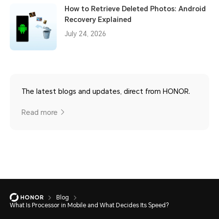
How to Retrieve Deleted Photos: Android
Recovery Explained
July 24, 2026
The latest blogs and updates, direct from HONOR.
Read more
Blog
What Is Processor in Mobile and What Decides Its Speed?