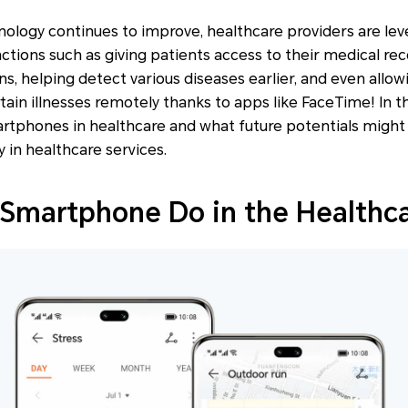
ology continues to improve, healthcare providers are le
nctions such as giving patients access to their medical rec
ns, helping detect various diseases earlier, and even allo
ain illnesses remotely thanks to apps like FaceTime! In th
rtphones in healthcare and what future potentials might 
 in healthcare services.
Smartphone Do in the Healthc