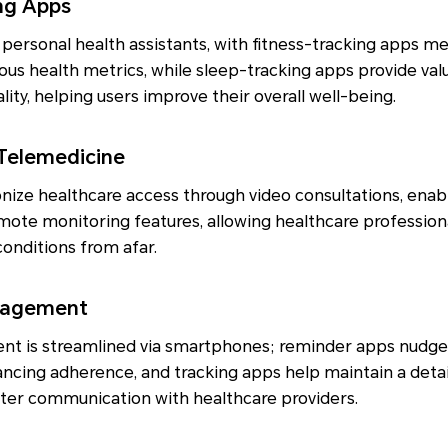
ing Apps
ersonal health assistants, with fitness-tracking apps me
rious health metrics, while sleep-tracking apps provide val
ity, helping users improve their overall well-being.
 Telemedicine
nize healthcare access through video consultations, enab
ote monitoring features, allowing healthcare professiona
conditions from afar.
nagement
 is streamlined via smartphones; reminder apps nudge 
ancing adherence, and tracking apps help maintain a deta
better communication with healthcare providers.