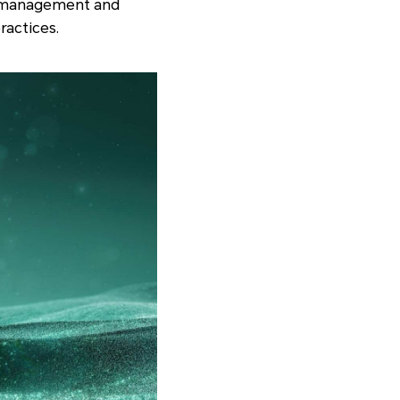
th management and
ractices.