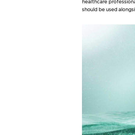
healthcare profession
should be used alongsi