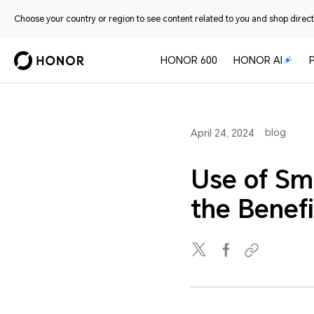
Choose your country or region to see content related to you and shop directl
HONOR 600
HONOR AI
blog
April 24, 2024
Use of Sm
the Benefi