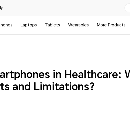
y.
Phones
Laptops
Tablets
Wearables
More Products
artphones in Healthcare: 
ts and Limitations?