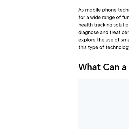
As mobile phone techn
for a wide range of fu
health tracking solutio
diagnose and treat cert
explore the use of sma
this type of technology
What Can a 