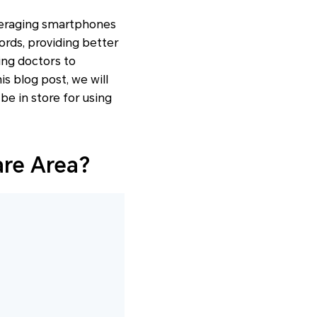
veraging smartphones
ords, providing better
wing doctors to
is blog post, we will
be in store for using
are Area?