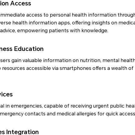
tion Access
mmediate access to personal health information through
erse health information apps, offering insights on medic
h advice, empowering patients with knowledge.
lness Education
sers gain valuable information on nutrition, mental health
ne resources accessible via smartphones offers a wealth of
vices
l in emergencies, capable of receiving urgent public heal
emergency contacts and medical allergies for quick access i
es Integration