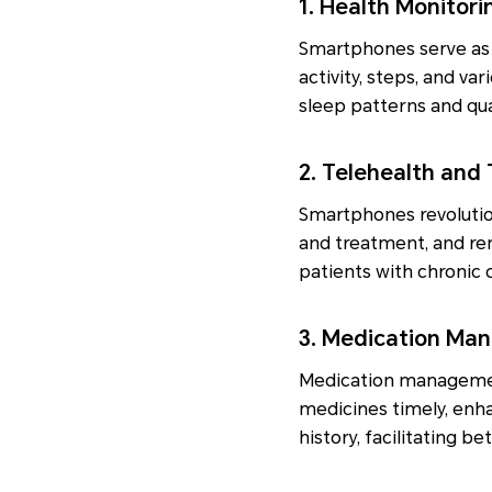
1. Health Monitor
Smartphones serve as p
activity, steps, and va
sleep patterns and qual
2. Telehealth and
Smartphones revolutio
and treatment, and rem
patients with chronic 
3. Medication Ma
Medication management
medicines timely, enh
history, facilitating 