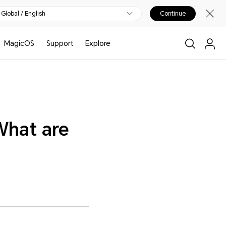
Global / English
Continue
MagicOS
Support
Explore
What are