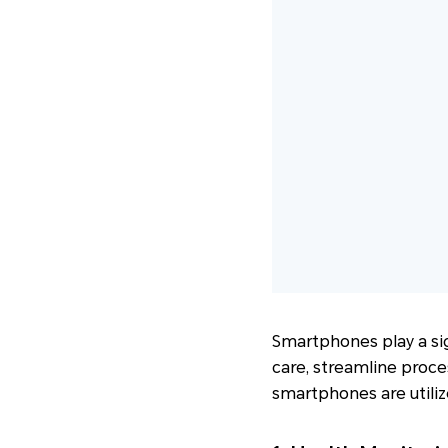
Smartphones play a sig
care, streamline proce
smartphones are utilize