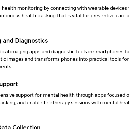
ealth monitoring by connecting with wearable devices f
ontinuous health tracking that is vital for preventive care a
g and Diagnostics
ical imaging apps and diagnostic tools in smartphones fa
tic images and transforms phones into practical tools for 
ments.
Support
ensive support for mental health through apps focused o
acking, and enable teletherapy sessions with mental heal
Data Collection