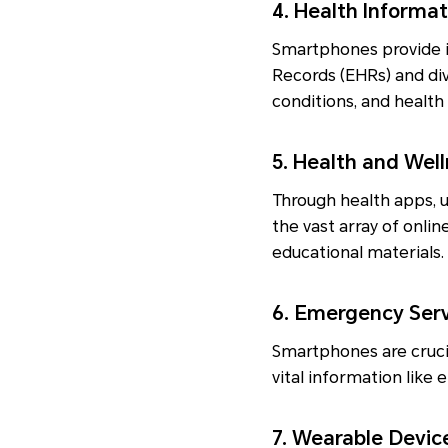
4. Health Informa
Smartphones provide i
Records (EHRs) and div
conditions, and healt
5. Health and Wel
Through health apps, u
the vast array of onli
educational materials.
6. Emergency Ser
Smartphones are crucia
vital information like 
7. Wearable Devic