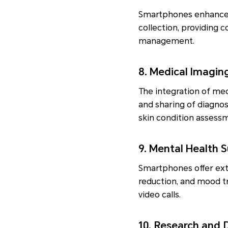
Smartphones enhance h
collection, providing c
management.
8. Medical Imagin
The integration of med
and sharing of diagnos
skin condition assess
9. Mental Health 
Smartphones offer ext
reduction, and mood tr
video calls.
10. Research and 