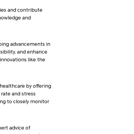
dies and contribute
 knowledge and
ngoing advancements in
sibility, and enhance
nnovations like the
ealthcare by offering
 rate and stress
ing to closely monitor
ert advice of