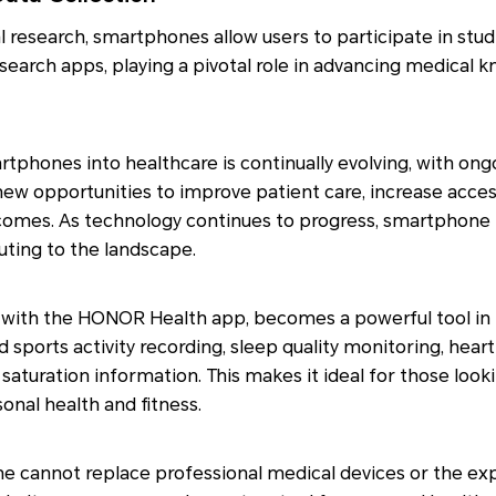
l research, smartphones allow users to participate in stu
search apps, playing a pivotal role in advancing medical
rtphones into healthcare is continually evolving, with o
ew opportunities to improve patient care, increase acces
comes. As technology continues to progress, smartphone i
uting to the landscape.
with the HONOR Health app, becomes a powerful tool in h
d sports activity recording, sleep quality monitoring, heart
saturation information. This makes it ideal for those look
nal health and fitness.
e cannot replace professional medical devices or the exp