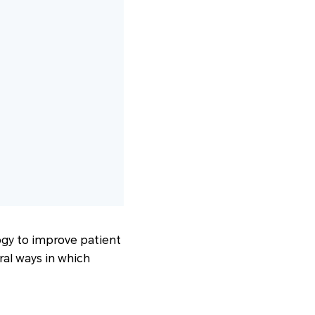
logy to improve patient
ral ways in which