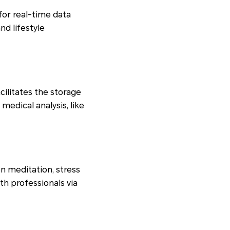
or real-time data
nd lifestyle
cilitates the storage
medical analysis, like
n meditation, stress
th professionals via