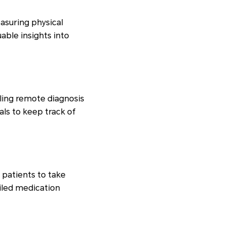
asuring physical
uable insights into
ling remote diagnosis
ls to keep track of
patients to take
iled medication