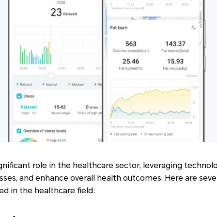
nificant role in the healthcare sector, leveraging techno
sses, and enhance overall health outcomes. Here are seve
d in the healthcare field: