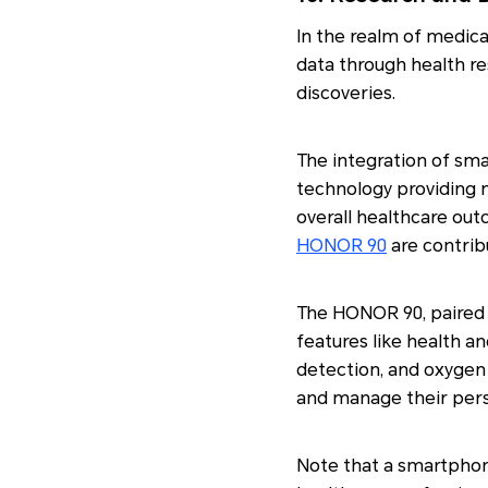
In the realm of medica
data through health re
discoveries.
The integration of sma
technology providing n
overall healthcare out
HONOR 90
are contrib
The HONOR 90, paired 
features like health an
detection, and oxygen 
and manage their perso
Note that a smartphon