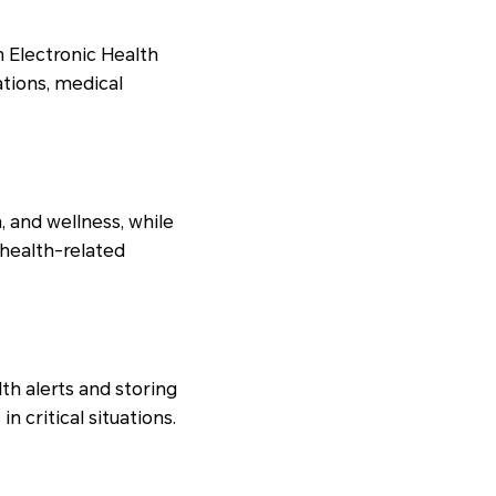
 Electronic Health
ations, medical
, and wellness, while
 health-related
th alerts and storing
n critical situations.