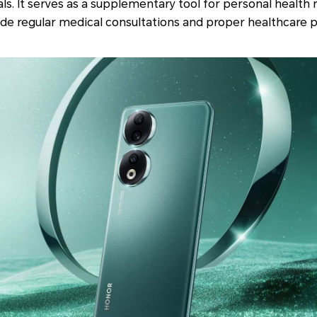
als. It serves as a supplementary tool for personal heal
de regular medical consultations and proper healthcare p