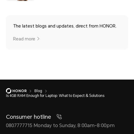
The latest blogs and updates, direct from HONOR.
Read more
Blog
Is 4GB RAM Enough for Laptop: What to Expect & Solutions
Consumer hotline
0807777715 Monday to Sunday, 8:00am-8:00pm