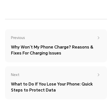
Previous
Why Won’t My Phone Charge? Reasons &
Fixes For Charging Issues
Next
What to Do If You Lose Your Phone: Quick
Steps to Protect Data