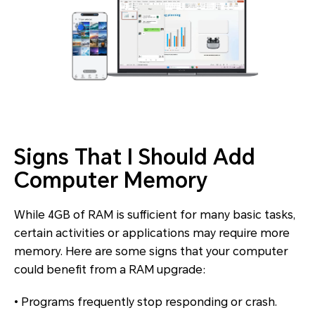
Signs That I Should Add
Computer Memory
While 4GB of RAM is sufficient for many basic tasks,
certain activities or applications may require more
memory. Here are some signs that your computer
could benefit from a RAM upgrade:
• Programs frequently stop responding or crash.