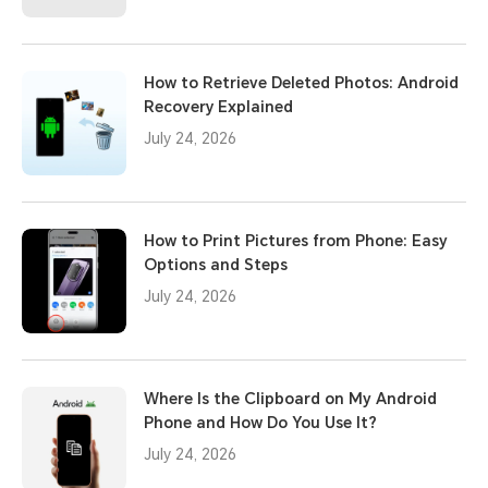
How to Retrieve Deleted Photos: Android
Recovery Explained
July 24, 2026
How to Print Pictures from Phone: Easy
Options and Steps
July 24, 2026
Where Is the Clipboard on My Android
Phone and How Do You Use It?
July 24, 2026