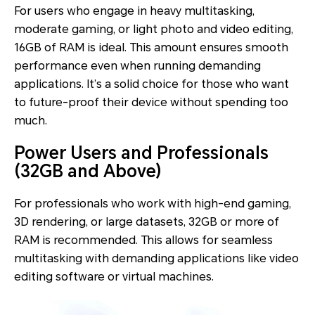
For users who engage in heavy multitasking,
moderate gaming, or light photo and video editing,
16GB of RAM is ideal. This amount ensures smooth
performance even when running demanding
applications. It’s a solid choice for those who want
to future-proof their device without spending too
much.
Power Users and Professionals
(32GB and Above)
For professionals who work with high-end gaming,
3D rendering, or large datasets, 32GB or more of
RAM is recommended. This allows for seamless
multitasking with demanding applications like video
editing software or virtual machines.