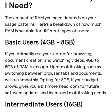
I Need?
The amount of RAM you need depends on your
usage patterns. Here's a breakdown of how much
RAM is suitable for different types of users:
Basic Users (4GB - 8GB)
If you primarily use your laptop for browsing,
document creation, and watching videos, 4GB to
8GB of RAM is enough. Light multitasking, such as
switching between browser tabs and documents,
will run smoothly. Opting for 8GB, if your budget
allows, gives you a bit more headroom for future
software updates and increased multitasking needs.
Intermediate Users (16GB)