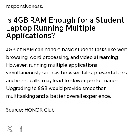
responsiveness.
Is 4GB RAM Enough for a Student
Laptop Running Multiple
Applications?
4GB of RAM can handle basic student tasks like web
browsing, word processing, and video streaming.
However, running multiple applications
simultaneously, such as browser tabs, presentations,
and video calls, may lead to slower performance.
Upgrading to 8GB would provide smoother
multitasking and a better overall experience.
Source: HONOR Club