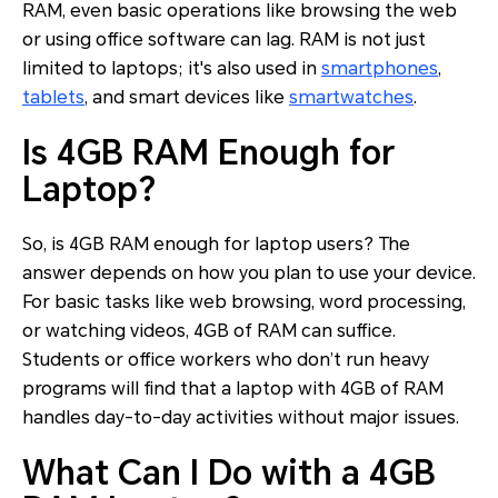
RAM, even basic operations like browsing the web
or using office software can lag. RAM is not just
limited to laptops; it's also used in
smartphones
,
tablets
, and smart devices like
smartwatches
.
Is 4GB RAM Enough for
Laptop?
So, is 4GB RAM enough for laptop users? The
answer depends on how you plan to use your device.
For basic tasks like web browsing, word processing,
or watching videos, 4GB of RAM can suffice.
Students or office workers who don’t run heavy
programs will find that a laptop with 4GB of RAM
handles day-to-day activities without major issues.
What Can I Do with a 4GB