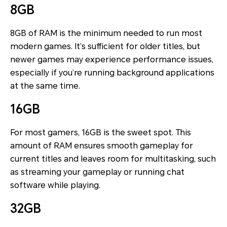
8GB
8GB of RAM is the minimum needed to run most
modern games. It’s sufficient for older titles, but
newer games may experience performance issues,
especially if you’re running background applications
at the same time.
16GB
For most gamers, 16GB is the sweet spot. This
amount of RAM ensures smooth gameplay for
current titles and leaves room for multitasking, such
as streaming your gameplay or running chat
software while playing.
32GB