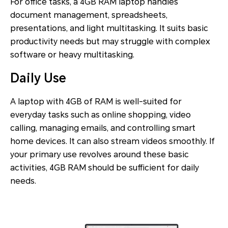
For office tasks, a 4GB RAM laptop handles
document management, spreadsheets,
presentations, and light multitasking. It suits basic
productivity needs but may struggle with complex
software or heavy multitasking.
Daily Use
A laptop with 4GB of RAM is well-suited for
everyday tasks such as online shopping, video
calling, managing emails, and controlling smart
home devices. It can also stream videos smoothly. If
your primary use revolves around these basic
activities, 4GB RAM should be sufficient for daily
needs.