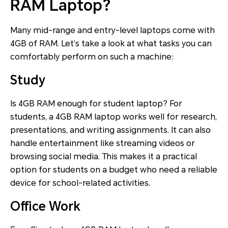
RAM Laptop?
Many mid-range and entry-level laptops come with
4GB of RAM. Let’s take a look at what tasks you can
comfortably perform on such a machine:
Study
Is 4GB RAM enough for student laptop? For
students, a 4GB RAM laptop works well for research,
presentations, and writing assignments. It can also
handle entertainment like streaming videos or
browsing social media. This makes it a practical
option for students on a budget who need a reliable
device for school-related activities.
Office Work