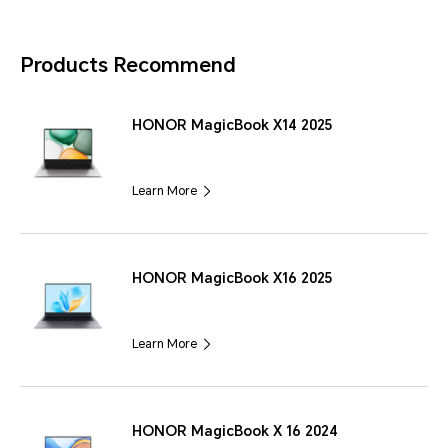
Products Recommend
HONOR MagicBook X14 2025
Learn More
HONOR MagicBook X16 2025
Learn More
HONOR MagicBook X 16 2024