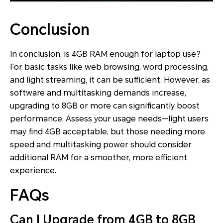
Conclusion
In conclusion, is 4GB RAM enough for laptop use?
For basic tasks like web browsing, word processing,
and light streaming, it can be sufficient. However, as
software and multitasking demands increase,
upgrading to 8GB or more can significantly boost
performance. Assess your usage needs—light users
may find 4GB acceptable, but those needing more
speed and multitasking power should consider
additional RAM for a smoother, more efficient
experience.
FAQs
Can I Upgrade from 4GB to 8GB