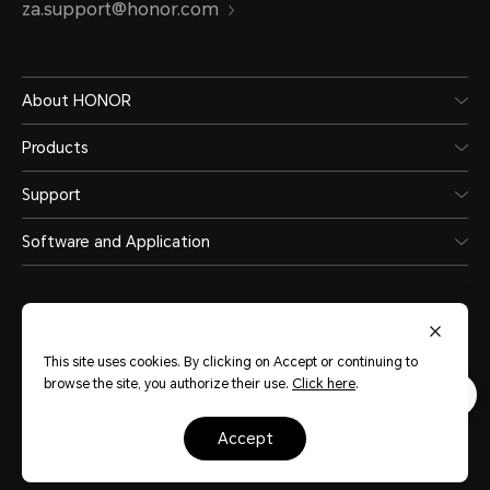
za.support@honor.com
About HONOR
Products
Support
Software and Application
This site uses cookies. By clicking on Accept or continuing to
browse the site, you authorize their use.
Click here
.
South Africa
(English)
accept
Site Map
Privacy Statement
Terms of Use
Cookies