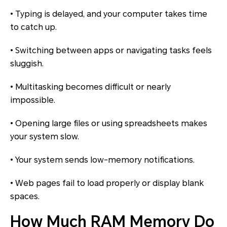
• Typing is delayed, and your computer takes time
to catch up.
• Switching between apps or navigating tasks feels
sluggish.
• Multitasking becomes difficult or nearly
impossible.
• Opening large files or using spreadsheets makes
your system slow.
• Your system sends low-memory notifications.
• Web pages fail to load properly or display blank
spaces.
How Much RAM Memory Do