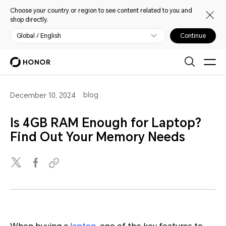
Choose your country or region to see content related to you and
shop directly.
Global / English
Continue
blog
December 10, 2024
Is 4GB RAM Enough for Laptop?
Find Out Your Memory Needs