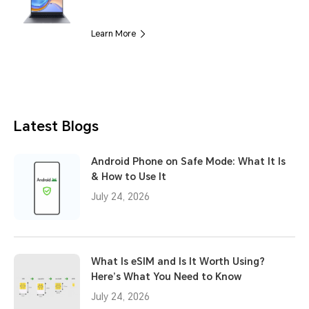
Learn More
Latest Blogs
Android Phone on Safe Mode: What It Is
& How to Use It
July 24, 2026
What Is eSIM and Is It Worth Using?
Here’s What You Need to Know
July 24, 2026