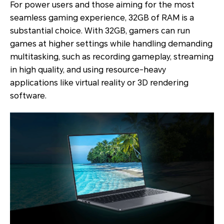
For power users and those aiming for the most
seamless gaming experience, 32GB of RAM is a
substantial choice. With 32GB, gamers can run
games at higher settings while handling demanding
multitasking, such as recording gameplay, streaming
in high quality, and using resource-heavy
applications like virtual reality or 3D rendering
software.