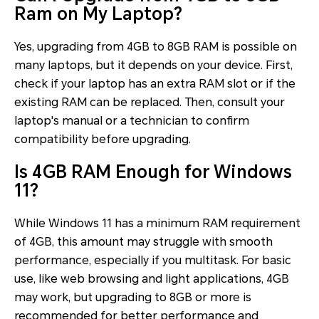
Ram on My Laptop?
Yes, upgrading from 4GB to 8GB RAM is possible on
many laptops, but it depends on your device. First,
check if your laptop has an extra RAM slot or if the
existing RAM can be replaced. Then, consult your
laptop's manual or a technician to confirm
compatibility before upgrading.
Is 4GB RAM Enough for Windows
11?
While Windows 11 has a minimum RAM requirement
of 4GB, this amount may struggle with smooth
performance, especially if you multitask. For basic
use, like web browsing and light applications, 4GB
may work, but upgrading to 8GB or more is
recommended for better performance and