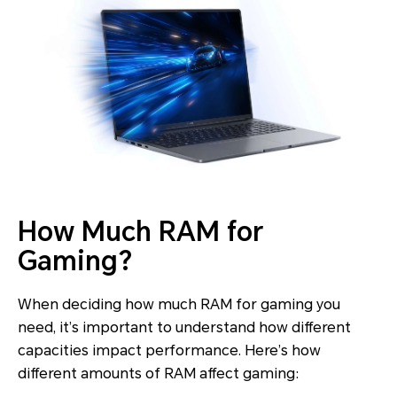
How Much RAM for
Gaming?
When deciding how much RAM for gaming you
need, it’s important to understand how different
capacities impact performance. Here’s how
different amounts of RAM affect gaming: