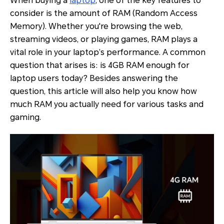
When buying a
laptop
, one of the key features to
consider is the amount of RAM (Random Access
Memory). Whether you're browsing the web,
streaming videos, or playing games, RAM plays a
vital role in your laptop’s performance. A common
question that arises is: is 4GB RAM enough for
laptop users today? Besides answering the
question, this article will also help you know how
much RAM you actually need for various tasks and
gaming.