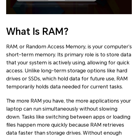
What Is RAM?
RAM, or Random Access Memory, is your computer’s
short-term memory. Its primary role is to store data
that your system is actively using, allowing for quick
access. Unlike long-term storage options like hard
drives or SSDs, which hold data for future use, RAM
temporarily holds data needed for current tasks.
The more RAM you have, the more applications your
laptop can run simultaneously without slowing
down. Tasks like switching between apps or loading
files happen more quickly because RAM retrieves
data faster than storage drives. Without enough