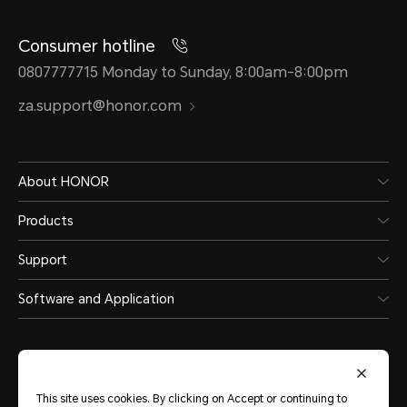
Consumer hotline
0807777715 Monday to Sunday, 8:00am-8:00pm
za.support@honor.com
About HONOR
Products
Support
Software and Application
This site uses cookies. By clicking on Accept or continuing to