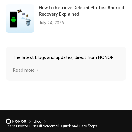
How to Retrieve Deleted Photos: Android
Recovery Explained
July 24, 2026
The latest blogs and updates, direct from HONOR.
Read more
Blog
Learn How to Turn Off Voicemail: Quick and Easy Steps