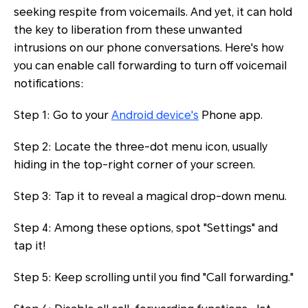
seeking respite from voicemails. And yet, it can hold
the key to liberation from these unwanted
intrusions on our phone conversations. Here's how
you can enable call forwarding to turn off voicemail
notifications:
Step 1: Go to your
Android device's
Phone app.
Step 2: Locate the three-dot menu icon, usually
hiding in the top-right corner of your screen.
Step 3: Tap it to reveal a magical drop-down menu.
Step 4: Among these options, spot "Settings" and
tap it!
Step 5: Keep scrolling until you find "Call forwarding."