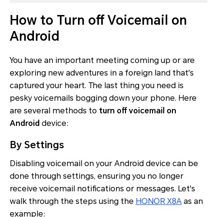
How to Turn off Voicemail on
Android
You have an important meeting coming up or are
exploring new adventures in a foreign land that's
captured your heart. The last thing you need is
pesky voicemails bogging down your phone. Here
are several methods to
turn off voicemail on
Android
device:
By Settings
Disabling voicemail on your Android device can be
done through settings, ensuring you no longer
receive voicemail notifications or messages. Let's
walk through the steps using the
HONOR X8A
as an
example: