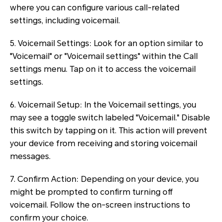
where you can configure various call-related
settings, including voicemail.
5. Voicemail Settings: Look for an option similar to
"Voicemail" or "Voicemail settings" within the Call
settings menu. Tap on it to access the voicemail
settings.
6. Voicemail Setup: In the Voicemail settings, you
may see a toggle switch labeled "Voicemail." Disable
this switch by tapping on it. This action will prevent
your device from receiving and storing voicemail
messages.
7. Confirm Action: Depending on your device, you
might be prompted to confirm turning off
voicemail. Follow the on-screen instructions to
confirm your choice.