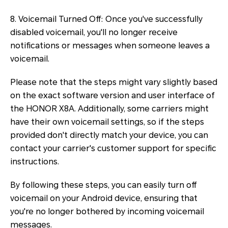
8. Voicemail Turned Off: Once you've successfully
disabled voicemail, you'll no longer receive
notifications or messages when someone leaves a
voicemail.
Please note that the steps might vary slightly based
on the exact software version and user interface of
the HONOR X8A. Additionally, some carriers might
have their own voicemail settings, so if the steps
provided don't directly match your device, you can
contact your carrier's customer support for specific
instructions.
By following these steps, you can easily turn off
voicemail on your Android device, ensuring that
you're no longer bothered by incoming voicemail
messages.