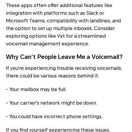
These apps often offer additional features like
integration with platforms such as Slack or
Microsoft Teams, compatibility with landlines, and
the option to set up multiple inboxes. Consider
exploring options like Vxt for a streamlined
voicemail management experience.
Why Can’t People Leave Me a Voicemail?
If you're experiencing trouble receiving voicemails,
there could be various reasons behind it:
- Your mailbox may be full.
- Your carrier's network might be down.
- You could have incorrect phone settings.
If you find yourself experiencing these issues,