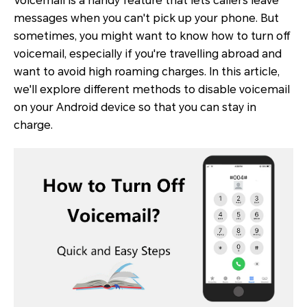
Voicemail is a handy feature that lets callers leave
messages when you can't pick up your phone. But
sometimes, you might want to know how to turn off
voicemail, especially if you're travelling abroad and
want to avoid high roaming charges. In this article,
we'll explore different methods to disable voicemail
on your Android device so that you can stay in
charge.