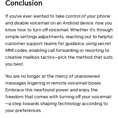
Conclusion
If you've ever wanted to take control of your phone
and disable voicemail on an Android device, now you
know how to turn off voicemail. Whether it's through
simple settings adjustments, reaching out to helpful
customer support teams for guidance, using secret
MMI codes, enabling call forwarding or resorting to
creative mailbox tactics—pick the method that suits
you best.
You are no longer at the mercy of unanswered
messages lingering in remote voicemail boxes.
Embrace this newfound power and enjoy the
freedom that comes with turning off your voicemail
—a step towards shaping technology according to
your preferences.