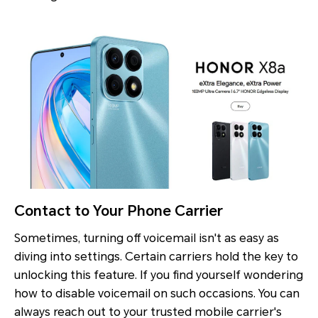
Contact to Your Phone Carrier
Sometimes, turning off voicemail isn't as easy as
diving into settings. Certain carriers hold the key to
unlocking this feature. If you find yourself wondering
how to disable voicemail on such occasions. You can
always reach out to your trusted mobile carrier's