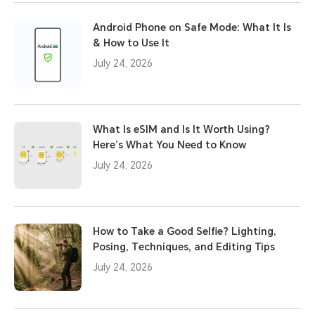
Android Phone on Safe Mode: What It Is
& How to Use It
July 24, 2026
What Is eSIM and Is It Worth Using?
Here’s What You Need to Know
July 24, 2026
How to Take a Good Selfie? Lighting,
Posing, Techniques, and Editing Tips
July 24, 2026