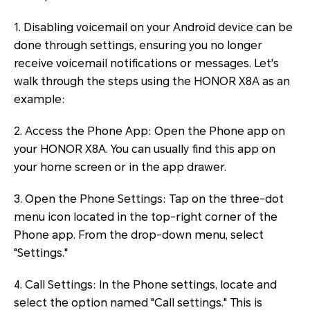
1. Disabling voicemail on your Android device can be
done through settings, ensuring you no longer
receive voicemail notifications or messages. Let's
walk through the steps using the HONOR X8A as an
example:
2. Access the Phone App: Open the Phone app on
your HONOR X8A. You can usually find this app on
your home screen or in the app drawer.
3. Open the Phone Settings: Tap on the three-dot
menu icon located in the top-right corner of the
Phone app. From the drop-down menu, select
"Settings."
4. Call Settings: In the Phone settings, locate and
select the option named "Call settings." This is