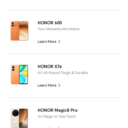
HONOR 600
Turn Moments into Motion
Learn More
HONOR X7e
AI | All-Round Tough & Durable
Learn More
HONOR Magic8 Pro
AI | Magic In One Touch