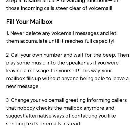
Step 6: Disable all call-forwarding functions—let
those incoming calls steer clear of voicemail!
Fill Your Mailbox
1. Never delete any voicemail messages and let
them accumulate until it reaches full capacity!
2. Call your own number and wait for the beep. Then
play some music into the speaker as if you were
leaving a message for yourself! This way, your
mailbox fills up without anyone being able to leave a
new message.
3. Change your voicemail greeting informing callers
that nobody checks the mailbox anymore and
suggest alternative ways of contacting you like
sending texts or emails instead.