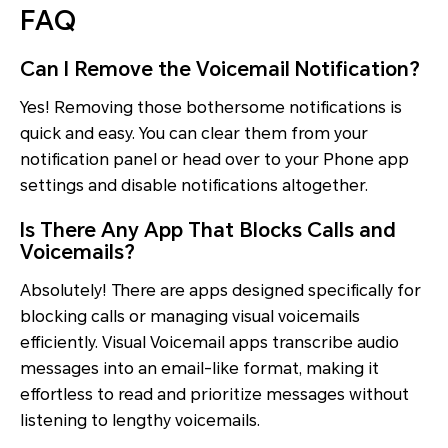
FAQ
Can I Remove the Voicemail Notification?
Yes! Removing those bothersome notifications is
quick and easy. You can clear them from your
notification panel or head over to your Phone app
settings and disable notifications altogether.
Is There Any App That Blocks Calls and
Voicemails?
Absolutely! There are apps designed specifically for
blocking calls or managing visual voicemails
efficiently. Visual Voicemail apps transcribe audio
messages into an email-like format, making it
effortless to read and prioritize messages without
listening to lengthy voicemails.