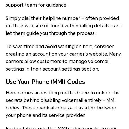
support team for guidance.
Simply dial their helpline number – often provided
on their website or found within billing details – and
let them guide you through the process.
To save time and avoid waiting on hold, consider
creating an account on your carrier's website. Many
carriers allow customers to manage voicemail
settings in their account settings section.
Use Your Phone (MMI) Codes
Here comes an exciting method sure to unlock the
secrets behind disabling voicemail entirely – MMI
codes! These magical codes act as a link between
your phone and its service provider.
Find suitable code Use MMI codes specific to your