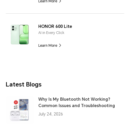
Learn More
HONOR 600 Lite
AI in Every Click
Learn More
Latest Blogs
Why Is My Bluetooth Not Working?
Common Issues and Troubleshooting
July 24, 2026