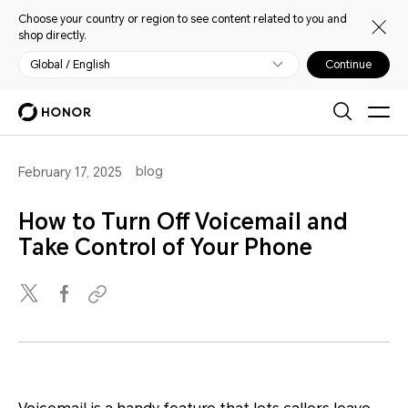
Choose your country or region to see content related to you and
shop directly.
Global / English
Continue
blog
February 17, 2025
How to Turn Off Voicemail and
Take Control of Your Phone