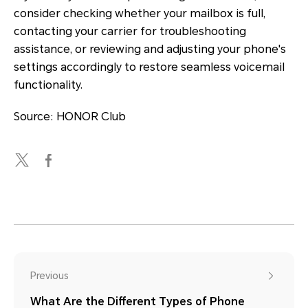
consider checking whether your mailbox is full,
contacting your carrier for troubleshooting
assistance, or reviewing and adjusting your phone's
settings accordingly to restore seamless voicemail
functionality.
Source: HONOR Club
Previous
What Are the Different Types of Phone