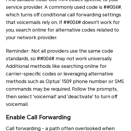
service provider. A commonly used code is ##004#,
which turns off conditional call forwarding settings
that voicemails rely on. If ##004# doesn't work for
you, search online for alternative codes related to
your network provider.
Reminder: Not all providers use the same code
standards, so ##004# may not work universally.
Additional methods like searching online for
carrier-specific codes or leveraging alternative
methods such as Optus' 1509 phone number or SMS
commands may be required. Follow the prompts,
then select 'voicemail' and 'deactivate' to turn off
voicemail.
Enable Call Forwarding
Call forwarding - a path often overlooked when