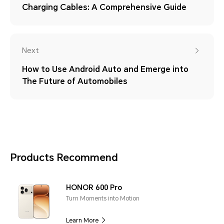
Charging Cables: A Comprehensive Guide
Next
How to Use Android Auto and Emerge into
The Future of Automobiles
Products Recommend
HONOR 600 Pro
Turn Moments into Motion
Learn More