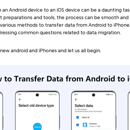
 an Android device to an iOS device can be a daunting tas
t preparations and tools, the process can be smooth and h
re various methods to transfer data from Android to iPhone,
dressing common questions related to data migration.
 new android and iPhones and let us all begin.