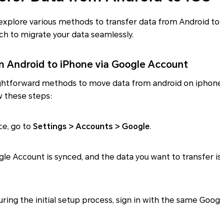
ll explore various methods to transfer data from Android 
ch to migrate your data seamlessly.
m Android to iPhone via Google Account
ghtforward methods to move data from android on iphone 
w these steps:
ce, go to
Settings > Accounts > Google
.
gle Account is synced, and the data you want to transfer i
during the initial setup process, sign in with the same Go