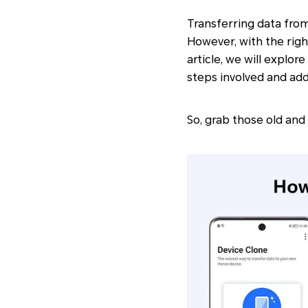
Transferring data from
However, with the righ
article, we will explo
steps involved and ad
So, grab those old and