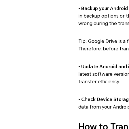
•
Backup your Android
in backup options or t
wrong during the trans
Tip: Google Drive is a 
Therefore, before tran
•
Update Android and 
latest software versio
transfer efficiency.
•
Check Device Storag
data from your Android 
How to Tran