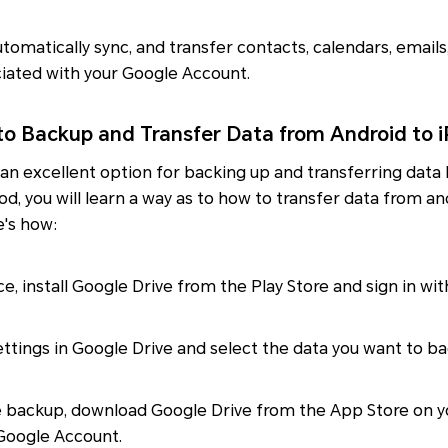
automatically sync, and transfer contacts, calendars, email
iated with your Google Account.
to Backup and Transfer Data from Android to 
 an excellent option for backing up and transferring dat
od, you will learn a way as to how to transfer data from a
e's how:
ce, install Google Drive from the Play Store and sign in wi
ttings in Google Drive and select the data you want to ba
e backup, download Google Drive from the App Store on y
 Google Account.