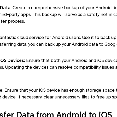
 Data:
Create a comprehensive backup of your Android dev
hird-party apps. This backup will serve as a safety net in 
fer process.
fantastic cloud service for Android users. Use it to back 
sferring data, you can back up your Android data to Googl
iOS Devices:
Ensure that both your Android and iOS devic
ns. Updating the devices can resolve compatibility issues
e:
Ensure that your iOS device has enough storage spac
device. If necessary, clear unnecessary files to free up s
sfer Data from Android to iOS