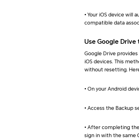
• Your iOS device will 
compatible data assoc
Use Google Drive 
Google Drive provides
iOS devices. This meth
without resetting. Her
• On your Android devi
• Access the Backup se
• After completing th
sign in with the same