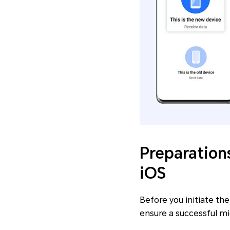
Preparation
iOS
Before you initiate th
ensure a successful mi