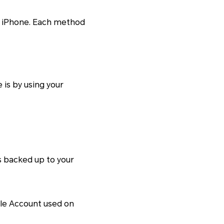
to iPhone. Each method
is by using your
s backed up to your
ogle Account used on