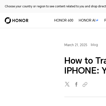
Choose your country or region to see content related to you and shop directl
HONOR 600
HONOR AI
blog
March 21, 2025
How to Tr
IPHONE: Y