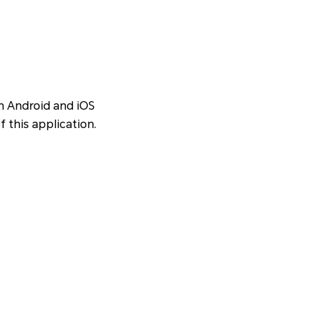
en Android and iOS
f this application.