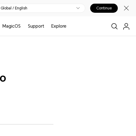
Global / English
Continue
MagicOS
Support
Explore
to