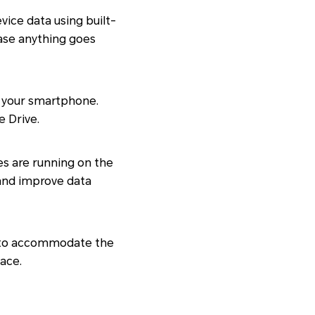
ice data using built-
case anything goes
up your smartphone.
e Drive.
es are running on the
 and improve data
e to accommodate the
pace.