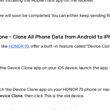
er installing the MobileTrans app on the receiver.
re will soon be completed. You can either keep sending fi
ne - Clone All Phone Data from Android to iP
 like
HONOR 90
, offer a built-in feature called "Device Clo
the Device Clone app on your iOS device, launch the app, t
unch the Device Clone app on your HONOR 70 phone or nav
evice Clone
, then click This is the old device.