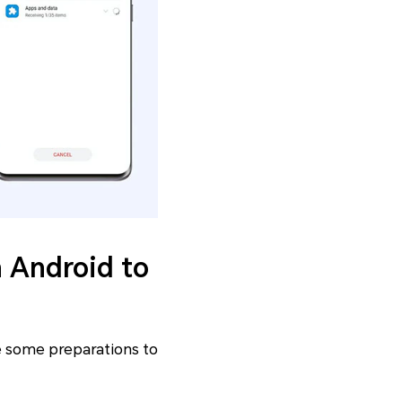
m Android to
ke some preparations to