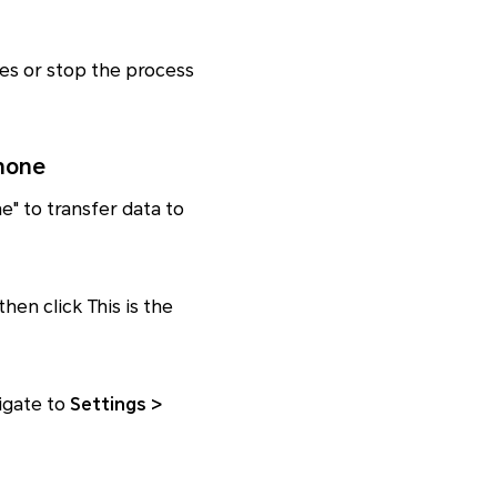
les or stop the process
hone
ne" to transfer data to
hen click This is the
igate to
Settings >