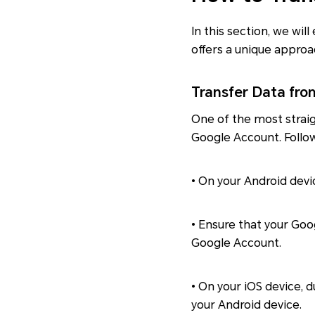
In this section, we wi
offers a unique approa
Transfer Data fro
One of the most strai
Google Account. Follo
• On your Android devi
• Ensure that your Goo
Google Account.
• On your iOS device, 
your Android device.