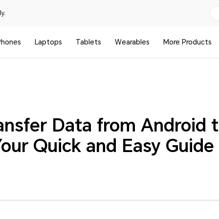
y.
Phones
Laptops
Tablets
Wearables
More Products
ansfer Data from Android 
our Quick and Easy Guide