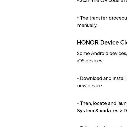
• Scan the QR code aft
• The transfer procedu
manually.
HONOR Device Clo
Some Android devices,
iOS devices:
• Download and install 
new device.
• Then, locate and la
System & updates > D