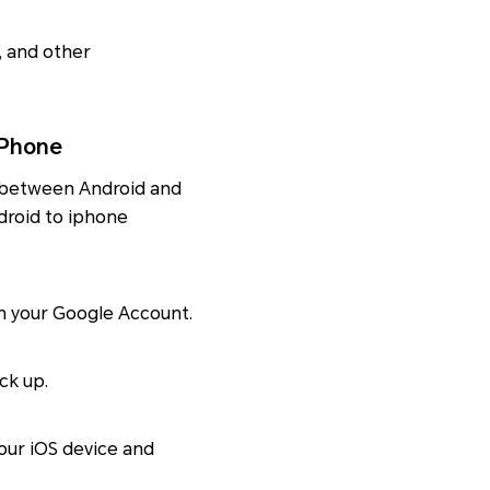
s, and other
iPhone
a between Android and
ndroid to iphone
th your Google Account.
ck up.
our iOS device and