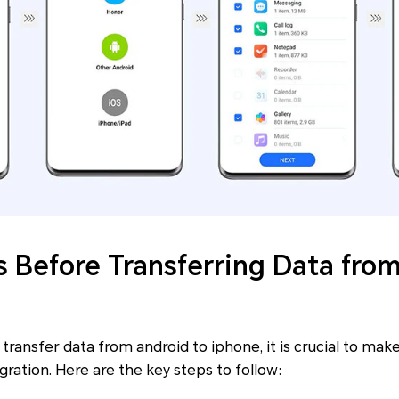
s Before Transferring Data fro
e transfer data from android to iphone, it is crucial to ma
gration. Here are the key steps to follow: