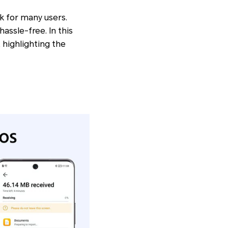
k for many users.
assle-free. In this
 highlighting the