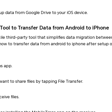
p data from Google Drive to your iOS device.
 Tool to Transfer Data from Android to iPhone
tile third-party tool that simplifies data migration betwe
y how to transfer data from android to iphone after setup o
ns app.
ant to share files by tapping File Transfer.
eive files.