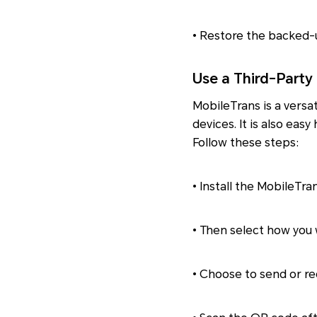
• Restore the backed-u
Use a Third-Party
MobileTrans is a versa
devices. It is also eas
Follow these steps:
• Install the MobileTra
• Then select how you w
• Choose to send or rec