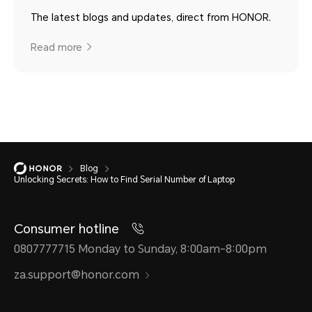
The latest blogs and updates, direct from HONOR.
Read more
Blog
Unlocking Secrets: How to Find Serial Number of Laptop
Consumer hotline
0807777715 Monday to Sunday, 8:00am-8:00pm
za.support@honor.com