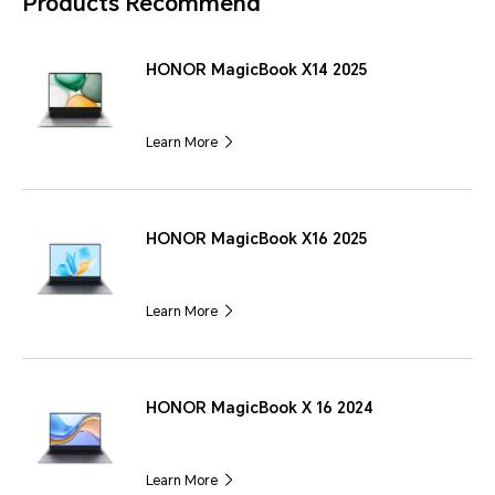
Products Recommend
HONOR MagicBook X14 2025
Learn More
HONOR MagicBook X16 2025
Learn More
HONOR MagicBook X 16 2024
Learn More