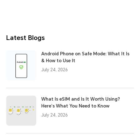
Latest Blogs
Android Phone on Safe Mode: What It Is
& How to Use It
July 24, 2026
What Is eSIM and Is It Worth Using?
Here’s What You Need to Know
July 24, 2026