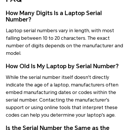
How Many Digits Is a Laptop Serial
Number?
Laptop serial numbers vary in length, with most
falling between 10 to 20 characters. The exact
number of digits depends on the manufacturer and
model.
How Old Is My Laptop by Serial Number?
While the serial number itself doesn't directly
indicate the age of a laptop, manufacturers often
embed manufacturing dates or codes within the
serial number. Contacting the manufacturer's
support or using online tools that interpret these
codes can help you determine your laptop's age.
Is the Serial Number the Same as the