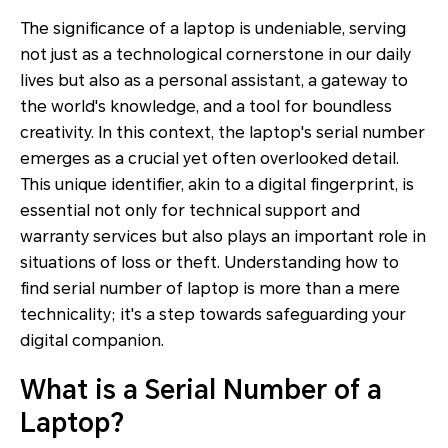
The significance of a laptop is undeniable, serving
not just as a technological cornerstone in our daily
lives but also as a personal assistant, a gateway to
the world's knowledge, and a tool for boundless
creativity. In this context, the laptop's serial number
emerges as a crucial yet often overlooked detail.
This unique identifier, akin to a digital fingerprint, is
essential not only for technical support and
warranty services but also plays an important role in
situations of loss or theft. Understanding how to
find serial number of laptop is more than a mere
technicality; it's a step towards safeguarding your
digital companion.
What is a Serial Number of a
Laptop?