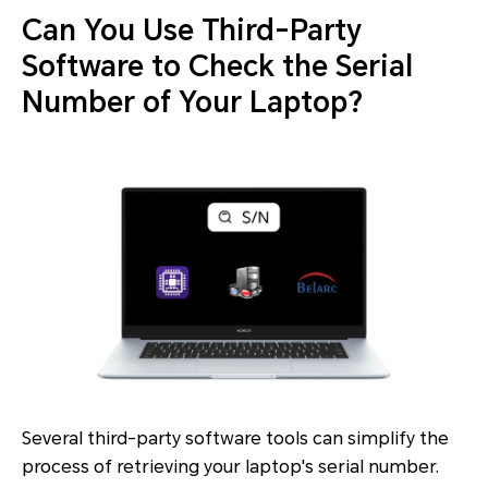
Can You Use Third-Party
Software to Check the Serial
Number of Your Laptop?
Several third-party software tools can simplify the
process of retrieving your laptop's serial number.