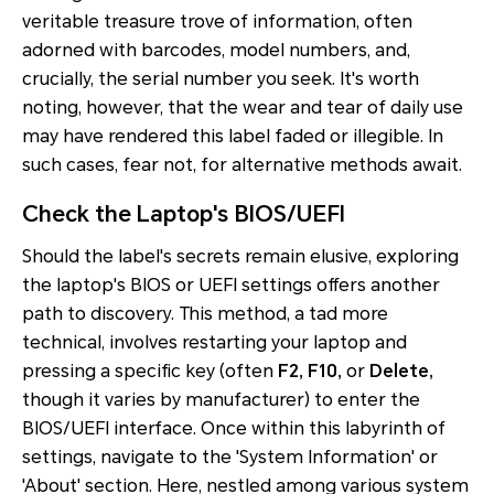
veritable treasure trove of information, often
adorned with barcodes, model numbers, and,
crucially, the serial number you seek. It's worth
noting, however, that the wear and tear of daily use
may have rendered this label faded or illegible. In
such cases, fear not, for alternative methods await.
Check the Laptop's BIOS/UEFI
Should the label's secrets remain elusive, exploring
the laptop's BIOS or UEFI settings offers another
path to discovery. This method, a tad more
technical, involves restarting your laptop and
pressing a specific key (often
F2, F10,
or
Delete,
though it varies by manufacturer) to enter the
BIOS/UEFI interface. Once within this labyrinth of
settings, navigate to the 'System Information' or
'About' section. Here, nestled among various system