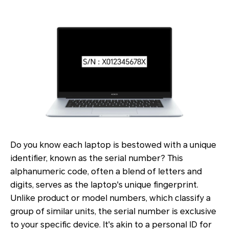
Do you know each laptop is bestowed with a unique
identifier, known as the serial number? This
alphanumeric code, often a blend of letters and
digits, serves as the laptop's unique fingerprint.
Unlike product or model numbers, which classify a
group of similar units, the serial number is exclusive
to your specific device. It's akin to a personal ID for