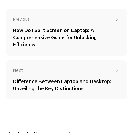
Previous
How Do I Split Screen on Laptop: A
Comprehensive Guide for Unlocking
Efficiency
Next
Difference Between Laptop and Desktop:
Unveiling the Key Distinctions