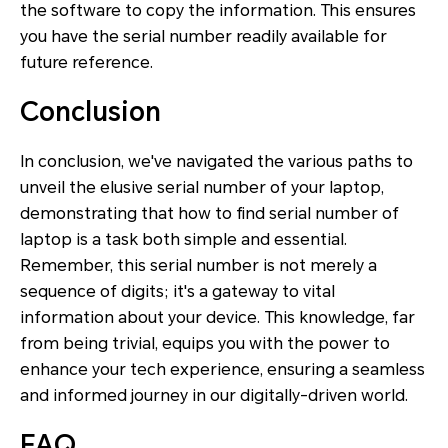
the software to copy the information. This ensures
you have the serial number readily available for
future reference.
Conclusion
In conclusion, we've navigated the various paths to
unveil the elusive serial number of your laptop,
demonstrating that how to find serial number of
laptop is a task both simple and essential.
Remember, this serial number is not merely a
sequence of digits; it's a gateway to vital
information about your device. This knowledge, far
from being trivial, equips you with the power to
enhance your tech experience, ensuring a seamless
and informed journey in our digitally-driven world.
FAQ