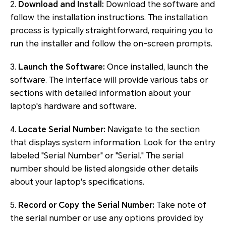
2.
Download and Install:
Download the software and
follow the installation instructions. The installation
process is typically straightforward, requiring you to
run the installer and follow the on-screen prompts.
3.
Launch the Software:
Once installed, launch the
software. The interface will provide various tabs or
sections with detailed information about your
laptop's hardware and software.
4.
Locate Serial Number:
Navigate to the section
that displays system information. Look for the entry
labeled "Serial Number" or "Serial." The serial
number should be listed alongside other details
about your laptop's specifications.
5.
Record or Copy the Serial Number:
Take note of
the serial number or use any options provided by