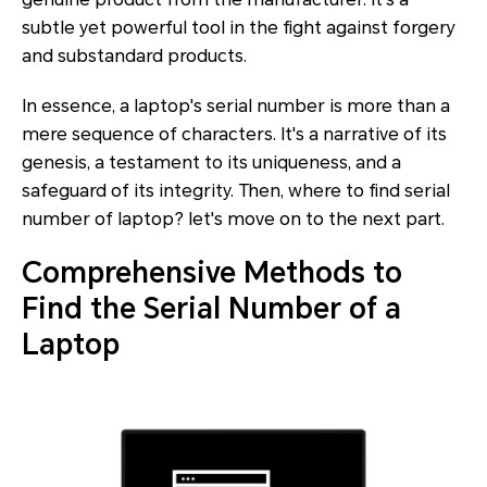
subtle yet powerful tool in the fight against forgery
and substandard products.
In essence, a laptop's serial number is more than a
mere sequence of characters. It's a narrative of its
genesis, a testament to its uniqueness, and a
safeguard of its integrity. Then, where to find serial
number of laptop? let's move on to the next part.
Comprehensive Methods to
Find the Serial Number of a
Laptop