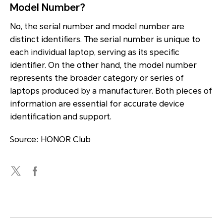
Model Number?
No, the serial number and model number are
distinct identifiers. The serial number is unique to
each individual laptop, serving as its specific
identifier. On the other hand, the model number
represents the broader category or series of
laptops produced by a manufacturer. Both pieces of
information are essential for accurate device
identification and support.
Source: HONOR Club