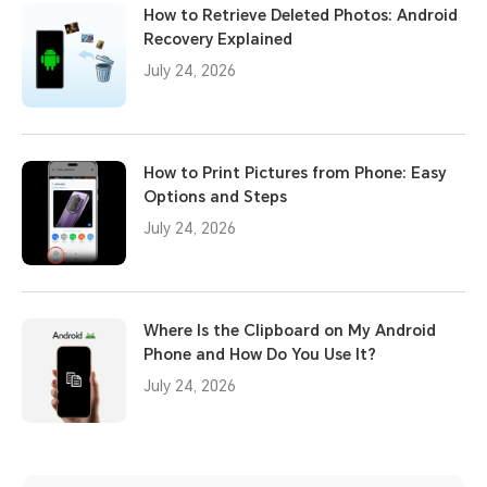
How to Retrieve Deleted Photos: Android
Recovery Explained
July 24, 2026
How to Print Pictures from Phone: Easy
Options and Steps
July 24, 2026
Where Is the Clipboard on My Android
Phone and How Do You Use It?
July 24, 2026