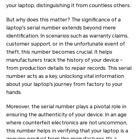
your laptop, distinguishing it from countless others.
But why does this matter? The significance of a
laptop's serial number extends beyond mere
identification. In scenarios such as warranty claims,
customer support, or in the unfortunate event of
theft, this number becomes crucial. It helps
manufacturers track the history of your device -
from production details to repair records. This serial
number acts as a key, unlocking vital information
about your laptop's journey from factory to your
hands.
Moreover, the serial number plays a pivotal role in
ensuring the authenticity of your device. In an age
where counterfeit electronics are not uncommon,
this number helps in verifying that your laptop is a
genuine product from the manufacturer. It's a