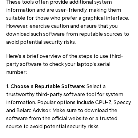
These tools often provide additional system
information and are user-friendly, making them
suitable for those who prefer a graphical interface.
However, exercise caution and ensure that you
download such software from reputable sources to
avoid potential security risks.
Here's a brief overview of the steps to use third-
party software to check your laptop's serial
number:
1.
Choose a Reputable Software:
Select a
trustworthy third-party software tool for system
information. Popular options include CPU-Z, Speccy,
and Belarc Advisor. Make sure to download the
software from the official website or a trusted
source to avoid potential security risks.