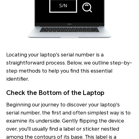
Locating your laptop's serial number is a
straightforward process. Below, we outline step-by-
step methods to help you find this essential
identifier.
Check the Bottom of the Laptop
Beginning our journey to discover your laptop's
serial number, the first and often simplest way is to
examine its underside. Gently flipping the device
over, you'll usually find a label or sticker nestled
among the contours of its base. This label is a