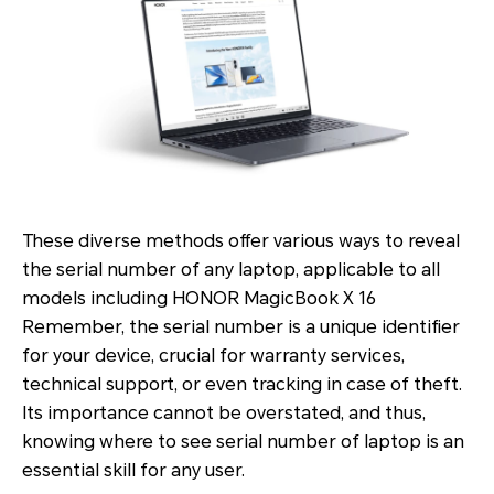
These diverse methods offer various ways to reveal
the serial number of any laptop, applicable to all
models including HONOR MagicBook X 16
Remember, the serial number is a unique identifier
for your device, crucial for warranty services,
technical support, or even tracking in case of theft.
Its importance cannot be overstated, and thus,
knowing where to see serial number of laptop is an
essential skill for any user.