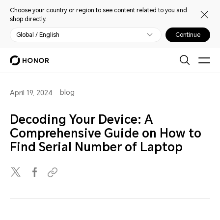
Choose your country or region to see content related to you and
shop directly.
Global / English
Continue
blog
April 19, 2024
Decoding Your Device: A
Comprehensive Guide on How to
Find Serial Number of Laptop