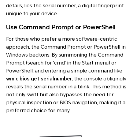
details, lies the serial number, a digital fingerprint
unique to your device.
Use Command Prompt or PowerShell
For those who prefer a more software-centric
approach, the Command Prompt or PowerShell in
Windows beckons. By summoning the Command
Prompt (search for 'cmd' in the Start menu) or
PowerShell, and entering a simple command like
wmic bios get serialnumber
, the console obligingly
reveals the serial number in a blink. This method is
not only swift but also bypasses the need for
physical inspection or BIOS navigation, making it a
preferred choice for many.