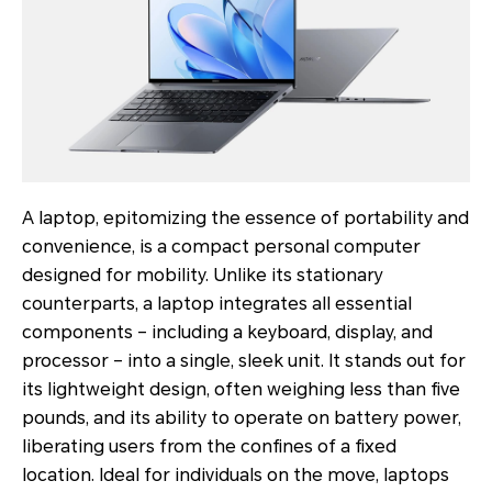
A laptop, epitomizing the essence of portability and
convenience, is a compact personal computer
designed for mobility. Unlike its stationary
counterparts, a laptop integrates all essential
components – including a keyboard, display, and
processor – into a single, sleek unit. It stands out for
its lightweight design, often weighing less than five
pounds, and its ability to operate on battery power,
liberating users from the confines of a fixed
location. Ideal for individuals on the move, laptops