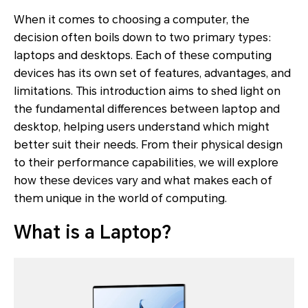
When it comes to choosing a computer, the
decision often boils down to two primary types:
laptops and desktops. Each of these computing
devices has its own set of features, advantages, and
limitations. This introduction aims to shed light on
the fundamental differences between laptop and
desktop, helping users understand which might
better suit their needs. From their physical design
to their performance capabilities, we will explore
how these devices vary and what makes each of
them unique in the world of computing.
What is a Laptop?