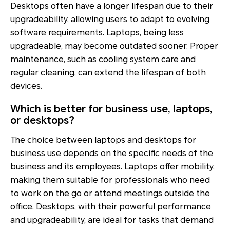
Desktops often have a longer lifespan due to their
upgradeability, allowing users to adapt to evolving
software requirements. Laptops, being less
upgradeable, may become outdated sooner. Proper
maintenance, such as cooling system care and
regular cleaning, can extend the lifespan of both
devices.
Which is better for business use, laptops,
or desktops?
The choice between laptops and desktops for
business use depends on the specific needs of the
business and its employees. Laptops offer mobility,
making them suitable for professionals who need
to work on the go or attend meetings outside the
office. Desktops, with their powerful performance
and upgradeability, are ideal for tasks that demand