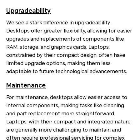
Upgradeability
We see a stark difference in upgradeability.
Desktops offer greater flexibility, allowing for easier
upgrades and replacements of components like
RAM, storage, and graphics cards. Laptops,
constrained by their compact design, often have
limited upgrade options, making them less
adaptable to future technological advancements.
Maintenance
For maintenance, desktops allow easier access to
internal components, making tasks like cleaning
and part replacement more straightforward.
Laptops, with their compact and integrated nature,
are generally more challenging to maintain and
often require professional servicing for complex