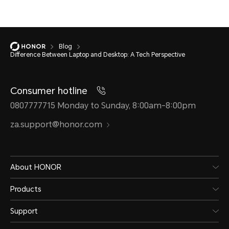
Blog
Difference Between Laptop and Desktop: A Tech Perspective
Consumer hotline
0807777715 Monday to Sunday, 8:00am-8:00pm
za.support@honor.com
About HONOR
Products
Support