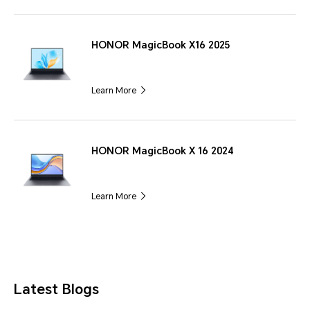
HONOR MagicBook X16 2025
Learn More
HONOR MagicBook X 16 2024
Learn More
Latest Blogs