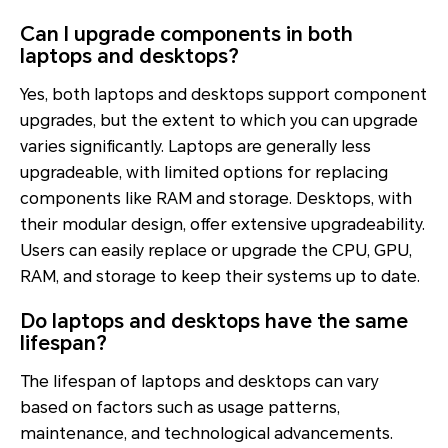
Can I upgrade components in both
laptops and desktops?
Yes, both laptops and desktops support component
upgrades, but the extent to which you can upgrade
varies significantly. Laptops are generally less
upgradeable, with limited options for replacing
components like RAM and storage. Desktops, with
their modular design, offer extensive upgradeability.
Users can easily replace or upgrade the CPU, GPU,
RAM, and storage to keep their systems up to date.
Do laptops and desktops have the same
lifespan?
The lifespan of laptops and desktops can vary
based on factors such as usage patterns,
maintenance, and technological advancements.