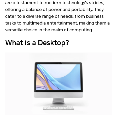
are a testament to modern technology's strides,
offering a balance of power and portability. They
cater to a diverse range of needs, from business
tasks to multimedia entertainment, making them a
versatile choice in the realm of computing.
What is a Desktop?