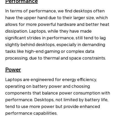
Performance
In terms of performance, we find desktops often
have the upper hand due to their larger size, which
allows for more powerful hardware and better heat
dissipation. Laptops, while they have made
significant strides in performance, still tend to lag
slightly behind desktops, especially in demanding
tasks like high-end gaming or complex data
processing, due to thermal and space constraints.
Power
Laptops are engineered for energy efficiency,
operating on battery power and choosing
components that balance power consumption with
performance. Desktops, not limited by battery life,
tend to use more power but provide enhanced
performance capabilities.