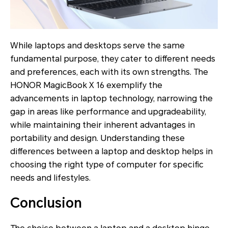
While laptops and desktops serve the same
fundamental purpose, they cater to different needs
and preferences, each with its own strengths. The
HONOR MagicBook X 16 exemplify the
advancements in laptop technology, narrowing the
gap in areas like performance and upgradeability,
while maintaining their inherent advantages in
portability and design. Understanding these
differences between a laptop and desktop helps in
choosing the right type of computer for specific
needs and lifestyles.
Conclusion