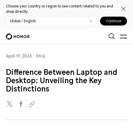
Choose your country or region to see content related to you and
shop directly.
Global / English
Continue
blog
April 19, 2024
Difference Between Laptop and
Desktop: Unveiling the Key
Distinctions