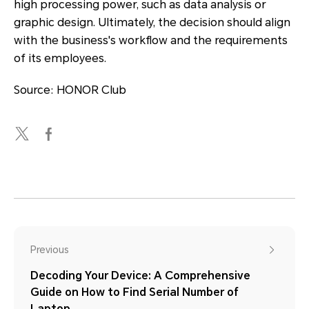
high processing power, such as data analysis or
graphic design. Ultimately, the decision should align
with the business's workflow and the requirements
of its employees.
Source: HONOR Club
Previous
Decoding Your Device: A Comprehensive
Guide on How to Find Serial Number of
Laptop