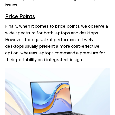
issues.
Price Points
Finally, when it comes to price points, we observe a
wide spectrum for both laptops and desktops.
However, for equivalent performance levels,
desktops usually present a more cost-effective
option, whereas laptops command a premium for
their portability and integrated design.