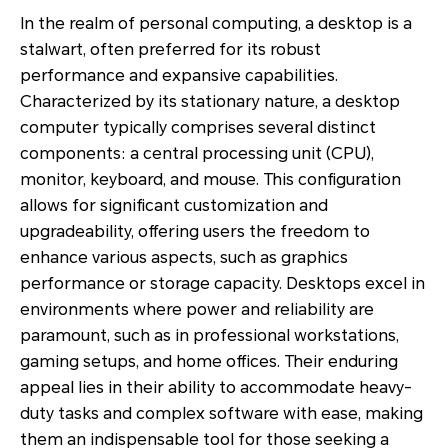
In the realm of personal computing, a desktop is a
stalwart, often preferred for its robust
performance and expansive capabilities.
Characterized by its stationary nature, a desktop
computer typically comprises several distinct
components: a central processing unit (CPU),
monitor, keyboard, and mouse. This configuration
allows for significant customization and
upgradeability, offering users the freedom to
enhance various aspects, such as graphics
performance or storage capacity. Desktops excel in
environments where power and reliability are
paramount, such as in professional workstations,
gaming setups, and home offices. Their enduring
appeal lies in their ability to accommodate heavy-
duty tasks and complex software with ease, making
them an indispensable tool for those seeking a