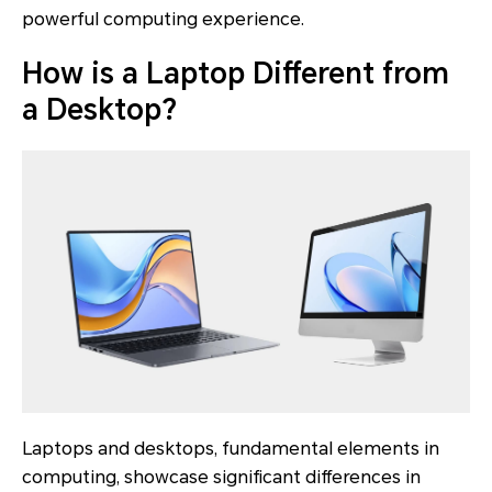
powerful computing experience.
How is a Laptop Different from
a Desktop?
Laptops and desktops, fundamental elements in
computing, showcase significant differences in