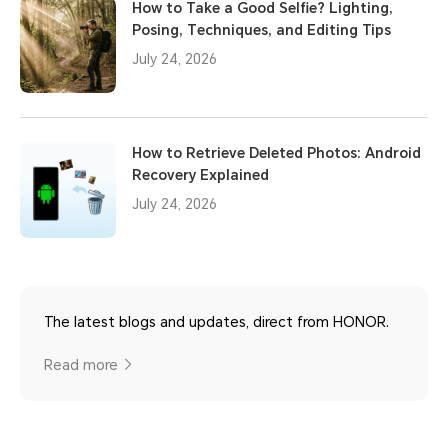
How to Take a Good Selfie? Lighting,
Posing, Techniques, and Editing Tips
July 24, 2026
How to Retrieve Deleted Photos: Android
Recovery Explained
July 24, 2026
The latest blogs and updates, direct from HONOR.
Read more