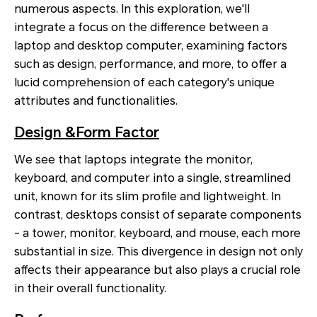
numerous aspects. In this exploration, we'll
integrate a focus on the difference between a
laptop and desktop computer, examining factors
such as design, performance, and more, to offer a
lucid comprehension of each category's unique
attributes and functionalities.
Design &Form Factor
We see that laptops integrate the monitor,
keyboard, and computer into a single, streamlined
unit, known for its slim profile and lightweight. In
contrast, desktops consist of separate components
- a tower, monitor, keyboard, and mouse, each more
substantial in size. This divergence in design not only
affects their appearance but also plays a crucial role
in their overall functionality.