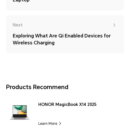
Next
Exploring What Are Qi Enabled Devices for
Wireless Charging
Products Recommend
HONOR MagicBook X14 2025
Learn More