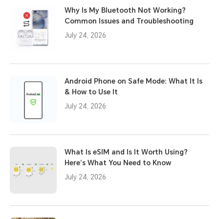
Why Is My Bluetooth Not Working?
Common Issues and Troubleshooting
July 24, 2026
Android Phone on Safe Mode: What It Is
& How to Use It
July 24, 2026
What Is eSIM and Is It Worth Using?
Here’s What You Need to Know
July 24, 2026