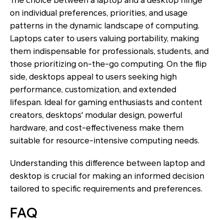
The choice between a laptop and a desktop hinge
on individual preferences, priorities, and usage
patterns in the dynamic landscape of computing.
Laptops cater to users valuing portability, making
them indispensable for professionals, students, and
those prioritizing on-the-go computing. On the flip
side, desktops appeal to users seeking high
performance, customization, and extended
lifespan. Ideal for gaming enthusiasts and content
creators, desktops' modular design, powerful
hardware, and cost-effectiveness make them
suitable for resource-intensive computing needs.
Understanding this difference between laptop and
desktop is crucial for making an informed decision
tailored to specific requirements and preferences.
FAQ