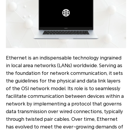
Ethernet is an indispensable technology ingrained
in local area networks (LANs) worldwide. Serving as
the foundation for network communication, it sets
the guidelines for the physical and data link layers
of the OSI network model. Its role is to seamlessly
facilitate communication between devices within a
network by implementing a protocol that governs
data transmission over wired connections, typically
through twisted pair cables. Over time, Ethernet
has evolved to meet the ever-growing demands of