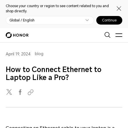
Choose your country or region to see content related to you and
shop directly.
Global / English
Continue
blog
April 19, 2024
How to Connect Ethernet to
Laptop Like a Pro?