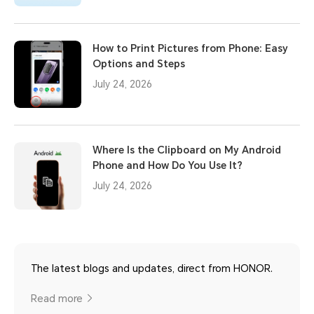
How to Print Pictures from Phone: Easy
Options and Steps
July 24, 2026
Where Is the Clipboard on My Android
Phone and How Do You Use It?
July 24, 2026
The latest blogs and updates, direct from HONOR.
Read more