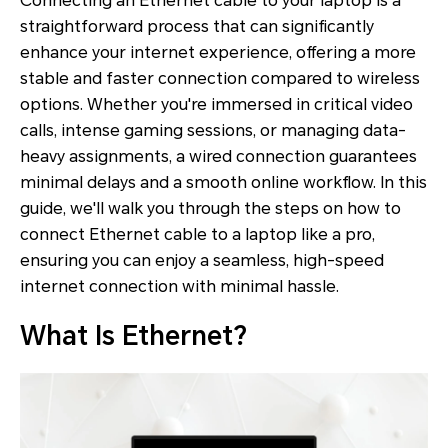
Connecting an Ethernet cable to your laptop is a
straightforward process that can significantly
enhance your internet experience, offering a more
stable and faster connection compared to wireless
options. Whether you're immersed in critical video
calls, intense gaming sessions, or managing data-
heavy assignments, a wired connection guarantees
minimal delays and a smooth online workflow. In this
guide, we'll walk you through the steps on how to
connect Ethernet cable to a laptop like a pro,
ensuring you can enjoy a seamless, high-speed
internet connection with minimal hassle.
What Is Ethernet?