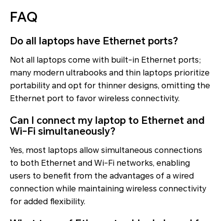
FAQ
Do all laptops have Ethernet ports?
Not all laptops come with built-in Ethernet ports;
many modern ultrabooks and thin laptops prioritize
portability and opt for thinner designs, omitting the
Ethernet port to favor wireless connectivity.
Can I connect my laptop to Ethernet and
Wi-Fi simultaneously?
Yes, most laptops allow simultaneous connections
to both Ethernet and Wi-Fi networks, enabling
users to benefit from the advantages of a wired
connection while maintaining wireless connectivity
for added flexibility.