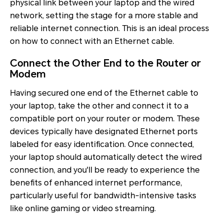
physical link between your laptop and the wired
network, setting the stage for a more stable and
reliable internet connection. This is an ideal process
on how to connect with an Ethernet cable.
Connect the Other End to the Router or
Modem
Having secured one end of the Ethernet cable to
your laptop, take the other and connect it to a
compatible port on your router or modem. These
devices typically have designated Ethernet ports
labeled for easy identification. Once connected,
your laptop should automatically detect the wired
connection, and you'll be ready to experience the
benefits of enhanced internet performance,
particularly useful for bandwidth-intensive tasks
like online gaming or video streaming.