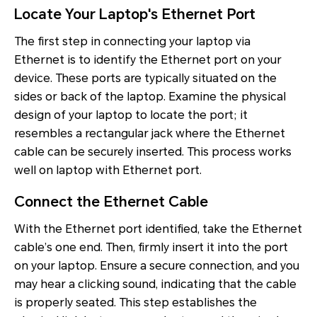
Locate Your Laptop's Ethernet Port
The first step in connecting your laptop via
Ethernet is to identify the Ethernet port on your
device. These ports are typically situated on the
sides or back of the laptop. Examine the physical
design of your laptop to locate the port; it
resembles a rectangular jack where the Ethernet
cable can be securely inserted. This process works
well on laptop with Ethernet port.
Connect the Ethernet Cable
With the Ethernet port identified, take the Ethernet
cable’s one end. Then, firmly insert it into the port
on your laptop. Ensure a secure connection, and you
may hear a clicking sound, indicating that the cable
is properly seated. This step establishes the