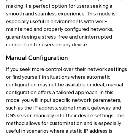
making it a perfect option for users seeking a
smooth and seamless experience. This mode is
especially useful in environments with well-
maintained and properly configured networks,
guaranteeing a stress-free and uninterrupted
connection for users on any device.
Manual Configuration
If you seek more control over their network settings
or find yourself in situations where automatic
configuration may not be available or ideal, manual
configuration offers a tailored approach. In this
mode, you will input specific network parameters,
such as the IP address, subnet mask, gateway, and
DNS server, manually into their device settings. This
method allows for customization and is especially
useful in scenarios where a static IP address is