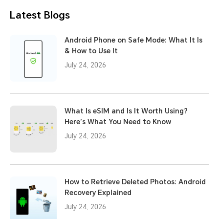
Latest Blogs
Android Phone on Safe Mode: What It Is
& How to Use It
July 24, 2026
What Is eSIM and Is It Worth Using?
Here’s What You Need to Know
July 24, 2026
How to Retrieve Deleted Photos: Android
Recovery Explained
July 24, 2026