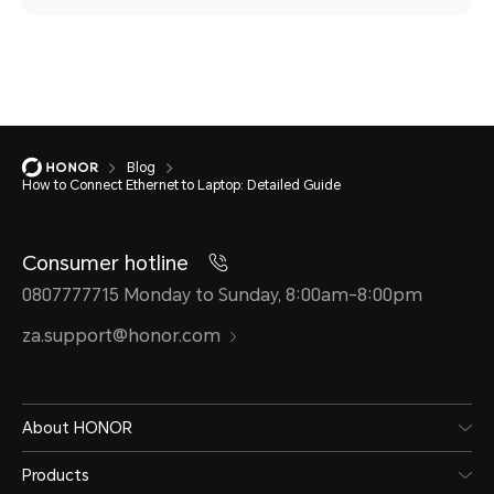
Blog
How to Connect Ethernet to Laptop: Detailed Guide
Consumer hotline
0807777715 Monday to Sunday, 8:00am-8:00pm
za.support@honor.com
About HONOR
Products