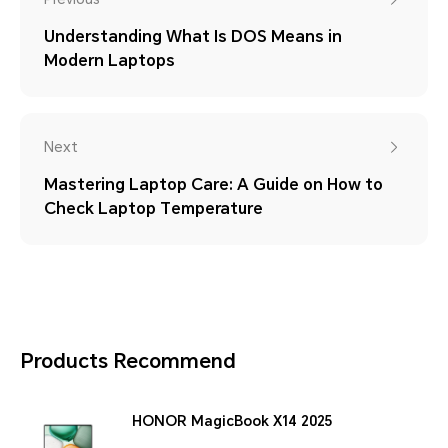
Understanding What Is DOS Means in
Modern Laptops
Next
Mastering Laptop Care: A Guide on How to
Check Laptop Temperature
Products Recommend
HONOR MagicBook X14 2025