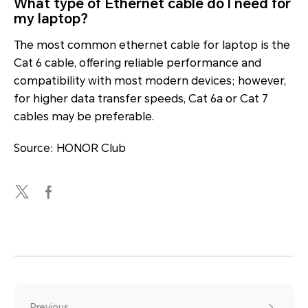
What type of Ethernet cable do I need for
my laptop?
The most common ethernet cable for laptop is the
Cat 6 cable, offering reliable performance and
compatibility with most modern devices; however,
for higher data transfer speeds, Cat 6a or Cat 7
cables may be preferable.
Source: HONOR Club
Previous