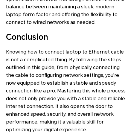
balance between maintaining a sleek, modern
laptop form factor and offering the flexibility to
connect to wired networks as needed.
Conclusion
Knowing how to connect laptop to Ethernet cable
is not a complicated thing. By following the steps
outlined in this guide, from physically connecting
the cable to configuring network settings, you're
now equipped to establish a stable and speedy
connection like a pro. Mastering this whole process
does not only provide you with a stable and reliable
internet connection. It also opens the door to
enhanced speed, security, and overall network
performance, making it a valuable skill for
optimizing your digital experience.