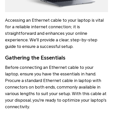
Accessing an Ethernet cable to your laptop is vital
for a reliable internet connection; it is
straightforward and enhances your online
experience. We'll provide a clear, step-by-step
guide to ensure a successful setup.
Gathering the Essentials
Before connecting an Ethernet cable to your
laptop, ensure you have the essentials in hand.
Procure a standard Ethernet cable in laptop with
connectors on both ends, commonly available in
various lengths to suit your setup. With this cable at
your disposal, you're ready to optimize your laptop's
connectivity.