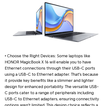
• Choose the Right Devices: Some laptops like
HONOR MagicBook X 16 will enable you to have
Ethernet connections through their USB-C ports
using a USB-C to Ethernet adapter. That's because
it provide key benefits like a slimmer and lighter
design for enhanced portability. The versatile USB-
C ports cater to a range of peripherals including
USB-C to Ethernet adapters, ensuring connectivity
options aren't limited. This design choice reflects a