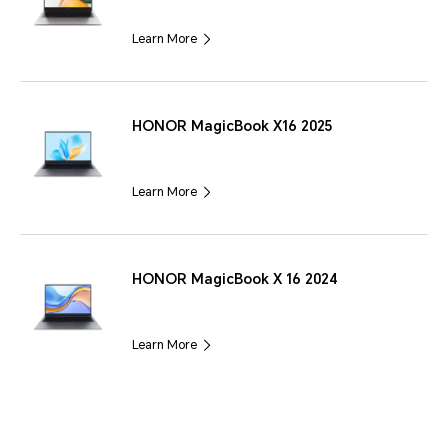
Learn More
HONOR MagicBook X16 2025
Learn More
HONOR MagicBook X 16 2024
Learn More