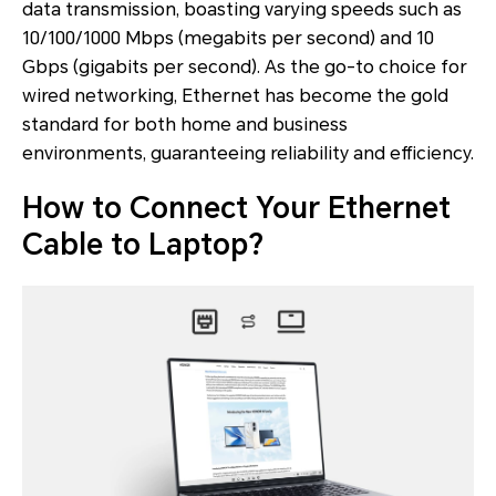
data transmission, boasting varying speeds such as
10/100/1000 Mbps (megabits per second) and 10
Gbps (gigabits per second). As the go-to choice for
wired networking, Ethernet has become the gold
standard for both home and business
environments, guaranteeing reliability and efficiency.
How to Connect Your Ethernet
Cable to Laptop?