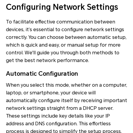
Configuring Network Settings
To facilitate effective communication between
devices, it’s essential to configure network settings
correctly. You can choose between automatic setup,
which is quick and easy, or manual setup for more
control. We'll guide you through both methods to
get the best network performance.
Automatic Configuration
When you select this mode, whether on a computer,
laptop, or smartphone, your device will
automatically configure itself by receiving important
network settings straight from a DHCP server.
These settings include key details like your IP
address and DNS configuration. This effortless
process is designed to simplify the setup process,