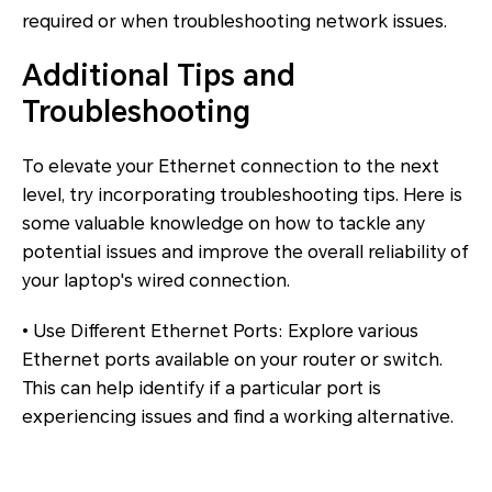
required or when troubleshooting network issues.
Additional Tips and
Troubleshooting
To elevate your Ethernet connection to the next
level, try incorporating troubleshooting tips. Here is
some valuable knowledge on how to tackle any
potential issues and improve the overall reliability of
your laptop's wired connection.
• Use Different Ethernet Ports: Explore various
Ethernet ports available on your router or switch.
This can help identify if a particular port is
experiencing issues and find a working alternative.