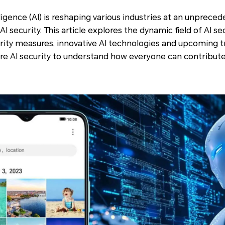
lligence (AI) is reshaping various industries at an unprec
I security. This article explores the dynamic field of AI s
rity measures, innovative AI technologies and upcoming t
ore AI security to understand how everyone can contribute