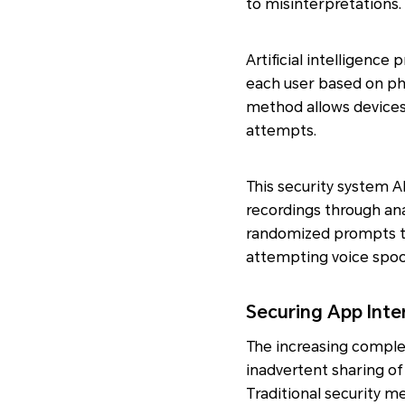
to misinterpretations.
Artificial intelligenc
each user based on phy
method allows devices
attempts.
This security system A
recordings through ana
randomized prompts to v
attempting voice spoo
Securing App Inte
The increasing complex
inadvertent sharing of
Traditional security 