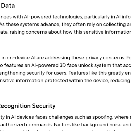
 Data
nges with AI-powered technologies, particularly in AI infor
 As these systems advance, they often rely on collecting a
ta, raising concerns about how this sensitive information
n on-device AI are addressing these privacy concerns. F
o features an AI-powered 3D face unlock system that accu
rengthening security for users. Features like this greatly 
nsitive information protected within the device, reducing 
cognition Security
y in AI devices faces challenges such as spoofing, where
unauthorized commands. Factors like background noise and