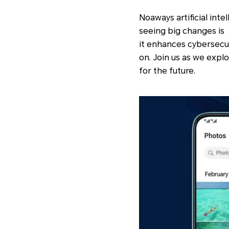
Noaways artificial inte
seeing big changes is A
it enhances cybersecu
on. Join us as we expl
for the future.