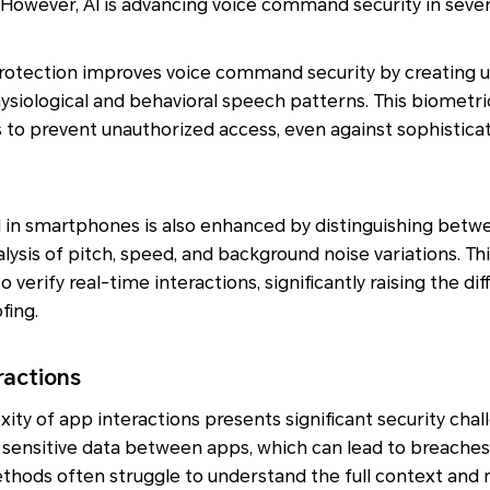
 However, AI is advancing voice command security in severa
e protection improves voice command security by creating u
siological and behavioral speech patterns. This biometri
 to prevent unauthorized access, even against sophistic
I in smartphones is also enhanced by distinguishing betwe
lysis of pitch, speed, and background noise variations. Thi
erify real-time interactions, significantly raising the diff
fing.
ractions
ity of app interactions presents significant security chal
 sensitive data between apps, which can lead to breaches 
methods often struggle to understand the full context an