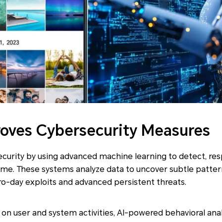
oves Cybersecurity Measures
ecurity by using advanced machine learning to detect, re
time. These systems analyze data to uncover subtle patte
ero-day exploits and advanced persistent threats.
on user and system activities, AI-powered behavioral anal