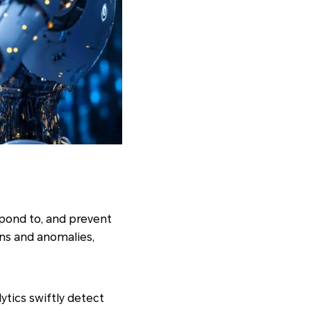
spond to, and prevent
rns and anomalies,
ytics swiftly detect