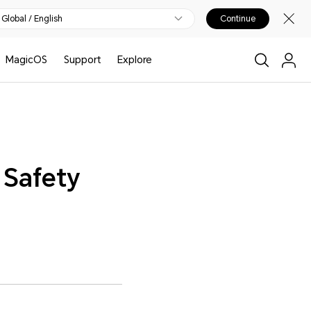
Global / English
Continue
MagicOS
Support
Explore
 Safety