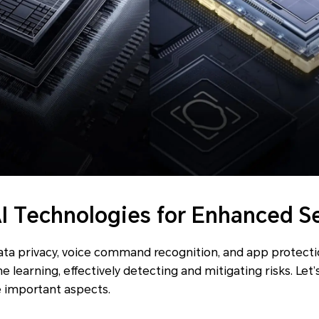
AI Technologies for Enhanced S
data privacy, voice command recognition, and app protect
 learning, effectively detecting and mitigating risks. Let
e important aspects.