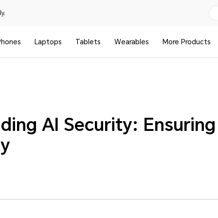
y.
Phones
Laptops
Tablets
Wearables
More Products
ding AI Security: Ensuring
cy