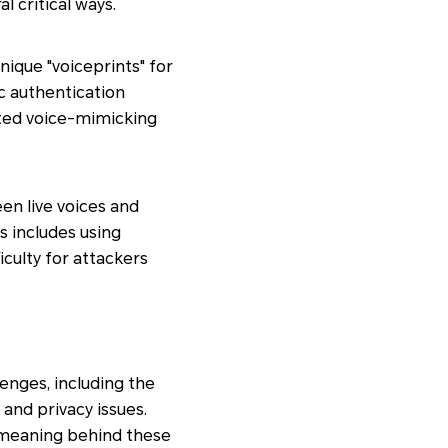
l critical ways.
nique "voiceprints" for
c authentication
ated voice-mimicking
en live voices and
s includes using
iculty for attackers
lenges, including the
and privacy issues.
d meaning behind these