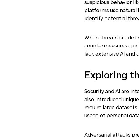
suspicious behavior l
platforms use natural 
identify potential thre
When threats are dete
countermeasures quickl
lack extensive AI and 
Exploring t
Security and AI are int
also introduced unique
require large datasets 
usage of personal data
Adversarial attacks pr