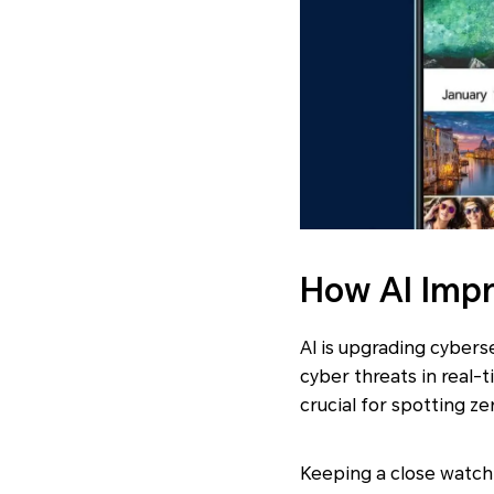
How AI Impr
AI is upgrading cybers
cyber threats in real-
crucial for spotting z
Keeping a close watch 