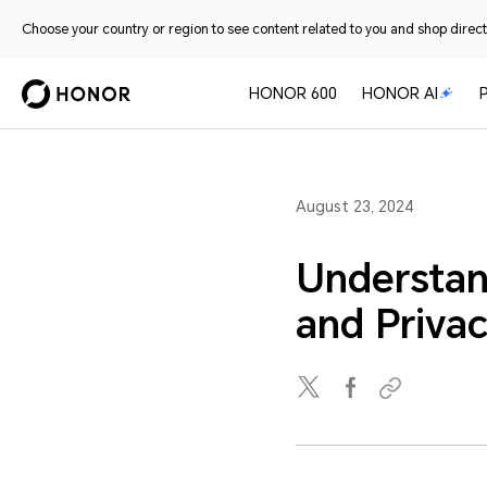
Choose your country or region to see content related to you and shop directl
HONOR 600
HONOR AI
August 23, 2024
Understan
and Priva