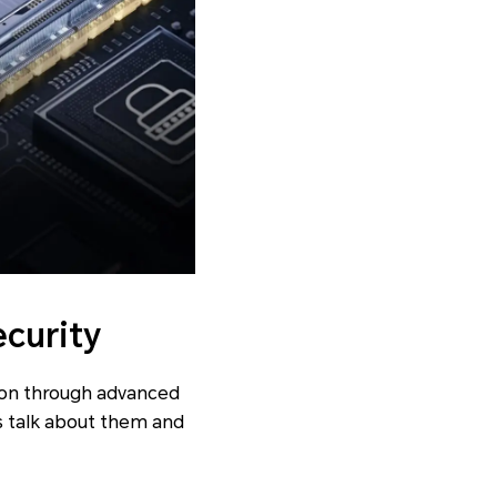
ecurity
ion through advanced
’s talk about them and