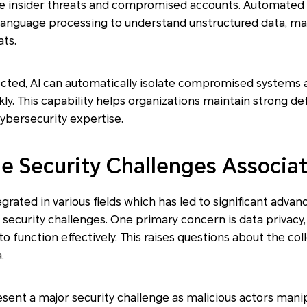
ike insider threats and compromised accounts. Automated 
language processing to understand unstructured data, mak
ats.
cted, AI can automatically isolate compromised systems 
y. This capability helps organizations maintain strong de
cybersecurity expertise.
he Security Challenges Associa
egrated in various fields which has led to significant adva
 security challenges. One primary concern is data privacy,
to function effectively. This raises questions about the col
.
esent a major security challenge as malicious actors mani