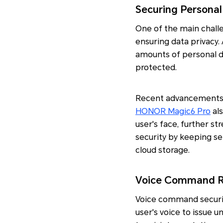
Securing Personal
One of the main challe
ensuring data privacy.
amounts of personal da
protected.
Recent advancements i
HONOR Magic6 Pro
als
user's face, further st
security by keeping se
cloud storage.
Voice Command Re
Voice command securit
user's voice to issue 