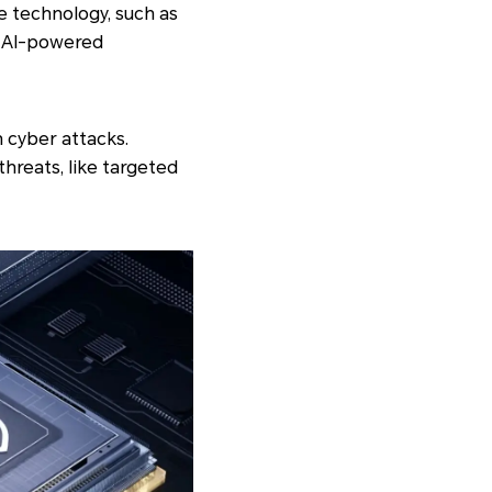
e technology, such as
t AI-powered
n cyber attacks.
reats, like targeted