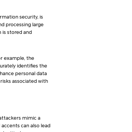
mation security, is
nd processing large
 is stored and
or example, the
rately identifies the
enhance personal data
risks associated with
 attackers mimic a
 accents can also lead