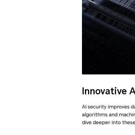
Innovative 
AI security improves 
algorithms and machine
dive deeper into thes