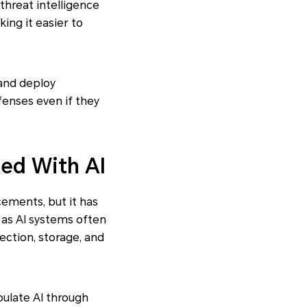
threat intelligence
ing it easier to
and deploy
fenses even if they
ted With AI
ncements, but it has
 as AI systems often
lection, storage, and
pulate AI through