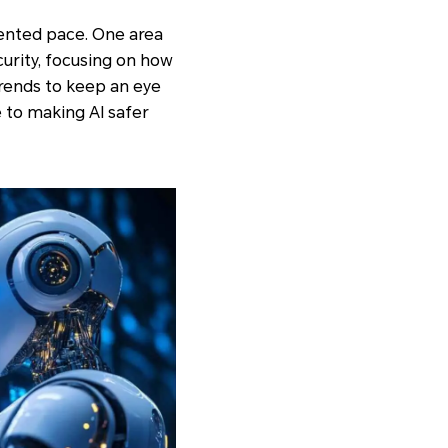
edented pace. One area
ecurity, focusing on how
rends to keep an eye
 to making AI safer