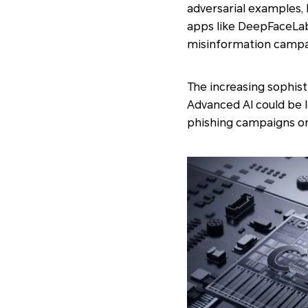
adversarial examples, 
apps like DeepFaceLab
misinformation campai
The increasing sophisti
Advanced AI could be 
phishing campaigns or