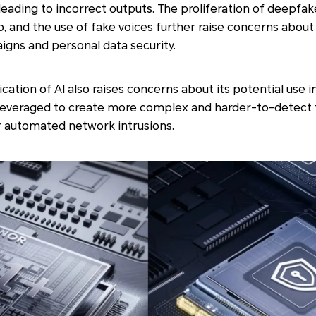
leading to incorrect outputs. The proliferation of deepfak
, and the use of fake voices further raise concerns abou
gns and personal data security.
cation of AI also raises concerns about its potential use i
leveraged to create more complex and harder-to-detect th
 automated network intrusions.