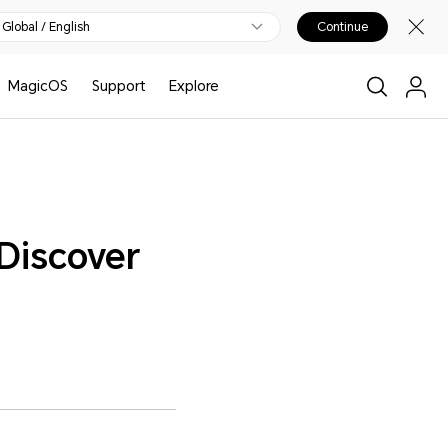
Global / English
Continue
MagicOS
Support
Explore
Discover