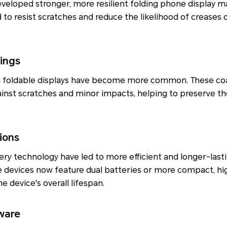
eloped stronger, more resilient folding phone display ma
 to resist scratches and reduce the likelihood of creases 
tings
n foldable displays have become more common. These coa
ainst scratches and minor impacts, helping to preserve the
ions
y technology have led to more efficient and longer-lasti
 devices now feature dual batteries or more compact, hi
e device's overall lifespan.
ware