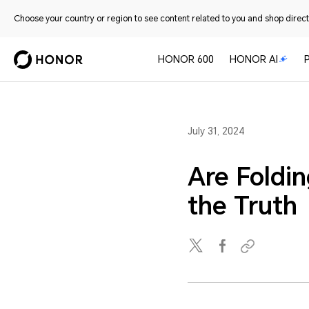
Choose your country or region to see content related to you and shop directl
HONOR 600
HONOR AI
July 31, 2024
Are Foldi
the Truth