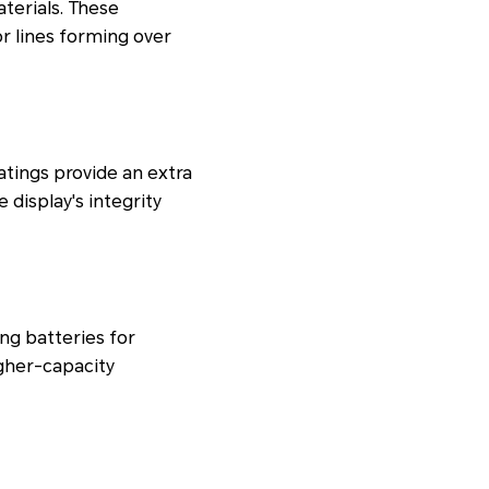
terials. These
or lines forming over
tings provide an extra
 display's integrity
ng batteries for
gher-capacity