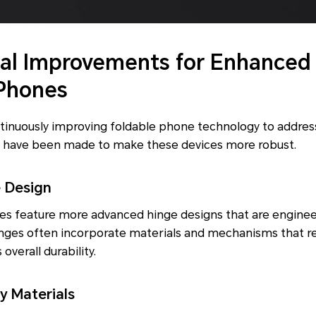
al Improvements for Enhanced 
 Phones
tinuously improving foldable phone technology to address
 have been made to make these devices more robust.
e Design
s feature more advanced hinge designs that are enginee
inges often incorporate materials and mechanisms that r
verall durability.
y Materials