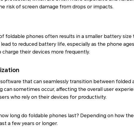
the risk of screen damage from drops or impacts.
of foldable phones often results in a smaller battery size 
lead to reduced battery life, especially as the phone ages
 charge their devices more frequently.
ization
software that can seamlessly transition between folded a
ag can sometimes occur, affecting the overall user experie
users who rely on their devices for productivity.
 how long do foldable phones last? Depending on how the
last a few years or longer.