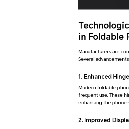
Technologic
in Foldable
Manufacturers are con
Several advancements
1. Enhanced Hing
Modern foldable phone
frequent use. These h
enhancing the phone’s o
2. Improved Displa