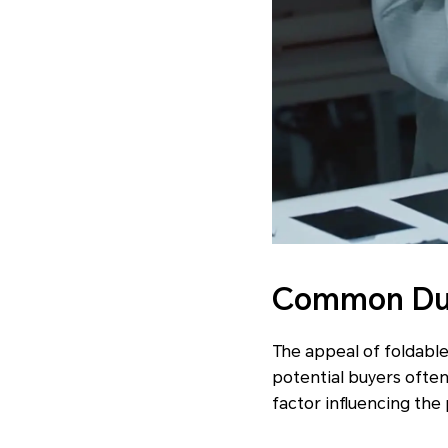
Common Dura
The appeal of foldable
potential buyers often 
factor influencing the