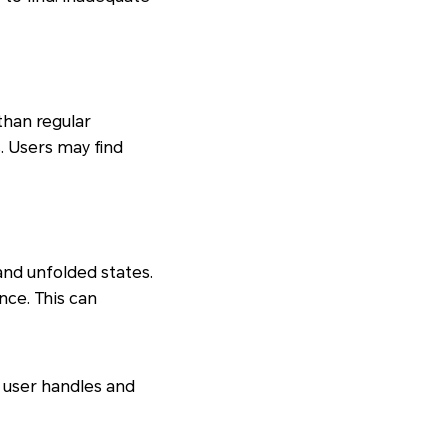
than regular
. Users may find
nd unfolded states.
nce. This can
 user handles and