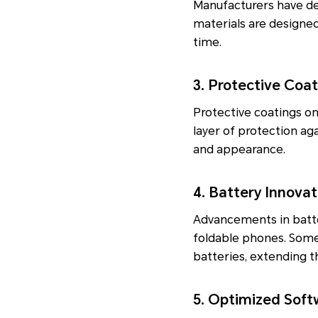
Manufacturers have dev
materials are designed
time.
3. Protective Coa
Protective coatings o
layer of protection ag
and appearance.
4. Battery Innovat
Advancements in batter
foldable phones. Some
batteries, extending th
5. Optimized Soft