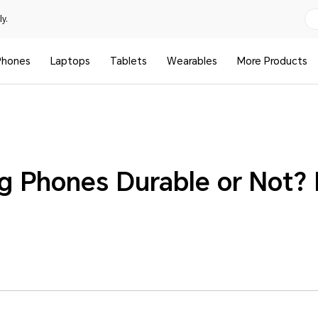
y.
Phones
Laptops
Tablets
Wearables
More Products
ng Phones Durable or Not? 