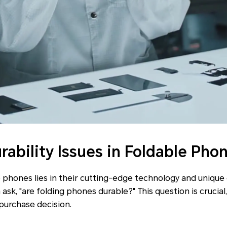
bility Issues in Foldable Pho
 phones lies in their cutting-edge technology and unique
ask, "are folding phones durable?" This question is crucial, 
 purchase decision.