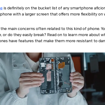
ne
is definitely on the bucket list of any smartphone aficion
phone with a larger screen that offers more flexibility on
f the main concerns often related to this kind of phone. Yo
, or do they easily break? Read on to learn more about w
hones have features that make them more resistant to da