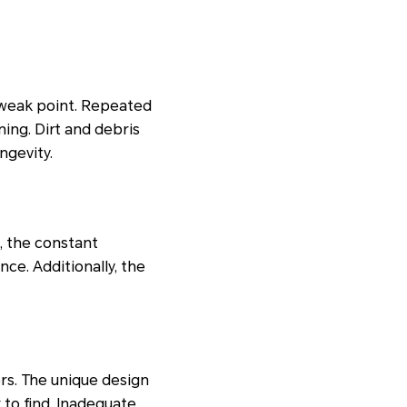
 weak point. Repeated
ing. Dirt and debris
ngevity.
, the constant
ce. Additionally, the
rs. The unique design
to find. Inadequate