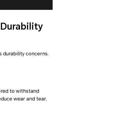
Durability
 durability concerns.
red to withstand
educe wear and tear,