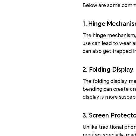
Below are some common
1. Hinge Mechani
The hinge mechanism, w
use can lead to wear a
can also get trapped i
2. Folding Display
The folding display, m
bending can create cre
display is more suscep
3. Screen Protect
Unlike traditional pho
requires specially-mad