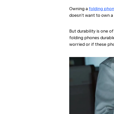
Owning a
folding pho
doesn’t want to own a 
But durability is one o
folding phones durable
worried or if these p