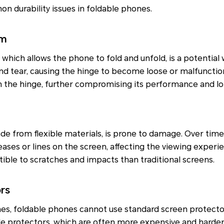
 durability issues in foldable phones.
sm
hich allows the phone to fold and unfold, is a potential
nd tear, causing the hinge to become loose or malfunction
n the hinge, further compromising its performance and lo
ade from flexible materials, is prone to damage. Over time
ases or lines on the screen, affecting the viewing experien
tible to scratches and impacts than traditional screens.
ors
nes, foldable phones cannot use standard screen protecto
e protectors, which are often more expensive and harder 