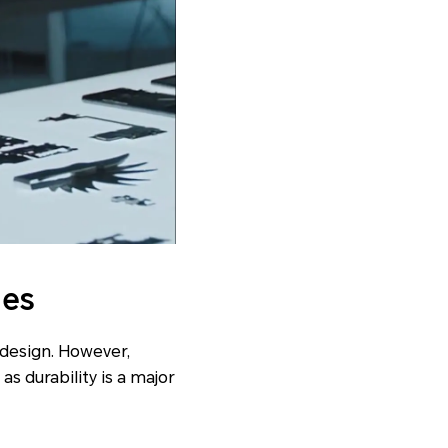
nes
 design. However,
as durability is a major