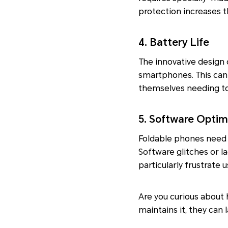
protection increases 
4. Battery Life
The innovative design 
smartphones. This can 
themselves needing to
5. Software Optim
Foldable phones need 
Software glitches or l
particularly frustrate 
Are you curious about
maintains it, they can 