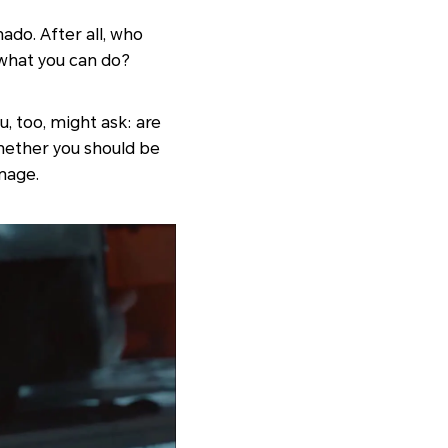
ado. After all, who
 what you can do?
u, too, might ask: are
hether you should be
mage.