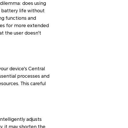
 dilemma: does using
battery life without
ng functions and
ties for more extended
hat the user doesn't
our device's Central
ssential processes and
esources. This careful
ntelligently adjusts
y, it may shorten the