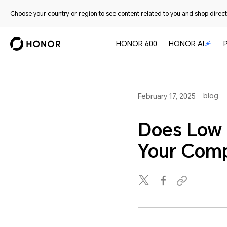
Choose your country or region to see content related to you and shop directl
HONOR 600
HONOR AI
blog
February 17, 2025
Does Low 
Your Comp