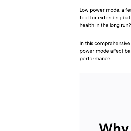
Low power mode, a fe
tool for extending bat
health in the long run?
In this comprehensive 
power mode affect batt
performance.