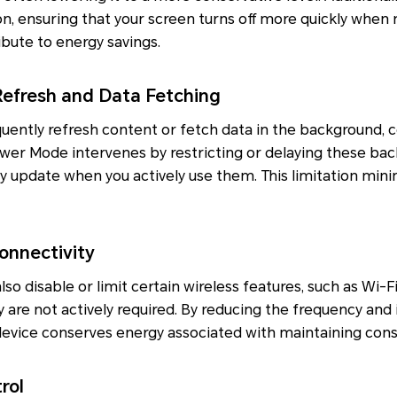
n, ensuring that your screen turns off more quickly when n
bute to energy savings.
efresh and Data Fetching
uently refresh content or fetch data in the background, 
er Mode intervenes by restricting or delaying these back
y update when you actively use them. This limitation min
onnectivity
o disable or limit certain wireless features, such as Wi-Fi
 are not actively required. By reducing the frequency and 
evice conserves energy associated with maintaining cons
rol