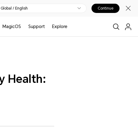
Global / English
Continue
MagicOS
Support
Explore
y Health: