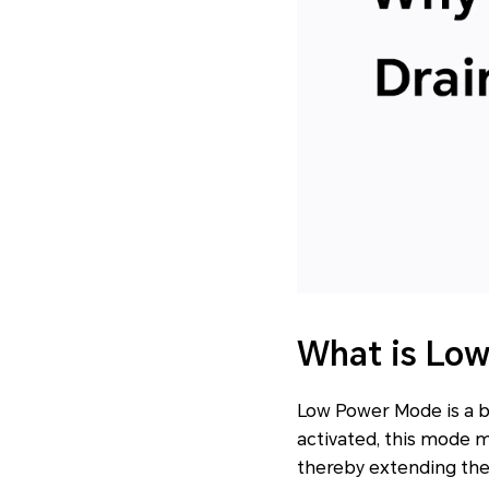
What is Lo
Low Power Mode is a b
activated, this mode 
thereby extending the d