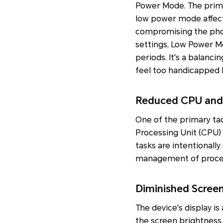
Power Mode. The prim
low power mode affect 
compromising the phon
settings, Low Power M
periods. It's a balanci
feel too handicapped b
Reduced CPU and
One of the primary ta
Processing Unit (CPU)
tasks are intentionally
management of proces
Diminished Scree
The device's display is
the screen brightness, 