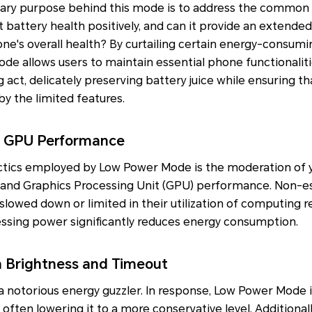
ary purpose behind this mode is to address the common
battery health positively, and can it provide an extended 
e's overall health? By curtailing certain energy-consumi
ode allows users to maintain essential phone functionali
ng act, delicately preserving battery juice while ensuring t
y the limited features.
 GPU Performance
ctics employed by Low Power Mode is the moderation of y
 and Graphics Processing Unit (GPU) performance. Non-e
 slowed down or limited in their utilization of computing r
sing power significantly reduces energy consumption.
n Brightness and Timeout
 a notorious energy guzzler. In response, Low Power Mode i
often lowering it to a more conservative level. Additionall