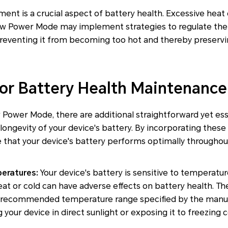
t is a crucial aspect of battery health. Excessive heat 
 Low Power Mode may implement strategies to regulate the
reventing it from becoming too hot and thereby preservin
for Battery Health Maintenance
Power Mode, there are additional straightforward yet ess
ongevity of your device's battery. By incorporating these 
e that your device's battery performs optimally throughout
eratures:
Your device's battery is sensitive to temperat
at or cold can have adverse effects on battery health. The
e recommended temperature range specified by the manufac
your device in direct sunlight or exposing it to freezing 