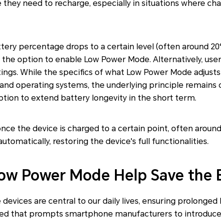
they need to recharge, especially in situations where ch
ttery percentage drops to a certain level (often around 20
the option to enable Low Power Mode. Alternatively, user
ttings. While the specifics of what Low Power Mode adjust
and operating systems, the underlying principle remains 
ion to extend battery longevity in the short term.
 once the device is charged to a certain point, often arou
utomatically, restoring the device's full functionalities.
ow Power Mode Help Save the 
 devices are central to our daily lives, ensuring prolonge
y need that prompts smartphone manufacturers to introduce