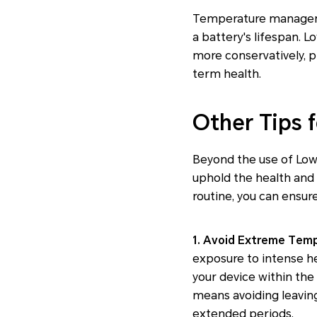
Temperature managemen
a battery's lifespan.
more conservatively, p
term health.
Other Tips 
Beyond the use of Low 
uphold the health and l
routine, you can ensur
1. Avoid Extreme Temp
exposure to intense he
your device within th
means avoiding leaving 
extended periods.