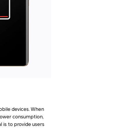
obile devices. When
 power consumption,
l is to provide users