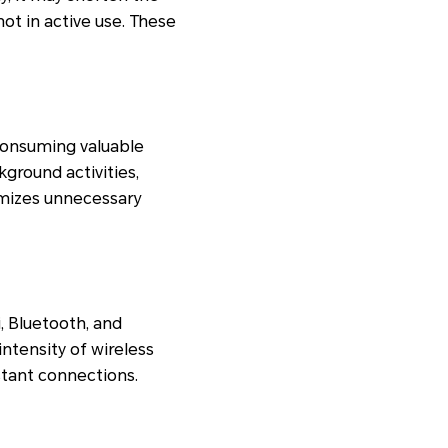
ot in active use. These
consuming valuable
ground activities,
imizes unnecessary
, Bluetooth, and
intensity of wireless
tant connections.