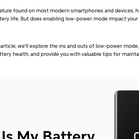
ature found on most modern smartphones and devices, 
tery life. But does enabling low-power mode impact your 
article, we'll explore the ins and outs of low-power mode
ery health, and provide you with valuable tips for maint