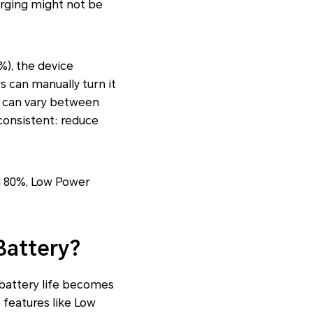
arging might not be
%), the device
s can manually turn it
s can vary between
consistent: reduce
nd 80%, Low Power
Battery?
d battery life becomes
 features like Low