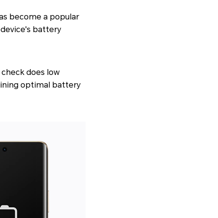
has become a popular
device's battery
, check does low
aining optimal battery