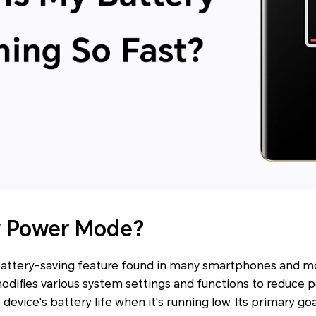
w Power Mode?
attery-saving feature found in many smartphones and m
modifies various system settings and functions to reduce
evice's battery life when it's running low. Its primary goa