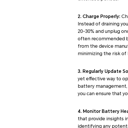
2. Charge Properly:
Cha
Instead of draining you
20-30% and unplug once
often recommended by te
from the device manufa
minimizing the risk of 
3. Regularly Update S
yet effective way to 
battery management, bu
you can ensure that you
4. Monitor Battery Hea
that provide insights 
identifying any potenti