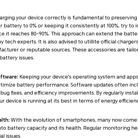
rging your device correctly is fundamental to preserving 
r battery to 0% or keeping it consistently at 100%, try to 
 it reaches 80-90%. This approach can extend the battery
ch experts. It is also advised to utillite official charger
cturer or reputable sources. These accessories are tailor
battery issues.
oftware:
Keeping your device's operating system and apps 
optimize battery performance. Software updates often in
g fixes, and efficiency improvements. By regularly instal
r device is running at its best in terms of energy efficienc
lth:
With the evolution of smartphones, many now come 
into battery capacity and its health. Regular monitoring h
al issues.