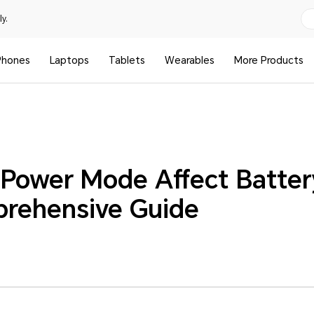
y.
Phones
Laptops
Tablets
Wearables
More Products
Power Mode Affect Batter
rehensive Guide