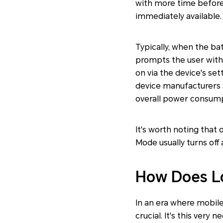
with more time before 
immediately available.
Typically, when the ba
prompts the user with 
on via the device's se
device manufacturers 
overall power consumpt
It's worth noting that
Mode usually turns off a
How Does L
In an era where mobile
crucial. It's this ver