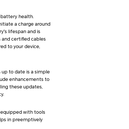
battery health.
initiate a charge around
's lifespan and is
s and certified cables
ed to your device,
up to date is a simple
clude enhancements to
ling these updates,
y.
equipped with tools
elps in preemptively