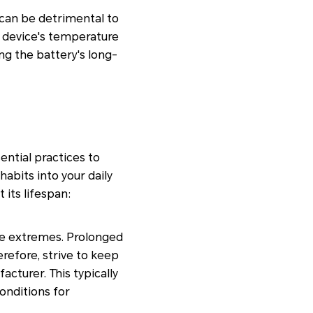
can be detrimental to
 device's temperature
g the battery's long-
ential practices to
habits into your daily
 its lifespan:
ure extremes. Prolonged
refore, strive to keep
turer. This typically
conditions for