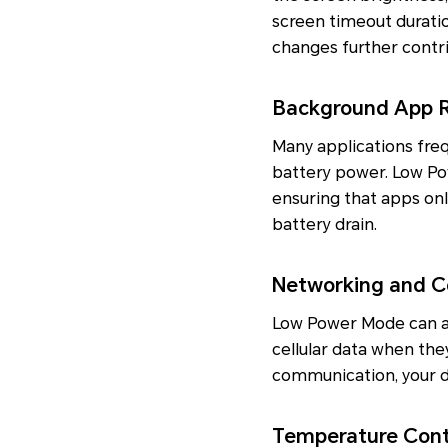
screen timeout duratio
changes further contri
Background App R
Many applications freq
battery power. Low Pow
ensuring that apps onl
battery drain.
Networking and C
Low Power Mode can als
cellular data when they
communication, your d
Temperature Cont