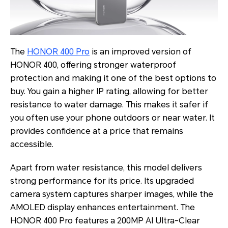
The
HONOR 400 Pro
is an improved version of
HONOR 400, offering stronger waterproof
protection and making it one of the best options to
buy. You gain a higher IP rating, allowing for better
resistance to water damage. This makes it safer if
you often use your phone outdoors or near water. It
provides confidence at a price that remains
accessible.
Apart from water resistance, this model delivers
strong performance for its price. Its upgraded
camera system captures sharper images, while the
AMOLED display enhances entertainment. The
HONOR 400 Pro features a 200MP AI Ultra-Clear