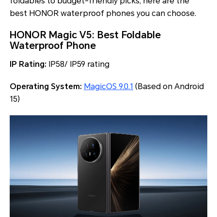
foldables to budget-friendly picks, here are the
best HONOR waterproof phones you can choose.
HONOR Magic V5: Best Foldable
Waterproof Phone
IP Rating:
IP58/ IP59 rating
Operating System:
MagicOS 9.0.1
(Based on Android
15)