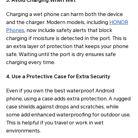
3. Avoid Charging When Wet
Charging a wet phone can harm both the device
and the charger. Modern models, including
HONOR
Phones
, now include safety alerts that block
charging if moisture is detected in the port. This is
an extra layer of protection that keeps your phone
safe. Waiting until the port is dry ensures safe
charging every time.
4. Use a Protective Case for Extra Security
Even if you own the best waterproof Android
phone, using a case adds extra protection. A rugged
case shields against drops and scratches, while
some add enhanced waterproofing for outdoor use.
This is helpful if you travel or work in wet
environments.