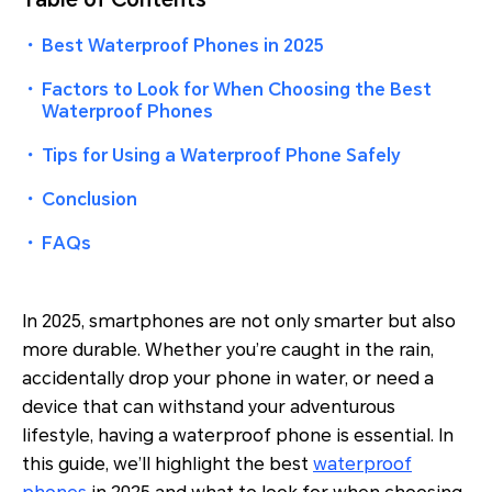
・
Best Waterproof Phones in 2025
・
Factors to Look for When Choosing the Best
Waterproof Phones
・
Tips for Using a Waterproof Phone Safely
・
Conclusion
・
FAQs
In 2025, smartphones are not only smarter but also
more durable. Whether you’re caught in the rain,
accidentally drop your phone in water, or need a
device that can withstand your adventurous
lifestyle, having a waterproof phone is essential. In
this guide, we’ll highlight the best
waterproof