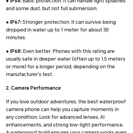
● IP54:
Basic protection. It can handle light splashes
and some dust, but not full submersion.
● IP67:
Stronger protection. It can survive being
dropped in water up to 1 meter for about 30
minutes.
● IP68:
Even better. Phones with this rating are
usually safe in deeper water (often up to 1.5 meters
or more) for a longer period, depending on the
manufacturer’s test.
2. Camera Performance
If you love outdoor adventures, the best waterproof
camera phone can help you capture moments in
any condition. Look for advanced lenses, AI
enhancements, and strong low-light performance.
A waterproof build ensures your camera works even