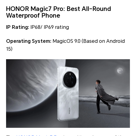
HONOR Magic7 Pro: Best All-Round
Waterproof Phone
IP Rating:
IP68/ IP69 rating
Operating System:
MagicOS 9.0 (Based on Android
15)