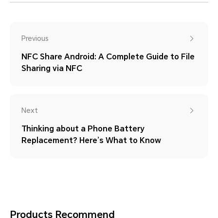
Previous
NFC Share Android: A Complete Guide to File
Sharing via NFC
Next
Thinking about a Phone Battery
Replacement? Here’s What to Know
Products Recommend