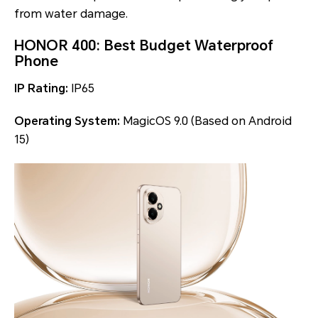
from water damage.
HONOR 400: Best Budget Waterproof
Phone
IP Rating:
IP65
Operating System:
MagicOS 9.0 (Based on Android
15)