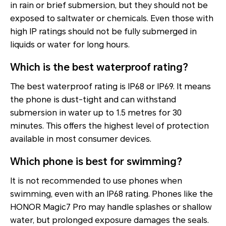
in rain or brief submersion, but they should not be
exposed to saltwater or chemicals. Even those with
high IP ratings should not be fully submerged in
liquids or water for long hours.
Which is the best waterproof rating?
The best waterproof rating is IP68 or IP69. It means
the phone is dust-tight and can withstand
submersion in water up to 1.5 metres for 30
minutes. This offers the highest level of protection
available in most consumer devices.
Which phone is best for swimming?
It is not recommended to use phones when
swimming, even with an IP68 rating. Phones like the
HONOR Magic7 Pro may handle splashes or shallow
water, but prolonged exposure damages the seals.