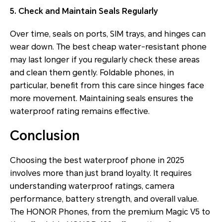
5. Check and Maintain Seals Regularly
Over time, seals on ports, SIM trays, and hinges can
wear down. The best cheap water-resistant phone
may last longer if you regularly check these areas
and clean them gently. Foldable phones, in
particular, benefit from this care since hinges face
more movement. Maintaining seals ensures the
waterproof rating remains effective.
Conclusion
Choosing the best waterproof phone in 2025
involves more than just brand loyalty. It requires
understanding waterproof ratings, camera
performance, battery strength, and overall value.
The HONOR Phones, from the premium Magic V5 to