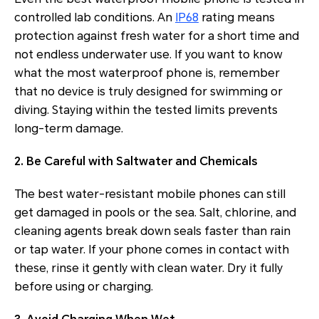
controlled lab conditions. An
IP68
rating means
protection against fresh water for a short time and
not endless underwater use. If you want to know
what the most waterproof phone is, remember
that no device is truly designed for swimming or
diving. Staying within the tested limits prevents
long-term damage.
2. Be Careful with Saltwater and Chemicals
The best water-resistant mobile phones can still
get damaged in pools or the sea. Salt, chlorine, and
cleaning agents break down seals faster than rain
or tap water. If your phone comes in contact with
these, rinse it gently with clean water. Dry it fully
before using or charging.