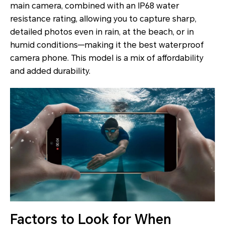
main camera, combined with an IP68 water
resistance rating, allowing you to capture sharp,
detailed photos even in rain, at the beach, or in
humid conditions—making it the best waterproof
camera phone. This model is a mix of affordability
and added durability.
Factors to Look for When