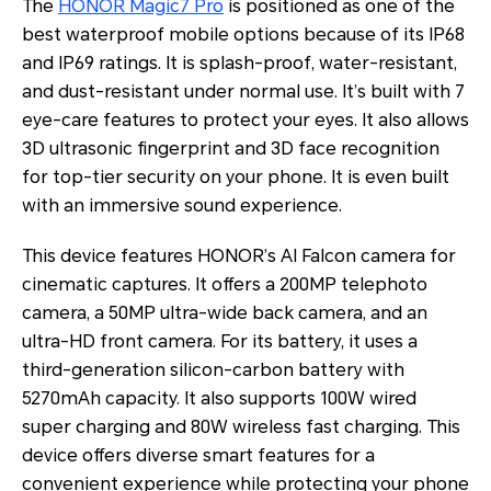
The
HONOR Magic7 Pro
is positioned as one of the
best waterproof mobile options because of its IP68
and IP69 ratings. It is splash-proof, water-resistant,
and dust-resistant under normal use. It’s built with 7
eye-care features to protect your eyes. It also allows
3D ultrasonic fingerprint and 3D face recognition
for top-tier security on your phone. It is even built
with an immersive sound experience.
This device features HONOR’s AI Falcon camera for
cinematic captures. It offers a 200MP telephoto
camera, a 50MP ultra-wide back camera, and an
ultra-HD front camera. For its battery, it uses a
third-generation silicon-carbon battery with
5270mAh capacity. It also supports 100W wired
super charging and 80W wireless fast charging. This
device offers diverse smart features for a
convenient experience while protecting your phone