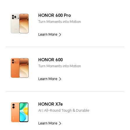
HONOR 600 Pro
Turn Moments into Motion
Learn More
HONOR 600
Turn Moments into Motion
Learn More
HONOR X7e
AI | All-Round Tough & Durable
Learn More