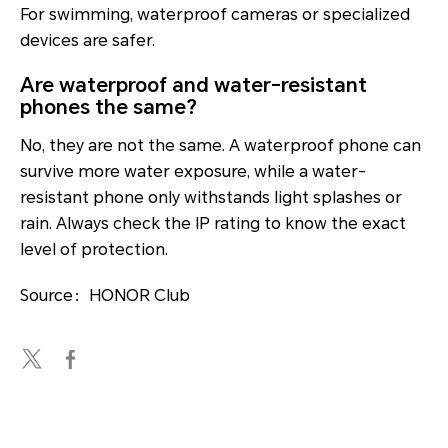
For swimming, waterproof cameras or specialized
devices are safer.
Are waterproof and water-resistant
phones the same?
No, they are not the same. A waterproof phone can
survive more water exposure, while a water-
resistant phone only withstands light splashes or
rain. Always check the IP rating to know the exact
level of protection.
Source：HONOR Club