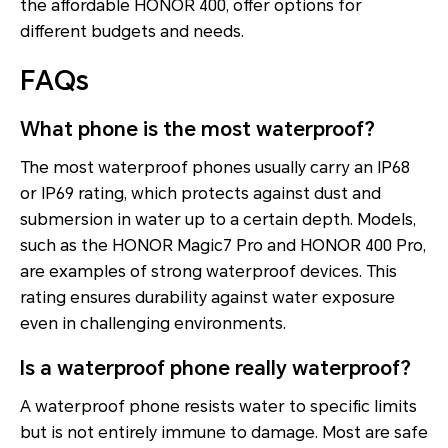
the affordable HONOR 400, offer options for
different budgets and needs.
FAQs
What phone is the most waterproof?
The most waterproof phones usually carry an IP68
or IP69 rating, which protects against dust and
submersion in water up to a certain depth. Models,
such as the HONOR Magic7 Pro and HONOR 400 Pro,
are examples of strong waterproof devices. This
rating ensures durability against water exposure
even in challenging environments.
Is a waterproof phone really waterproof?
A waterproof phone resists water to specific limits
but is not entirely immune to damage. Most are safe