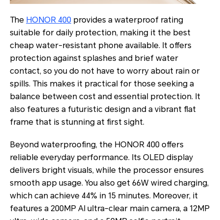
The
HONOR 400
provides a waterproof rating
suitable for daily protection, making it the best
cheap water-resistant phone available. It offers
protection against splashes and brief water
contact, so you do not have to worry about rain or
spills. This makes it practical for those seeking a
balance between cost and essential protection. It
also features a futuristic design and a vibrant flat
frame that is stunning at first sight.
Beyond waterproofing, the HONOR 400 offers
reliable everyday performance. Its OLED display
delivers bright visuals, while the processor ensures
smooth app usage. You also get 66W wired charging,
which can achieve 44% in 15 minutes. Moreover, it
features a 200MP AI ultra-clear main camera, a 12MP