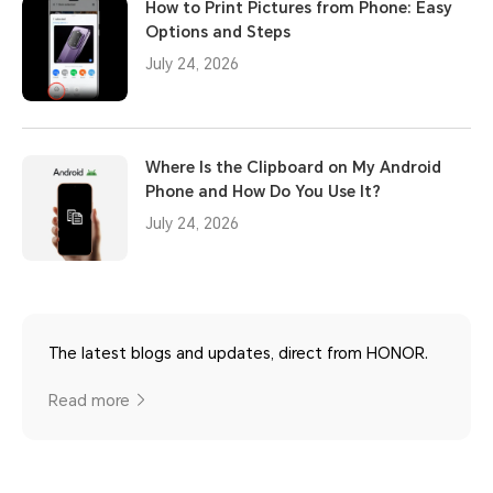
How to Print Pictures from Phone: Easy
Options and Steps
July 24, 2026
Where Is the Clipboard on My Android
Phone and How Do You Use It?
July 24, 2026
The latest blogs and updates, direct from HONOR.
Read more