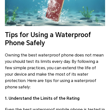
Tips for Using a Waterproof
Phone Safely
Owning the best waterproof phone does not mean
you should test its limits every day. By following a
few simple practices, you can extend the life of
your device and make the most of its water
protection. Here are tips for using a waterproof
phone safely:
1. Understand the Limits of the Rating
Even the best waterproof mobile phone is tested in