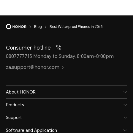
Blog
Best Waterproof Phones in 2025
Consumer hotline
0807777715 Monday to Sunday, 8:00am-8:00pm
za.support@honor.com
About HONOR
Products
Support
Software and Application