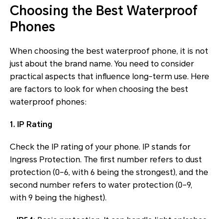
Choosing the Best Waterproof
Phones
When choosing the best waterproof phone, it is not
just about the brand name. You need to consider
practical aspects that influence long-term use. Here
are factors to look for when choosing the best
waterproof phones:
1. IP Rating
Check the IP rating of your phone. IP stands for
Ingress Protection. The first number refers to dust
protection (0–6, with 6 being the strongest), and the
second number refers to water protection (0–9,
with 9 being the highest).