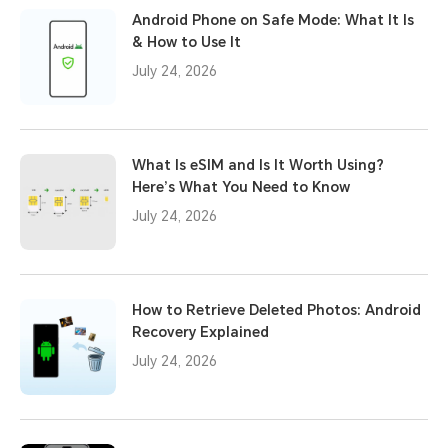
Android Phone on Safe Mode: What It Is
& How to Use It
July 24, 2026
What Is eSIM and Is It Worth Using?
Here’s What You Need to Know
July 24, 2026
How to Retrieve Deleted Photos: Android
Recovery Explained
July 24, 2026