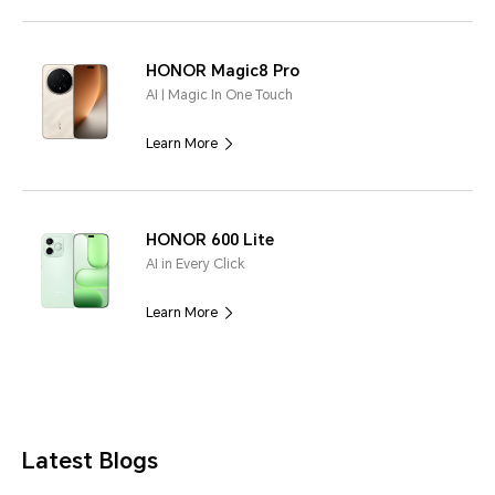
HONOR Magic8 Pro
AI | Magic In One Touch
Learn More
HONOR 600 Lite
AI in Every Click
Learn More
Latest Blogs