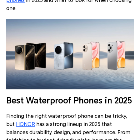
phones
in 2025 and what to look for when choosing
one.
Best Waterproof Phones in 2025
Finding the right waterproof phone can be tricky,
but
HONOR
has a strong lineup in 2025 that
balances durability, design, and performance. From