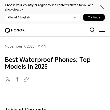
Choose your country or region to see content related to you and
shop directly.
Global / English
Continue
blog
November 7, 2025
Best Waterproof Phones: Top
Models in 2025
Table of Contents