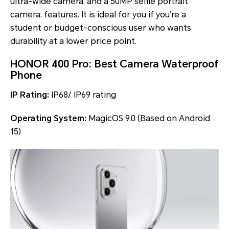
ultra-wide camera, and a 50MP selfie portrait
camera. features. It is ideal for you if you’re a
student or budget-conscious user who wants
durability at a lower price point.
HONOR 400 Pro: Best Camera Waterproof
Phone
IP Rating:
IP68/ IP69 rating
Operating System:
MagicOS 9.0 (Based on Android
15)