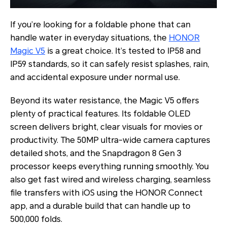
If you’re looking for a foldable phone that can
handle water in everyday situations, the
HONOR
Magic V5
is a great choice. It’s tested to IP58 and
IP59 standards, so it can safely resist splashes, rain,
and accidental exposure under normal use.
Beyond its water resistance, the Magic V5 offers
plenty of practical features. Its foldable OLED
screen delivers bright, clear visuals for movies or
productivity. The 50MP ultra-wide camera captures
detailed shots, and the Snapdragon 8 Gen 3
processor keeps everything running smoothly. You
also get fast wired and wireless charging, seamless
file transfers with iOS using the HONOR Connect
app, and a durable build that can handle up to
500,000 folds.