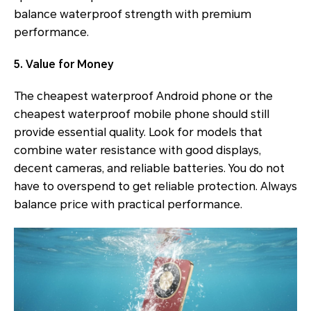
balance waterproof strength with premium
performance.
5. Value for Money
The cheapest waterproof Android phone or the
cheapest waterproof mobile phone should still
provide essential quality. Look for models that
combine water resistance with good displays,
decent cameras, and reliable batteries. You do not
have to overspend to get reliable protection. Always
balance price with practical performance.