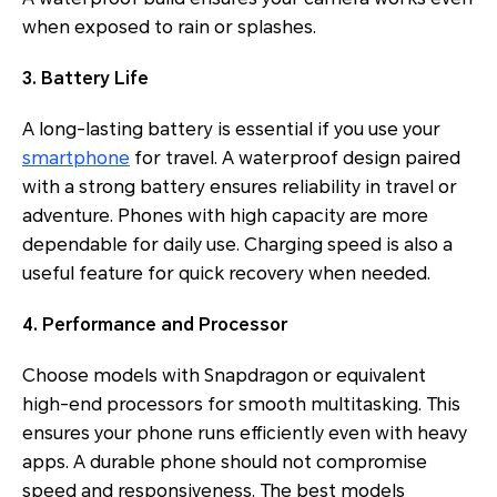
when exposed to rain or splashes.
3. Battery Life
A long-lasting battery is essential if you use your
smartphone
for travel. A waterproof design paired
with a strong battery ensures reliability in travel or
adventure. Phones with high capacity are more
dependable for daily use. Charging speed is also a
useful feature for quick recovery when needed.
4. Performance and Processor
Choose models with Snapdragon or equivalent
high-end processors for smooth multitasking. This
ensures your phone runs efficiently even with heavy
apps. A durable phone should not compromise
speed and responsiveness. The best models