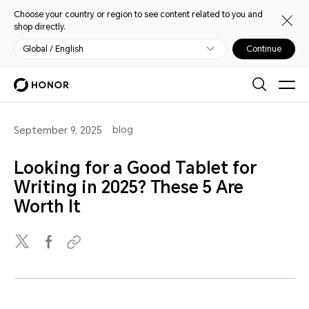
Choose your country or region to see content related to you and
shop directly.
Global / English
Continue
blog
September 9, 2025
Looking for a Good Tablet for
Writing in 2025? These 5 Are
Worth It