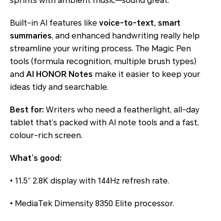
sprints with ambient music—sound great.
Built-in AI features like
voice-to-text, smart
summaries
, and enhanced handwriting really help
streamline your writing process. The Magic Pen
tools (formula recognition, multiple brush types)
and
AI HONOR Notes
make it easier to keep your
ideas tidy and searchable.
Best for:
Writers who need a featherlight, all-day
tablet that’s packed with AI note tools and a fast,
colour-rich screen.
What’s good:
• 11.5” 2.8K display with 144Hz refresh rate.
• MediaTek Dimensity 8350 Elite processor.