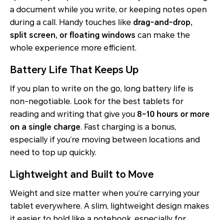
a document while you write, or keeping notes open
during a call. Handy touches like
drag-and-drop,
split screen, or floating windows
can make the
whole experience more efficient.
Battery Life That Keeps Up
If you plan to write on the go, long battery life is
non-negotiable. Look for the best tablets for
reading and writing that give you
8–10 hours or more
on a single charge
. Fast charging is a bonus,
especially if you’re moving between locations and
need to top up quickly.
Lightweight and Built to Move
Weight and size matter when you’re carrying your
tablet everywhere. A slim, lightweight design makes
it easier to hold like a notebook, especially for