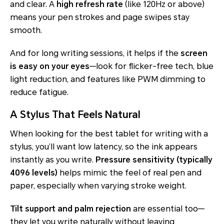
and clear. A
high refresh rate
(like 120Hz or above)
means your pen strokes and page swipes stay
smooth.
And for long writing sessions, it helps if the
screen
is easy on your eyes
—look for flicker-free tech, blue
light reduction, and features like PWM dimming to
reduce fatigue.
A Stylus That Feels Natural
When looking for the best tablet for writing with a
stylus, you’ll want low latency, so the ink appears
instantly as you write.
Pressure sensitivity (typically
4096 levels)
helps mimic the feel of real pen and
paper, especially when varying stroke weight.
Tilt support and palm rejection
are essential too—
they let you write naturally without leaving