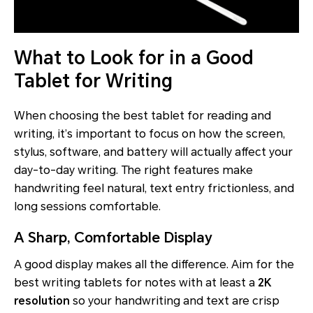
What to Look for in a Good
Tablet for Writing
When choosing the best tablet for reading and
writing, it’s important to focus on how the screen,
stylus, software, and battery will actually affect your
day-to-day writing. The right features make
handwriting feel natural, text entry frictionless, and
long sessions comfortable.
A Sharp, Comfortable Display
A good display makes all the difference. Aim for the
best writing tablets for notes with at least a
2K
resolution
so your handwriting and text are crisp