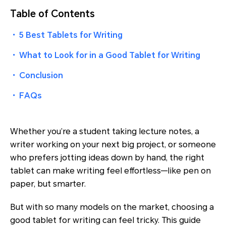
Table of Contents
・
5 Best Tablets for Writing
・
What to Look for in a Good Tablet for Writing
・
Conclusion
・
FAQs
Whether you’re a student taking lecture notes, a
writer working on your next big project, or someone
who prefers jotting ideas down by hand, the right
tablet can make writing feel effortless—like pen on
paper, but smarter.
But with so many models on the market, choosing a
good tablet for writing can feel tricky. This guide