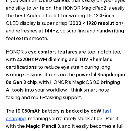
If you want an
OLED canvas
that’s easy on your eyes
and silky to write on, the HONOR MagicPad2 is easily
the best Android tablet for writing. Its
12.3-inch
OLED display is super crisp (
3000 × 1920 resolution
)
and refreshes at
144Hz
, so scrolling and handwriting
feel extra smooth.
HONOR’s
eye comfort features
are top-notch too,
with
4320Hz PWM dimming and TÜV Rheinland
certifications
to reduce eye strain during long
writing sessions. It runs on the
powerful Snapdragon
8s Gen 3 chip
, with HONOR’s MagicOS 8.0 bringing
AI tools
into your workflow—think smart note-
taking and multi-tasking support.
The
10,050mAh battery is backed by 66W
fast
charging
, meaning you’re rarely stuck at 0%. Pair it
with the
Magic-Pencil 3
, and it easily becomes a full