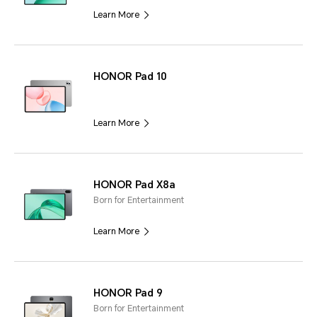
Learn More
HONOR Pad 10
Learn More
HONOR Pad X8a
Born for Entertainment
Learn More
HONOR Pad 9
Born for Entertainment