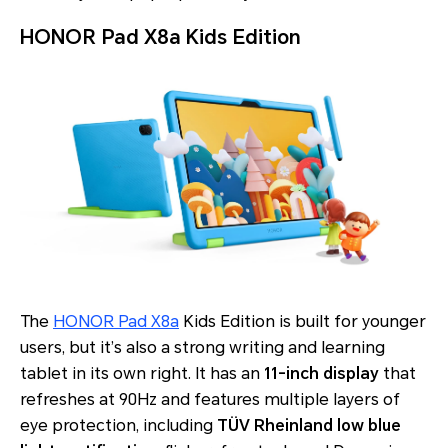
HONOR Pad X8a Kids Edition
The
HONOR Pad X8a
Kids Edition is built for younger
users, but it’s also a strong writing and learning
tablet in its own right. It has an
11-inch display
that
refreshes at 90Hz and features multiple layers of
eye protection, including
TÜV Rheinland low blue