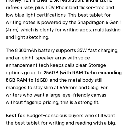
money:
12.1 inches, 2.5K resolution, and a 120Hz
refresh rate
, plus TÜV Rheinland flicker-free and
low blue light certifications. This best tablet for
writing notes is powered by the Snapdragon 6 Gen 1
(4nm), which is plenty for writing apps, multitasking,
and light sketching.
The 8,300mAh battery supports 35W fast charging,
and an eight-speaker array with voice
enhancement tech keeps calls clear. Storage
options go up to
256GB (with RAM Turbo expanding
8GB RAM to 16GB)
, and the metal body still
manages to stay slim at 6.96mm and 555g. For
writers who want a large, eye-friendly canvas
without flagship pricing, this is a strong fit.
Best for:
Budget-conscious buyers who still want
the best tablet for writing and reading with a big,