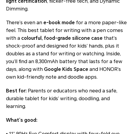
light certification
, flicker-free tech, and Dynamic
Dimming.
There’s even an
e-book mode
for a more paper-like
feel. This best tablet for writing with a pen comes
with a
colourful, food-grade silicone case
that’s
shock-proof and designed for kids’ hands, plus it
doubles as a stand for writing or watching. Inside,
you’ll find an 8,300mAh battery that lasts for a few
days, along with
Google Kids Space
and HONOR’s
own kid-friendly note and doodle apps.
Best for:
Parents or educators who need a safe,
durable tablet for kids’ writing, doodling, and
learning.
What’s good:
• 11” 90Hz Eye Comfort display with four-fold eye