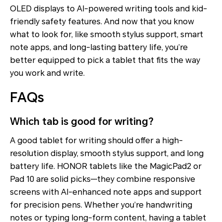
OLED displays to AI-powered writing tools and kid-
friendly safety features. And now that you know
what to look for, like smooth stylus support, smart
note apps, and long-lasting battery life, you’re
better equipped to pick a tablet that fits the way
you work and write.
FAQs
Which tab is good for writing?
A good tablet for writing should offer a high-
resolution display, smooth stylus support, and long
battery life. HONOR tablets like the MagicPad2 or
Pad 10 are solid picks—they combine responsive
screens with AI-enhanced note apps and support
for precision pens. Whether you’re handwriting
notes or typing long-form content, having a tablet