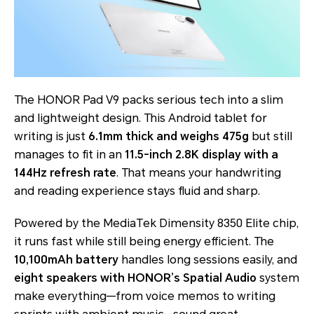
The HONOR Pad V9 packs serious tech into a slim
and lightweight design. This Android tablet for
writing is just
6.1mm thick and weighs 475g
but still
manages to fit in an
11.5-inch 2.8K display with a
144Hz refresh rate
. That means your handwriting
and reading experience stays fluid and sharp.
Powered by the MediaTek Dimensity 8350 Elite chip,
it runs fast while still being energy efficient. The
10,100mAh battery
handles long sessions easily, and
eight speakers with HONOR’s Spatial Audio
system
make everything—from voice memos to writing