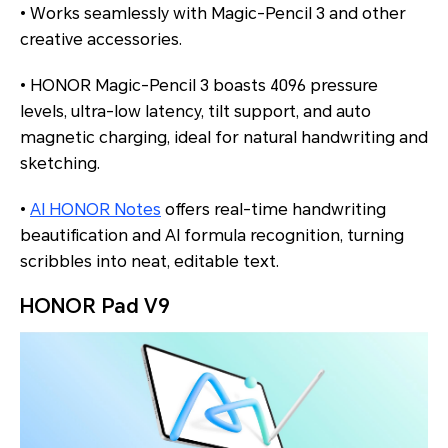
• Works seamlessly with Magic-Pencil 3 and other
creative accessories.
• HONOR Magic-Pencil 3 boasts 4096 pressure
levels, ultra-low latency, tilt support, and auto
magnetic charging, ideal for natural handwriting and
sketching.
•
AI HONOR Notes
offers real-time handwriting
beautification and AI formula recognition, turning
scribbles into neat, editable text.
HONOR Pad V9