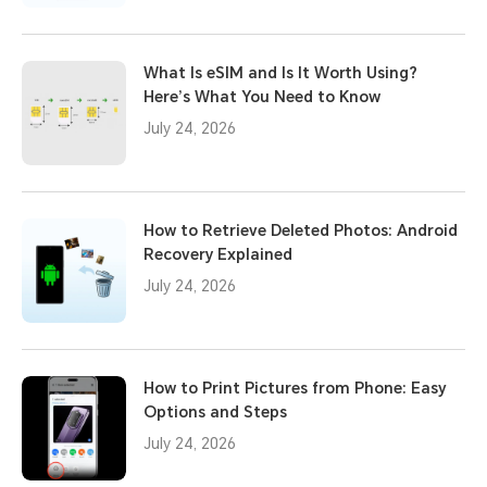
What Is eSIM and Is It Worth Using?
Here’s What You Need to Know
July 24, 2026
How to Retrieve Deleted Photos: Android
Recovery Explained
July 24, 2026
How to Print Pictures from Phone: Easy
Options and Steps
July 24, 2026