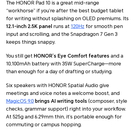
The HONOR Pad 10 is a great mid-range
“workhorse” if you’re after the best budget tablet
for writing without splashing on OLED premiums. Its
12.1-inch 2.5K panel
runs at
120Hz
for smooth pen
input and scrolling, and the Snapdragon 7 Gen 3
keeps things snappy.
You still get
HONOR’s Eye Comfort features
and a
10,100mAh battery with 35W SuperCharge—more
than enough for a day of drafting or studying.
Six speakers with HONOR Spatial Audio give
meetings and voice notes a welcome boost, and
MagicOS 9.0
brings AI writing tools
(composer, style
checks, grammar support) right into your workflow.
At 525g and 6.29mm thin, it’s portable enough for
commuting or campus hopping.