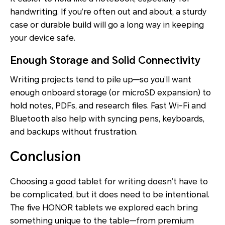
handwriting. If you’re often out and about, a sturdy
case or durable build will go a long way in keeping
your device safe.
Enough Storage and Solid Connectivity
Writing projects tend to pile up—so you’ll want
enough onboard storage (or microSD expansion) to
hold notes, PDFs, and research files. Fast Wi-Fi and
Bluetooth also help with syncing pens, keyboards,
and backups without frustration.
Conclusion
Choosing a good tablet for writing doesn’t have to
be complicated, but it does need to be intentional.
The five HONOR tablets we explored each bring
something unique to the table—from premium