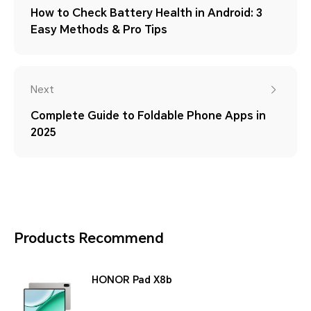
How to Check Battery Health in Android: 3
Easy Methods & Pro Tips
Next
Complete Guide to Foldable Phone Apps in
2025
Products Recommend
HONOR Pad X8b