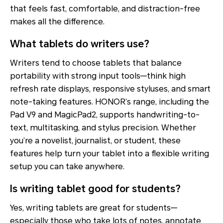
that feels fast, comfortable, and distraction-free
makes all the difference.
What tablets do writers use?
Writers tend to choose tablets that balance
portability with strong input tools—think high
refresh rate displays, responsive styluses, and smart
note-taking features. HONOR’s range, including the
Pad V9 and MagicPad2, supports handwriting-to-
text, multitasking, and stylus precision. Whether
you’re a novelist, journalist, or student, these
features help turn your tablet into a flexible writing
setup you can take anywhere.
Is writing tablet good for students?
Yes, writing tablets are great for students—
especially those who take lots of notes, annotate