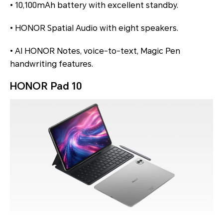
• 10,100mAh battery with excellent standby.
• HONOR Spatial Audio with eight speakers.
• AI HONOR Notes, voice-to-text, Magic Pen
handwriting features.
HONOR Pad 10