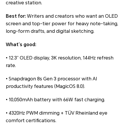
creative station.
Best for:
Writers and creators who want an OLED
screen and top-tier power for heavy note-taking,
long-form drafts, and digital sketching.
What’s good:
• 12.3” OLED display, 3K resolution, 144Hz refresh
rate.
• Snapdragon 8s Gen 3 processor with AI
productivity features (MagicOS 8.0).
• 10,050mAh battery with 66W fast charging.
• 4320Hz PWM dimming + TÜV Rheinland eye
comfort certifications.