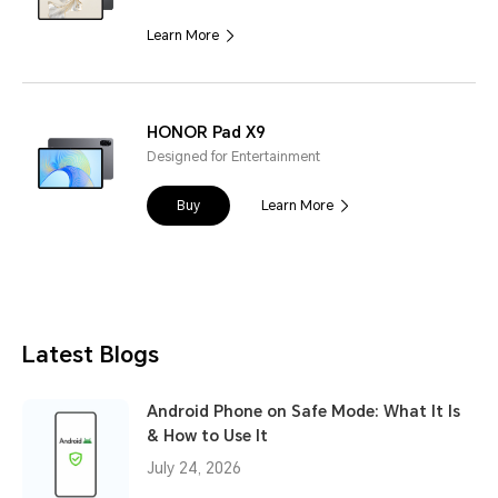
Learn More
HONOR Pad X9
Designed for Entertainment
Buy
Learn More
Latest Blogs
Android Phone on Safe Mode: What It Is
& How to Use It
July 24, 2026