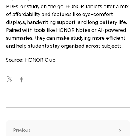
PDFs, or study on the go. HONOR tablets offer a mix
of affordability and features like eye-comfort
displays, handwriting support, and long battery life.
Paired with tools like HONOR Notes or AI-powered
summaries, they can make studying more efficient
and help students stay organised across subjects.
Source: HONOR Club
Previous