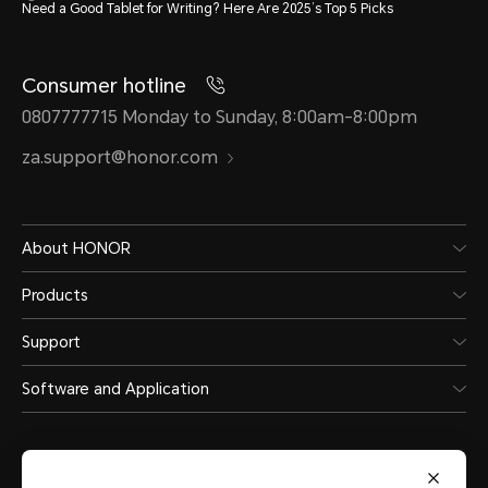
Need a Good Tablet for Writing? Here Are 2025’s Top 5 Picks
Consumer hotline
0807777715 Monday to Sunday, 8:00am-8:00pm
za.support@honor.com
About HONOR
Products
Support
Software and Application