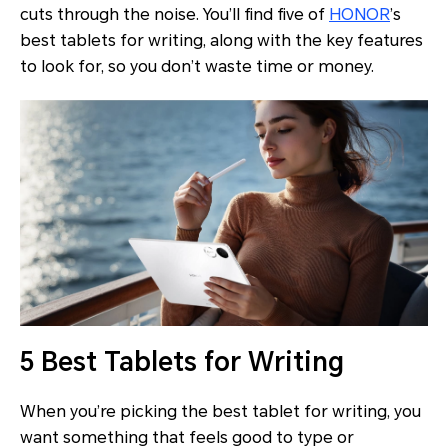
cuts through the noise. You’ll find five of
HONOR
’s
best tablets for writing, along with the key features
to look for, so you don’t waste time or money.
5 Best Tablets for Writing
When you’re picking the best tablet for writing, you
want something that feels good to type or