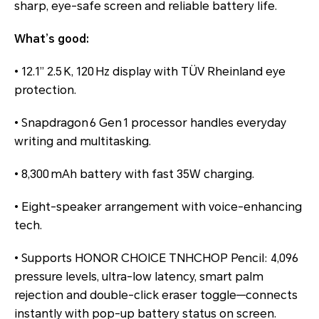
sharp, eye-safe screen and reliable battery life.
What’s good:
• 12.1” 2.5 K, 120 Hz display with TÜV Rheinland eye
protection.
• Snapdragon 6 Gen 1 processor handles everyday
writing and multitasking.
• 8,300 mAh battery with fast 35W charging.
• Eight-speaker arrangement with voice-enhancing
tech.
• Supports HONOR CHOICE TNHCHOP Pencil: 4,096
pressure levels, ultra-low latency, smart palm
rejection and double-click eraser toggle—connects
instantly with pop-up battery status on screen.