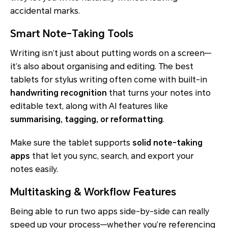
accidental marks.
Smart Note-Taking Tools
Writing isn’t just about putting words on a screen—
it’s also about organising and editing. The best
tablets for stylus writing often come with built-in
handwriting recognition
that turns your notes into
editable text, along with AI features like
summarising, tagging, or reformatting
.
Make sure the tablet supports
solid note-taking
apps
that let you sync, search, and export your
notes easily.
Multitasking & Workflow Features
Being able to run two apps side-by-side can really
speed up your process—whether you’re referencing