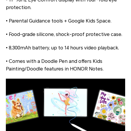
protection.
• Parental Guidance tools + Google Kids Space.
• Food-grade silicone, shock-proof protective case.
• 8,300mAh battery, up to 14 hours video playback.
• Comes with a Doodle Pen and offers Kids
Painting/Doodle features in HONOR Notes.