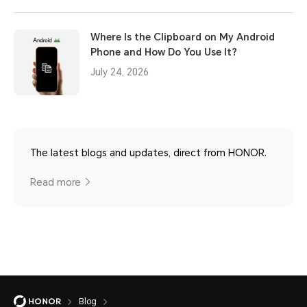
Where Is the Clipboard on My Android
Phone and How Do You Use It?
July 24, 2026
The latest blogs and updates, direct from HONOR.
Read more
Blog