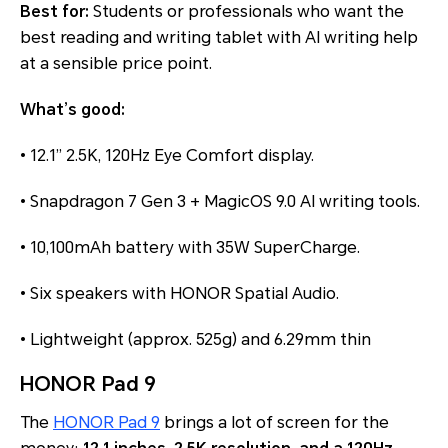
Best for:
Students or professionals who want the
best reading and writing tablet with AI writing help
at a sensible price point.
What’s good:
• 12.1” 2.5K, 120Hz Eye Comfort display.
• Snapdragon 7 Gen 3 + MagicOS 9.0 AI writing tools.
• 10,100mAh battery with 35W SuperCharge.
• Six speakers with HONOR Spatial Audio.
• Lightweight (approx. 525g) and 6.29mm thin
HONOR Pad 9
The
HONOR Pad 9
brings a lot of screen for the