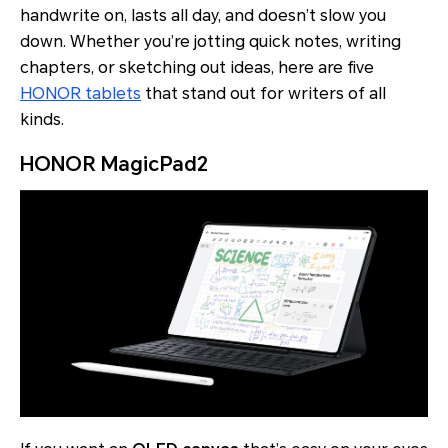
handwrite on, lasts all day, and doesn’t slow you
down. Whether you’re jotting quick notes, writing
chapters, or sketching out ideas, here are five
HONOR tablets
that stand out for writers of all
kinds.
HONOR MagicPad2