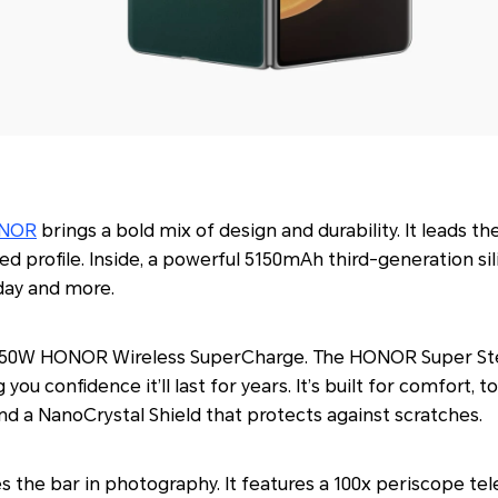
NOR
brings a bold mix of design and durability. It leads th
 profile. Inside, a powerful 5150mAh third-generation si
day and more.
h 50W HONOR Wireless SuperCharge. The HONOR Super Ste
g you confidence it’ll last for years. It’s built for comfort
d a NanoCrystal Shield that protects against scratches.
es the bar in photography. It features a 100x periscope te