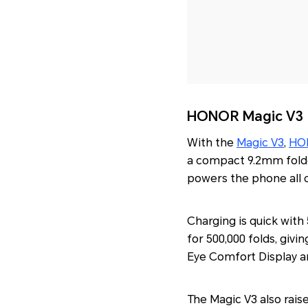
HONOR Magic V3
With the
Magic V3
,
HO
a compact 9.2mm folded
powers the phone all 
Charging is quick wit
for 500,000 folds, givin
Eye Comfort Display an
The Magic V3 also rais