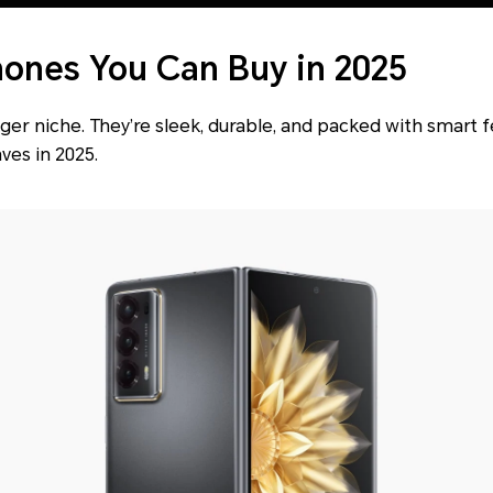
hones You Can Buy in 2025
ger niche. They’re sleek, durable, and packed with smart f
es in 2025.