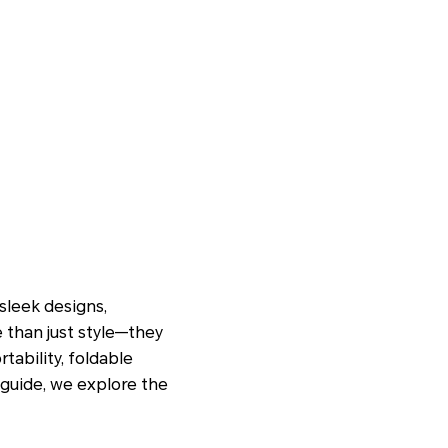
sleek designs,
e than just style—they
tability, foldable
 guide, we explore the