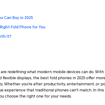
u Can Buy in 2025
Right Fold Phone for You
th It?
are redefining what modern mobile devices can do. With 
 flexible displays, the best fold phones in 2025 offer mor
ity. Whether you're after productivity, entertainment, or por
e experience that traditional phones can't match. In this
ou choose the right one for your needs.