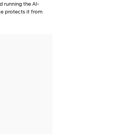
d running the AI-
ce protects it from