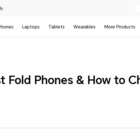
y.
Phones
Laptops
Tablets
Wearables
More Products
st Fold Phones & How to C