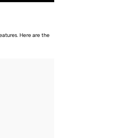
eatures. Here are the