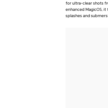
for ultra-clear shots 
enhanced MagicOS, it f
splashes and submersi