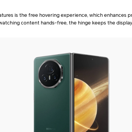
atures is the free hovering experience, which enhances p
 watching content hands-free, the hinge keeps the display a