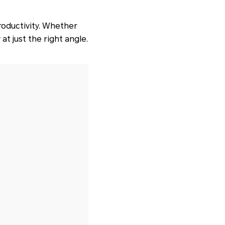
roductivity. Whether
t just the right angle.