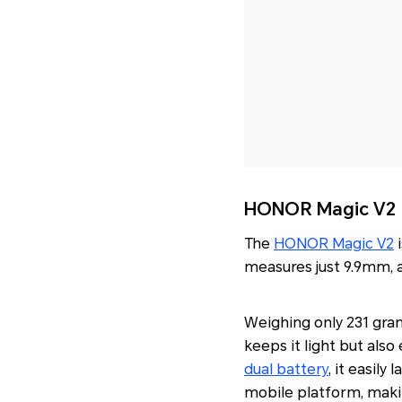
HONOR Magic V2
The
HONOR Magic V2
i
measures just 9.9mm, a
Weighing only 231 gram
keeps it light but als
dual battery
, it easil
mobile platform, maki