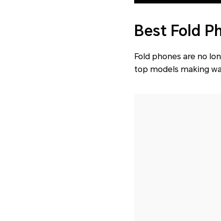
Best Fold P
Fold phones are no lon
top models making wav