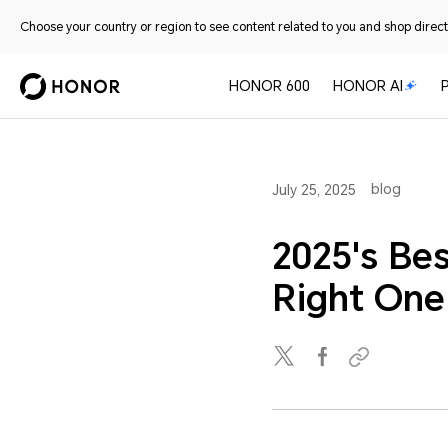
Choose your country or region to see content related to you and shop directl
HONOR 600
HONOR AI
blog
July 25, 2025
2025's Be
Right One