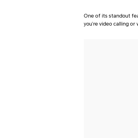
One of its standout fe
you’re video calling or