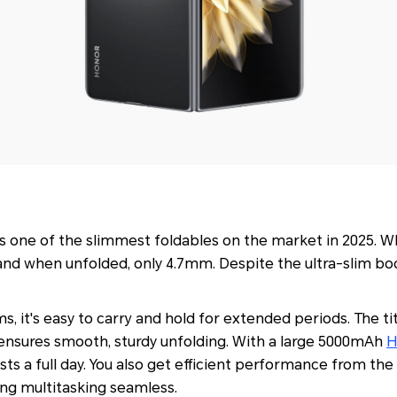
s one of the slimmest foldables on the market in 2025. Wh
nd when unfolded, only 4.7mm. Despite the ultra-slim body,
s, it's easy to carry and hold for extended periods. The t
o ensures smooth, sturdy unfolding. With a large 5000mAh
H
y lasts a full day. You also get efficient performance from t
ng multitasking seamless.