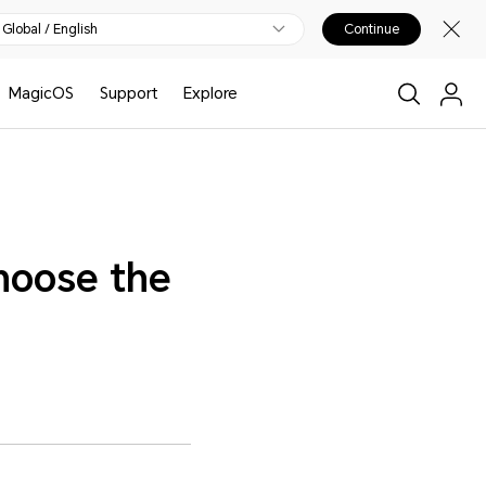
Global / English
Continue
MagicOS
Support
Explore
hoose the