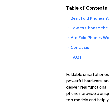
Table of Contents
・
Best Fold Phones Yo
・
How to Choose the 
・
Are Fold Phones Wor
・
Conclusion
・
FAQs
Foldable smartphones 
powerful hardware, and
deliver real functional
phones provide a uniqu
top models and help y