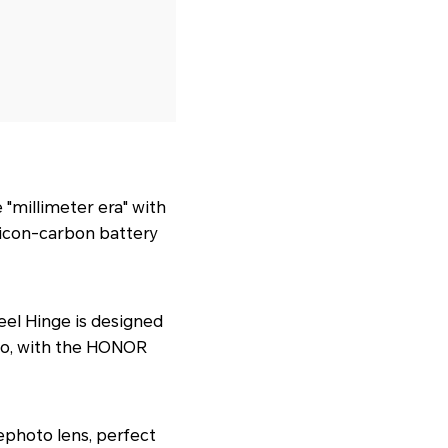
e "millimeter era" with
licon-carbon battery
el Hinge is designed
, too, with the HONOR
lephoto lens, perfect