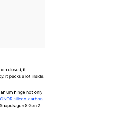
en closed, it
 it packs a lot inside.
itanium hinge not only
ONOR silicon-carbon
he Snapdragon 8 Gen 2