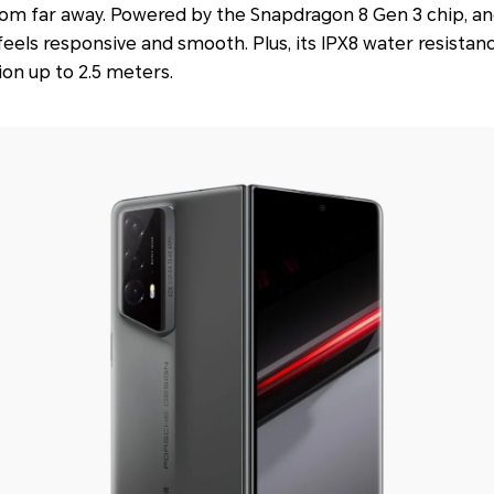
from far away. Powered by the Snapdragon 8 Gen 3 chip, an
eels responsive and smooth. Plus, its IPX8 water resistan
on up to 2.5 meters.