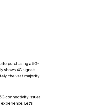
pite purchasing a 5G-
ly shows 4G signals
ely, the vast majority
5G connectivity issues
 experience. Let's