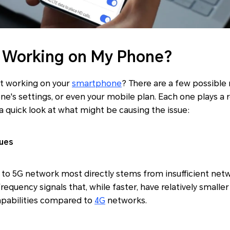
 Working on My Phone?
t working on your
smartphone
? There are a few possible 
ne's settings, or even your mobile plan. Each one plays a r
a quick look at what might be causing the issue:
ues
to 5G network most directly stems from insufficient net
requency signals that, while faster, have relatively small
pabilities compared to
4G
networks.