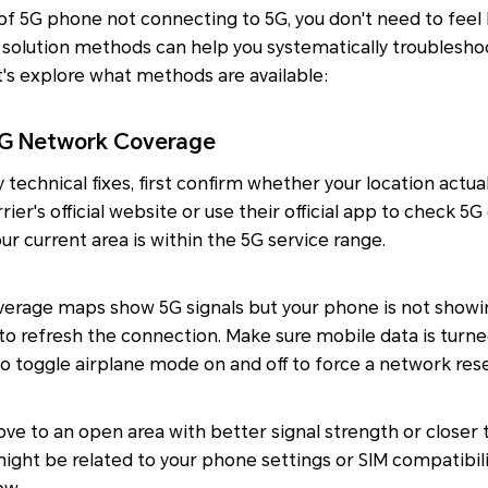
 of 5G phone not connecting to 5G, you don't need to feel 
solution methods can help you systematically troublesho
et's explore what methods are available:
 5G Network Coverage
technical fixes, first confirm whether your location actua
rrier's official website or use their official app to check 
r current area is within the 5G service range.
overage maps show 5G signals but your phone is not showi
to refresh the connection. Make sure mobile data is turne
lso toggle airplane mode on and off to force a network rese
ove to an open area with better signal strength or closer 
 might be related to your phone settings or SIM compatibi