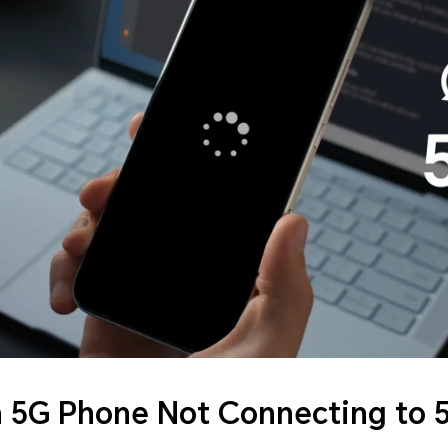
a 5G Phone Not Connecting to 