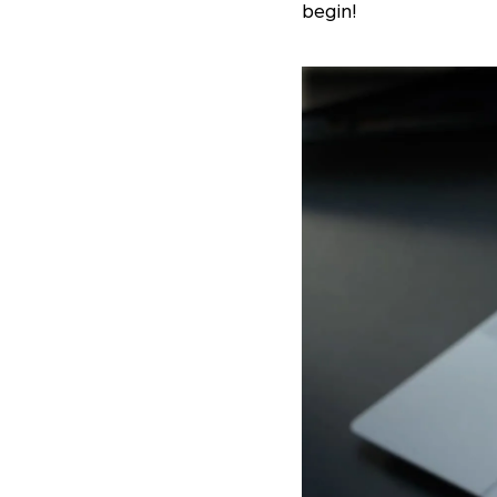
begin!