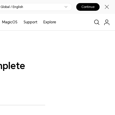
Global / English
Continue
MagicOS
Support
Explore
mplete