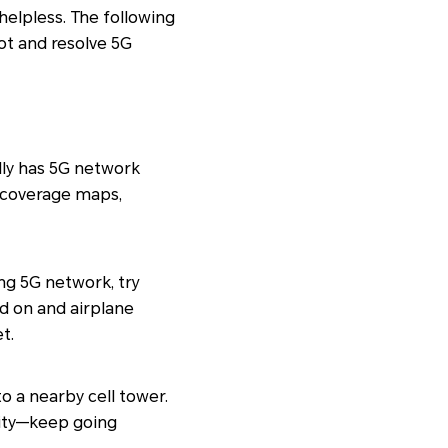
helpless. The following
ot and resolve 5G
lly has 5G network
5G coverage maps,
ng 5G network, try
d on and airplane
t.
to a nearby cell tower.
lity—keep going