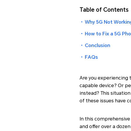
Table of Contents
・
Why 5G Not Workin
・
How to Fix a 5G Ph
・
Conclusion
・
FAQs
Are you experiencing t
capable device? Or pe
instead? This situatio
of these issues have c
In this comprehensive 
and offer over a dozen