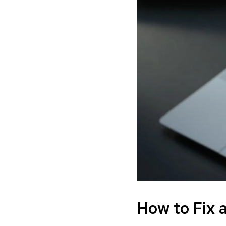
How to Fix 