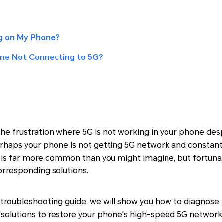
g on My Phone?
one Not Connecting to 5G?
he frustration where 5G is not working in your phone des
rhaps your phone is not getting 5G network and constant
n is far more common than you might imagine, but fortunat
orresponding solutions.
troubleshooting guide, we will show you how to diagnose 
 solutions to restore your phone's high-speed 5G network