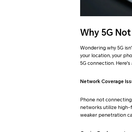
Why 5G Not
Wondering why 5G isn'
your location, your pho
5G connection. Here's 
Network Coverage Iss
Phone not connecting 
networks utilize high-f
weaker penetration ca