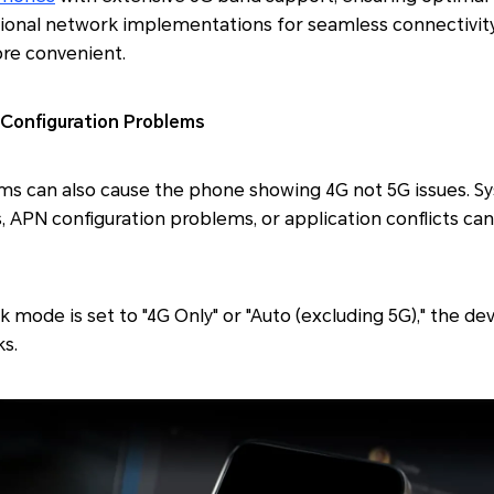
egional network implementations for seamless connectivi
ore convenient.
Configuration Problems
ms can also cause the phone showing 4G not 5G issues. S
 APN configuration problems, or application conflicts can 
k mode is set to "4G Only" or "Auto (excluding 5G)," the d
s.