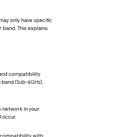
may only have specific
 band. This explains
and compatibility
w-band (Sub-6GHz),
G network in your
 occur.
compatibility with