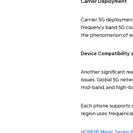
Carrier Deployment
Carrier 5G deployment 
frequency band 5G cove
the phenomenon of why
Device Compatibility
Another significant re
issues. Global 5G netw
mid-band, and high-ba
Each phone supports d
region uses frequencies
HONOR Magic Series 