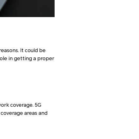
reasons. It could be
ole in getting a proper
work coverage. 5G
er coverage areas and