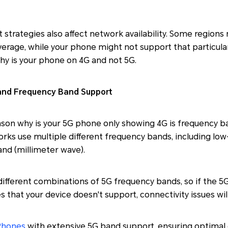
strategies also affect network availability. Some regions 
rage, while your phone might not support that particular
 is your phone on 4G and not 5G.
 and Frequency Band Support
ason why is your 5G phone only showing 4G is frequency b
orks use multiple different frequency bands, including lo
nd (millimeter wave).
ifferent combinations of 5G frequency bands, so if the 5
 that your device doesn't support, connectivity issues will
Phones
with extensive 5G band support, ensuring optimal 