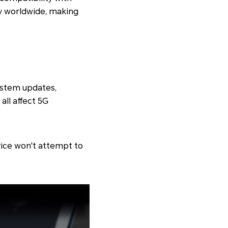
ty worldwide, making
ystem updates,
all affect 5G
evice won't attempt to