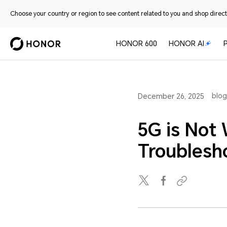
Choose your country or region to see content related to you and shop directl
HONOR 600
HONOR AI
blog
December 26, 2025
5G is Not
Troublesh