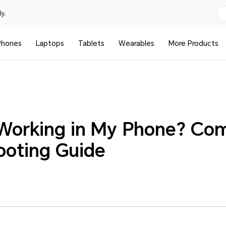
y.
Phones
Laptops
Tablets
Wearables
More Products
 Working in My Phone? Co
ooting Guide