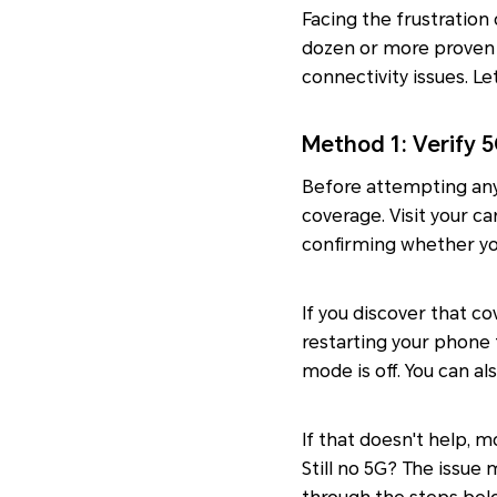
Facing the frustration
dozen or more proven 
connectivity issues. L
Method 1: Verify
Before attempting any 
coverage. Visit your ca
confirming whether you
If you discover that c
restarting your phone 
mode is off. You can a
If that doesn't help, m
Still no 5G? The issue