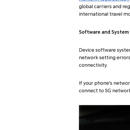
global carriers and r
international travel m
Software and System 
Device software syste
network setting errors,
connectivity.
If your phone's networ
connect to 5G network