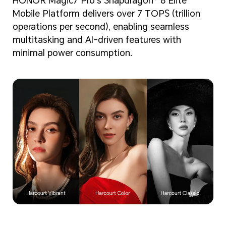
HONOR Magic7 Pro's Snapdragon® 8 Elite
Mobile Platform delivers over 7 TOPS (trillion
operations per second), enabling seamless
multitasking and AI-driven features with
minimal power consumption.