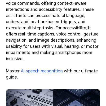
voice commands, offering context-aware
interactions and accessibility features. These
assistants can process natural language,
understand location-based triggers, and
execute multistep tasks. For accessibility, it
offers real-time captions, voice control, gesture
navigation, and image descriptions, enhancing
usability for users with visual, hearing, or motor
impairments and making smartphones more
inclusive.
Master
AI speech recognition
with our ultimate
guide.