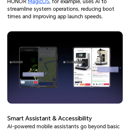
HONOR
MagicOS
, for example, uses AI to
streamline system operations, reducing boot
times and improving app launch speeds.
Smart Assistant & Accessibility
AI-powered mobile assistants go beyond basic