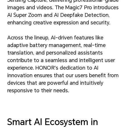
images and videos. The Magic7 Pro introduces
AI Super Zoom and AI Deepfake Detection,
enhancing creative expression and security.
Across the lineup, AI-driven features like
adaptive battery management, real-time
translation, and personalized assistants
contribute to a seamless and intelligent user
experience. HONOR's dedication to AI
innovation ensures that our users benefit from
devices that are powerful and intuitively
responsive to their needs.
Smart AI Ecosystem in