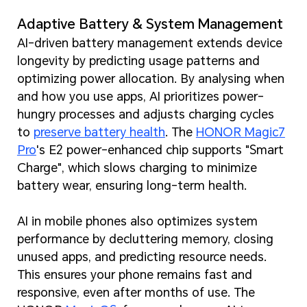
Adaptive Battery & System Management
AI-driven battery management extends device
longevity by predicting usage patterns and
optimizing power allocation. By analysing when
and how you use apps, AI prioritizes power-
hungry processes and adjusts charging cycles
to
preserve battery health
. The
HONOR Magic7
Pro
's E2 power-enhanced chip supports "Smart
Charge", which slows charging to minimize
battery wear, ensuring long-term health.
AI in mobile phones also optimizes system
performance by decluttering memory, closing
unused apps, and predicting resource needs.
This ensures your phone remains fast and
responsive, even after months of use. The