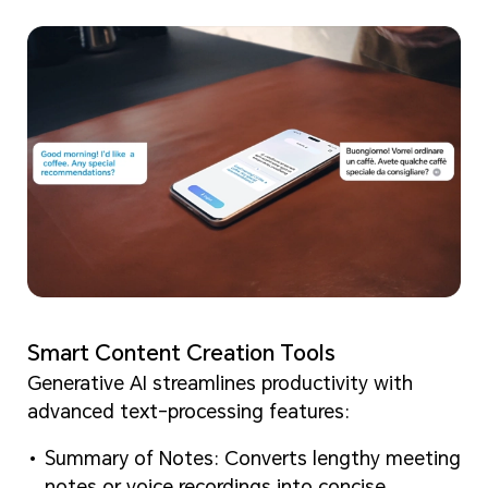
Smart Content Creation Tools
Generative AI streamlines productivity with
advanced text-processing features:
Summary of Notes: Converts lengthy meeting
notes or voice recordings into concise,