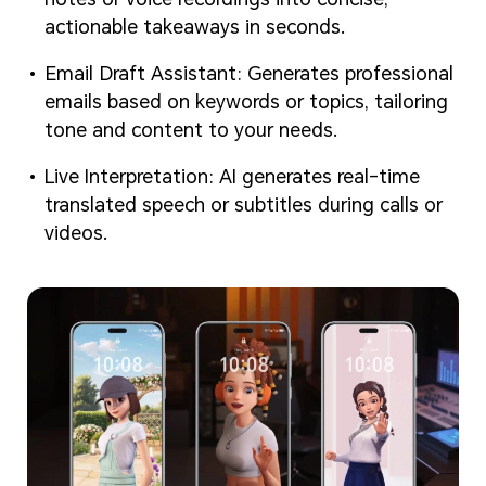
actionable takeaways in seconds.
Email Draft Assistant: Generates professional
emails based on keywords or topics, tailoring
tone and content to your needs.
Live Interpretation: AI generates real-time
translated speech or subtitles during calls or
videos.