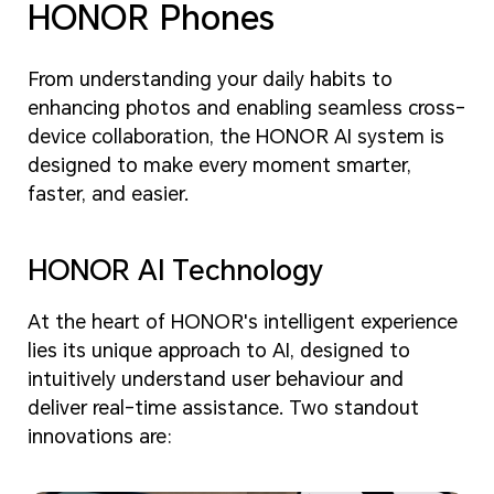
HONOR Phones
From understanding your daily habits to
enhancing photos and enabling seamless cross-
device collaboration, the HONOR AI system is
designed to make every moment smarter,
faster, and easier.
HONOR AI Technology
At the heart of HONOR's intelligent experience
lies its unique approach to AI, designed to
intuitively understand user behaviour and
deliver real-time assistance. Two standout
innovations are: