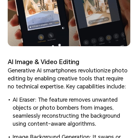
AI Image & Video Editing
Generative AI smartphones revolutionize photo
editing by enabling creative tools that require
no technical expertise. Key capabilities include:
AI Eraser: The feature removes unwanted
objects or photo bombers from images,
seamlessly reconstructing the background
using content-aware algorithms.
Image Background Generation: It swaps or