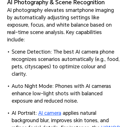
AI Photography & Scene Recognition
AI photography elevates smartphone imaging
by automatically adjusting settings like
exposure, focus, and white balance based on
real-time scene analysis. Key capabilities
include:
Scene Detection: The best AI camera phone
recognizes scenarios automatically (e.g., food,
pets, cityscapes) to optimize colour and
clarity.
Auto Night Mode: Phones with AI cameras
enhance low-light shots with balanced
exposure and reduced noise.
AI Portrait:
AI camera
applies natural
background blur, improves skin tones, and