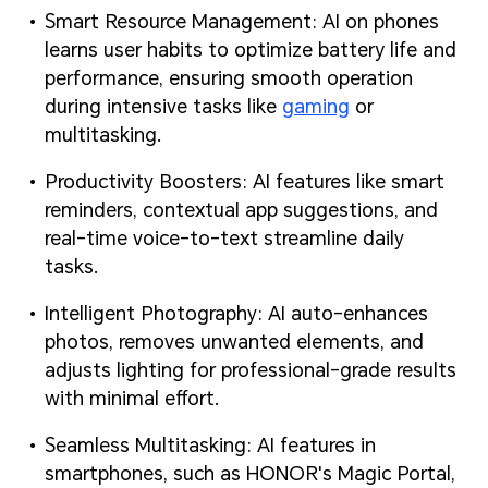
Smart Resource Management: AI on phones
learns user habits to optimize battery life and
performance, ensuring smooth operation
during intensive tasks like
gaming
or
multitasking.
Productivity Boosters: AI features like smart
reminders, contextual app suggestions, and
real-time voice-to-text streamline daily
tasks.
Intelligent Photography: AI auto-enhances
photos, removes unwanted elements, and
adjusts lighting for professional-grade results
with minimal effort.
Seamless Multitasking: AI features in
smartphones, such as HONOR's Magic Portal,