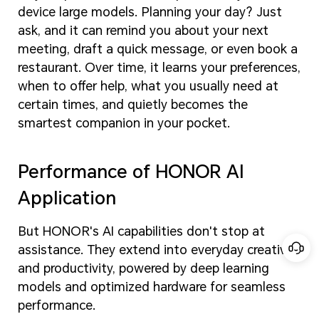
device large models. Planning your day? Just
ask, and it can remind you about your next
meeting, draft a quick message, or even book a
restaurant. Over time, it learns your preferences,
when to offer help, what you usually need at
certain times, and quietly becomes the
smartest companion in your pocket.
Performance of HONOR AI
Application
But HONOR's AI capabilities don't stop at
assistance. They extend into everyday creativity
and productivity, powered by deep learning
models and optimized hardware for seamless
performance.