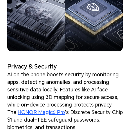
Privacy & Security
AI on the phone boosts security by monitoring
apps, detecting anomalies, and processing
sensitive data locally. Features like AI face
unlocking using 3D mapping for secure access,
while on-device processing protects privacy.
The
HONOR Magic6 Pro
's Discrete Security Chip
S1 and dual-TEE safeguard passwords,
biometrics, and transactions.