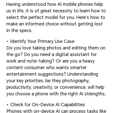
Having understood how AI mobile phones help
us in life, it is of great necessity to learn how to
select the perfect model for you. Here's how to
make an informed choice without getting lost
in the specs.
Identify Your Primary Use Case
Do you love taking photos and editing them on
the go? Do you need a digital assistant for
work and note-taking? Or are you a heavy
content consumer who wants smarter
entertainment suggestions? Understanding
your key priorities, be they photography,
productivity, creativity, or convenience, will help
you choose a phone with the right AI strengths.
Check for On-Device AI Capabilities
Phones with on-device AI can process tasks like