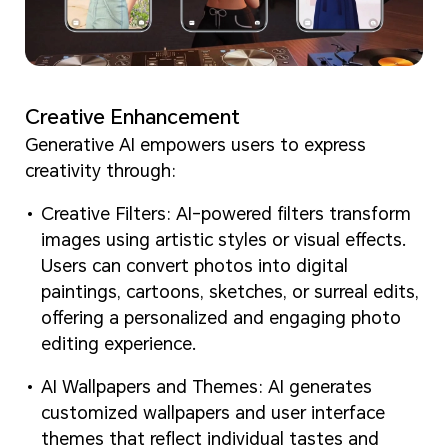
Creative Enhancement
Generative AI empowers users to express
creativity through:
Creative Filters: AI-powered filters transform
images using artistic styles or visual effects.
Users can convert photos into digital
paintings, cartoons, sketches, or surreal edits,
offering a personalized and engaging photo
editing experience.
AI Wallpapers and Themes: AI generates
customized wallpapers and user interface
themes that reflect individual tastes and