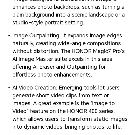
enhances photo backdrops, such as turning a
plain background into a scenic landscape or a
studio-style portrait setting.
Image Outpainting: It expands image edges
naturally, creating wide-angle compositions
without distortion. The HONOR Magic7 Pro's
AI Image Master suite excels in this area,
offering AI Eraser and Outpainting for
effortless photo enhancements.
AI Video Creation: Emerging tools let users
generate short video clips from text or
images. A great example is the "Image to
Video" feature on the HONOR 400 series,
which allows users to transform static images
into dynamic videos, bringing photos to life.