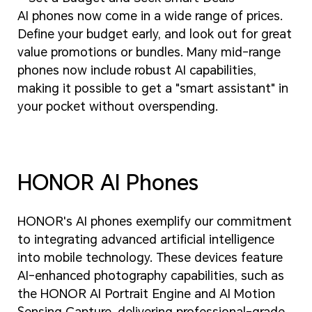
AI phones now come in a wide range of prices.
Define your budget early, and look out for great
value promotions or bundles. Many mid-range
phones now include robust AI capabilities,
making it possible to get a "smart assistant" in
your pocket without overspending.
HONOR AI Phones
HONOR's AI phones exemplify our commitment
to integrating advanced artificial intelligence
into mobile technology. These devices feature
AI-enhanced photography capabilities, such as
the HONOR AI Portrait Engine and AI Motion
Sensing Capture, delivering professional-grade