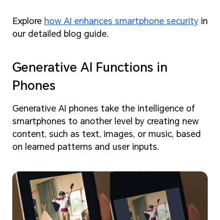
Explore
how AI enhances smartphone security
in
our detailed blog guide.
Generative AI Functions in
Phones
Generative AI phones take the intelligence of
smartphones to another level by creating new
content, such as text, images, or music, based
on learned patterns and user inputs.