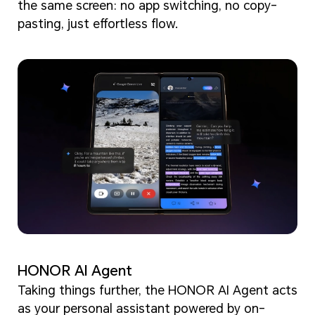
the same screen: no app switching, no copy-
pasting, just effortless flow.
HONOR AI Agent
Taking things further, the HONOR AI Agent acts
as your personal assistant powered by on-