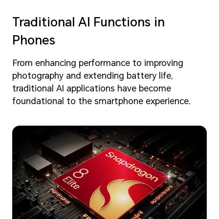
Traditional AI Functions in
Phones
From enhancing performance to improving
photography and extending battery life,
traditional AI applications have become
foundational to the smartphone experience.