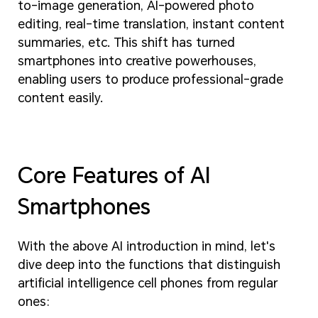
to-image generation, AI-powered photo
editing, real-time translation, instant content
summaries, etc. This shift has turned
smartphones into creative powerhouses,
enabling users to produce professional-grade
content easily.
Core Features of AI
Smartphones
With the above AI introduction in mind, let's
dive deep into the functions that distinguish
artificial intelligence cell phones from regular
ones: