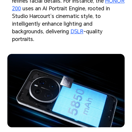
refines facial details. For instance, the
HONOR
200
uses an AI Portrait Engine, rooted in
Studio Harcourt’s cinematic style, to
intelligently enhance lighting and
backgrounds, delivering
DSLR
-quality
portraits.