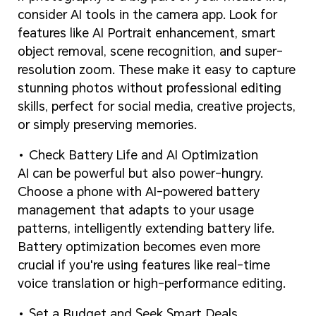
consider AI tools in the camera app. Look for
features like AI Portrait enhancement, smart
object removal, scene recognition, and super-
resolution zoom. These make it easy to capture
stunning photos without professional editing
skills, perfect for social media, creative projects,
or simply preserving memories.
Check Battery Life and AI Optimization
AI can be powerful but also power-hungry.
Choose a phone with AI-powered battery
management that adapts to your usage
patterns, intelligently extending battery life.
Battery optimization becomes even more
crucial if you're using features like real-time
voice translation or high-performance editing.
Set a Budget and Seek Smart Deals