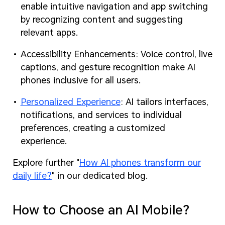
enable intuitive navigation and app switching
by recognizing content and suggesting
relevant apps.
Accessibility Enhancements: Voice control, live
captions, and gesture recognition make AI
phones inclusive for all users.
Personalized Experience
: AI tailors interfaces,
notifications, and services to individual
preferences, creating a customized
experience.
Explore further "
How AI phones transform our
daily life?
" in our dedicated blog.
How to Choose an AI Mobile?