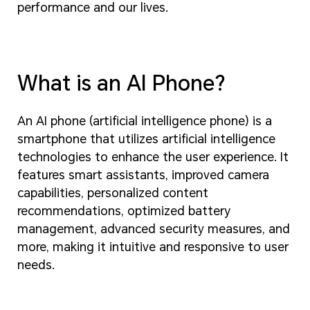
performance and our lives.
What is an AI Phone?
An AI phone (artificial intelligence phone) is a
smartphone that utilizes artificial intelligence
technologies to enhance the user experience. It
features smart assistants, improved camera
capabilities, personalized content
recommendations, optimized battery
management, advanced security measures, and
more, making it intuitive and responsive to user
needs.