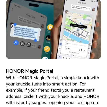
HONOR Magic Portal
With HONOR Magic Portal, a simple knock with
your knuckle turns into smart action. For
example, if your friend texts you a restaurant
address, circle it with your knuckle, and HONOR
will instantly suggest opening your taxi app on