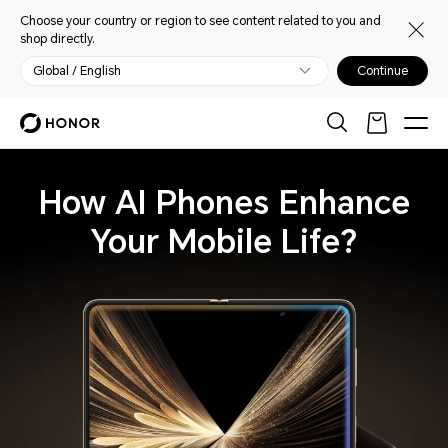
Choose your country or region to see content related to you and
shop directly.
Global / English
Continue
How AI Phones Enhance
Your Mobile Life?