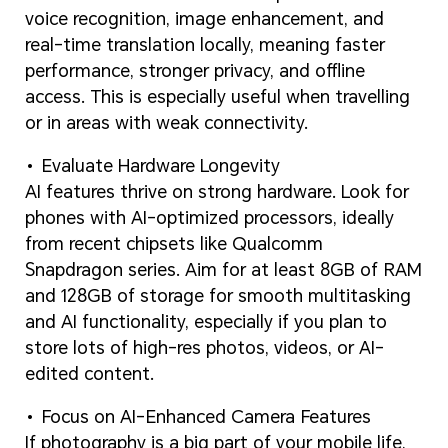
voice recognition, image enhancement, and
real-time translation locally, meaning faster
performance, stronger privacy, and offline
access. This is especially useful when travelling
or in areas with weak connectivity.
Evaluate Hardware Longevity
AI features thrive on strong hardware. Look for
phones with AI-optimized processors, ideally
from recent chipsets like Qualcomm
Snapdragon series. Aim for at least 8GB of RAM
and 128GB of storage for smooth multitasking
and AI functionality, especially if you plan to
store lots of high-res photos, videos, or AI-
edited content.
Focus on AI-Enhanced Camera Features
If photography is a big part of your mobile life,