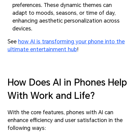
preferences. These dynamic themes can
adapt to moods, seasons, or time of day,
enhancing aesthetic personalization across
devices.
See
how AI is transforming your phone into the
ultimate entertainment hub
!
How Does AI in Phones Help
With Work and Life?
With the core features, phones with AI can
enhance efficiency and user satisfaction in the
following ways: