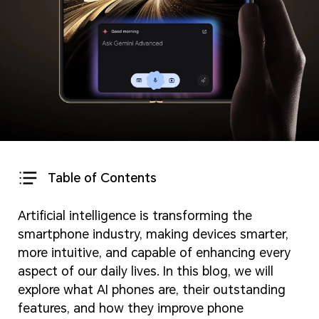
Table of Contents
Artificial intelligence is transforming the
smartphone industry, making devices smarter,
more intuitive, and capable of enhancing every
aspect of our daily lives. In this blog, we will
explore what AI phones are, their outstanding
features, and how they improve phone