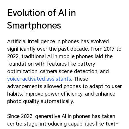
Evolution of AI in
Smartphones
Artificial intelligence in phones has evolved
significantly over the past decade. From 2017 to
2022, traditional AI in mobile phones laid the
foundation with features like battery
optimization, camera scene detection, and
voice-activated assistants
. These
advancements allowed phones to adapt to user
habits, improve power efficiency, and enhance
photo quality automatically.
Since 2023, generative AI in phones has taken
centre stage, introducing capabilities like text-