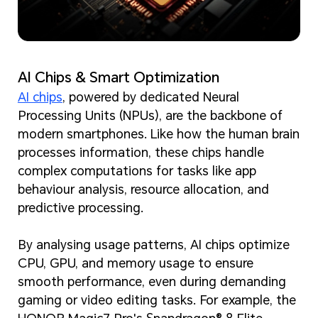
AI Chips & Smart Optimization
AI chips
, powered by dedicated Neural
Processing Units (NPUs), are the backbone of
modern smartphones. Like how the human brain
processes information, these chips handle
complex computations for tasks like app
behaviour analysis, resource allocation, and
predictive processing.
By analysing usage patterns, AI chips optimize
CPU, GPU, and memory usage to ensure
smooth performance, even during demanding
gaming or video editing tasks. For example, the