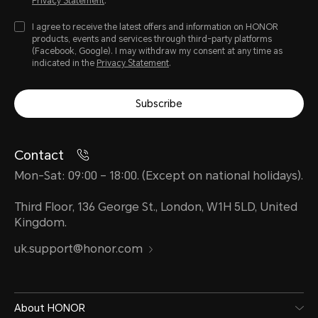
Privacy Statement
.
I agree to receive the latest offers and information on HONOR
products, events and services through third-party platforms
(Facebook, Google). I may withdraw my consent at any time as
indicated in the
Privacy Statement
.
Subscribe
Contact
Mon-Sat: 09:00 – 18:00. (Except on national holidays).
Third Floor, 136 George St., London, W1H 5LD, United
Kingdom.
uk.support@honor.com
About HONOR