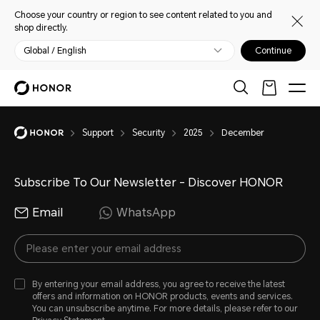
Choose your country or region to see content related to you and
shop directly.
Global / English
Continue
Support
Security
2025
December
Subscribe To Our Newsletter - Discover HONOR
Email
WhatsApp
By entering your email address, you agree to receive the latest
offers and information on HONOR products, events and services.
You can unsubscribe anytime. For more details, please refer to our