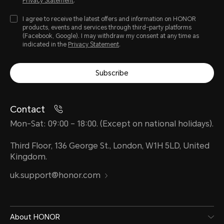
Privacy Statement
.
I agree to receive the latest offers and information on HONOR
products, events and services through third-party platforms
(Facebook, Google). I may withdraw my consent at any time as
indicated in the
Privacy Statement
.
Subscribe
Contact
Mon-Sat: 09:00 – 18:00. (Except on national holidays).
Third Floor, 136 George St., London, W1H 5LD, United
Kingdom.
uk.support@honor.com
About HONOR