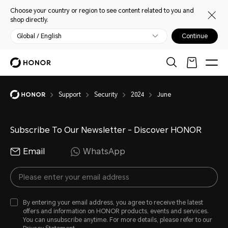
Choose your country or region to see content related to you and
shop directly.
Global / English
Continue
Support
Security
2024
June
Subscribe To Our Newsletter - Discover HONOR
Email
WhatsApp
By entering your email address, you agree to receive the latest
offers and information on HONOR products, events and services.
You can unsubscribe anytime. For more details, please refer to our