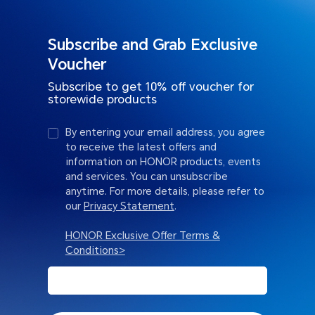
Subscribe and Grab Exclusive
Voucher
Subscribe to get 10% off voucher for
storewide products
By entering your email address, you agree
to receive the latest offers and
information on HONOR products, events
and services. You can unsubscribe
anytime. For more details, please refer to
our
Privacy Statement
.
HONOR Exclusive Offer Terms &
Conditions>