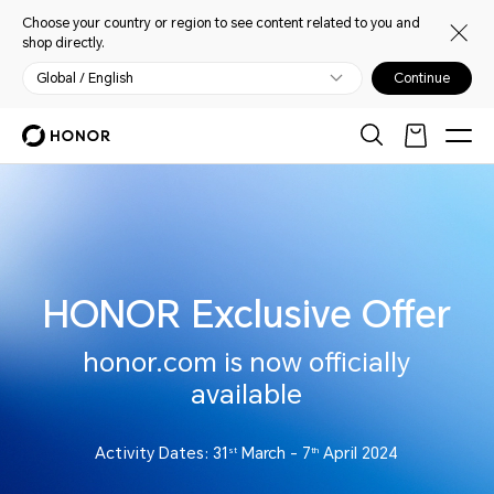
Choose your country or region to see content related to you and
shop directly.
Global / English
Continue
HONOR Exclusive Offer
honor.com is now officially
available
Activity Dates: 31
March - 7
April 2024
st
th