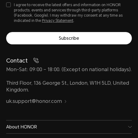
I agree to receive the latest offers and information on HONOR
products, events and services through third-party platforms
(Facebook, Google). I may withdraw my consent at any time as
indicated in the
Privacy Statement
.
Subscribe
Contact
Mon-Sat: 09:00 – 18:00. (Except on national holidays).
Third Floor, 136 George St., London, W1H 5LD, United
Kingdom.
uk.support@honor.com
About HONOR