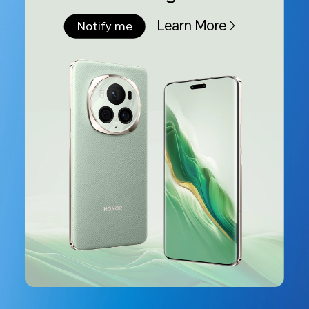
Learn More
Notify me