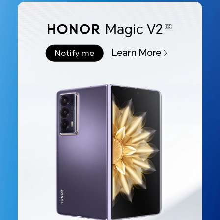
Learn More
Notify me