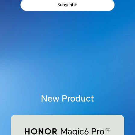
Subscribe
New Product