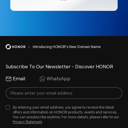
Introducing HONOR's New Domain Name
Subscribe To Our Newsletter - Discover HONOR
Email
WhatsApp
By entering your email address, you agree to receive the latest
offers and information on HONOR products, events and services.
You can unsubscribe anytime. For more details, please refer to our
Privacy Statement
.