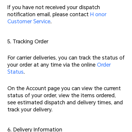
If you have not received your dispatch
notification email, please contact
H onor
Customer Service
.
5. Tracking Order
For carrier deliveries, you can track the status of
your order at any time via the online
Order
Status
.
On the Account page you can view the current
status of your order, view the items ordered,
see estimated dispatch and delivery times, and
track your delivery.
6. Delivery Information