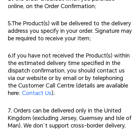
online, on the Order Confirmation;
5.The Product(s) will be delivered to the delivery
address you specify in your order. Signature may
be required to receive your item;
6.If you have not received the Product(s) within
the estimated delivery time specified in the
dispatch confirmation, you should contact us
via our website or by email or by telephoning
the Customer Call Centre (details are available
here:
Contact Us
).
7. Orders can be delivered only in the United
Kingdom (excluding Jersey, Guernsey and Isle of
Man). We don`t support cross-border delivery.