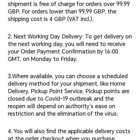
shipment is free of charge for orders over 99.99
GBP. For orders lower than 99.99 GBP, the
shipping cost is 4 GBP (VAT incl.).
2. Next Working Day Delivery: To get delivery on
the next working day, you will need to receive
your Order Payment Confirmation by 16:00
GMT, on Monday to Friday.
3.Where available, you can choose a scheduled
delivery method for your shipment, like Home
Delivery, Pickup Point Service, Pickup points are
closed due to Covid-19 outbreak and the
reopen will depend on authority’s ease on
restriction and the elimination of the virus;
4. You will also find the applicable delivery costs
at the order checkout when you purchase