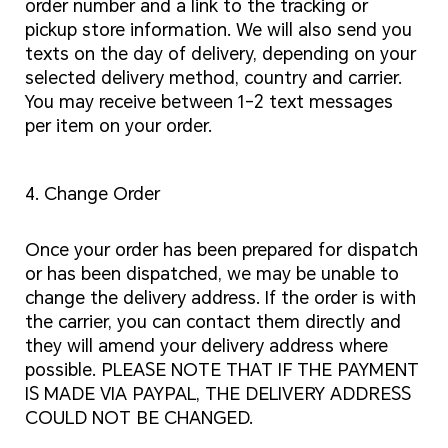
order number and a link to the tracking or
pickup store information. We will also send you
texts on the day of delivery, depending on your
selected delivery method, country and carrier.
You may receive between 1-2 text messages
per item on your order.
4. Change Order
Once your order has been prepared for dispatch
or has been dispatched, we may be unable to
change the delivery address. If the order is with
the carrier, you can contact them directly and
they will amend your delivery address where
possible. PLEASE NOTE THAT IF THE PAYMENT
IS MADE VIA PAYPAL, THE DELIVERY ADDRESS
COULD NOT BE CHANGED.