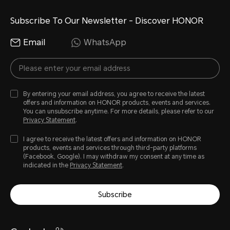
Subscribe To Our Newsletter - Discover HONOR
Email
WhatsApp
By entering your email address, you agree to receive the latest
offers and information on HONOR products, events and services.
You can unsubscribe anytime. For more details, please refer to our
Privacy Statement
.
I agree to receive the latest offers and information on HONOR
products, events and services through third-party platforms
(Facebook, Google). I may withdraw my consent at any time as
indicated in the
Privacy Statement
.
Subscribe