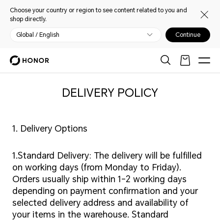
Choose your country or region to see content related to you and
shop directly.
Global / English
Continue
DELIVERY POLICY
1. Delivery Options
1.Standard Delivery: The delivery will be fulfilled
on working days (from Monday to Friday).
Orders usually ship within 1-2 working days
depending on payment confirmation and your
selected delivery address and availability of
your items in the warehouse. Standard