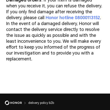
Damaged orders
: If your item is damaged
when you receive it, you can refuse the delivery.
If you only find damage after receiving the
delivery, please call
Honor hotline 08000113152
.
In the event of a damaged delivery, Honor will
contact the delivery service directly to resolve
the issue as quickly as possible and with the
least inconvenience to you. We will make every
effort to keep you informed of the progress of
our investigation and to provide you with a
replacement.
delivery policy b2b