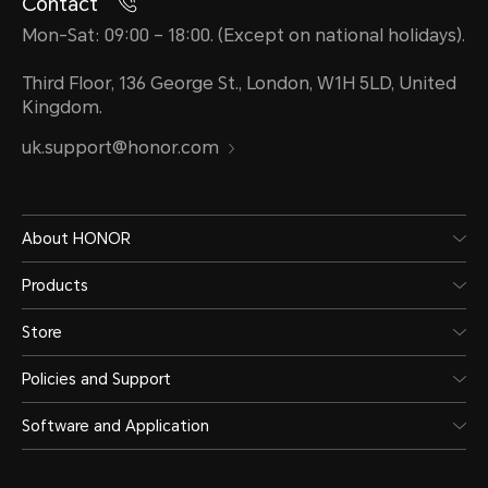
Contact
Mon-Sat: 09:00 – 18:00. (Except on national holidays).
Third Floor, 136 George St., London, W1H 5LD, United
Kingdom.
uk.support@honor.com
About HONOR
Products
Store
Policies and Support
Software and Application