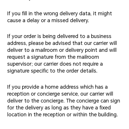
If you fill in the wrong delivery data, it might
cause a delay or a missed delivery.
If your order is being delivered to a business
address, please be advised that our carrier will
deliver to a mailroom or delivery point and will
request a signature from the mailroom
supervisor; our carrier does not require a
signature specific to the order details.
If you provide a home address which has a
reception or concierge service, our carrier will
deliver to the concierge. The concierge can sign
for the delivery as long as they have a fixed
location in the reception or within the building.