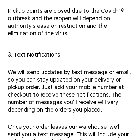
Pickup points are closed due to the Covid-19
outbreak and the reopen will depend on
authority’s ease on restriction and the
elimination of the virus.
3. Text Notifications
We will send updates by text message or email,
so you can stay updated on your delivery or
pickup order. Just add your mobile number at
checkout to receive these notifications. The
number of messages you'll receive will vary
depending on the orders you placed.
Once your order leaves our warehouse, we'll
send you a text message. This will include your