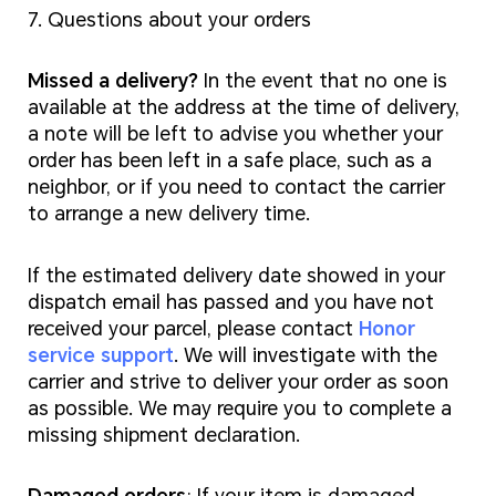
7. Questions about your orders
Missed a delivery?
In the event that no one is
available at the address at the time of delivery,
a note will be left to advise you whether your
order has been left in a safe place, such as a
neighbor, or if you need to contact the carrier
to arrange a new delivery time.
If the estimated delivery date showed in your
dispatch email has passed and you have not
received your parcel, please contact
Honor
service support
. We will investigate with the
carrier and strive to deliver your order as soon
as possible. We may require you to complete a
missing shipment declaration.