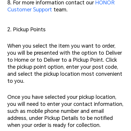
8. For more information contact our
HONOR
Customer Support
team.
2. Pickup Points
When you select the item you want to order,
you will be presented with the option to Deliver
to Home or to Deliver to a Pickup Point. Click
the pickup point option, enter your post code,
and select the pickup location most convenient
to you.
Once you have selected your pickup location,
you will need to enter your contact information,
such as mobile phone number and email
address, under Pickup Details to be notified
when your order is ready for collection.