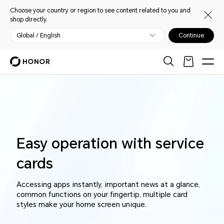
Choose your country or region to see content related to you and
shop directly.
Global / English
Continue
Easy operation with service
cards
Accessing apps instantly, important news at a glance,
common functions on your fingertip, multiple card
styles make your home screen unique.