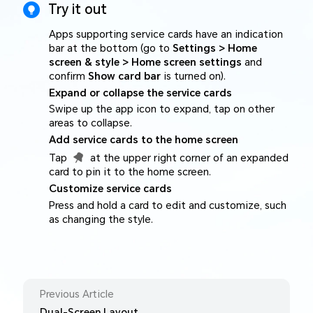
Try it out
Apps supporting service cards have an indication
bar at the bottom (go to
Settings > Home
screen & style > Home screen settings
and
confirm
Show card bar
is turned on).
Expand or collapse the service cards
Swipe up the app icon to expand, tap on other
areas to collapse.
Add service cards to the home screen
Tap
at the upper right corner of an expanded
card to pin it to the home screen.
Customize service cards
Press and hold a card to edit and customize, such
as changing the style.
Previous Article
Dual-Screen Layout