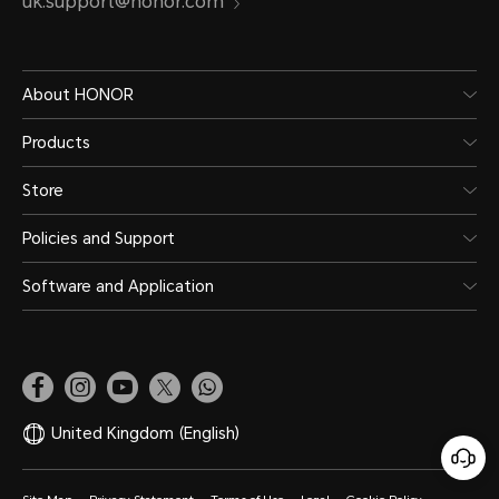
uk.support@honor.com
About HONOR
Products
Store
Policies and Support
Software and Application
United Kingdom
(English)