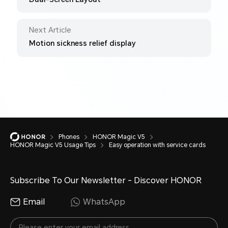
Next Article
Motion sickness relief display
Phones
HONOR Magic V5
HONOR Magic V5 Usage Tips
Easy operation with service cards
Subscribe To Our Newsletter - Discover HONOR
Email
WhatsApp