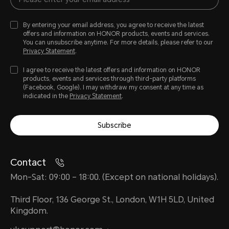
By entering your email address, you agree to receive the latest
offers and information on HONOR products, events and services.
You can unsubscribe anytime. For more details, please refer to our
Privacy Statement
.
I agree to receive the latest offers and information on HONOR
products, events and services through third-party platforms
(Facebook, Google). I may withdraw my consent at any time as
indicated in the
Privacy Statement
.
Subscribe
Contact
Mon-Sat: 09:00 – 18:00. (Except on national holidays).
Third Floor, 136 George St., London, W1H 5LD, United
Kingdom.