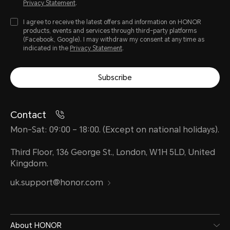
Privacy Statement
.
I agree to receive the latest offers and information on HONOR
products, events and services through third-party platforms
(Facebook, Google). I may withdraw my consent at any time as
indicated in the
Privacy Statement
.
Subscribe
Contact
Mon-Sat: 09:00 – 18:00. (Except on national holidays).
Third Floor, 136 George St., London, W1H 5LD, United
Kingdom.
uk.support@honor.com
About HONOR