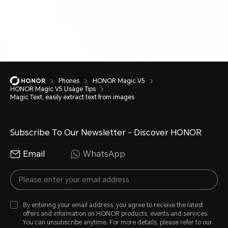
Phones
HONOR Magic V5
HONOR Magic V5 Usage Tips
Magic Text, easily extract text from images
Subscribe To Our Newsletter - Discover HONOR
Email
WhatsApp
By entering your email address, you agree to receive the latest
offers and information on HONOR products, events and services.
You can unsubscribe anytime. For more details, please refer to our