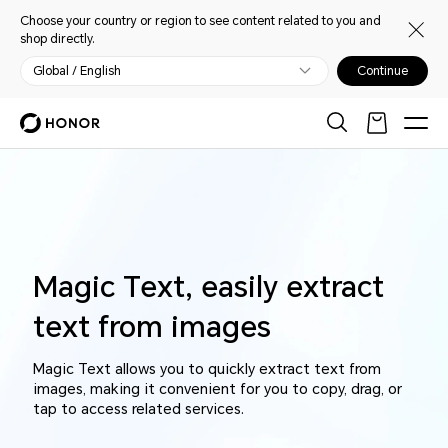
Choose your country or region to see content related to you and
shop directly.
Global / English
Continue
Magic Text, easily extract
text from images
Magic Text allows you to quickly extract text from
images, making it convenient for you to copy, drag, or
tap to access related services.