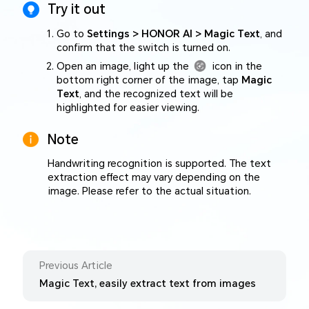
Try it out
Go to
Settings > HONOR AI > Magic Text
, and
confirm that the switch is turned on.
Open an image, light up the
icon in the
bottom right corner of the image, tap
Magic
Text
, and the recognized text will be
highlighted for easier viewing.
Note
Handwriting recognition is supported. The text
extraction effect may vary depending on the
image. Please refer to the actual situation.
Previous Article
Magic Text, easily extract text from images