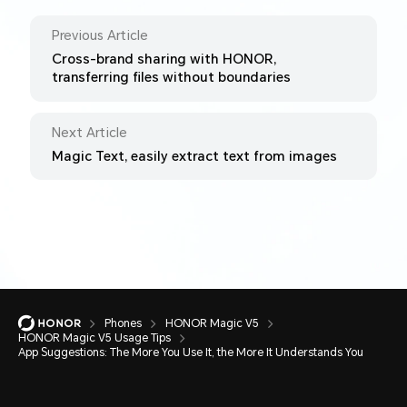
Previous Article
Cross-brand sharing with HONOR,
transferring files without boundaries
Next Article
Magic Text, easily extract text from images
Phones
HONOR Magic V5
HONOR Magic V5 Usage Tips
App Suggestions: The More You Use It, the More It Understands You