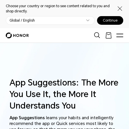
Choose your country or region to see content related to you and
shop directly.
Global / English
Continue
App Suggestions: The More
You Use It, the More It
Understands You
App Suggestions
learns your habits and intelligently
recommend the app or Quick services most likely to