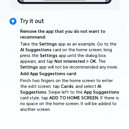
Try it out
Remove the app that you do not want to
recommend:
Take the
Settings
app as an example. Go to the
AI Suggestions
card on the home screen, long
press the
Settings
app until the dialog box
appears, and tap
Not interested > OK
. The
Settings
app will not be recommended any more.
Add App Suggestions card
:
Pinch two fingers on the home screen to enter
the edit screen, tap
Cards
, and select
AI
Suggestions
. Swipe left to the
App Suggestions
card style, tap
ADD TO HOME SCREEN
. If there is
no space on the home screen, It will be added to
another screen.