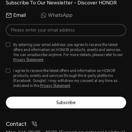
Subscribe To Our Newsletter - Discover HONOR
Email
WhatsApp
By entering your email address, you agree to receive the latest
offers and information on HONOR products, events and services.
You can unsubscribe anytime. For more details, please refer to our
Privacy Statement
.
I agree to receive the latest offers and information on HONOR
products, events and services through third-party platforms
(Facebook, Google). I may withdraw my consent at any time as
indicated in the
Privacy Statement
.
Subscribe
Contact