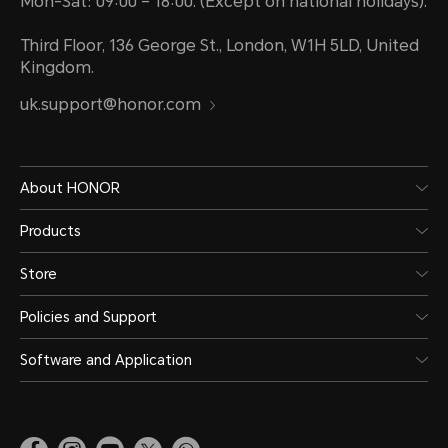
Mon-Sat: 09:00 – 18:00. (Except on national holidays).
Third Floor, 136 George St., London, W1H 5LD, United
Kingdom.
uk.support@honor.com
About HONOR
Products
Store
Policies and Support
Software and Application