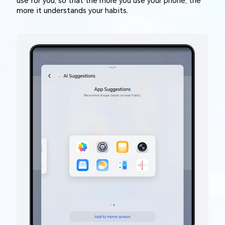
use for you, so that the more you use your phone, the
more it understands your habits.