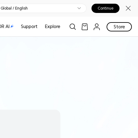
Global / English
Continue
R AI
Support
Explore
Store