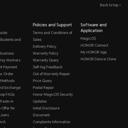
Back to top
Policies and Support
Software and
Application
uide
Terms and Conditions of
MagicOS
 Students and
Sales
HONOR Connect
Delivery Policy
My HONOR App
 Business
Warranty Policy
HONOR Device Clone
 Key Workers
Warranty Query
nt Payment
Self-log Feedback
ur Order
Out of Warranty Repair
 Methods
Price Query
and Exchange
Postal Repair
hop FAQs
Honor MagicOS Security
rade-in
Updates
 Offer for
Initial Disclosure
Users
Document
nch
Complaints Information