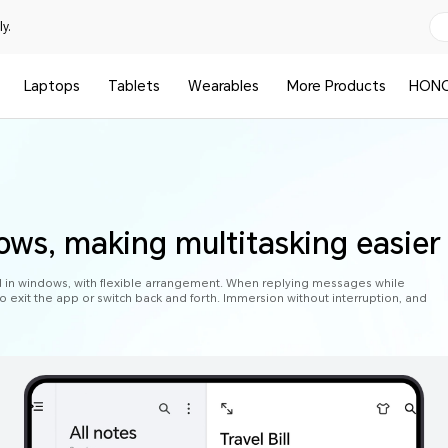
y.
Laptops
Tablets
Wearables
More Products
HONO
ows, making multitasking easier
d in windows, with flexible arrangement. When replying messages while
o exit the app or switch back and forth. Immersion without interruption, and