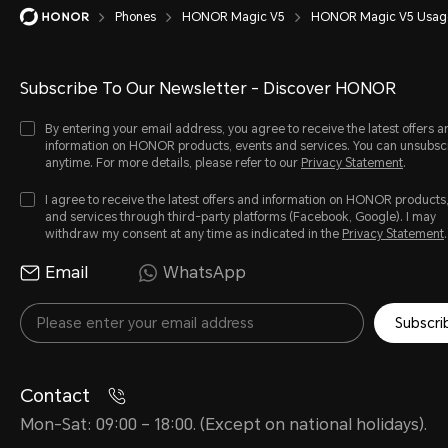
Phones
HONOR Magic V5
HONOR Magic V5 Usage
Subscribe To Our Newsletter - Discover HONOR
By entering your email address, you agree to receive the latest offers a
information on HONOR products, events and services. You can unsubsc
anytime. For more details, please refer to our
Privacy Statement
.
I agree to receive the latest offers and information on HONOR products
and services through third-party platforms (Facebook, Google). I may
withdraw my consent at any time as indicated in the
Privacy Statement
.
Email
WhatsApp
Subscri
Contact
Mon-Sat: 09:00 – 18:00. (Except on national holidays).