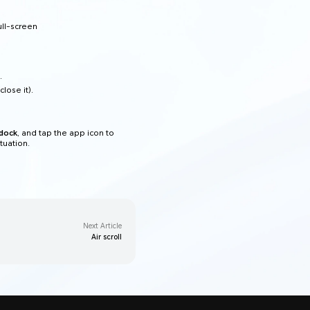
ull-screen
.
close it).
dock
, and tap the app icon to
tuation.
Next Article
Air scroll