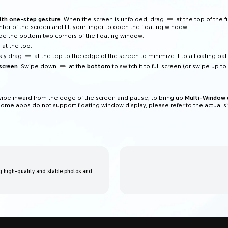
ith one-step gesture
: When the screen is unfolded, drag
at the top of the f
ter of the screen and lift your finger to open the floating window.
lide the bottom two corners of the floating window.
at the top.
ckly drag
at the top to the edge of the screen to minimize it to a floating ball
screen
: Swipe down
at the
bottom
to switch it to full screen (or swipe up to 
wipe inward from the edge of the screen and pause, to bring up
Multi-Window 
ome apps do not support floating window display, please refer to the actual si
 high-quality and stable photos and