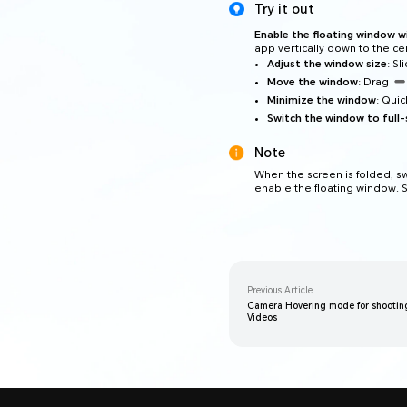
Try it out
Enable the floating window w
app vertically down to the cen
Adjust the window size
: S
Move the window
: Drag
Minimize the window
: Qui
Switch the window to full-
Note
When the screen is folded, s
enable the floating window. S
Previous Article
Camera Hovering mode for shooting
Videos