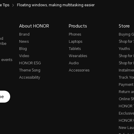
 Tips
Floating windows, making multitasking easier
About HONOR
Products
Store
Brand
Phones
Buying G
nd
News
Laptops
Shop for
ribe
Blog
Tablets
Youths
Video
Wearables
Shop for
, events
HONOR ESG
Audio
Shop for
Theme Song
Accessories
Instalme
Accessibility
Track Yo
Payment
Return 
be
Online S
HONOR T
Exclusive
HONOR 
New Lau