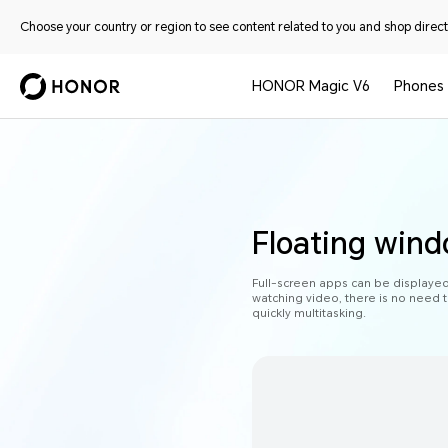
Choose your country or region to see content related to you and shop directl
HONOR Magic V6
Phones
Floating wind
Full-screen apps can be displaye
watching video, there is no need t
quickly multitasking.