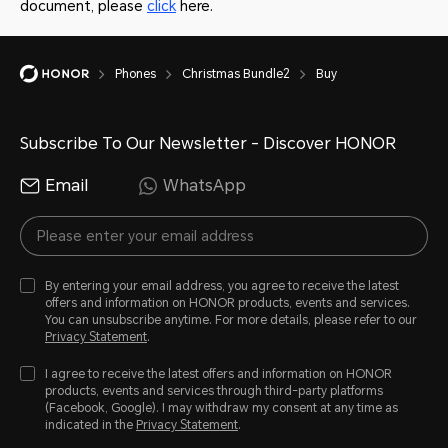
document, please
click
here.
Phones
Christmas Bundle2
Buy
Subscribe To Our Newsletter - Discover HONOR
Email
WhatsApp
By entering your email address, you agree to receive the latest
offers and information on HONOR products, events and services.
You can unsubscribe anytime. For more details, please refer to our
Privacy Statement
.
I agree to receive the latest offers and information on HONOR
products, events and services through third-party platforms
(Facebook, Google). I may withdraw my consent at any time as
indicated in the
Privacy Statement
.