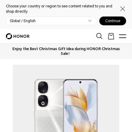
Choose your country or region to see content related to you and
shop directly.
Global / English
Continue
Enjoy the Best Christmas Gift Idea during HONOR Christmas
Sale！