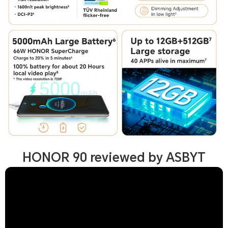
HONOR 90 reviewed by ASBYT