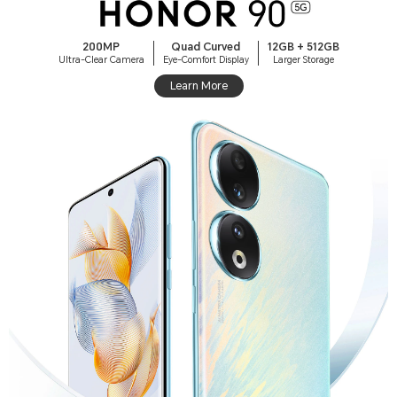
200MP
Quad Curved
12GB + 512GB
Ultra-Clear Camera
Eye-Comfort Display
Larger Storage
Learn More