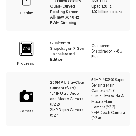
1.07 billion colours
AMOLED
Quad-Curved
Up to 120Hz
Floating Screen
1.07 billion colours
Display
All-new 3840Hz
PWM Dimming
Qualcomm
Qualcomm
Snapdragon 7 Gen
Snapdragon 778G
1 Accelerated
Plus
Edition
Processor
54MP IMX800 Super
200MP Ultra-Clear
Sensing Main
Camera (f/1.9)
Camera (f/1.9)
12MP Ultra Wide
50MP Ultra Wide &
and Macro Camera
Macro Main
(f/2.2)
Camera(f/2.2)
2MP Depth Camera
Camera
2MP Depth Camera
(f/2.4)
(f/2.4)