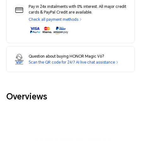
Pay in 24x instalments with 0% interest. All major credit
cards & PayPal Credit are available.
Check all payment methods
Question about buying HONOR Magic V6?
Scan the QR code for 24/7 AI live chat assistance
Overviews