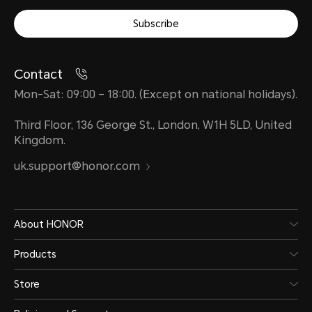
Subscribe
Contact
Mon-Sat: 09:00 – 18:00. (Except on national holidays).
Third Floor, 136 George St., London, W1H 5LD, United
Kingdom.
uk.support@honor.com
About HONOR
Products
Store