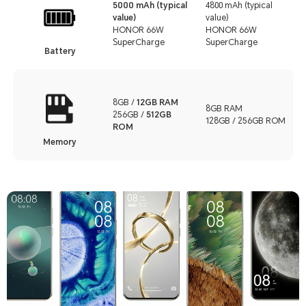
5000 mAh (typical
4800 mAh (typical
value)
value)
HONOR 66W
HONOR 66W
SuperCharge
SuperCharge
Battery
8GB /
12GB RAM
8GB RAM
256GB /
512GB
128GB / 256GB ROM
ROM
Memory