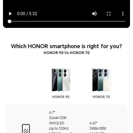
Which HONOR smartphone is right for you?
HONOR 90 Vs HONOR 70
HONOR 90
HONOR 70
6.7"
2664x1200
AMOLED
6.67"
Up to 120Hz
2400x1080