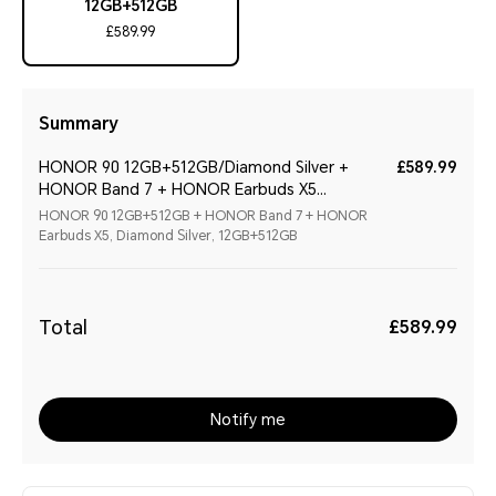
12GB+512GB
£589.99
Summary
HONOR 90 12GB+512GB/Diamond Silver +
£589.99
HONOR Band 7 + HONOR Earbuds X5
(Christmas Special Bundle 2)
HONOR 90 12GB+512GB + HONOR Band 7 + HONOR
Earbuds X5, Diamond Silver, 12GB+512GB
Total
£589.99
Notify me