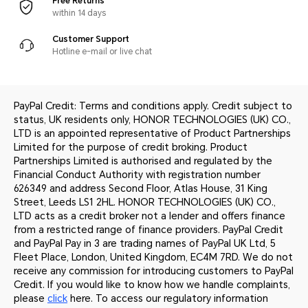
Free Returns
within 14 days
Customer Support
Hotline e-mail or live chat
PayPal Credit: Terms and conditions apply. Credit subject to
status, UK residents only, HONOR TECHNOLOGIES (UK) CO.,
LTD is an appointed representative of Product Partnerships
Limited for the purpose of credit broking. Product
Partnerships Limited is authorised and regulated by the
Financial Conduct Authority with registration number
626349 and address Second Floor, Atlas House, 31 King
Street, Leeds LS1 2HL. HONOR TECHNOLOGIES (UK) CO.,
LTD acts as a credit broker not a lender and offers finance
from a restricted range of finance providers. PayPal Credit
and PayPal Pay in 3 are trading names of PayPal UK Ltd, 5
Fleet Place, London, United Kingdom, EC4M 7RD. We do not
receive any commission for introducing customers to PayPal
Credit. If you would like to know how we handle complaints,
please
click
here. To access our regulatory information