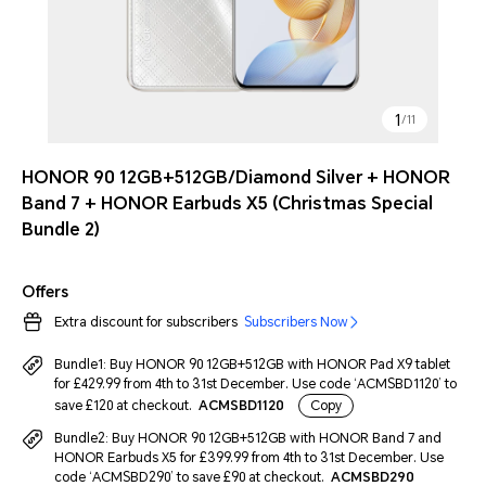
1
/
11
HONOR 90 12GB+512GB/Diamond Silver + HONOR
Band 7 + HONOR Earbuds X5 (Christmas Special
Bundle 2)
Offers
Extra discount for subscribers
Subscribers Now
Bundle1: Buy HONOR 90 12GB+512GB with HONOR Pad X9 tablet
for £429.99 from 4th to 31st December. Use code ‘ACMSBD1120’ to
save £120 at checkout.
ACMSBD1120
Copy
Bundle2: Buy HONOR 90 12GB+512GB with HONOR Band 7 and
HONOR Earbuds X5 for £399.99 from 4th to 31st December. Use
code ‘ACMSBD290’ to save £90 at checkout.
ACMSBD290