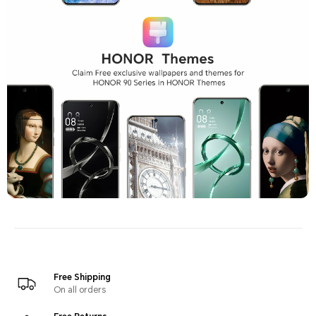
Free Shipping
On all orders