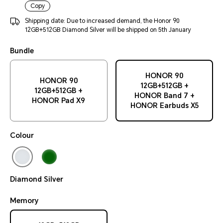
Copy
Shipping date: Due to increased demand, the Honor 90
12GB+512GB Diamond Silver will be shipped on 5th January
Bundle
HONOR 90
HONOR 90
12GB+512GB +
12GB+512GB +
HONOR Band 7 +
HONOR Pad X9
HONOR Earbuds X5
Colour
Diamond Silver
Memory