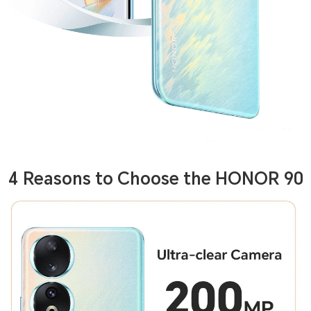
4 Reasons to Choose the HONOR 90