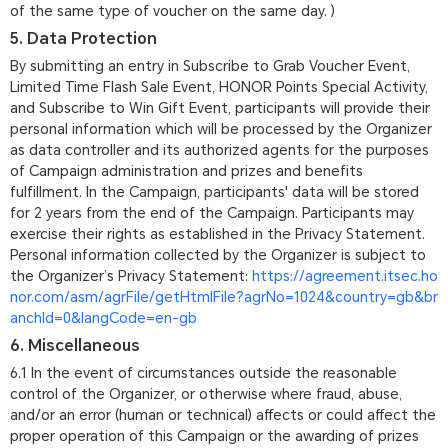
of the same type of voucher on the same day. )
5. Data Protection
By submitting an entry in Subscribe to Grab Voucher Event,
Limited Time Flash Sale Event, HONOR Points Special Activity,
and Subscribe to Win Gift Event, participants will provide their
personal information which will be processed by the Organizer
as data controller and its authorized agents for the purposes
of Campaign administration and prizes and benefits
fulfillment. In the Campaign, participants' data will be stored
for 2 years from the end of the Campaign. Participants may
exercise their rights as established in the Privacy Statement.
Personal information collected by the Organizer is subject to
the Organizer’s Privacy Statement:
https://agreement.itsec.ho
nor.com/asm/agrFile/getHtmlFile?agrNo=1024&country=gb&br
anchId=0&langCode=en-gb
6. Miscellaneous
6.1 In the event of circumstances outside the reasonable
control of the Organizer, or otherwise where fraud, abuse,
and/or an error (human or technical) affects or could affect the
proper operation of this Campaign or the awarding of prizes