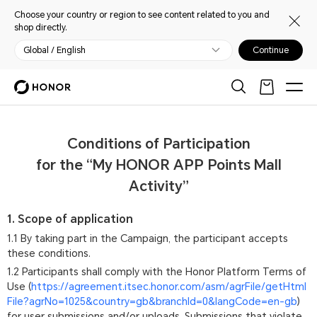
Choose your country or region to see content related to you and
shop directly.
Global / English
Continue
Conditions of Participation
for the “My HONOR APP Points Mall
Activity”
1. Scope of application
1.1 By taking part in the Campaign, the participant accepts
these conditions.
1.2 Participants shall comply with the Honor Platform Terms of
Use (
https://agreement.itsec.honor.com/asm/agrFile/getHtml
File?agrNo=1025&country=gb&branchId=0&langCode=en-gb
)
for user submissions and/or uploads. Submissions that violate