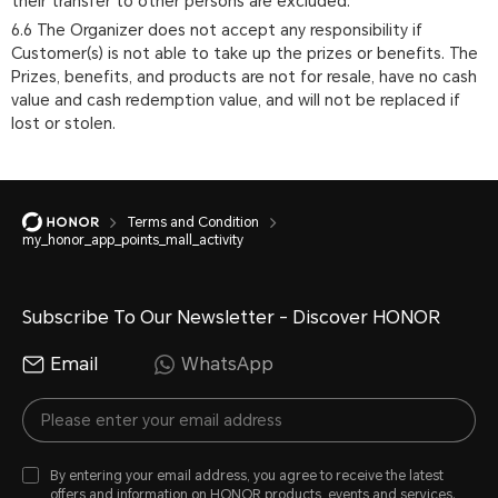
their transfer to other persons are excluded.
6.6 The Organizer does not accept any responsibility if
Customer(s) is not able to take up the prizes or benefits. The
Prizes, benefits, and products are not for resale, have no cash
value and cash redemption value, and will not be replaced if
lost or stolen.
Terms and Condition
my_honor_app_points_mall_activity
Subscribe To Our Newsletter - Discover HONOR
Email
WhatsApp
By entering your email address, you agree to receive the latest
offers and information on HONOR products, events and services.