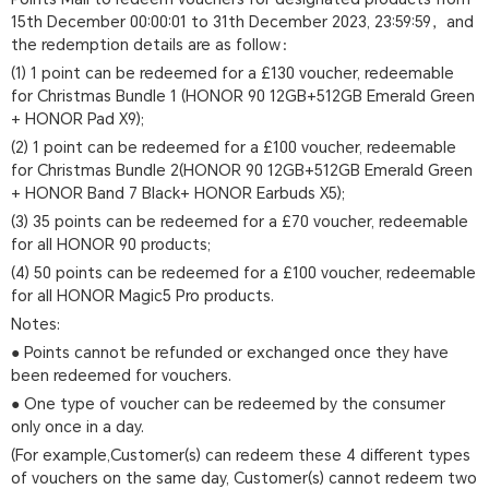
15th December 00:00:01 to 31th December 2023, 23:59:59，and
the redemption details are as follow：
(1) 1 point can be redeemed for a £130 voucher, redeemable
for Christmas Bundle 1 (HONOR 90 12GB+512GB Emerald Green
+ HONOR Pad X9);
(2) 1 point can be redeemed for a £100 voucher, redeemable
for Christmas Bundle 2(HONOR 90 12GB+512GB Emerald Green
+ HONOR Band 7 Black+ HONOR Earbuds X5);
(3) 35 points can be redeemed for a £70 voucher, redeemable
for all HONOR 90 products;
(4) 50 points can be redeemed for a £100 voucher, redeemable
for all HONOR Magic5 Pro products.
Notes:
● Points cannot be refunded or exchanged once they have
been redeemed for vouchers.
● One type of voucher can be redeemed by the consumer
only once in a day.
(For example,Customer(s) can redeem these 4 different types
of vouchers on the same day, Customer(s) cannot redeem two