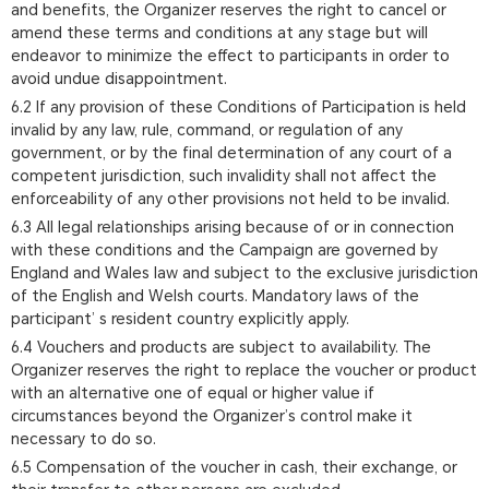
and benefits, the Organizer reserves the right to cancel or
amend these terms and conditions at any stage but will
endeavor to minimize the effect to participants in order to
avoid undue disappointment.
6.2 If any provision of these Conditions of Participation is held
invalid by any law, rule, command, or regulation of any
government, or by the final determination of any court of a
competent jurisdiction, such invalidity shall not affect the
enforceability of any other provisions not held to be invalid.
6.3 All legal relationships arising because of or in connection
with these conditions and the Campaign are governed by
England and Wales law and subject to the exclusive jurisdiction
of the English and Welsh courts. Mandatory laws of the
participant’ s resident country explicitly apply.
6.4 Vouchers and products are subject to availability. The
Organizer reserves the right to replace the voucher or product
with an alternative one of equal or higher value if
circumstances beyond the Organizer’s control make it
necessary to do so.
6.5 Compensation of the voucher in cash, their exchange, or