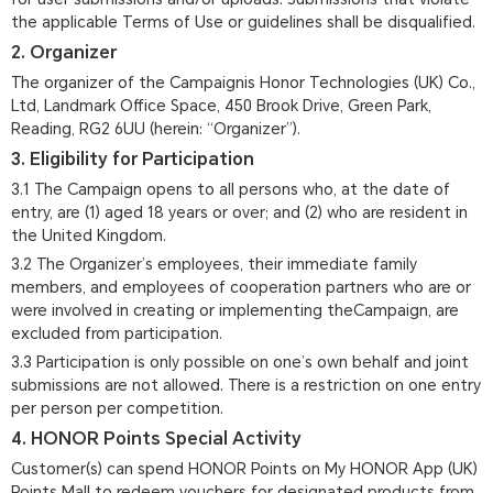
the applicable Terms of Use or guidelines shall be disqualified.
2. Organizer
The organizer of the Campaignis Honor Technologies (UK) Co.,
Ltd, Landmark Office Space, 450 Brook Drive, Green Park,
Reading, RG2 6UU (herein: “Organizer”).
3. Eligibility for Participation
3.1 The Campaign opens to all persons who, at the date of
entry, are (1) aged 18 years or over; and (2) who are resident in
the United Kingdom.
3.2 The Organizer’s employees, their immediate family
members, and employees of cooperation partners who are or
were involved in creating or implementing theCampaign, are
excluded from participation.
3.3 Participation is only possible on one’s own behalf and joint
submissions are not allowed. There is a restriction on one entry
per person per competition.
4. HONOR Points Special Activity
Customer(s) can spend HONOR Points on My HONOR App (UK)
Points Mall to redeem vouchers for designated products from