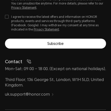
You can unsubscribe anytime. For more details, please refer to our
Privacy Statement
.
I agree to receive the latest offers and information on HONOR
products, events and services through third-party platforms
(Facebook, Google). I may withdraw my consent at any time as
indicated in the
Privacy Statement
.
Subscribe
Contact
Mon-Sat: 09:00 – 18:00. (Except on national holidays).
Third Floor, 136 George St., London, W1H 5LD, United
Kingdom.
uk.support@honor.com