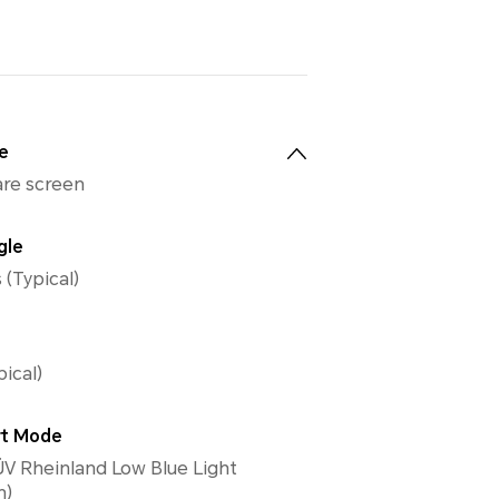
e
lare screen
gle
 (Typical)
pical)
rt Mode
V Rheinland Low Blue Light
n)