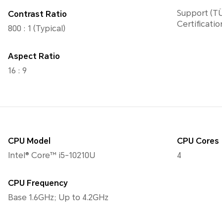
Support (TÜ
Contrast Ratio
Certificatio
800 : 1 (Typical)
Aspect Ratio
16 : 9
CPU Model
CPU Cores
Intel® Core™ i5-10210U
4
CPU Frequency
Base 1.6GHz; Up to 4.2GHz