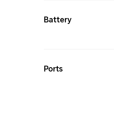
Battery
Ports