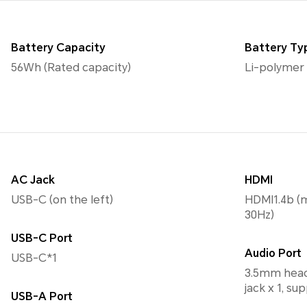
Battery Capacity
Battery Ty
56Wh (Rated capacity)
Li-polymer
AC Jack
HDMI
USB-C (on the left)
HDMI1.4b (
30Hz)
USB-C Port
Audio Port
USB-C*1
3.5mm head
jack x 1, s
USB-A Port