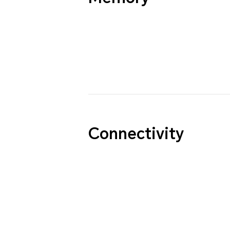
Connectivity