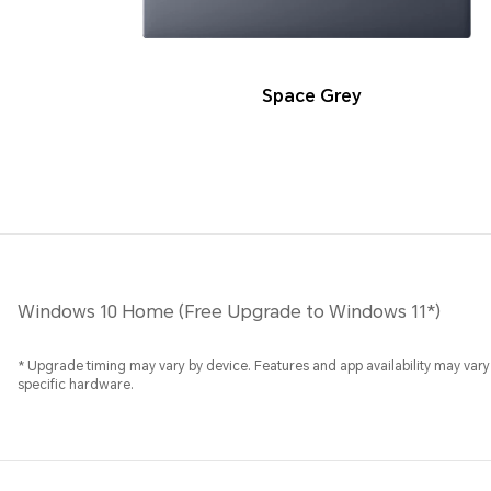
Space Grey
Windows 10 Home (Free Upgrade to Windows 11*)
* Upgrade timing may vary by device. Features and app availability may vary 
specific hardware.