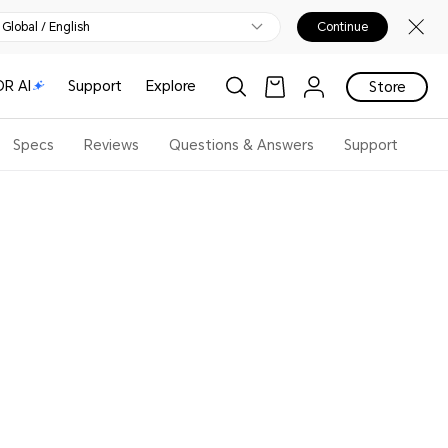
Global / English
Continue
R AI
Support
Explore
Store
Specs
Reviews
Questions & Answers
Support