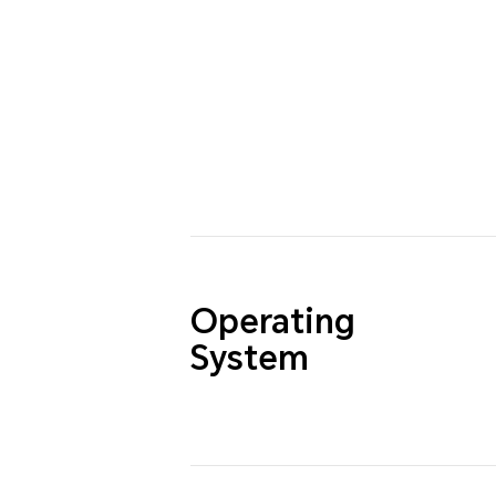
Operating
System