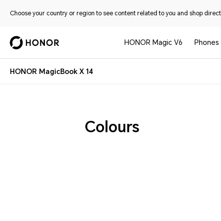
Choose your country or region to see content related to you and shop directl
HONOR Magic V6
Phones
HONOR MagicBook X 14
Colours