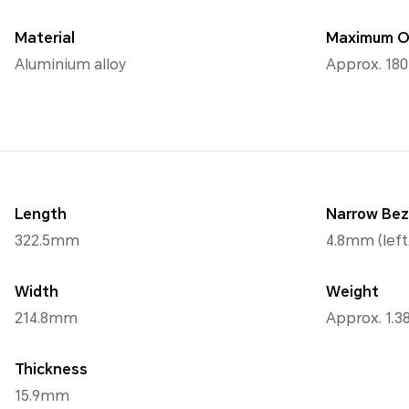
Material
Maximum O
Aluminium alloy
Approx. 18
Length
Narrow Bez
322.5mm
4.8mm (left
Width
Weight
214.8mm
Approx. 1.3
Thickness
15.9mm