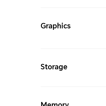
Graphics
Storage
Memory