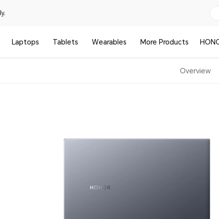
y.
Laptops
Tablets
Wearables
More Products
HONO
Overview