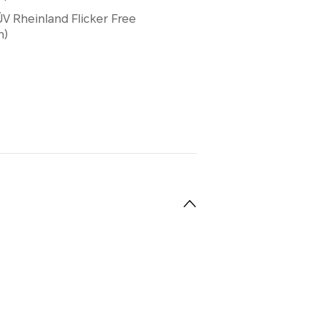
V Rheinland Flicker Free
n)