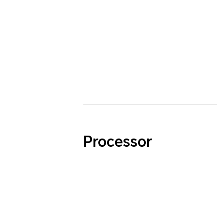
Processor