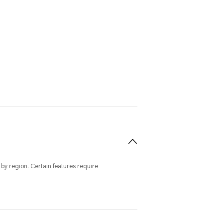
by region. Certain features require