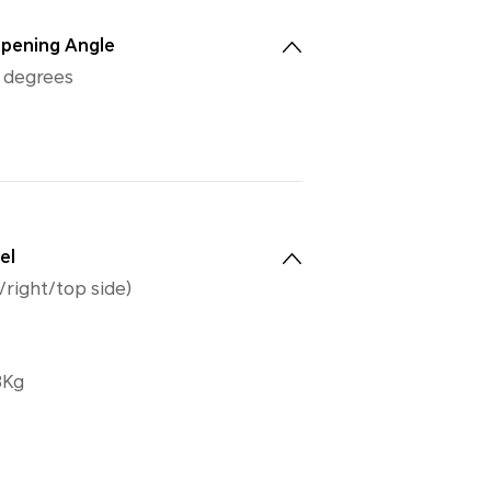
pening Angle
0 degrees
el
/right/top side)
8Kg