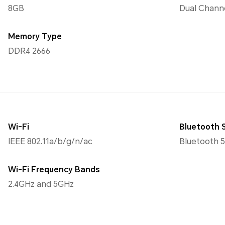
8GB
Dual Chann
Memory Type
DDR4 2666
Wi-Fi
Bluetooth 
IEEE 802.11a/b/g/n/ac
Bluetooth 5
Wi-Fi Frequency Bands
2.4GHz and 5GHz