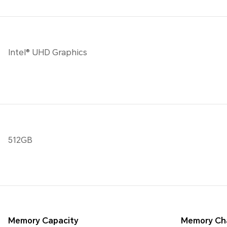
Intel® UHD Graphics
512GB
Memory Capacity
Memory Ch