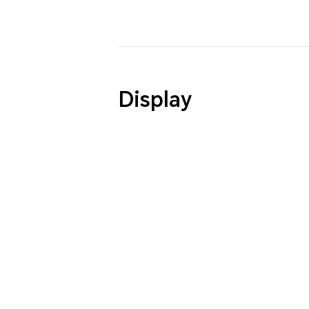
Display