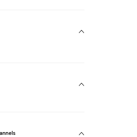
annels