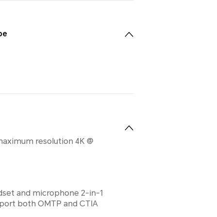
pe
maximum resolution 4K @
set and microphone 2-in-1
upport both OMTP and CTIA