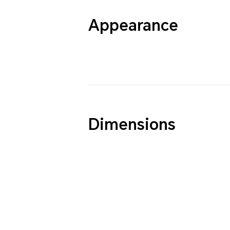
Appearance
Dimensions