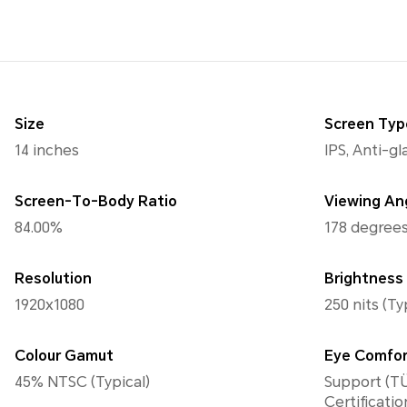
Size
Screen Typ
14 inches
IPS, Anti-g
Screen-To-Body Ratio
Viewing An
84.00%
178 degrees
Resolution
Brightness
1920x1080
250 nits (Ty
Colour Gamut
Eye Comfo
45% NTSC (Typical)
Support (TÜ
Certificatio