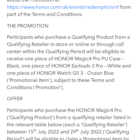
https://www.honor.com/uk/events/redemption/vf
form
part of the Terms and Conditions.
THE PROMOTION
Participants who purchase a Qualifying Product from a
Qualifying Retailer in-store or online or through call
center within the Qualifying Period will be eligible to
receive one piece of HONOR Magic4 Pro PU Case –
Black, one piece of HONOR Earbuds 3 Pro – White and
one piece of HONOR Watch GS 3 - Ocean Blue
(‘Promotional Item’), subject to these Terms and
Conditions (‘Promotion’).
OFFER
Participants who purchase the HONOR Magic4 Pro
(‘Qualifying Product’) from a qualifying retailer listed in
the relevant table below (each a ‘Qualifying Retailer’)
th
th
between 15
July 2022 and 29
July 2022 (‘Qualifying
Period’) will be eligible to claim a Promotional Item by