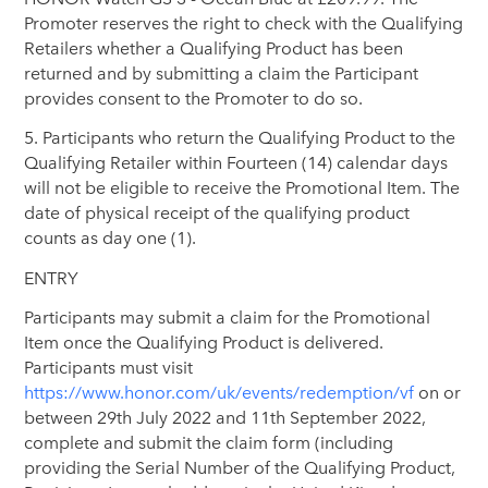
Promoter reserves the right to check with the Qualifying
Retailers whether a Qualifying Product has been
returned and by submitting a claim the Participant
provides consent to the Promoter to do so.
5. Participants who return the Qualifying Product to the
Qualifying Retailer within Fourteen (14) calendar days
will not be eligible to receive the Promotional Item. The
date of physical receipt of the qualifying product
counts as day one (1).
ENTRY
Participants may submit a claim for the Promotional
Item once the Qualifying Product is delivered.
Participants must visit
https://www.honor.com/uk/events/redemption/vf
on or
between 29th July 2022 and 11th September 2022,
complete and submit the claim form (including
providing the Serial Number of the Qualifying Product,