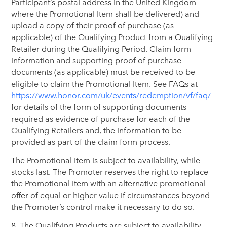
Participant’s postal address in the United Kingdom
where the Promotional Item shall be delivered) and
upload a copy of their proof of purchase (as
applicable) of the Qualifying Product from a Qualifying
Retailer during the Qualifying Period. Claim form
information and supporting proof of purchase
documents (as applicable) must be received to be
eligible to claim the Promotional Item. See FAQs at
https://www.honor.com/uk/events/redemption/vf/faq/
for details of the form of supporting documents
required as evidence of purchase for each of the
Qualifying Retailers and, the information to be
provided as part of the claim form process.
The Promotional Item is subject to availability, while
stocks last. The Promoter reserves the right to replace
the Promotional Item with an alternative promotional
offer of equal or higher value if circumstances beyond
the Promoter’s control make it necessary to do so.
8. The Qualifying Products are subject to availability