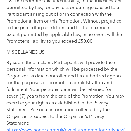
16. The Promoter excludes liability, to the fullest extent
permitted by law, for any loss or damage caused to a
Participant arising out of or in connection with the
Promotional Item or this Promotion. Without prejudice
to the preceding restriction, and to the maximum
extent permitted by applicable law, in no event will the
Promoter’s liability to you exceed £50.00.
MISCELLANEOUS
By submitting a claim, Participants will provide their
personal information which will be processed by the
Organizer as data controller and its authorized agents
for the purposes of promotion administration and
fulfillment. Your personal data will be retained for
seven (7) years from the end of the Promotion. You may
exercise your rights as established in the Privacy
Statement. Personal information collected by the
Organizer is subject to the Organizer’s Privacy
Statement:
https://www.honor.com/uk/events/redemption/privacy/
.