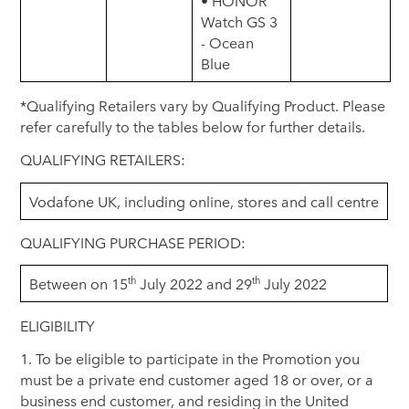
• HONOR
Watch GS 3
- Ocean
Blue
*Qualifying Retailers vary by Qualifying Product. Please
refer carefully to the tables below for further details.
QUALIFYING RETAILERS:
Vodafone UK, including online, stores and call centre
QUALIFYING PURCHASE PERIOD:
th
th
Between on 15
July 2022 and 29
July 2022
ELIGIBILITY
1. To be eligible to participate in the Promotion you
must be a private end customer aged 18 or over, or a
business end customer, and residing in the United