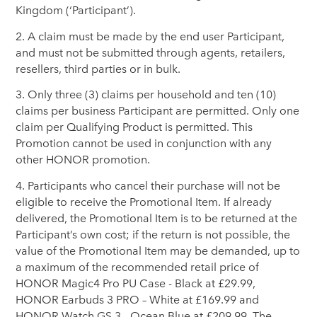
Kingdom (‘Participant’).
2. A claim must be made by the end user Participant,
and must not be submitted through agents, retailers,
resellers, third parties or in bulk.
3. Only three (3) claims per household and ten (10)
claims per business Participant are permitted. Only one
claim per Qualifying Product is permitted. This
Promotion cannot be used in conjunction with any
other HONOR promotion.
4. Participants who cancel their purchase will not be
eligible to receive the Promotional Item. If already
delivered, the Promotional Item is to be returned at the
Participant’s own cost; if the return is not possible, the
value of the Promotional Item may be demanded, up to
a maximum of the recommended retail price of
HONOR Magic4 Pro PU Case - Black at £29.99,
HONOR Earbuds 3 PRO – White at £169.99 and
HONOR Watch GS 3 - Ocean Blue at £209.99. The