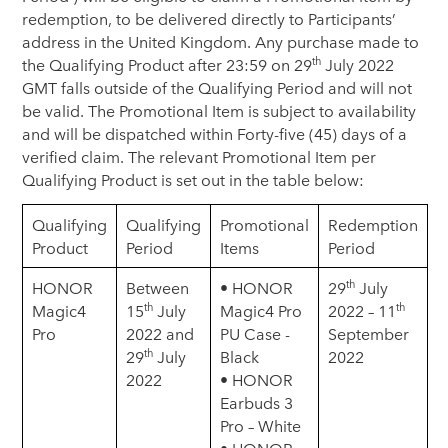
redemption, to be delivered directly to Participants’
address in the United Kingdom. Any purchase made to
th
the Qualifying Product after 23:59 on 29
July 2022
GMT falls outside of the Qualifying Period and will not
be valid. The Promotional Item is subject to availability
and will be dispatched within Forty-five (45) days of a
verified claim. The relevant Promotional Item per
Qualifying Product is set out in the table below:
Qualifying
Qualifying
Promotional
Redemption
Product
Period
Items
Period
th
HONOR
Between
• HONOR
29
July
th
th
Magic4
15
July
Magic4 Pro
2022 – 11
Pro
2022 and
PU Case -
September
th
29
July
Black
2022
2022
• HONOR
Earbuds 3
Pro – White