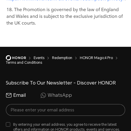
18. The Promotion is governed by the law of England
and Wales and is subject to the exclusive jurisdiction of
the UK courts.
Events
Redemption
HONOR Magic4 Pro
Terms and Conditions
Subscribe To Our Newsletter - Discover HONOR
Email
WhatsApp
By entering your email address, you agree to receive the latest
offers and information on HONOR products, events and services.