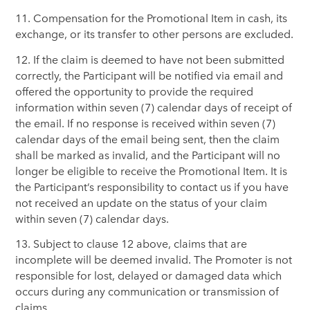
11. Compensation for the Promotional Item in cash, its
exchange, or its transfer to other persons are excluded.
12. If the claim is deemed to have not been submitted
correctly, the Participant will be notified via email and
offered the opportunity to provide the required
information within seven (7) calendar days of receipt of
the email. If no response is received within seven (7)
calendar days of the email being sent, then the claim
shall be marked as invalid, and the Participant will no
longer be eligible to receive the Promotional Item. It is
the Participant’s responsibility to contact us if you have
not received an update on the status of your claim
within seven (7) calendar days.
13. Subject to clause 12 above, claims that are
incomplete will be deemed invalid. The Promoter is not
responsible for lost, delayed or damaged data which
occurs during any communication or transmission of
claims.