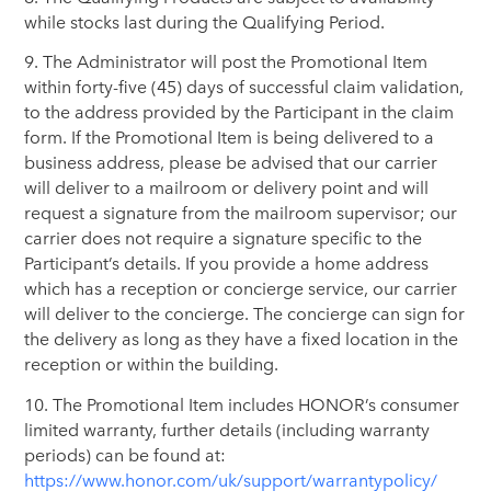
while stocks last during the Qualifying Period.
9. The Administrator will post the Promotional Item
within forty-five (45) days of successful claim validation,
to the address provided by the Participant in the claim
form. If the Promotional Item is being delivered to a
business address, please be advised that our carrier
will deliver to a mailroom or delivery point and will
request a signature from the mailroom supervisor; our
carrier does not require a signature specific to the
Participant’s details. If you provide a home address
which has a reception or concierge service, our carrier
will deliver to the concierge. The concierge can sign for
the delivery as long as they have a fixed location in the
reception or within the building.
10. The Promotional Item includes HONOR’s consumer
limited warranty, further details (including warranty
periods) can be found at:
https://www.honor.com/uk/support/warrantypolicy/