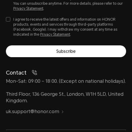
You can unsubscribe anytime. For more details, please refer to our
Privacy Statement
.
I agree to receive the latest offers and information on HONOR
products, events and services through third-party platforms
(Facebook, Google). I may withdraw my consent at any time as
indicated in the
Privacy Statement
.
Subscribe
Contact
Mon-Sat: 09:00 – 18:00. (Except on national holidays).
Third Floor, 136 George St., London, W1H 5LD, United
Kingdom.
uk.support@honor.com