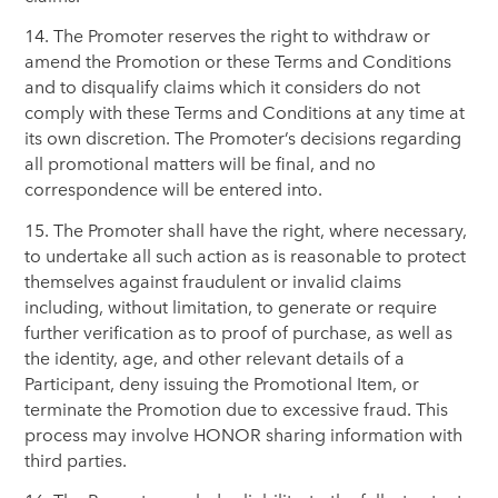
14. The Promoter reserves the right to withdraw or
amend the Promotion or these Terms and Conditions
and to disqualify claims which it considers do not
comply with these Terms and Conditions at any time at
its own discretion. The Promoter’s decisions regarding
all promotional matters will be final, and no
correspondence will be entered into.
15. The Promoter shall have the right, where necessary,
to undertake all such action as is reasonable to protect
themselves against fraudulent or invalid claims
including, without limitation, to generate or require
further verification as to proof of purchase, as well as
the identity, age, and other relevant details of a
Participant, deny issuing the Promotional Item, or
terminate the Promotion due to excessive fraud. This
process may involve HONOR sharing information with
third parties.