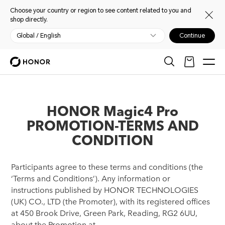
Choose your country or region to see content related to you and
shop directly.
Global / English
Continue
HONOR Magic4 Pro
PROMOTION-TERMS AND
CONDITION
Participants agree to these terms and conditions (the
‘Terms and Conditions’). Any information or
instructions published by HONOR TECHNOLOGIES
(UK) CO., LTD (the Promoter), with its registered offices
at 450 Brook Drive, Green Park, Reading, RG2 6UU,
about the Promotion at