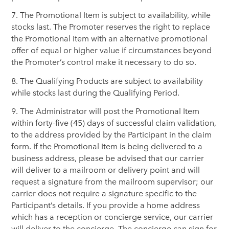
7. The Promotional Item is subject to availability, while
stocks last. The Promoter reserves the right to replace
the Promotional Item with an alternative promotional
offer of equal or higher value if circumstances beyond
the Promoter’s control make it necessary to do so.
8. The Qualifying Products are subject to availability
while stocks last during the Qualifying Period.
9. The Administrator will post the Promotional Item
within forty-five (45) days of successful claim validation,
to the address provided by the Participant in the claim
form. If the Promotional Item is being delivered to a
business address, please be advised that our carrier
will deliver to a mailroom or delivery point and will
request a signature from the mailroom supervisor; our
carrier does not require a signature specific to the
Participant’s details. If you provide a home address
which has a reception or concierge service, our carrier
will deliver to the concierge. The concierge can sign for