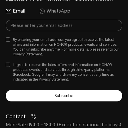
Email
WhatsApp
By entering your email address, you agree to receive the latest
offers and information on HONOR products, events and services.
You can unsubscribe anytime. For more details, please refer to our
Privacy Statement
.
I agree to receive the latest offers and information on HONOR
products, events and services through third-party platforms
(Facebook, Google). I may withdraw my consent at any time as
indicated in the
Privacy Statement
.
Subscribe
Contact
Mon-Sat: 09:00 – 18:00. (Except on national holidays).