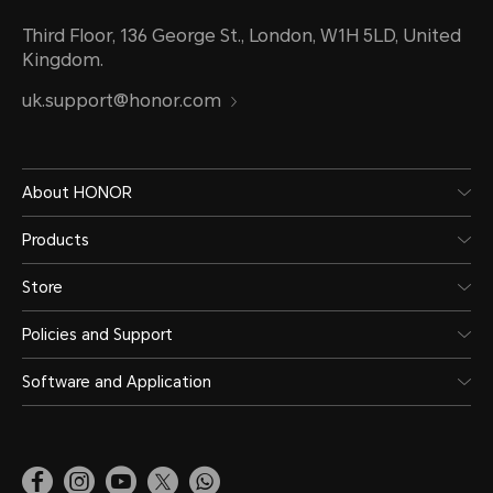
Third Floor, 136 George St., London, W1H 5LD, United
Kingdom.
uk.support@honor.com
About HONOR
Products
Store
Policies and Support
Software and Application