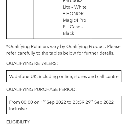
Earbuds2
Lite – White
• HONOR
Magic4 Pro
PU Case -
Black
*Qualifying Retailers vary by Qualifying Product. Please
refer carefully to the tables below for further details.
QUALIFYING RETAILERS:
Vodafone UK, including online, stores and call centre
QUALIFYING PURCHASE PERIOD:
st
th
From 00:00 on 1
Sep 2022 to 23:59 29
Sep 2022
inclusive
ELIGIBILITY