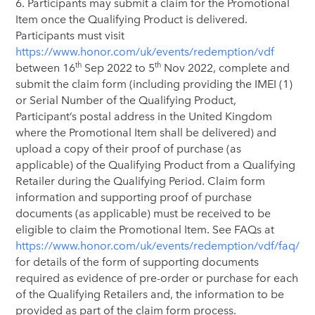
6. Participants may submit a claim for the Promotional
Item once the Qualifying Product is delivered.
Participants must visit
https://www.honor.com/uk/events/redemption/vdf
th
th
between 16
Sep 2022 to 5
Nov 2022, complete and
submit the claim form (including providing the IMEI (1)
or Serial Number of the Qualifying Product,
Participant’s postal address in the United Kingdom
where the Promotional Item shall be delivered) and
upload a copy of their proof of purchase (as
applicable) of the Qualifying Product from a Qualifying
Retailer during the Qualifying Period. Claim form
information and supporting proof of purchase
documents (as applicable) must be received to be
eligible to claim the Promotional Item. See FAQs at
https://www.honor.com/uk/events/redemption/vdf/faq/
for details of the form of supporting documents
required as evidence of pre-order or purchase for each
of the Qualifying Retailers and, the information to be
provided as part of the claim form process.