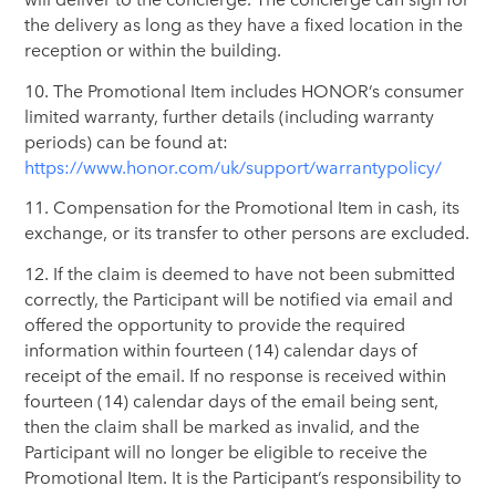
the delivery as long as they have a fixed location in the
reception or within the building.
10. The Promotional Item includes HONOR’s consumer
limited warranty, further details (including warranty
periods) can be found at:
https://www.honor.com/uk/support/warrantypolicy/
11. Compensation for the Promotional Item in cash, its
exchange, or its transfer to other persons are excluded.
12. If the claim is deemed to have not been submitted
correctly, the Participant will be notified via email and
offered the opportunity to provide the required
information within fourteen (14) calendar days of
receipt of the email. If no response is received within
fourteen (14) calendar days of the email being sent,
then the claim shall be marked as invalid, and the
Participant will no longer be eligible to receive the
Promotional Item. It is the Participant’s responsibility to