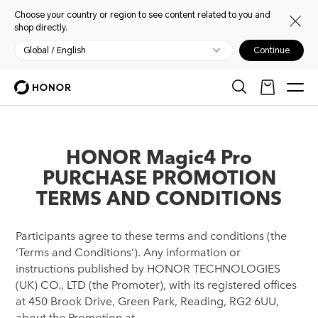
Choose your country or region to see content related to you and
shop directly.
Global / English
Continue
HONOR Magic4 Pro
PURCHASE PROMOTION
TERMS AND CONDITIONS
Participants agree to these terms and conditions (the
‘Terms and Conditions’). Any information or
instructions published by HONOR TECHNOLOGIES
(UK) CO., LTD (the Promoter), with its registered offices
at 450 Brook Drive, Green Park, Reading, RG2 6UU,
about the Promotion at