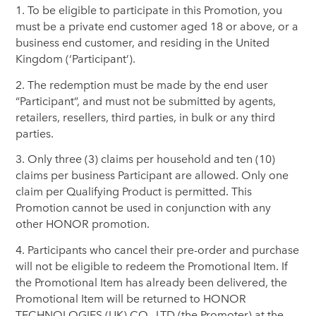
1. To be eligible to participate in this Promotion, you
must be a private end customer aged 18 or above, or a
business end customer, and residing in the United
Kingdom (‘Participant’).
2. The redemption must be made by the end user
“Participant”, and must not be submitted by agents,
retailers, resellers, third parties, in bulk or any third
parties.
3. Only three (3) claims per household and ten (10)
claims per business Participant are allowed. Only one
claim per Qualifying Product is permitted. This
Promotion cannot be used in conjunction with any
other HONOR promotion.
4. Participants who cancel their pre-order and purchase
will not be eligible to redeem the Promotional Item. If
the Promotional Item has already been delivered, the
Promotional Item will be returned to HONOR
TECHNOLOGIES (UK) CO., LTD (the Promoter) at the