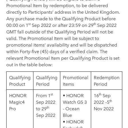
Promotional Item by redemption, to be delivered
directly to Participants’ address in the United Kingdom.
Any purchase made to the Qualifying Product before
st
th
00:00 on 1
Sep 2022 or after 23:59 on 29
Sep 2022
GMT fall outside of the Qualifying Period will not be
valid. The Promotional Item will be subject to
promotional items’ availability and will be dispatched
within Forty-five (45) days of a verified claim. The
relevant Promotional Item per Qualifying Product is set
out in the table below:
Qualifying
Qualifying
Promotional
Redemption
Product
Period
Items
Period
st
th
HONOR
From 1
• HONOR
16
Sep
th
Magic4
Sep 2022
Watch GS 3
2022 –5
th
Pro
to 29
- Ocean
Nov 2022
Sep 2022
Blue
• HONOR