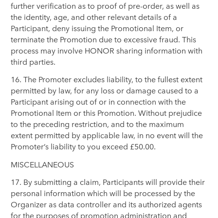
further verification as to proof of pre-order, as well as
the identity, age, and other relevant details of a
Participant, deny issuing the Promotional Item, or
terminate the Promotion due to excessive fraud. This
process may involve HONOR sharing information with
third parties.
16. The Promoter excludes liability, to the fullest extent
permitted by law, for any loss or damage caused to a
Participant arising out of or in connection with the
Promotional Item or this Promotion. Without prejudice
to the preceding restriction, and to the maximum
extent permitted by applicable law, in no event will the
Promoter’s liability to you exceed £50.00.
MISCELLANEOUS
17. By submitting a claim, Participants will provide their
personal information which will be processed by the
Organizer as data controller and its authorized agents
for the purposes of promotion administration and