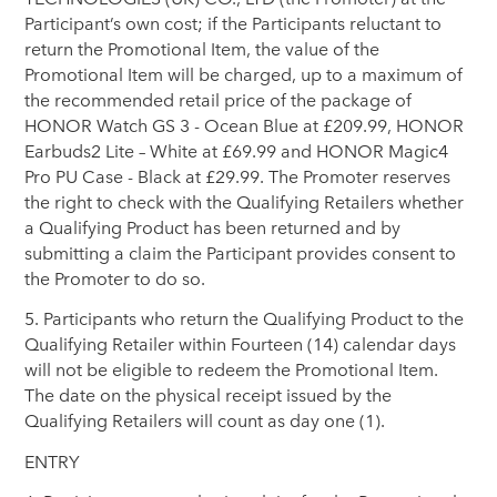
Participant’s own cost; if the Participants reluctant to
return the Promotional Item, the value of the
Promotional Item will be charged, up to a maximum of
the recommended retail price of the package of
HONOR Watch GS 3 - Ocean Blue at £209.99, HONOR
Earbuds2 Lite – White at £69.99 and HONOR Magic4
Pro PU Case - Black at £29.99. The Promoter reserves
the right to check with the Qualifying Retailers whether
a Qualifying Product has been returned and by
submitting a claim the Participant provides consent to
the Promoter to do so.
5. Participants who return the Qualifying Product to the
Qualifying Retailer within Fourteen (14) calendar days
will not be eligible to redeem the Promotional Item.
The date on the physical receipt issued by the
Qualifying Retailers will count as day one (1).
ENTRY