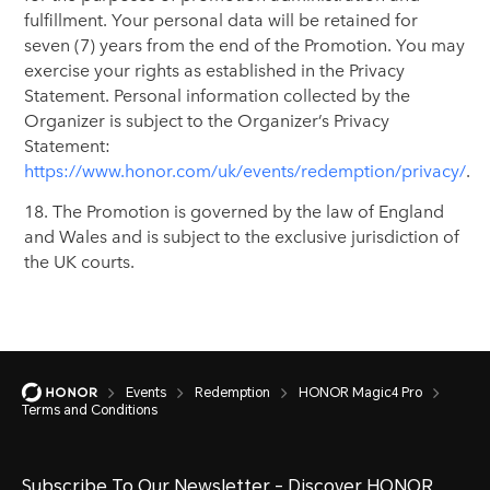
fulfillment. Your personal data will be retained for
seven (7) years from the end of the Promotion. You may
exercise your rights as established in the Privacy
Statement. Personal information collected by the
Organizer is subject to the Organizer’s Privacy
Statement:
https://www.honor.com/uk/events/redemption/privacy/
.
18. The Promotion is governed by the law of England
and Wales and is subject to the exclusive jurisdiction of
the UK courts.
Events
Redemption
HONOR Magic4 Pro
Terms and Conditions
Subscribe To Our Newsletter - Discover HONOR