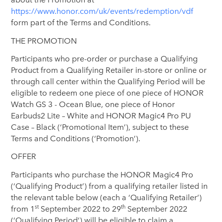
https://www.honor.com/uk/events/redemption/vdf
form part of the Terms and Conditions.
THE PROMOTION
Participants who pre-order or purchase a Qualifying
Product from a Qualifying Retailer in-store or online or
through call center within the Qualifying Period will be
eligible to redeem one piece of one piece of HONOR
Watch GS 3 - Ocean Blue, one piece of Honor
Earbuds2 Lite – White and HONOR Magic4 Pro PU
Case – Black (‘Promotional Item’), subject to these
Terms and Conditions (‘Promotion’).
OFFER
Participants who purchase the HONOR Magic4 Pro
(‘Qualifying Product’) from a qualifying retailer listed in
the relevant table below (each a ‘Qualifying Retailer’)
st
th
from 1
September 2022 to 29
September 2022
(‘Qualifying Period’) will be eligible to claim a