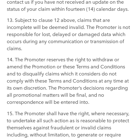
contact us if you have not received an update on the
status of your claim within fourteen (14) calendar days.
13. Subject to clause 12 above, claims that are
incomplete will be deemed invalid. The Promoter is not
responsible for lost, delayed or damaged data which
occurs during any communication or transmission of
claims.
14. The Promoter reserves the right to withdraw or
amend the Promotion or these Terms and Conditions
and to disqualify claims which it considers do not
comply with these Terms and Conditions at any time at
its own discretion. The Promoter’s decisions regarding
all promotional matters will be final, and no
correspondence will be entered into.
15. The Promoter shall have the right, where necessary,
to undertake all such action as is reasonable to protect
themselves against fraudulent or invalid claims
including, without limitation, to generate or require