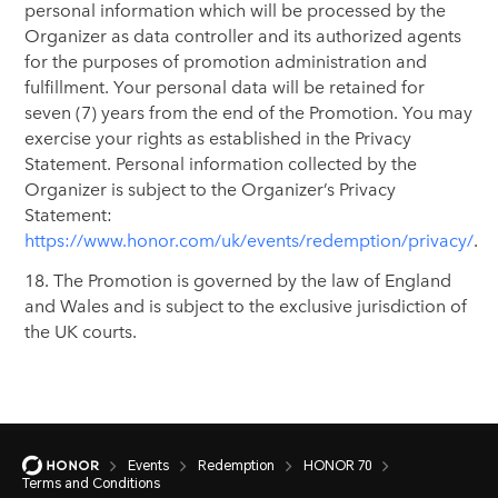
personal information which will be processed by the
Organizer as data controller and its authorized agents
for the purposes of promotion administration and
fulfillment. Your personal data will be retained for
seven (7) years from the end of the Promotion. You may
exercise your rights as established in the Privacy
Statement. Personal information collected by the
Organizer is subject to the Organizer’s Privacy
Statement:
https://www.honor.com/uk/events/redemption/privacy/
.
18. The Promotion is governed by the law of England
and Wales and is subject to the exclusive jurisdiction of
the UK courts.
Events
Redemption
HONOR 70
Terms and Conditions