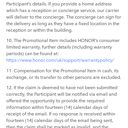
Participant’s details. If you provide a home address
which has a reception or concierge service, our carrier
will deliver to the concierge. The concierge can sign for
the delivery as long as they have a fixed location in the
reception or within the building.
10. The Promotional Item includes HONOR’s consumer
limited warranty, further details (including warranty
periods) can be found at:
https://www.honor.com/uk/support/warrantypolicy/
11. Compensation for the Promotional Item in cash, its
exchange, or its transfer to other persons are excluded.
12. If the claim is deemed to have not been submitted
correctly, the Participant will be notified via email and
offered the opportunity to provide the required
information within fourteen (14) calendar days of
receipt of the email. If no response is received within
fourteen (14) calendar days of the email being sent,
then the claim shall be marked as invalid, and the