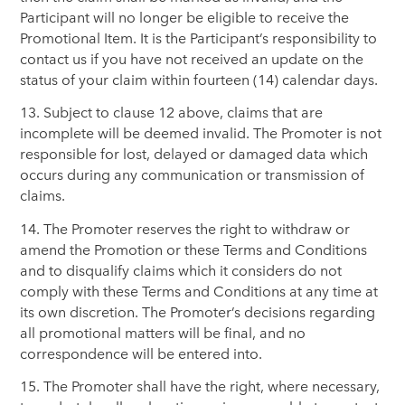
Participant will no longer be eligible to receive the
Promotional Item. It is the Participant’s responsibility to
contact us if you have not received an update on the
status of your claim within fourteen (14) calendar days.
13. Subject to clause 12 above, claims that are
incomplete will be deemed invalid. The Promoter is not
responsible for lost, delayed or damaged data which
occurs during any communication or transmission of
claims.
14. The Promoter reserves the right to withdraw or
amend the Promotion or these Terms and Conditions
and to disqualify claims which it considers do not
comply with these Terms and Conditions at any time at
its own discretion. The Promoter’s decisions regarding
all promotional matters will be final, and no
correspondence will be entered into.
15. The Promoter shall have the right, where necessary,