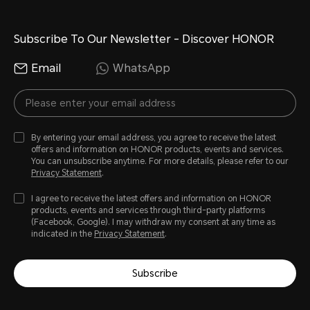
Subscribe To Our Newsletter - Discover HONOR
Email
WhatsApp
By entering your email address, you agree to receive the latest
offers and information on HONOR products, events and services.
You can unsubscribe anytime. For more details, please refer to our
Privacy Statement
.
I agree to receive the latest offers and information on HONOR
products, events and services through third-party platforms
(Facebook, Google). I may withdraw my consent at any time as
indicated in the
Privacy Statement
.
Subscribe