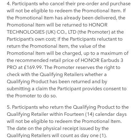
4. Participants who cancel their pre-order and purchase
will not be eligible to redeem the Promotional Item. If
the Promotional Item has already been delivered, the
Promotional Item will be returned to HONOR
TECHNOLOGIES (UK) CO., LTD (the Promoter) at the
Participant’s own cost; if the Participants reluctant to
return the Promotional Item, the value of the
Promotional Item will be charged, up to a maximum of
the recommended retail price of HONOR Earbuds 3
PRO at £169.99. The Promoter reserves the right to
check with the Qualifying Retailers whether a
Qualifying Product has been returned and by
submitting a claim the Participant provides consent to
the Promoter to do so.
5. Participants who return the Qualifying Product to the
Qualifying Retailer within Fourteen (14) calendar days
will not be eligible to redeem the Promotional Item.
The date on the physical receipt issued by the
Qualifying Retailers will count as day one (1).