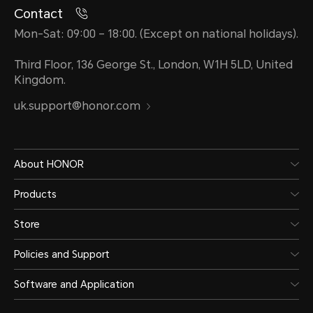
Contact
Mon-Sat: 09:00 – 18:00. (Except on national holidays).
Third Floor, 136 George St., London, W1H 5LD, United
Kingdom.
uk.support@honor.com
About HONOR
Products
Store
Policies and Support
Software and Application