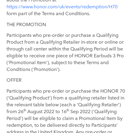
https://www.honor.com/uk/events/redemption/H70
form part of the Terms and Conditions.
THE PROMOTION
Participants who pre-order or purchase a Qualifying
Product from a Qualifying Retailer in-store or online or
through call center within the Qualifying Period will be
eligible to receive one piece of HONOR Earbuds 3 Pro
(‘Promotional Item’), subject to these Terms and
Conditions (‘Promotion’).
OFFER
Participants who pre-order or purchase the HONOR 70
(‘Qualifying Product’) from a qualifying retailer listed in
the relevant table below (each a ‘Qualifying Retailer’)
th
th
from 26
August 2022 to 16
Sep 2022 (‘Qualifying
Period’) will be eligible to claim a Promotional Item by
redemption, to be delivered directly to Participants’
address in the United Kingdom. Any pre-order or