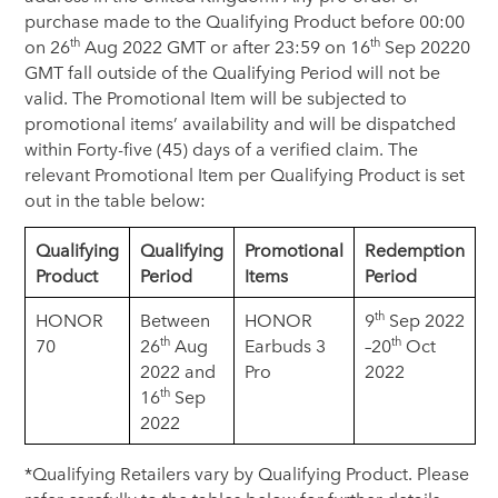
purchase made to the Qualifying Product before 00:00
th
th
on 26
Aug 2022 GMT or after 23:59 on 16
Sep 20220
GMT fall outside of the Qualifying Period will not be
valid. The Promotional Item will be subjected to
promotional items’ availability and will be dispatched
within Forty-five (45) days of a verified claim. The
relevant Promotional Item per Qualifying Product is set
out in the table below:
Qualifying
Qualifying
Promotional
Redemption
Product
Period
Items
Period
th
HONOR
Between
HONOR
9
Sep 2022
th
th
70
26
Aug
Earbuds 3
–20
Oct
2022 and
Pro
2022
th
16
Sep
2022
*Qualifying Retailers vary by Qualifying Product. Please