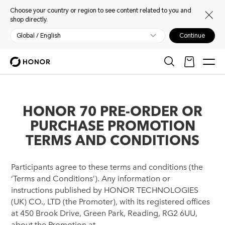
Choose your country or region to see content related to you and
shop directly.
Global / English
Continue
HONOR 70 PRE-ORDER OR
PURCHASE PROMOTION
TERMS AND CONDITIONS
Participants agree to these terms and conditions (the
‘Terms and Conditions’). Any information or
instructions published by HONOR TECHNOLOGIES
(UK) CO., LTD (the Promoter), with its registered offices
at 450 Brook Drive, Green Park, Reading, RG2 6UU,
about the Promotion at