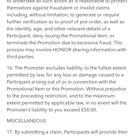
to undertake all such action as is reasonable to protect
themselves against fraudulent or invalid claims
including, without limitation, to generate or require
further verification as to proof of pre-order, as well as
the identity, age, and other relevant details of a
Participant, deny issuing the Promotional Item, or
terminate the Promotion due to excessive fraud. This
process may involve HONOR sharing information with
third parties.
16. The Promoter excludes liability, to the fullest extent
permitted by law, for any loss or damage caused to a
Participant arising out of or in connection with the
Promotional Item or this Promotion. Without prejudice
to the preceding restriction, and to the maximum
extent permitted by applicable law, in no event will the
Promoter’s liability to you exceed £50.00.
MISCELLANEOUS
17. By submitting a claim, Participants will provide their