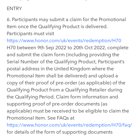
ENTRY
6. Participants may submit a claim for the Promotional
Item once the Qualifying Product is delivered.
Participants must visit
https://www.honor.com/uk/events/redemption/H70
H70 between 9th Sep 2022 to 20th Oct 2022, complete
and submit the claim form (including providing the
Serial Number of the Qualifying Product, Participant’s
postal address in the United Kingdom where the
Promotional Item shall be delivered) and upload a
copy of their proof of pre-order (as applicable) of the
Qualifying Product from a Qualifying Retailer during
the Qualifying Period. Claim form information and
supporting proof of pre-order documents (as
applicable) must be received to be eligible to claim the
Promotional Item. See FAQs at
https://www.honor.com/uk/events/redemption/H70/faq/
for details of the form of supporting documents