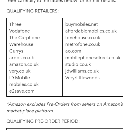
refer carefully to the tables below for further details.
QUALIFYING RETAILERS:
Three
buymobiles.net
Vodafone
affordablemobiles.co.uk
The Carphone
fonehouse.co.uk
Warehouse
metrofone.co.uk
Currys
ao.com
argos.co.uk
mobilephonesdirect.co.uk
amazon.co.uk
studio.co.uk
very.co.uk
jdwilliams.co.uk
ID Mobile
Very/littlewoods
mobiles.co.uk
e2save.com
*Amazon excludes Pre-Orders from sellers on Amazon’s
market-place platform.
QUALIFYING PRE-ORDER PERIOD: