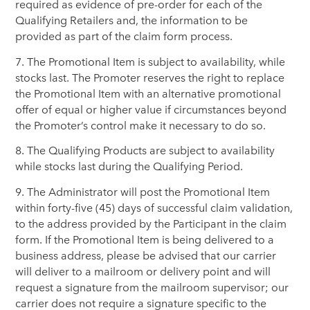
required as evidence of pre-order for each of the
Qualifying Retailers and, the information to be
provided as part of the claim form process.
7. The Promotional Item is subject to availability, while
stocks last. The Promoter reserves the right to replace
the Promotional Item with an alternative promotional
offer of equal or higher value if circumstances beyond
the Promoter’s control make it necessary to do so.
8. The Qualifying Products are subject to availability
while stocks last during the Qualifying Period.
9. The Administrator will post the Promotional Item
within forty-five (45) days of successful claim validation,
to the address provided by the Participant in the claim
form. If the Promotional Item is being delivered to a
business address, please be advised that our carrier
will deliver to a mailroom or delivery point and will
request a signature from the mailroom supervisor; our
carrier does not require a signature specific to the