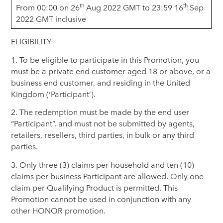
th
th
From 00:00 on 26
Aug 2022 GMT to 23:59 16
Sep
2022 GMT inclusive
ELIGIBILITY
1. To be eligible to participate in this Promotion, you
must be a private end customer aged 18 or above, or a
business end customer, and residing in the United
Kingdom (‘Participant’).
2. The redemption must be made by the end user
“Participant”, and must not be submitted by agents,
retailers, resellers, third parties, in bulk or any third
parties.
3. Only three (3) claims per household and ten (10)
claims per business Participant are allowed. Only one
claim per Qualifying Product is permitted. This
Promotion cannot be used in conjunction with any
other HONOR promotion.